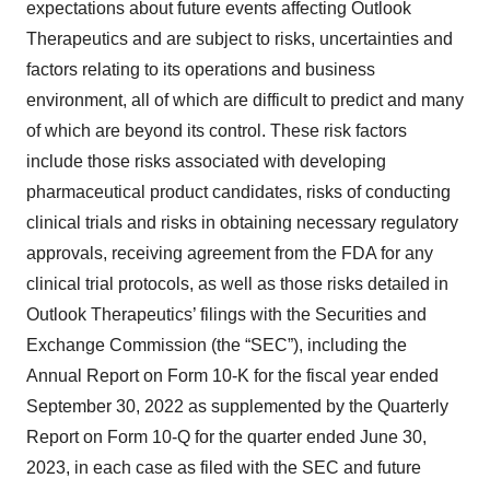
expectations about future events affecting Outlook
Therapeutics and are subject to risks, uncertainties and
factors relating to its operations and business
environment, all of which are difficult to predict and many
of which are beyond its control. These risk factors
include those risks associated with developing
pharmaceutical product candidates, risks of conducting
clinical trials and risks in obtaining necessary regulatory
approvals, receiving agreement from the FDA for any
clinical trial protocols, as well as those risks detailed in
Outlook Therapeutics’ filings with the Securities and
Exchange Commission (the “SEC”), including the
Annual Report on Form 10-K for the fiscal year ended
September 30, 2022 as supplemented by the Quarterly
Report on Form 10-Q for the quarter ended June 30,
2023, in each case as filed with the SEC and future