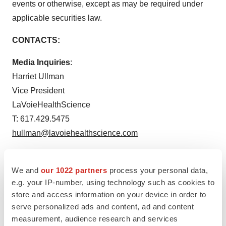
events or otherwise, except as may be required under
applicable securities law.
CONTACTS:
Media Inquiries
:
Harriet Ullman
Vice President
LaVoieHealthScience
T: 617.429.5475
hullman@lavoiehealthscience.com
Investor Inquiries:
Jenene Thomas
We and
our 1022 partners
process your personal data,
e.g. your IP-number, using technology such as cookies to
Chief Executive Officer
store and access information on your device in order to
JTC Team, LLC
serve personalized ads and content, ad and content
T: 833.475.8247
measurement, audience research and services
OTLK@jtcir.com