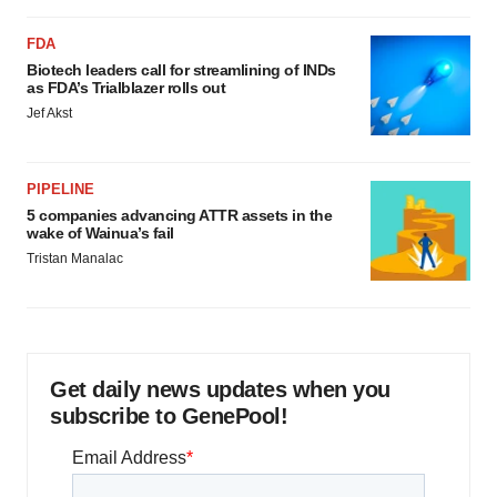
FDA
Biotech leaders call for streamlining of INDs
as FDA’s Trialblazer rolls out
Jef Akst
PIPELINE
5 companies advancing ATTR assets in the
wake of Wainua’s fail
Tristan Manalac
Get daily news updates when you
subscribe to GenePool!