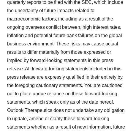
quarterly reports to be filed with the SEC, which include
the uncertainty of future impacts related to
macroeconomic factors, including as a result of the
ongoing overseas conflict between, high interest rates,
inflation and potential future bank failures on the global
business environment. These risks may cause actual
results to differ materially from those expressed or
implied by forward-looking statements in this press
release. All forward-looking statements included in this
press release are expressly qualified in their entirety by
the foregoing cautionary statements. You are cautioned
not to place undue reliance on these forward-looking
statements, which speak only as of the date hereof.
Outlook Therapeutics does not undertake any obligation
to update, amend or clarify these forward-looking
statements whether as a result of new information, future