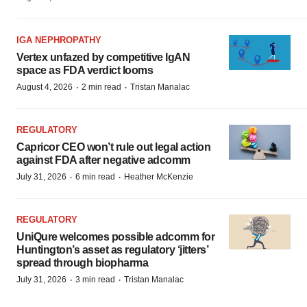
IGA NEPHROPATHY
Vertex unfazed by competitive IgAN
space as FDA verdict looms
·
·
August 4, 2026
2 min read
Tristan Manalac
REGULATORY
Capricor CEO won’t rule out legal action
against FDA after negative adcomm
·
·
July 31, 2026
6 min read
Heather McKenzie
REGULATORY
UniQure welcomes possible adcomm for
Huntington’s asset as regulatory ‘jitters’
spread through biopharma
·
·
July 31, 2026
3 min read
Tristan Manalac