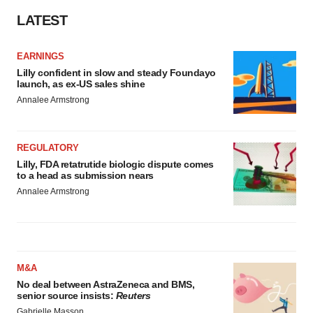
LATEST
EARNINGS
Lilly confident in slow and steady Foundayo
launch, as ex-US sales shine
Annalee Armstrong
REGULATORY
Lilly, FDA retatrutide biologic dispute comes
to a head as submission nears
Annalee Armstrong
M&A
No deal between AstraZeneca and BMS,
senior source insists:
Reuters
Gabrielle Masson