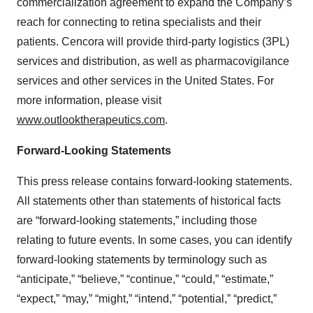
commercialization agreement to expand the Company’s
reach for connecting to retina specialists and their
patients. Cencora will provide third-party logistics (3PL)
services and distribution, as well as pharmacovigilance
services and other services in the United States. For
more information, please visit
www.outlooktherapeutics.com
.
Forward-Looking Statements
This press release contains forward-looking statements.
All statements other than statements of historical facts
are “forward-looking statements,” including those
relating to future events. In some cases, you can identify
forward-looking statements by terminology such as
“anticipate,” “believe,” “continue,” “could,” “estimate,”
“expect,” “may,” “might,” “intend,” “potential,” “predict,”