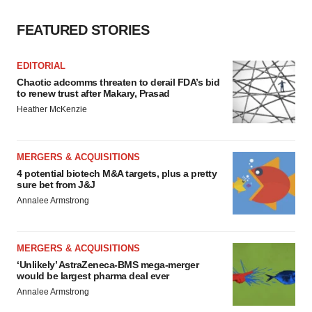
FEATURED STORIES
EDITORIAL
Chaotic adcomms threaten to derail FDA’s bid
to renew trust after Makary, Prasad
Heather McKenzie
MERGERS & ACQUISITIONS
4 potential biotech M&A targets, plus a pretty
sure bet from J&J
Annalee Armstrong
MERGERS & ACQUISITIONS
‘Unlikely’ AstraZeneca-BMS mega-merger
would be largest pharma deal ever
Annalee Armstrong