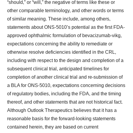
“should,” or “will,” the negative of terms like these or
other comparable terminology, and other words or terms
of similar meaning. These include, among others,
statements about ONS-5010’s potential as the first FDA-
approved ophthalmic formulation of bevacizumab-vikg,
expectations concerning the ability to remediate or
otherwise resolve deficiencies identified in the CRL,
including with respect to the design and completion of a
subsequent clinical trial, anticipated timelines for
completion of another clinical trial and re-submission of
a BLA for ONS-5010, expectations concerning decisions
of regulatory bodies, including the FDA, and the timing
thereof, and other statements that are not historical fact.
Although Outlook Therapeutics believes that it has a
reasonable basis for the forward-looking statements
contained herein, they are based on current