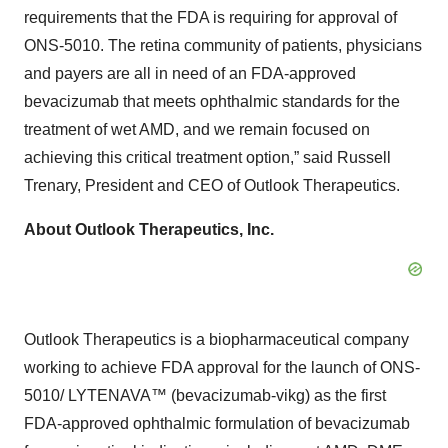
requirements that the FDA is requiring for approval of
ONS-5010. The retina community of patients, physicians
and payers are all in need of an FDA-approved
bevacizumab that meets ophthalmic standards for the
treatment of wet AMD, and we remain focused on
achieving this critical treatment option,” said Russell
Trenary, President and CEO of Outlook Therapeutics.
About Outlook Therapeutics, Inc.
Outlook Therapeutics is a biopharmaceutical company
working to achieve FDA approval for the launch of ONS-
5010/ LYTENAVA™ (bevacizumab-vikg) as the first
FDA-approved ophthalmic formulation of bevacizumab