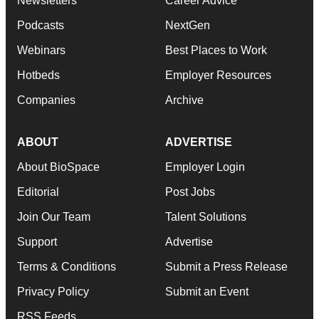
Newsletters
Career Advice
Podcasts
NextGen
Webinars
Best Places to Work
Hotbeds
Employer Resources
Companies
Archive
ABOUT
ADVERTISE
About BioSpace
Employer Login
Editorial
Post Jobs
Join Our Team
Talent Solutions
Support
Advertise
Terms & Conditions
Submit a Press Release
Privacy Policy
Submit an Event
RSS Feeds