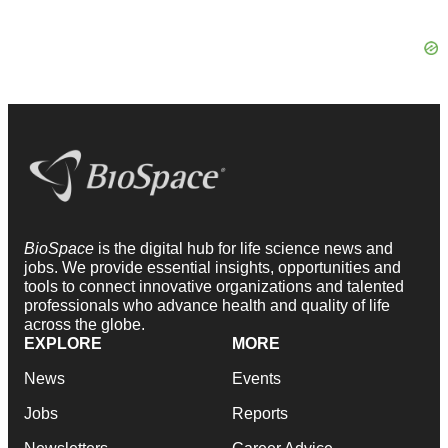
BioSpace
is the digital hub for life science news and
jobs. We provide essential insights, opportunities and
tools to connect innovative organizations and talented
professionals who advance health and quality of life
across the globe.
EXPLORE
MORE
News
Events
Jobs
Reports