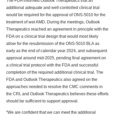
The FDA informed Outlook Therapeutics that an
additional adequate and well-controlled clinical trial
would be required for the approval of ONS-5010 for the
treatment of wet AMD. During the meetings, Outlook
Therapeutics reached an agreement in principle with the
FDA on a clinical trial design that would most likely
allow for the resubmission of the ONS-5010 BLA as
early as the end of calendar year 2024, and subsequent
approval around mid-2025, pending final agreement on
a clinical trial protocol with the FDA and successful
completion of the required additional clinical trial. The
FDA and Outlook Therapeutics also agreed on the
approaches needed to resolve the CMC comments in
the CRL and Outlook Therapeutics believes these efforts
should be sufficient to support approval.
“We are confident that we can meet the additional