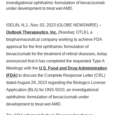
investigational ophthalmic formulation of bevacizumab
under development to treat wet AMD.
ISELIN, N.J., Nov. 02, 2023 (GLOBE NEWSWIRE) --
Outlook Therapeutics, Inc.
(Nasdaq: OTLK), a
biopharmaceutical company working to achieve FDA
approval for the first ophthalmic formulation of
bevacizumab for the treatment of retinal diseases, today
announced that it has completed the requested Type A
Meetings with the
U.S. Food and Drug Administration
(FDA)
to discuss the Complete Response Letter (CRL)
dated August 29, 2023 regarding the Biologics License
Application (BLA) for ONS-5010, an investigational
ophthalmic formulation of bevacizumab under
development to treat wet AMD.