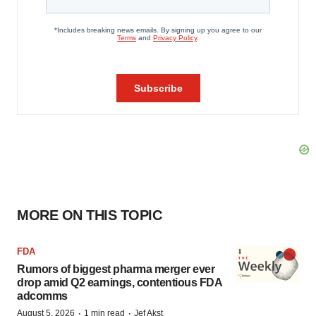
MORE ON THIS TOPIC
FDA
Rumors of biggest pharma merger ever
drop amid Q2 earnings, contentious FDA
adcomms
·
·
August 5, 2026
1 min read
Jef Akst