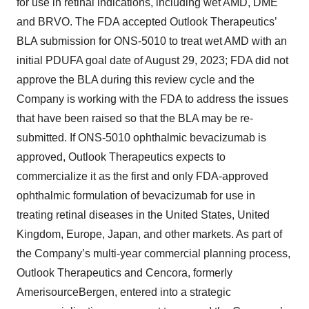
for use in retinal indications, including wet AMD, DME
and BRVO. The FDA accepted Outlook Therapeutics’
BLA submission for ONS-5010 to treat wet AMD with an
initial PDUFA goal date of August 29, 2023; FDA did not
approve the BLA during this review cycle and the
Company is working with the FDA to address the issues
that have been raised so that the BLA may be re-
submitted. If ONS-5010 ophthalmic bevacizumab is
approved, Outlook Therapeutics expects to
commercialize it as the first and only FDA-approved
ophthalmic formulation of bevacizumab for use in
treating retinal diseases in the United States, United
Kingdom, Europe, Japan, and other markets. As part of
the Company’s multi-year commercial planning process,
Outlook Therapeutics and Cencora, formerly
AmerisourceBergen, entered into a strategic