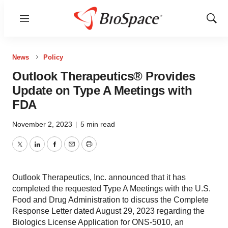
Menu
Show
Sear
News
Policy
Outlook Therapeutics® Provides
Update on Type A Meetings with
FDA
November 2, 2023
|
5 min read
Twitter
LinkedIn
Facebook
Email
Print
Outlook Therapeutics, Inc. announced that it has
completed the requested Type A Meetings with the U.S.
Food and Drug Administration to discuss the Complete
Response Letter dated August 29, 2023 regarding the
Biologics License Application for ONS-5010, an