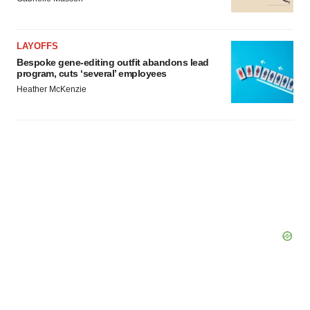
LAYOFFS
Bespoke gene-editing outfit abandons lead
program, cuts ‘several’ employees
Heather McKenzie