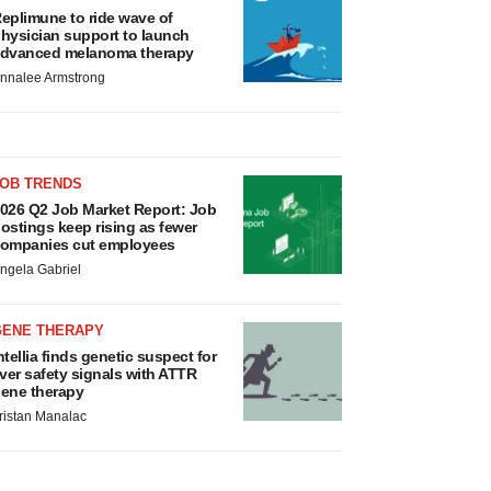
eplimune to ride wave of
hysician support to launch
dvanced melanoma therapy
nnalee Armstrong
JOB TRENDS
026 Q2 Job Market Report: Job
ostings keep rising as fewer
ompanies cut employees
ngela Gabriel
GENE THERAPY
ntellia finds genetic suspect for
iver safety signals with ATTR
ene therapy
ristan Manalac