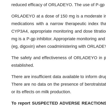
reduced efficacy of ORLADEYO. The use of P-gp
ORLADEYO at a dose of 150 mg is a moderate in
medications with a narrow therapeutic index t
CYP3A4, appropriate monitoring and dose titra
mg is a P-gp inhibitor. Appropriate monitoring and
(eg, digoxin) when coadministering with ORLADE
The safety and effectiveness of ORLADEYO in pe
established.
There are insufficient data available to inform d
There are no data on the presence of berotralstat 
or its effects on milk production.
To report SUSPECTED ADVERSE REACTIONS, co