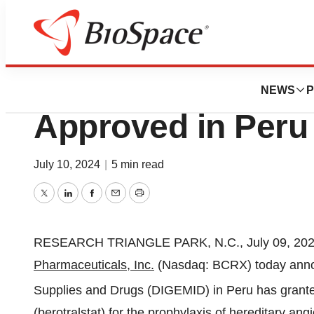
News
Drug Development
ORLADEYO® (bero
NEWS
P
Approved in Peru
July 10, 2024
|
5 min read
Twitter
LinkedIn
Facebook
Email
Print
RESEARCH TRIANGLE PARK, N.C., July 09, 2
Pharmaceuticals, Inc.
(Nasdaq: BCRX) today annou
Supplies and Drugs (DIGEMID) in Peru has grant
(berotralstat) for the prophylaxis of hereditary an