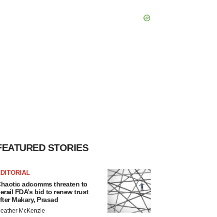
FEATURED STORIES
DITORIAL
haotic adcomms threaten to
erail FDA’s bid to renew trust
fter Makary, Prasad
eather McKenzie