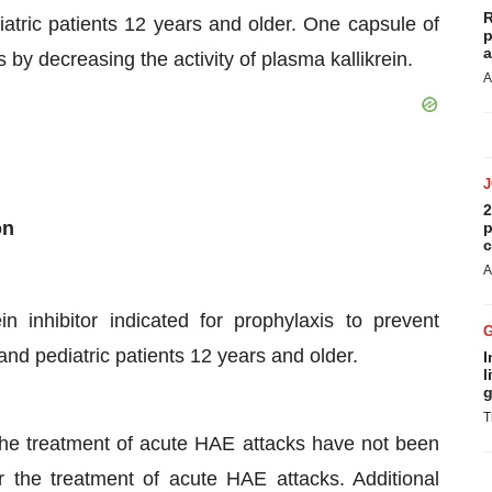
R
atric patients 12 years and older. One capsule of
p
a
 decreasing the activity of plasma kallikrein.
A
2
on
p
c
A
in inhibitor indicated for prophylaxis to prevent
nd pediatric patients 12 years and older.
I
l
g
T
he treatment of acute HAE attacks have not been
the treatment of acute HAE attacks. Additional