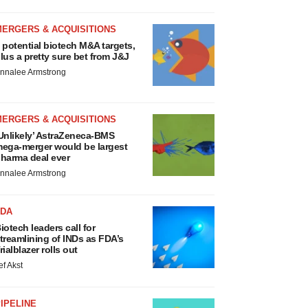
MERGERS & ACQUISITIONS
 potential biotech M&A targets,
lus a pretty sure bet from J&J
nnalee Armstrong
MERGERS & ACQUISITIONS
Unlikely’ AstraZeneca-BMS
ega-merger would be largest
harma deal ever
nnalee Armstrong
FDA
iotech leaders call for
treamlining of INDs as FDA’s
rialblazer rolls out
ef Akst
IPELINE