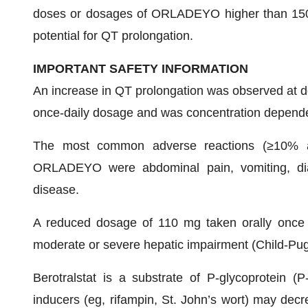
doses or dosages of ORLADEYO higher than 150
potential for QT prolongation.
IMPORTANT SAFETY INFORMATION
An increase in QT prolongation was observed at
once-daily dosage and was concentration depend
The most common adverse reactions (≥10% and
ORLADEYO were abdominal pain, vomiting, diar
disease.
A reduced dosage of 110 mg taken orally once d
moderate or severe hepatic impairment (Child-Pug
Berotralstat is a substrate of P-glycoprotein (
inducers (eg, rifampin, St. John’s wort) may decr