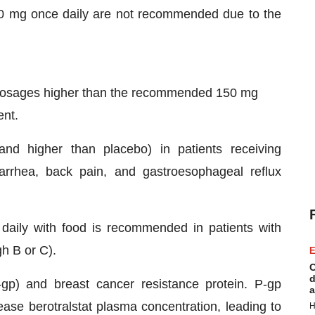
 mg once daily are not recommended due to the
 dosages higher than the recommended 150 mg
ent.
 higher than placebo) in patients receiving
rhea, back pain, and gastroesophageal reflux
aily with food is recommended in patients with
h B or C).
E
C
d
P-gp) and breast cancer resistance protein. P-gp
a
ease berotralstat plasma concentration, leading to
H