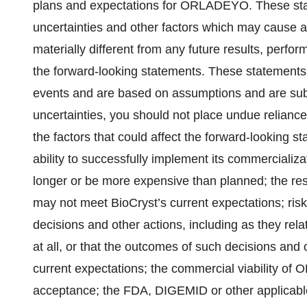
plans and expectations for ORLADEYO. These sta
uncertainties and other factors which may cause a
materially different from any future results, perf
the forward-looking statements. These statements r
events and are based on assumptions and are subje
uncertainties, you should not place undue relianc
the factors that could affect the forward-looking s
ability to successfully implement its commerciali
longer or be more expensive than planned; the resul
may not meet BioCryst’s current expectations; risk
decisions and other actions, including as they rel
at all, or that the outcomes of such decisions and 
current expectations; the commercial viability of 
acceptance; the FDA, DIGEMID or other applicable