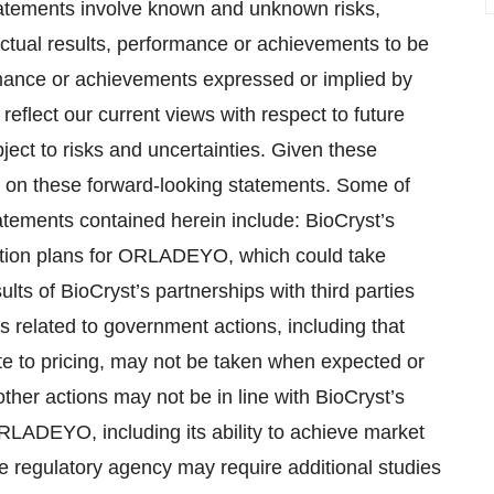
tements involve known and unknown risks,
ctual results, performance or achievements to be
ormance or achievements expressed or implied by
eflect our current views with respect to future
ct to risks and uncertainties. Given these
e on these forward-looking statements. Some of
tatements contained herein include: BioCryst’s
zation plans for ORLADEYO, which could take
ts of BioCryst’s partnerships with third parties
s related to government actions, including that
ate to pricing, may not be taken when expected or
other actions may not be in line with BioCryst’s
ORLADEYO, including its ability to achieve market
 regulatory agency may require additional studies