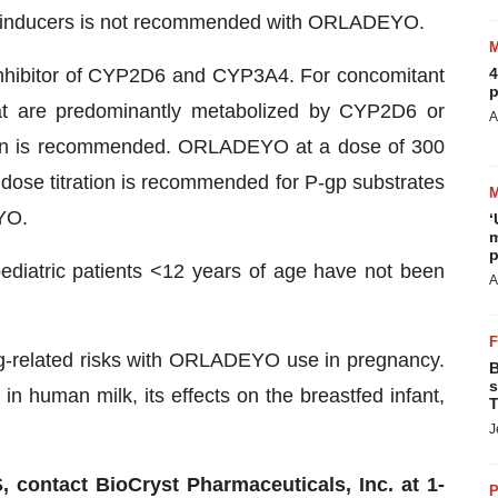
 inducers is not recommended with ORLADEYO.
hibitor of CYP2D6 and CYP3A4. For concomitant
4
p
hat are predominantly metabolized by CYP2D6 or
A
tion is recommended. ORLADEYO at a dose of 300
 dose titration is recommended for P-gp substrates
YO.
‘
m
p
diatric patients <12 years of age have not been
A
rug-related risks with ORLADEYO use in pregnancy.
B
s
in human milk, its effects on the breastfed infant,
T
J
ntact BioCryst Pharmaceuticals, Inc. at 1-
P