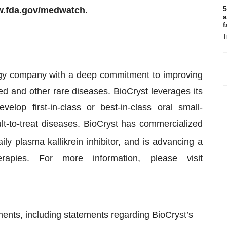
5
.fda.gov/medwatch
.
a
f
T
ogy company with a deep commitment to improving
ed and other rare diseases. BioCryst leverages its
elop first-in-class or best-in-class oral small-
ult-to-treat diseases. BioCryst has commercialized
daily plasma kallikrein inhibitor, and is advancing a
rapies. For more information, please visit
ments, including statements regarding BioCryst’s