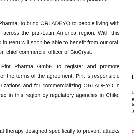
 Pharma, to bring ORLADEYO to people living with
across the pan-Latin America region. With this
in Peru will soon be able to benefit from our oral,
r, chief commercial officer of BioCryst.
th Pint Pharma GmbH to register and promote
 the terms of the agreement, Pint is responsible
horizations and for commercializing ORLADEYO in
n this region by regulatory agencies in Chile,
E
t
B
oral therapy designed specifically to prevent attacks