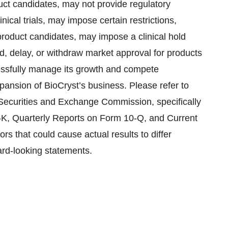
uct candidates, may not provide regulatory
nical trials, may impose certain restrictions,
roduct candidates, may impose a clinical hold
d, delay, or withdraw market approval for products
cessfully manage its growth and compete
expansion of BioCryst’s business. Please refer to
e Securities and Exchange Commission, specifically
-K, Quarterly Reports on Form 10-Q, and Current
rs that could cause actual results to differ
ard-looking statements.