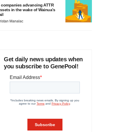
 companies advancing ATTR
ssets in the wake of Wainua’s
ail
ristan Manalac
Get daily news updates when
you subscribe to GenePool!