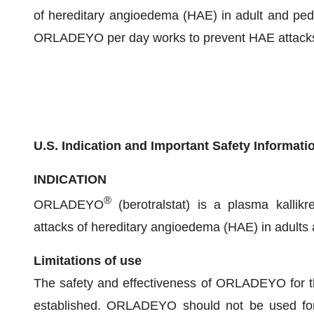
of hereditary angioedema (HAE) in adult and pedi
ORLADEYO per day works to prevent HAE attacks by
U.S. Indication and Important Safety Informati
INDICATION
®
ORLADEYO
(berotralstat) is a plasma kallikre
attacks of hereditary angioedema (HAE) in adults a
Limitations of use
The safety and effectiveness of ORLADEYO for t
established. ORLADEYO should not be used for 