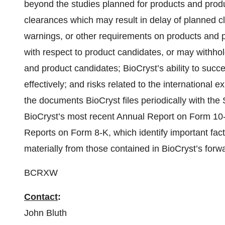
beyond the studies planned for products and prod
clearances which may result in delay of planned cli
warnings, or other requirements on products and p
with respect to product candidates, or may withhol
and product candidates; BioCryst’s ability to suc
effectively; and risks related to the international 
the documents BioCryst files periodically with th
BioCryst’s most recent Annual Report on Form 10
Reports on Form 8-K, which identify important facto
materially from those contained in BioCryst’s forw
BCRXW
Contact
:
John Bluth