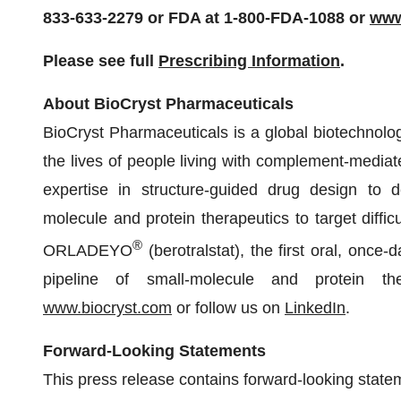
833-633-2279 or FDA at 1-800-FDA-1088 or
www
Please see full
Prescribing Information
.
About BioCryst Pharmaceuticals
BioCryst Pharmaceuticals is a global biotechnol
the lives of people living with complement-mediat
expertise in structure-guided drug design to dev
molecule and protein therapeutics to target diffic
®
ORLADEYO
(berotralstat), the first oral, once-
pipeline of small-molecule and protein the
www.biocryst.com
or follow us on
LinkedIn
.
Forward-Looking Statements
This press release contains forward-looking state