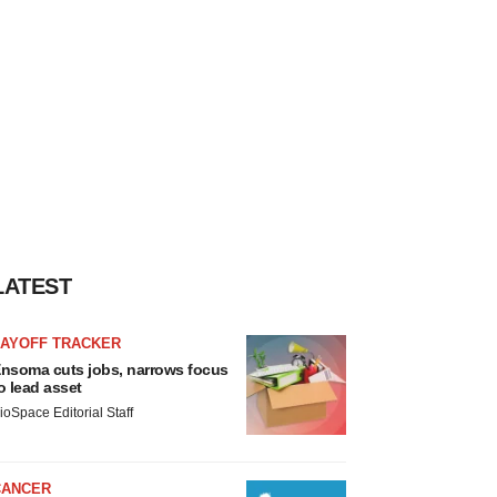
LATEST
LAYOFF TRACKER
nsoma cuts jobs, narrows focus
o lead asset
ioSpace Editorial Staff
CANCER