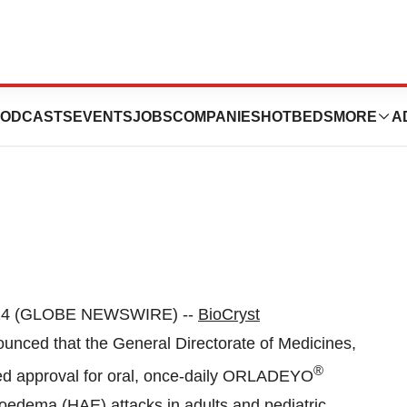
tralstat)
ODCASTS
EVENTS
JOBS
COMPANIES
HOTBEDS
MORE
A
024 (GLOBE NEWSWIRE) --
BioCryst
nced that the General Directorate of Medicines,
®
ed approval for oral, once-daily ORLADEYO
gioedema (HAE) attacks in adults and pediatric