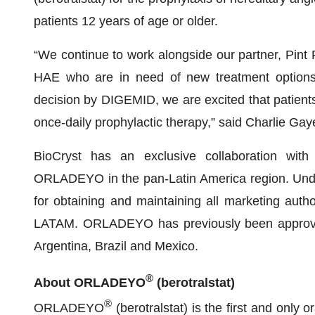
patients 12 years of age or older.
“We continue to work alongside our partner, Pint
HAE who are in need of new treatment options 
decision by DIGEMID, we are excited that patients 
once-daily prophylactic therapy,” said Charlie Gaye
BioCryst has an exclusive collaboration wi
ORLADEYO in the pan-Latin America region. Under
for obtaining and maintaining all marketing aut
LATAM. ORLADEYO has previously been approved i
Argentina, Brazil and Mexico.
®
About ORLADEYO
(berotralstat)
®
ORLADEYO
(berotralstat) is the first and only 