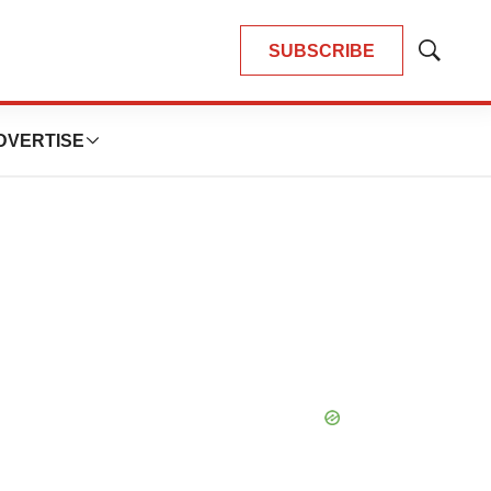
SUBSCRIBE
Show
Search
DVERTISE