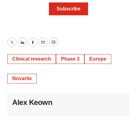
Twitter
LinkedIn
Facebook
Email
Print
Clinical research
Phase 3
Europe
Novartis
Alex Keown