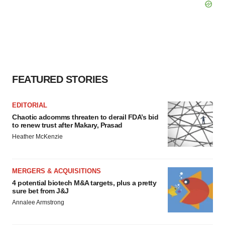
FEATURED STORIES
EDITORIAL
Chaotic adcomms threaten to derail FDA’s bid
to renew trust after Makary, Prasad
Heather McKenzie
MERGERS & ACQUISITIONS
4 potential biotech M&A targets, plus a pretty
sure bet from J&J
Annalee Armstrong