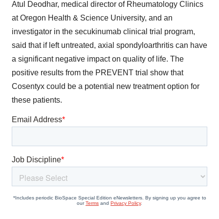
Atul Deodhar, medical director of Rheumatology Clinics
at Oregon Health & Science University, and an
investigator in the secukinumab clinical trial program,
said that if left untreated, axial spondyloarthritis can have
a significant negative impact on quality of life. The
positive results from the PREVENT trial show that
Cosentyx could be a potential new treatment option for
these patients.