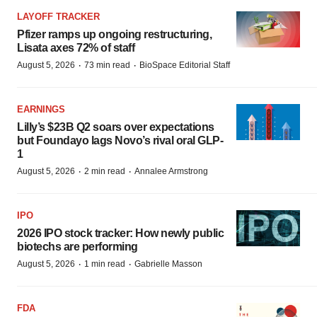
LAYOFF TRACKER
Pfizer ramps up ongoing restructuring,
Lisata axes 72% of staff
·
·
August 5, 2026
73 min read
BioSpace Editorial Staff
EARNINGS
Lilly’s $23B Q2 soars over expectations
but Foundayo lags Novo’s rival oral GLP-
1
·
·
August 5, 2026
2 min read
Annalee Armstrong
IPO
2026 IPO stock tracker: How newly public
biotechs are performing
·
·
August 5, 2026
1 min read
Gabrielle Masson
FDA