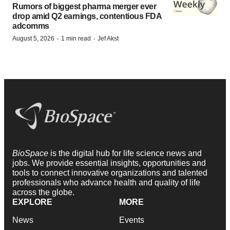
Rumors of biggest pharma merger ever
drop amid Q2 earnings, contentious FDA
adcomms
·
·
August 5, 2026
1 min read
Jef Akst
BioSpace
is the digital hub for life science news and
jobs. We provide essential insights, opportunities and
tools to connect innovative organizations and talented
professionals who advance health and quality of life
across the globe.
EXPLORE
MORE
News
Events