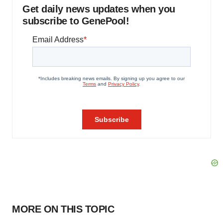
Get daily news updates when you
subscribe to GenePool!
MORE ON THIS TOPIC