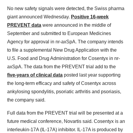
No new safety signals were detected, the Swiss pharma
giant announced Wednesday.
Positive 16-week
PREVENT data
were announced in the middle of
September and submitted to European Medicines
Agency for approval in nr-axSpA. The company intends
to file a supplemental New Drug Application with the
U.S. Food and Drug Administration for Cosentyx in nr-
axSpA. The data from the PREVENT trial add to the
five-years of clinical data
posted last year supporting
the long-term efficacy and safety of Cosentyx across
ankylosing spondylitis, psoriatic arthritis and psoriasis,
the company said.
Full data from the PREVENT trial will be presented at a
future medical conference, Novartis said. Cosentyx is an
interleukin-17A (IL-17A) inhibitor. IL-17A is produced by