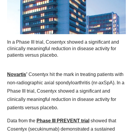
In a Phase III trial, Cosentyx showed a significant and
clinically meaningful reduction in disease activity for
patients versus placebo.
Novartis
’
Cosentyx hit the mark in treating patients with
non-radiographic axial spondyloarthritis (nr-axSpA). In a
Phase III trial, Cosentyx showed a significant and
clinically meaningful reduction in disease activity for
patients versus placebo.
Data from the
Phase III PREVENT trial
showed that
Cosentyx (secukinumab) demonstrated a sustained