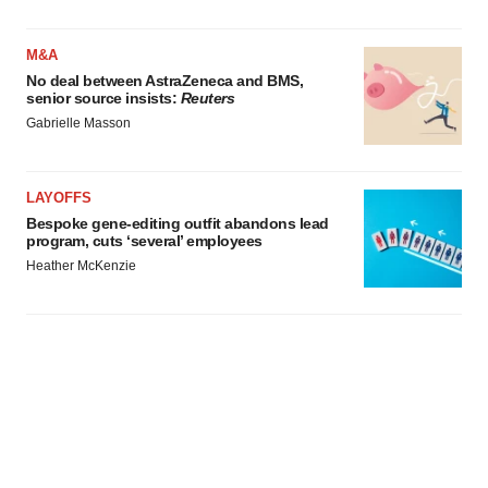
agree to our use of cookies. You can later change your
consent or withdraw it. For more info, see our
Privacy
Policy
.
M&A
No deal between AstraZeneca and BMS,
senior source insists:
Reuters
Gabrielle Masson
LAYOFFS
Bespoke gene-editing outfit abandons lead
program, cuts ‘several’ employees
Heather McKenzie