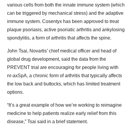
various cells from both the innate immune system (which
can be triggered by mechanical stress) and the adaptive
immune system. Cosentyx has been approved to treat
plaque psoriasis, active psoriatic arthritis and ankylosing
spondylitis, a form of arthritis that affects the spine.
John Tsai, Novartis’ chief medical officer and head of
global drug development, said the data from the
PREVENT trial are encouraging for people living with
nr-axSpA, a chronic form of arthritis that typically affects
the low back and buttocks, which has limited treatment
options.
“It’s a great example of how we’re working to reimagine
medicine to help patients realize early relief from this
disease,” Tsai said in a brief statement.