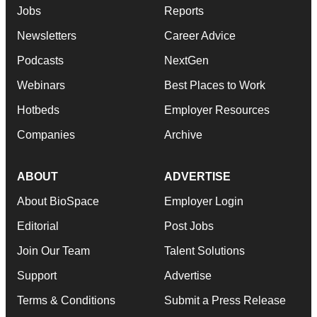
Jobs
Reports
Newsletters
Career Advice
Podcasts
NextGen
Webinars
Best Places to Work
Hotbeds
Employer Resources
Companies
Archive
ABOUT
ADVERTISE
About BioSpace
Employer Login
Editorial
Post Jobs
Join Our Team
Talent Solutions
Support
Advertise
Terms & Conditions
Submit a Press Release