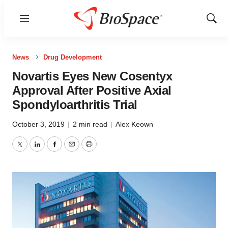
Menu
Show
Sear
News
Drug Development
Novartis Eyes New Cosentyx
Approval After Positive Axial
Spondyloarthritis Trial
October 3, 2019
|
2 min read
|
Alex Keown
Twitter
LinkedIn
Facebook
Email
Print