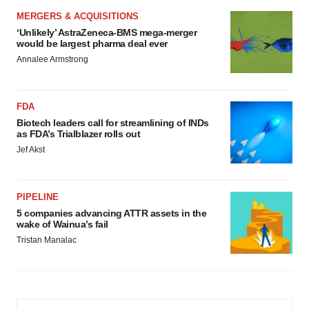
MERGERS & ACQUISITIONS
‘Unlikely’ AstraZeneca-BMS mega-merger
would be largest pharma deal ever
Annalee Armstrong
FDA
Biotech leaders call for streamlining of INDs
as FDA’s Trialblazer rolls out
Jef Akst
PIPELINE
5 companies advancing ATTR assets in the
wake of Wainua’s fail
Tristan Manalac