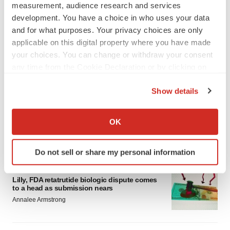
measurement, audience research and services
development. You have a choice in who uses your data
and for what purposes. Your privacy choices are only
applicable on this digital property where you have made
your choices. You can change or withdraw your consent
any time from the Cookie Declaration or by clicking on
LATEST
the Privacy trigger icon.
Show details
EARNINGS
If you allow, we would also like to:
Lilly confident in slow and steady Foundayo
Collect information about your geographical location
launch, as ex-US sales shine
OK
which can be accurate to within several meters
Annalee Armstrong
Identify your device by actively scanning it for
Do not sell or share my personal information
specific characteristics (fingerprinting)
REGULATORY
Find out more about how your personal data is processed
Lilly, FDA retatrutide biologic dispute comes
and set your preferences in the
details section
.
to a head as submission nears
Annalee Armstrong
We use cookies to enhance your experience, analyze
site traffic, and serve tailored ads. By clicking "OK", you