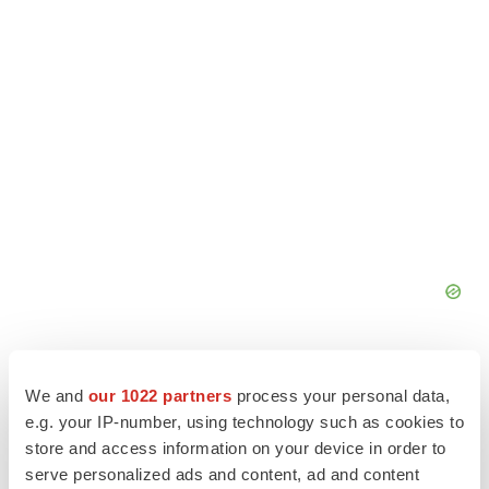
We and
our 1022 partners
process your personal data,
e.g. your IP-number, using technology such as cookies to
store and access information on your device in order to
serve personalized ads and content, ad and content