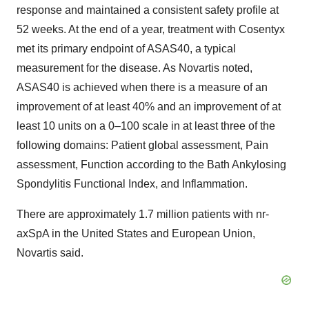
response and maintained a consistent safety profile at
52 weeks. At the end of a year, treatment with Cosentyx
met its primary endpoint of ASAS40, a typical
measurement for the disease. As Novartis noted,
ASAS40 is achieved when there is a measure of an
improvement of at least 40% and an improvement of at
least 10 units on a 0–100 scale in at least three of the
following domains: Patient global assessment, Pain
assessment, Function according to the Bath Ankylosing
Spondylitis Functional Index, and Inflammation.
There are approximately 1.7 million patients with nr-
axSpA in the United States and European Union,
Novartis said.