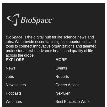
BioSpace
is the digital hub for life science news and
jobs. We provide essential insights, opportunities and
tools to connect innovative organizations and talented
professionals who advance health and quality of life
across the globe.
EXPLORE
MORE
News
Events
Jobs
Reports
Newsletters
Career Advice
Podcasts
NextGen
Webinars
Best Places to Work