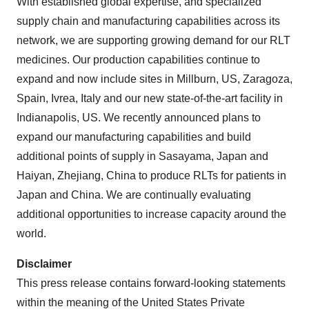
With established global expertise, and specialized
supply chain and manufacturing capabilities across its
network, we are supporting growing demand for our RLT
medicines. Our production capabilities continue to
expand and now include sites in Millburn, US, Zaragoza,
Spain, Ivrea, Italy and our new state-of-the-art facility in
Indianapolis, US. We recently announced plans to
expand our manufacturing capabilities and build
additional points of supply in Sasayama, Japan and
Haiyan, Zhejiang, China to produce RLTs for patients in
Japan and China. We are continually evaluating
additional opportunities to increase capacity around the
world.
Disclaimer
This press release contains forward-looking statements
within the meaning of the United States Private