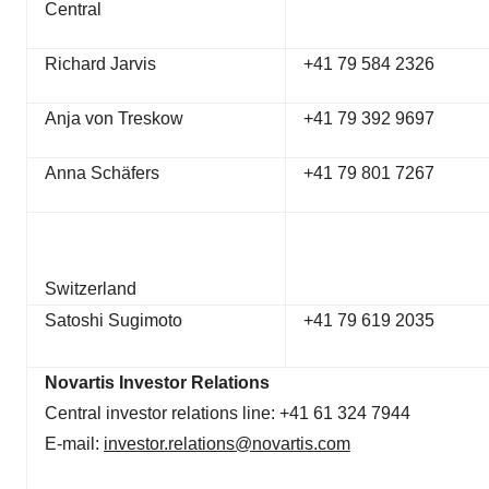
Central
Richard Jarvis
+41 79 584 2326
Anja von Treskow
+41 79 392 9697
Anna Schäfers
+41 79 801 7267
Switzerland
Satoshi Sugimoto
+41 79 619 2035
Novartis Investor Relations
Central investor relations line: +41 61 324 7944
E-mail:
investor.relations@novartis.com