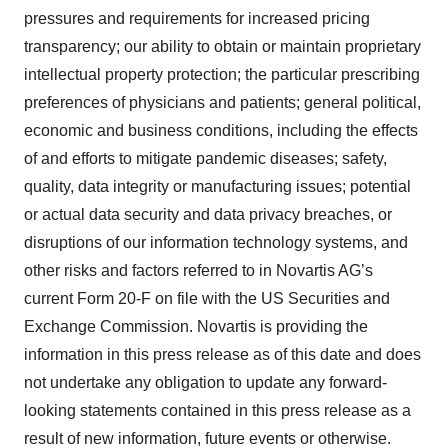
pressures and requirements for increased pricing
transparency; our ability to obtain or maintain proprietary
intellectual property protection; the particular prescribing
preferences of physicians and patients; general political,
economic and business conditions, including the effects
of and efforts to mitigate pandemic diseases; safety,
quality, data integrity or manufacturing issues; potential
or actual data security and data privacy breaches, or
disruptions of our information technology systems, and
other risks and factors referred to in Novartis AG’s
current Form 20-F on file with the US Securities and
Exchange Commission. Novartis is providing the
information in this press release as of this date and does
not undertake any obligation to update any forward-
looking statements contained in this press release as a
result of new information, future events or otherwise.