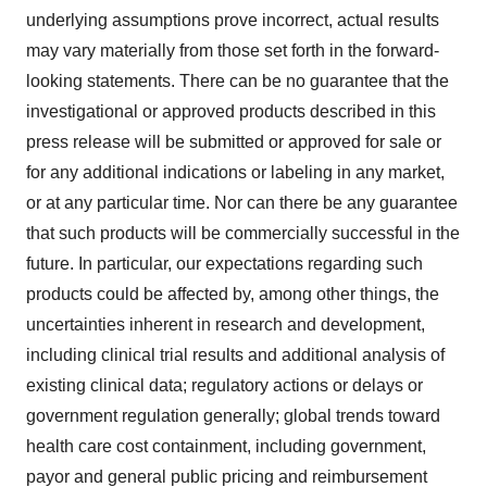
underlying assumptions prove incorrect, actual results
may vary materially from those set forth in the forward-
looking statements. There can be no guarantee that the
investigational or approved products described in this
press release will be submitted or approved for sale or
for any additional indications or labeling in any market,
or at any particular time. Nor can there be any guarantee
that such products will be commercially successful in the
future. In particular, our expectations regarding such
products could be affected by, among other things, the
uncertainties inherent in research and development,
including clinical trial results and additional analysis of
existing clinical data; regulatory actions or delays or
government regulation generally; global trends toward
health care cost containment, including government,
payor and general public pricing and reimbursement