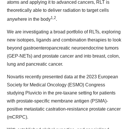
atoms and applying it to advanced cancers, RLT is
theoretically able to deliver radiation to target cells
1,2
anywhere in the body
.
We are investigating a broad portfolio of RLTs, exploring
new isotopes, ligands and combination therapies to look
beyond gastroenteropancreatic neuroendocrine tumors
(GEP-NETs) and prostate cancer and into breast, colon,
lung and pancreatic cancer.
Novartis recently presented data at the 2023 European
Society for Medical Oncology (ESMO) Congress
studying Pluvicto in the pre-taxane setting for patients
with prostate-specific membrane antigen (PSMA)-
positive metastatic castration-resistance prostate cancer
(mCRPC).