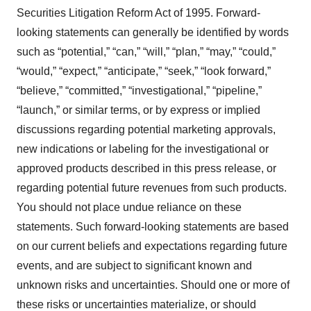
Securities Litigation Reform Act of 1995. Forward-
looking statements can generally be identified by words
such as “potential,” “can,” “will,” “plan,” “may,” “could,”
“would,” “expect,” “anticipate,” “seek,” “look forward,”
“believe,” “committed,” “investigational,” “pipeline,”
“launch,” or similar terms, or by express or implied
discussions regarding potential marketing approvals,
new indications or labeling for the investigational or
approved products described in this press release, or
regarding potential future revenues from such products.
You should not place undue reliance on these
statements. Such forward-looking statements are based
on our current beliefs and expectations regarding future
events, and are subject to significant known and
unknown risks and uncertainties. Should one or more of
these risks or uncertainties materialize, or should