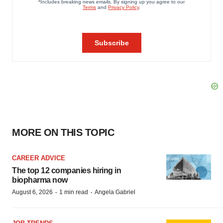
MORE ON THIS TOPIC
CAREER ADVICE
The top 12 companies hiring in
biopharma now
·
·
August 6, 2026
1 min read
Angela Gabriel