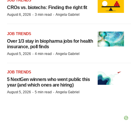
JOB TRENDS
CROs vs. biotechs: Finding the right fit
·
·
August 6, 2026
3 min read
Angela Gabriel
JOB TRENDS
Over 1/3 stay in biopharma jobs for health
insurance, poll finds
·
·
August 5, 2026
4 min read
Angela Gabriel
JOB TRENDS
5 NextGen winners who went public this
year (and which ones are hiring)
·
·
August 5, 2026
5 min read
Angela Gabriel