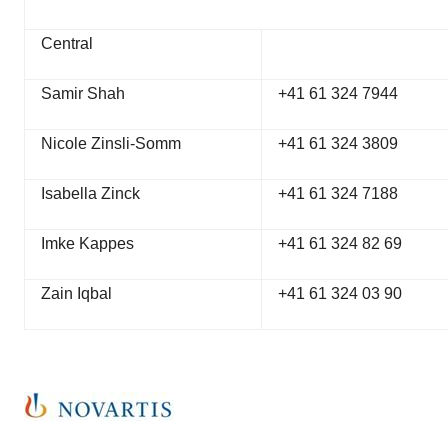
Central
Samir Shah
+41 61 324 7944
Nicole Zinsli-Somm
+41 61 324 3809
Isabella Zinck
+41 61 324 7188
Imke Kappes
+41 61 324 82 69
Zain Iqbal
+41 61 324 03 90