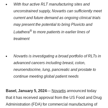
With four active RLT manufacturing sites and
unconstrained supply, Novartis can sufficiently meet
current and future demand as ongoing clinical trials
may present the potential to bring Pluvicto and
®
Lutathera
to more patients in earlier lines of
treatment
Novartis is investigating a broad portfolio of RLTs in
advanced cancers including breast, colon,
neuroendocrine, lung, pancreatic and prostate to
continue meeting global patient needs
Basel, January 5, 2024
—
Novartis
announced today
that it has received approval from the US Food and Drug
Administration (FDA) for commercial manufacturing of