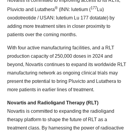
Novartis is committed to improving access to its RLTs,
®
177
Pluvicto and Lutathera
(INN: lutetium (
Lu)
oxodotreotide / USAN: lutetium Lu 177 dotatate) by
adding more treatment sites in closer proximity to
patients over the coming months.
With four active manufacturing facilities, and a RLT
production capacity of 250,000 doses in 2024 and
beyond, Novartis continues to expand its worldwide RLT
manufacturing network as ongoing clinical trials may
present the potential to bring Pluvicto and Lutathera to
more patients in earlier lines of treatment.
Novartis and Radioligand Therapy (RLT)
Novartis is committed to expanding the radioligand
therapy platform to shape the future of RLT as a
treatment class. By harnessing the power of radioactive