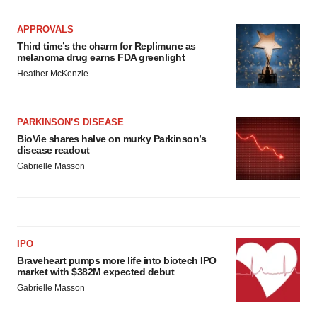
APPROVALS
Third time’s the charm for Replimune as
melanoma drug earns FDA greenlight
Heather McKenzie
PARKINSON’S DISEASE
BioVie shares halve on murky Parkinson’s
disease readout
Gabrielle Masson
IPO
Braveheart pumps more life into biotech IPO
market with $382M expected debut
Gabrielle Masson