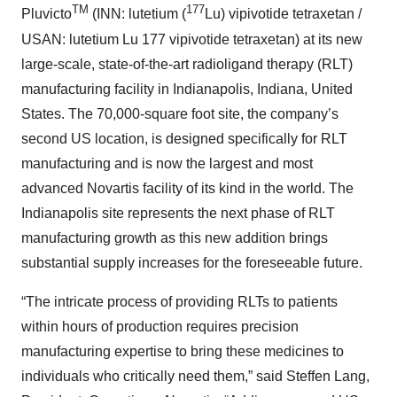
TM
177
Pluvicto
(INN: lutetium (
Lu) vipivotide tetraxetan /
USAN: lutetium Lu 177 vipivotide tetraxetan) at its new
large-scale, state-of-the-art radioligand therapy (RLT)
manufacturing facility in Indianapolis, Indiana, United
States. The 70,000-square foot site, the company’s
second US location, is designed specifically for RLT
manufacturing and is now the largest and most
advanced Novartis facility of its kind in the world. The
Indianapolis site represents the next phase of RLT
manufacturing growth as this new addition brings
substantial supply increases for the foreseeable future.
“The intricate process of providing RLTs to patients
within hours of production requires precision
manufacturing expertise to bring these medicines to
individuals who critically need them,” said Steffen Lang,