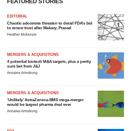
FEATURED STORIES
EDITORIAL
Chaotic adcomms threaten to derail FDA’s bid
to renew trust after Makary, Prasad
Heather McKenzie
MERGERS & ACQUISITIONS
4 potential biotech M&A targets, plus a pretty
sure bet from J&J
Annalee Armstrong
MERGERS & ACQUISITIONS
‘Unlikely’ AstraZeneca-BMS mega-merger
would be largest pharma deal ever
Annalee Armstrong