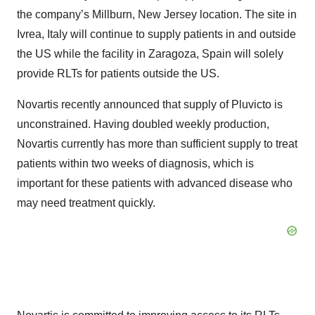
the company’s Millburn, New Jersey location. The site in
Ivrea, Italy will continue to supply patients in and outside
the US while the facility in Zaragoza, Spain will solely
provide RLTs for patients outside the US.
Novartis recently announced that supply of Pluvicto is
unconstrained. Having doubled weekly production,
Novartis currently has more than sufficient supply to treat
patients within two weeks of diagnosis, which is
important for these patients with advanced disease who
may need treatment quickly.