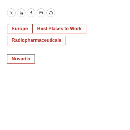
Twitter
LinkedIn
Facebook
Email
Print
Europe
Best Places to Work
Radiopharmaceuticals
Novartis