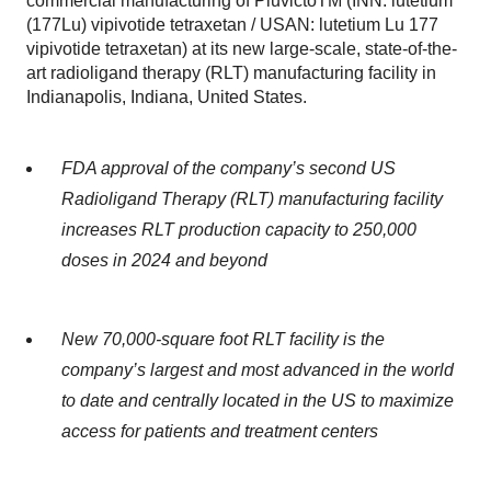
commercial manufacturing of PluvictoTM (INN: lutetium
(177Lu) vipivotide tetraxetan / USAN: lutetium Lu 177
vipivotide tetraxetan) at its new large-scale, state-of-the-
art radioligand therapy (RLT) manufacturing facility in
Indianapolis, Indiana, United States.
FDA approval of the company’s second US
Radioligand Therapy (RLT) manufacturing facility
increases RLT production capacity to 250,000
doses in 2024 and beyond
New 70,000-square foot RLT facility is the
company’s largest and most advanced in the world
to date and centrally located in the US to maximize
access for patients and treatment centers