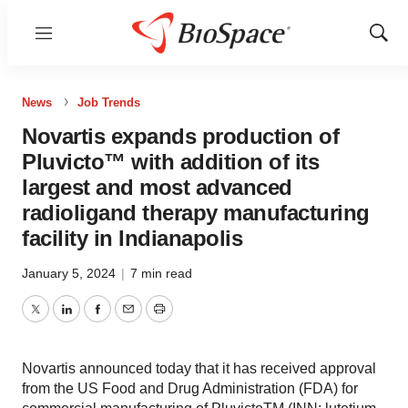
Menu
Show
Sear
News
Job Trends
Novartis expands production of
Pluvicto™ with addition of its
largest and most advanced
radioligand therapy manufacturing
facility in Indianapolis
January 5, 2024
|
7 min read
Twitter
LinkedIn
Facebook
Email
Print
Novartis announced today that it has received approval
from the US Food and Drug Administration (FDA) for