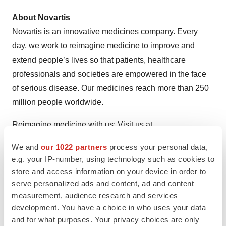
About Novartis
Novartis is an innovative medicines company. Every
day, we work to reimagine medicine to improve and
extend people’s lives so that patients, healthcare
professionals and societies are empowered in the face
of serious disease. Our medicines reach more than 250
million people worldwide.
Reimagine medicine with us: Visit us at
https://www.novartis.com
and connect with us on
We and
our 1022 partners
process your personal data,
LinkedIn
,
Facebook
,
X/Twitter
and
Instagram
.
e.g. your IP-number, using technology such as cookies to
store and access information on your device in order to
References
serve personalized ads and content, ad and content
measurement, audience research and services
Jadvar H. Targeted Radionuclide Therapy: An
development. You have a choice in who uses your data
Evolution Toward Precision Cancer Treatment
and for what purposes. Your privacy choices are only
[published correction appears in AJR Am J