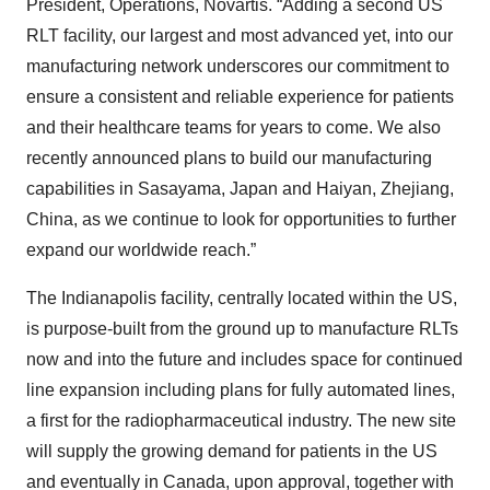
President, Operations, Novartis. “Adding a second US
RLT facility, our largest and most advanced yet, into our
manufacturing network underscores our commitment to
ensure a consistent and reliable experience for patients
and their healthcare teams for years to come. We also
recently announced plans to build our manufacturing
capabilities in Sasayama, Japan and Haiyan, Zhejiang,
China, as we continue to look for opportunities to further
expand our worldwide reach.”
The Indianapolis facility, centrally located within the US,
is purpose-built from the ground up to manufacture RLTs
now and into the future and includes space for continued
line expansion including plans for fully automated lines,
a first for the radiopharmaceutical industry. The new site
will supply the growing demand for patients in the US
and eventually in Canada, upon approval, together with