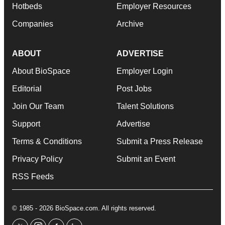
Hotbeds
Employer Resources
Companies
Archive
ABOUT
ADVERTISE
About BioSpace
Employer Login
Editorial
Post Jobs
Join Our Team
Talent Solutions
Support
Advertise
Terms & Conditions
Submit a Press Release
Privacy Policy
Submit an Event
RSS Feeds
© 1985 - 2026 BioSpace.com. All rights reserved.