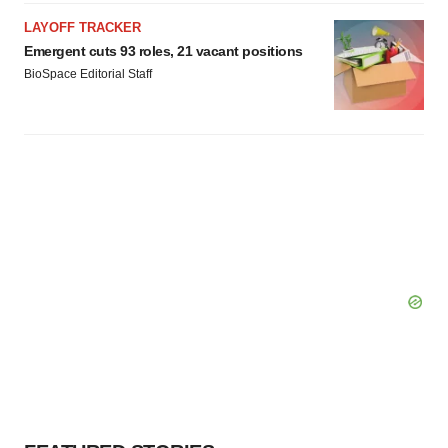
LAYOFF TRACKER
Emergent cuts 93 roles, 21 vacant positions
BioSpace Editorial Staff