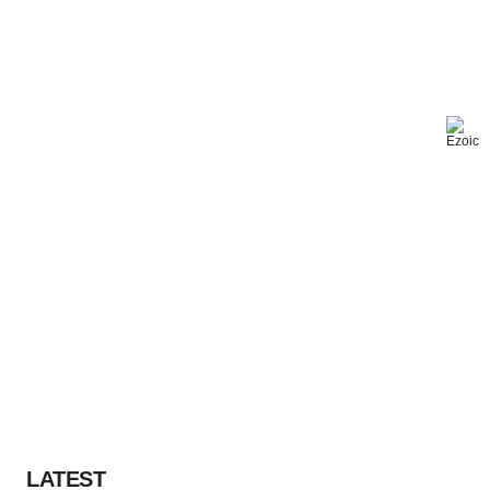
LATEST