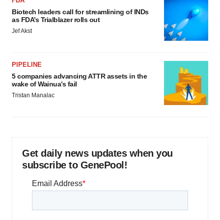
FDA
Biotech leaders call for streamlining of INDs
as FDA’s Trialblazer rolls out
Jef Akst
PIPELINE
5 companies advancing ATTR assets in the
wake of Wainua’s fail
Tristan Manalac
Get daily news updates when you
subscribe to GenePool!