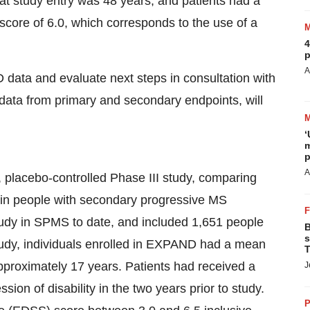
t study entry was 48 years, and patients had a
core of 6.0, which corresponds to the use of a
4
p
A
 data and evaluate next steps in consultation with
ng data from primary and secondary endpoints, will
‘
m
p
A
placebo-controlled Phase III study, comparing
 in people with secondary progressive MS
study in SPMS to date, and included 1,651 people
B
s
study, individuals enrolled in EXPAND had a mean
T
pproximately 17 years. Patients had received a
J
on of disability in the two years prior to study.
P