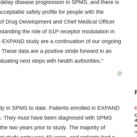
o delay disease progression in SPMS, and there is
cceptable safety profile for people with the
of Drug Development and Chief Medical Officer
erstanding the role of S1P receptor modulation in
the EXPAND study are a continuation of our ongoing
 These data are a positive stride forward in an
uating next steps with health authorities."
dy in SPMS to date. Patients enrolled in EXPAND
E
C
on. They must have been diagnosed with SPMS
d
a
the two years prior to study. The majority of
H