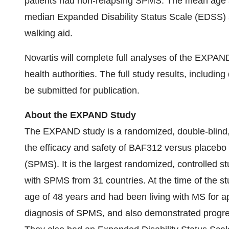
patients had non-relapsing SPMS. The mean age a
median Expanded Disability Status Scale (EDSS) s
walking aid.
Novartis will complete full analyses of the EXPAND
health authorities. The full study results, includi
be submitted for publication.
About the EXPAND Study
The EXPAND study is a randomized, double-blind, 
the efficacy and safety of BAF312 versus placebo
(SPMS). It is the largest randomized, controlled 
with SPMS from 31 countries. At the time of the 
age of 48 years and had been living with MS for a
diagnosis of SPMS, and also demonstrated progressi