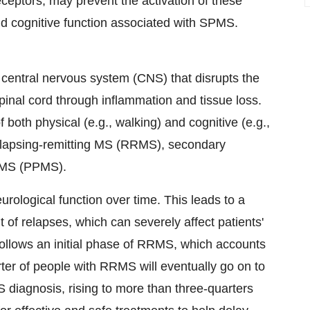
eceptors, may prevent the activation of these
and cognitive function associated with SPMS.
e central nervous system (CNS) that disrupts the
spinal cord through inflammation and tissue loss.
 both physical (e.g., walking) and cognitive (e.g.,
relapsing-remitting MS (RRMS), secondary
 MS (PPMS).
rological function over time. This leads to a
 of relapses, which can severely affect patients'
ly follows an initial phase of RRMS, which accounts
ter of people with RRMS will eventually go on to
 diagnosis, rising to more than three-quarters