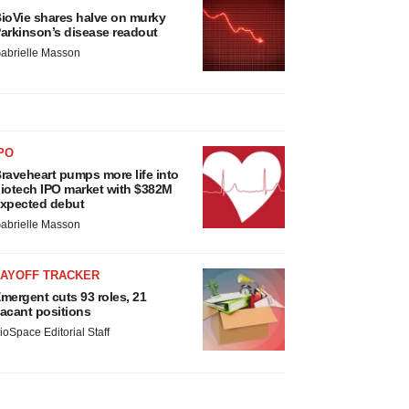
ioVie shares halve on murky
arkinson’s disease readout
abrielle Masson
PO
raveheart pumps more life into
iotech IPO market with $382M
xpected debut
abrielle Masson
LAYOFF TRACKER
mergent cuts 93 roles, 21
acant positions
ioSpace Editorial Staff