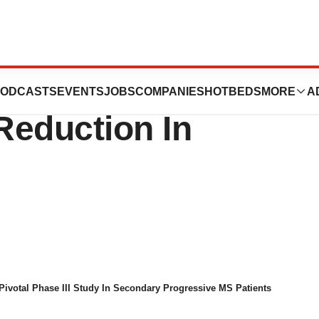
For Multiple
ODCASTS
EVENTS
JOBS
COMPANIES
HOTBEDS
MORE
A
Reduction In
Pivotal Phase III Study In Secondary Progressive MS Patients