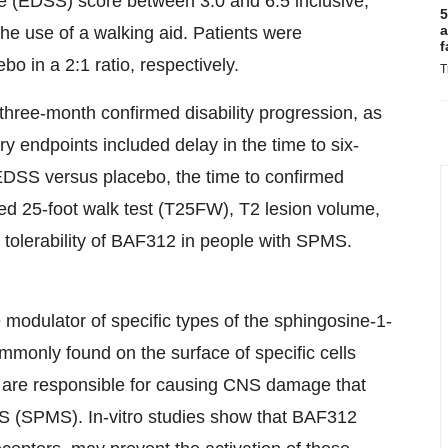
e (EDSS) score between 3.0 and 6.5 inclusive,
5
a
he use of a walking aid. Patients were
f
 in a 2:1 ratio, respectively.
T
three-month confirmed disability progression, as
endpoints included delay in the time to six-
EDSS versus placebo, the time to confirmed
med 25-foot walk test (T25FW), T2 lesion volume,
 tolerability of BAF312 in people with SPMS.
 modulator of specific types of the sphingosine-1-
monly found on the surface of specific cells
t are responsible for causing CNS damage that
MS (SPMS). In-vitro studies show that BAF312