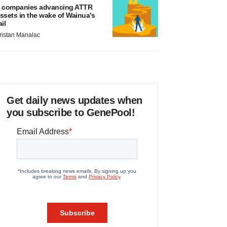
 companies advancing ATTR
ssets in the wake of Wainua’s
ail
ristan Manalac
Get daily news updates when
you subscribe to GenePool!