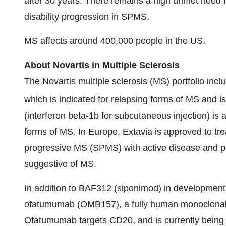
after 30 years. There remains a high unmet need fo
disability progression in SPMS.
MS affects around 400,000 people in the US.
About Novartis in Multiple Sclerosis
The Novartis multiple sclerosis (MS) portfolio inc
which is indicated for relapsing forms of MS and i
(interferon beta-1b for subcutaneous injection) is 
forms of MS. In
Europe
, Extavia is approved to tr
progressive MS (SPMS) with active disease and pe
suggestive of MS.
In addition to BAF312 (siponimod) in development
ofatumumab (OMB157), a fully human monoclonal 
Ofatumumab targets CD20, and is currently being in