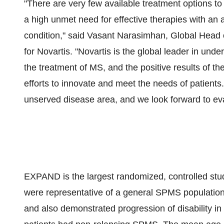
"There are very few available treatment options t
a high unmet need for effective therapies with an a
condition," said
Vasant Narasimhan
, Global Head 
for Novartis. "Novartis is the global leader in und
the treatment of MS, and the positive results of 
efforts to innovate and meet the needs of patients.
unserved disease area, and we look forward to eval
EXPAND is the largest randomized, controlled stu
were representative of a general SPMS populati
and also demonstrated progression of disability in 