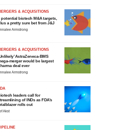
MERGERS & ACQUISITIONS
 potential biotech M&A targets,
lus a pretty sure bet from J&J
nnalee Armstrong
MERGERS & ACQUISITIONS
Unlikely’ AstraZeneca-BMS
ega-merger would be largest
harma deal ever
nnalee Armstrong
FDA
iotech leaders call for
treamlining of INDs as FDA’s
rialblazer rolls out
ef Akst
IPELINE