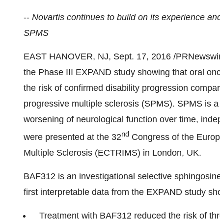
--
Novartis continues to build on its experience an
SPMS
EAST HANOVER, NJ
,
Sept. 17, 2016
/PRNewswire/
the Phase III EXPAND study showing that oral onc
the risk of confirmed disability progression compa
progressive multiple sclerosis (SPMS). SPMS is a
worsening of neurological function over time, ind
nd
were presented at the 32
Congress of the Europ
Multiple Sclerosis (ECTRIMS) in
London, UK
.
BAF312 is an investigational selective sphingosine
first interpretable data from the EXPAND study sh
Treatment with BAF312 reduced the risk of th