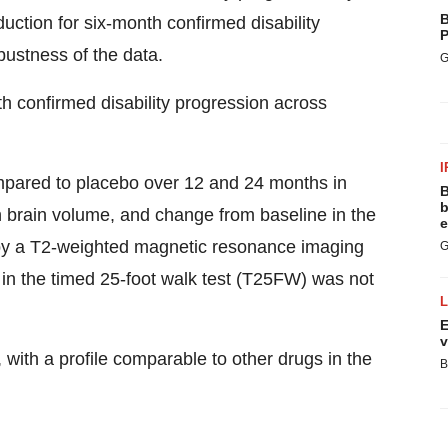
B
uction for six-month confirmed disability
P
bustness of the data.
G
th confirmed disability progression across
I
ompared to placebo over 12 and 24 months in
B
b
n brain volume, and change from baseline in the
e
d by a T2-weighted magnetic resonance imaging
G
 in the timed 25-foot walk test (T25FW) was not
E
v
with a profile comparable to other drugs in the
B