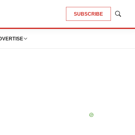
SUBSCRIBE
Show
Search
DVERTISE