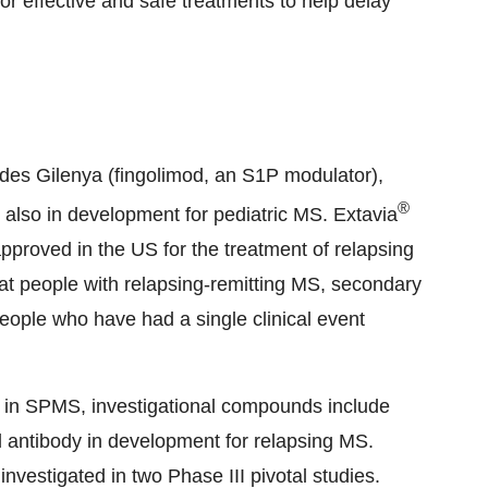
r effective and safe treatments to help delay
ludes Gilenya (fingolimod, an S1P modulator),
®
s also in development for pediatric MS. Extavia
approved in the US for the treatment of relapsing
eat people with relapsing-remitting MS, secondary
ople who have had a single clinical event
 in SPMS, investigational compounds include
antibody in development for relapsing MS.
vestigated in two Phase III pivotal studies.