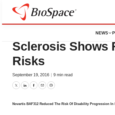
News
Drug Development
Novartis AG Drug 
NEWS
P
Sclerosis Shows 
Risks
September 19, 2016
|
9 min read
Twitter
LinkedIn
Facebook
Email
Print
Novartis BAF312 Reduced The Risk Of Disability Progression In 