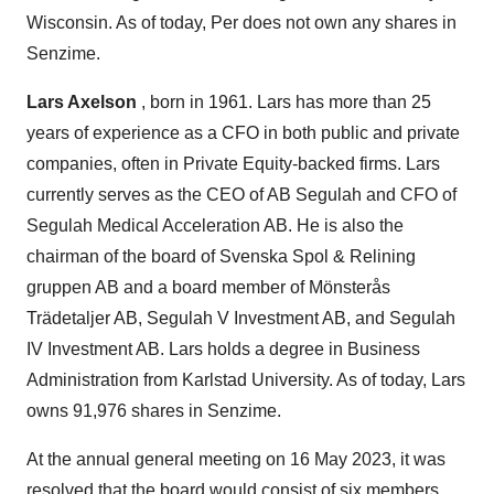
Wisconsin. As of today, Per does not own any shares in
Senzime.
Lars Axelson
, born in 1961. Lars has more than 25
years of experience as a CFO in both public and private
companies, often in Private Equity-backed firms. Lars
currently serves as the CEO of AB Segulah and CFO of
Segulah Medical Acceleration AB. He is also the
chairman of the board of Svenska Spol & Relining
gruppen AB and a board member of Mönsterås
Trädetaljer AB, Segulah V Investment AB, and Segulah
IV Investment AB. Lars holds a degree in Business
Administration from Karlstad University. As of today, Lars
owns 91,976 shares in Senzime.
At the annual general meeting on 16 May 2023, it was
resolved that the board would consist of six members,