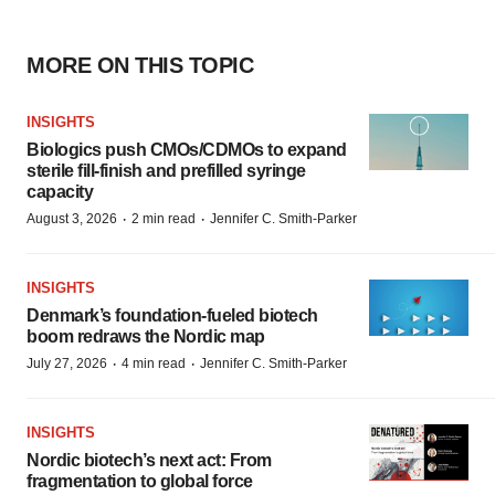
MORE ON THIS TOPIC
INSIGHTS
Biologics push CMOs/CDMOs to expand
sterile fill-finish and prefilled syringe
capacity
·
·
August 3, 2026
2 min read
Jennifer C. Smith-Parker
INSIGHTS
Denmark’s foundation‑fueled biotech
boom redraws the Nordic map
·
·
July 27, 2026
4 min read
Jennifer C. Smith-Parker
INSIGHTS
Nordic biotech’s next act: From
fragmentation to global force