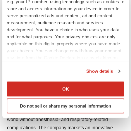
e.g. your IP-number, using technology such as cookies to
For further information, please contact:
store and access information on your device in order to
Philip Siberg, CEO of Senzime AB
serve personalized ads and content, ad and content
measurement, audience research and services
Phone: +46 (0) 707 90 67 34, e-mail:
development. You have a choice in who uses your data
philip.siberg@senzime.com
and for what purposes. Your privacy choices are only
applicable on this digital property where you have made
Slavoljub Grujicic, CFO
your choices. You can change or withdraw your consent
Phone: +46 (0) 76 306 60 11, e-mail:
any time from the Cookie Declaration or by clicking on
slavoljub.grujicic@senzime.com
the Privacy trigger icon.
Show details
About Senzime
If you allow, we would also like to:
Senzime is a Swedish medical device company that
Collect information about your geographical location
OK
which can be accurate to within several meters
develops, manufactures, and markets CE- and FDA-
Identify your device by actively scanning it for
cleared patient monitoring systems. Senzime's
Do not sell or share my personal information
specific characteristics (fingerprinting)
employees worldwide are committed to the vision of a
Find out more about how your personal data is processed
world without anesthesia- and respiratory-related
and set your preferences in the
details section
.
complications. The company markets an innovative