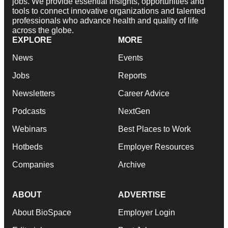
jobs. We provide essential insights, opportunities and
tools to connect innovative organizations and talented
professionals who advance health and quality of life
across the globe.
EXPLORE
MORE
News
Events
Jobs
Reports
Newsletters
Career Advice
Podcasts
NextGen
Webinars
Best Places to Work
Hotbeds
Employer Resources
Companies
Archive
ABOUT
ADVERTISE
About BioSpace
Employer Login