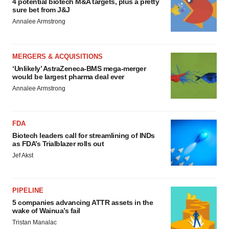
4 potential biotech M&A targets, plus a pretty
sure bet from J&J
Annalee Armstrong
MERGERS & ACQUISITIONS
‘Unlikely’ AstraZeneca-BMS mega-merger
would be largest pharma deal ever
Annalee Armstrong
FDA
Biotech leaders call for streamlining of INDs
as FDA’s Trialblazer rolls out
Jef Akst
PIPELINE
5 companies advancing ATTR assets in the
wake of Wainua’s fail
Tristan Manalac