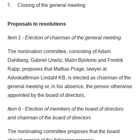
Closing of the general meeting
Proposals to resolutions
Item 1 - Election of chairman of the general meeting
The nomination committee, consisting of Adam
Dahlberg, Gabriel Urwitz, Malin Björkmo and Fredrik
Rapp, proposes that Mattias Prage, lawyer at
Advokatfirman Lindahl KB, is elected as chairman of the
general meeting or, in his absence, the person otherwise
appointed by the board of directors.
Item 6 - Election of members of the board of directors
and chairman of the board of directors
The nominating committee proposes that the board