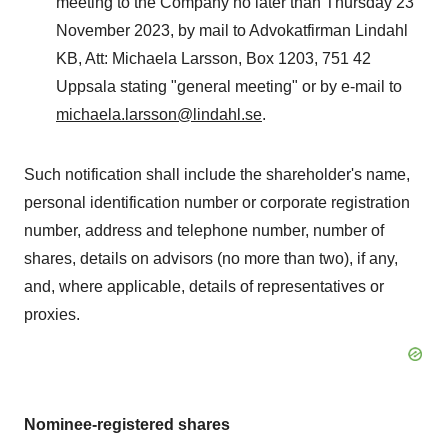
meeting to the Company no later than Thursday 23
November 2023, by mail to Advokatfirman Lindahl
KB, Att: Michaela Larsson, Box 1203, 751 42
Uppsala stating "general meeting" or by e-mail to
michaela.larsson@lindahl.se
.
Such notification shall include the shareholder's name,
personal identification number or corporate registration
number, address and telephone number, number of
shares, details on advisors (no more than two), if any,
and, where applicable, details of representatives or
proxies.
Nominee-registered shares