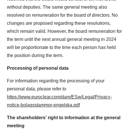
without deputies. The same general meeting also
resolved on remuneration for the board of directors. No
changes are proposed regarding these resolutions,
which remain valid. However, the board remuneration for
the term until the next annual general meeting in 2024
will be proportionate to the time each person has held
the position during the term.
Processing of personal data
For information regarding the processing of your
personal data, please refer to
https://www.euroclear.com/dam/ESw/Legal/Privacy-
notice-bolagsstammor-engelska.pdf
The shareholders' right to information at the general
meeting