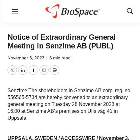
Menu
Show
Sear
Notice of Extraordinary General
Meeting in Senzime AB (PUBL)
November 3, 2023
|
6 min read
Twitter
LinkedIn
Facebook
Email
Print
Senzime The shareholders in Senzime AB corp. reg. no
556565-5734 are hereby convened to an extraordinary
general meeting on Tuesday 28 November 2023 at
16.00 at Senzime AB’s premises on Ulls väg 41 in
Uppsala.
UPPSALA, SWEDEN /
ACCESSWIRE
/ November 3,