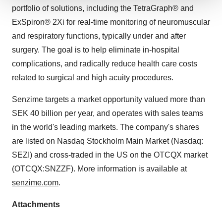
portfolio of solutions, including the TetraGraph® and
We use cookies to enhance your experience, analyze
site traffic, and serve tailored ads. By clicking "OK", you
ExSpiron® 2Xi for real-time monitoring of neuromuscular
agree to our use of cookies. You can later change your
and respiratory functions, typically under and after
consent or withdraw it. For more info, see our
Privacy
surgery. The goal is to help eliminate in-hospital
Policy
.
complications, and radically reduce health care costs
related to surgical and high acuity procedures.
Senzime targets a market opportunity valued more than
SEK 40 billion per year, and operates with sales teams
in the world's leading markets. The company's shares
are listed on Nasdaq Stockholm Main Market (Nasdaq:
SEZI) and cross-traded in the US on the OTCQX market
(OTCQX:SNZZF). More information is available at
senzime.com
.
Attachments