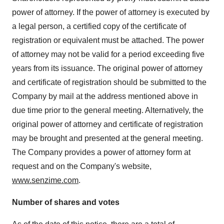
power of attorney. If the power of attorney is executed by
a legal person, a certified copy of the certificate of
registration or equivalent must be attached. The power
of attorney may not be valid for a period exceeding five
years from its issuance. The original power of attorney
and certificate of registration should be submitted to the
Company by mail at the address mentioned above in
due time prior to the general meeting. Alternatively, the
original power of attorney and certificate of registration
may be brought and presented at the general meeting.
The Company provides a power of attorney form at
request and on the Company's website,
www.senzime.com
.
Number of shares and votes