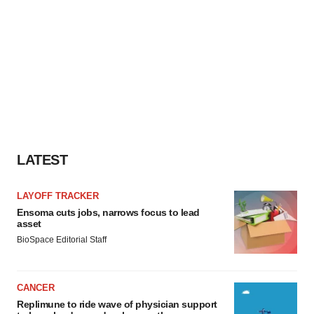
LATEST
LAYOFF TRACKER
Ensoma cuts jobs, narrows focus to lead
asset
BioSpace Editorial Staff
CANCER
Replimune to ride wave of physician support