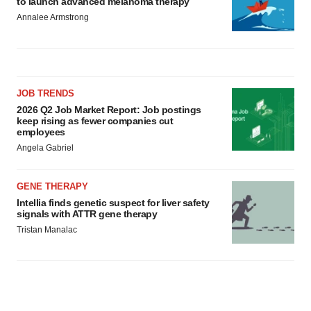
to launch advanced melanoma therapy
Annalee Armstrong
JOB TRENDS
2026 Q2 Job Market Report: Job postings
keep rising as fewer companies cut
employees
Angela Gabriel
GENE THERAPY
Intellia finds genetic suspect for liver safety
signals with ATTR gene therapy
Tristan Manalac