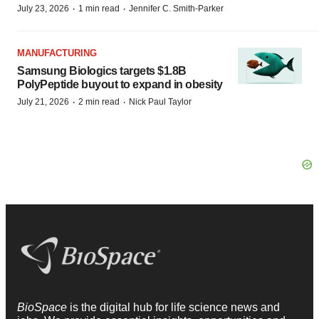
·
·
July 23, 2026
1 min read
Jennifer C. Smith-Parker
MANUFACTURING
Samsung Biologics targets $1.8B
PolyPeptide buyout to expand in obesity
·
·
July 21, 2026
2 min read
Nick Paul Taylor
BioSpace
is the digital hub for life science news and