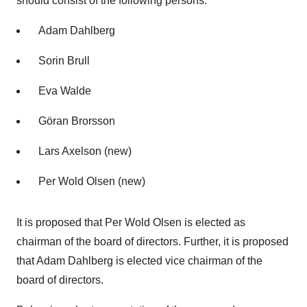
should consist of the following persons:
Adam Dahlberg
Sorin Brull
Eva Walde
Göran Brorsson
Lars Axelson (new)
Per Wold Olsen (new)
It is proposed that Per Wold Olsen is elected as
chairman of the board of directors. Further, it is proposed
that Adam Dahlberg is elected vice chairman of the
board of directors.