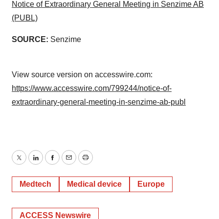
Notice of Extraordinary General Meeting in Senzime AB
(PUBL)
SOURCE:
Senzime
View source version on accesswire.com:
https://www.accesswire.com/799244/notice-of-
extraordinary-general-meeting-in-senzime-ab-publ
Twitter
LinkedIn
Facebook
Email
Print
Medtech
Medical device
Europe
ACCESS Newswire