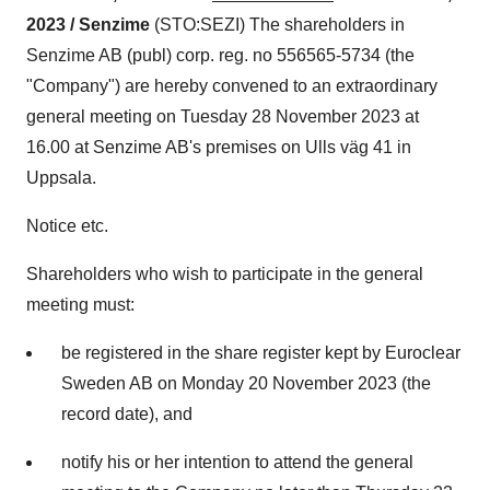
2023 / Senzime
(STO:SEZI) The shareholders in
Senzime AB (publ) corp. reg. no 556565-5734 (the
"Company") are hereby convened to an extraordinary
general meeting on Tuesday 28 November 2023 at
16.00 at Senzime AB's premises on Ulls väg 41 in
Uppsala.
Notice etc.
Shareholders who wish to participate in the general
meeting must:
be registered in the share register kept by Euroclear
Sweden AB on Monday 20 November 2023 (the
record date), and
notify his or her intention to attend the general