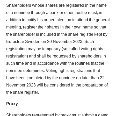
Shareholders whose shares are registered in the name
of a nominee through a bank or other trustee must, in
addition to notify his or her intention to attend the general
meeting, register their shares in their own name so that
the shareholder is included in the share register kept by
Euroclear Sweden on 20 November 2023. Such
registration may be temporary (so-called voting rights
registration) and shall be requested by shareholders in
such time and in accordance with the routines that the
nominee determines. Voting rights registrations that
have been completed by the nominee no later than 22
November 2023 will be considered in the preparation of
the share register.
Proxy
Shareholders represented by proxy must submit a dated