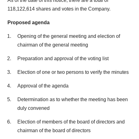
As of the date of this notice, there are a total of
118,122,614 shares and votes in the Company.
Proposed agenda
Opening of the general meeting and election of
chairman of the general meeting
Preparation and approval of the voting list
Election of one or two persons to verify the minutes
Approval of the agenda
Determination as to whether the meeting has been
duly convened
Election of members of the board of directors and
chairman of the board of directors