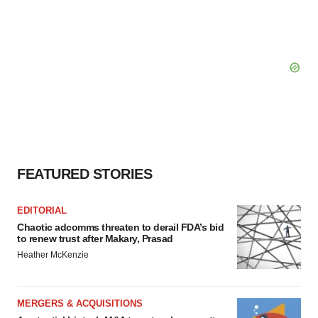
FEATURED STORIES
EDITORIAL
Chaotic adcomms threaten to derail FDA’s bid
to renew trust after Makary, Prasad
Heather McKenzie
MERGERS & ACQUISITIONS