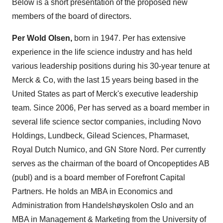
Below is a short presentation of the proposed new
members of the board of directors.
Per Wold Olsen,
born in 1947. Per has extensive
experience in the life science industry and has held
various leadership positions during his 30-year tenure at
Merck & Co, with the last 15 years being based in the
United States as part of Merck's executive leadership
team. Since 2006, Per has served as a board member in
several life science sector companies, including Novo
Holdings, Lundbeck, Gilead Sciences, Pharmaset,
Royal Dutch Numico, and GN Store Nord. Per currently
serves as the chairman of the board of Oncopeptides AB
(publ) and is a board member of Forefront Capital
Partners. He holds an MBA in Economics and
Administration from Handelshøyskolen Oslo and an
MBA in Management & Marketing from the University of