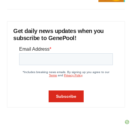
Get daily news updates when you
subscribe to GenePool!