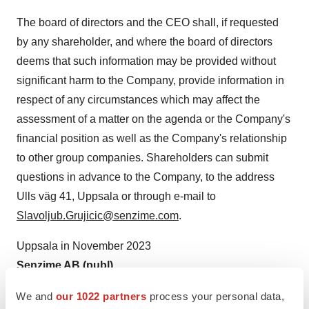
The board of directors and the CEO shall, if requested
by any shareholder, and where the board of directors
deems that such information may be provided without
significant harm to the Company, provide information in
respect of any circumstances which may affect the
assessment of a matter on the agenda or the Company's
financial position as well as the Company's relationship
to other group companies. Shareholders can submit
questions in advance to the Company, to the address
Ulls väg 41, Uppsala or through e-mail to
Slavoljub.Grujicic@senzime.com
.
Uppsala in November 2023
Senzime AB (publ)
The board of directors
We and
our 1022 partners
process your personal data,