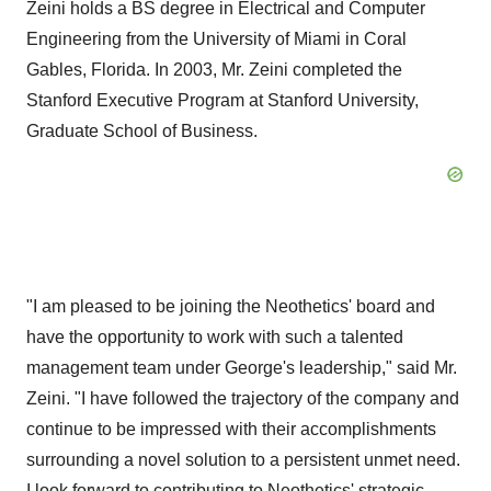
Zeini holds a BS degree in Electrical and Computer
Engineering from the University of Miami in Coral
Gables, Florida. In 2003, Mr. Zeini completed the
Stanford Executive Program at Stanford University,
Graduate School of Business.
"I am pleased to be joining the Neothetics' board and
have the opportunity to work with such a talented
management team under George's leadership," said Mr.
Zeini. "I have followed the trajectory of the company and
continue to be impressed with their accomplishments
surrounding a novel solution to a persistent unmet need.
I look forward to contributing to Neothetics' strategic