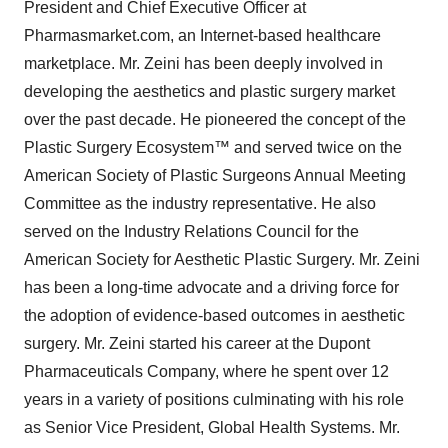
President and Chief Executive Officer at
Pharmasmarket.com, an Internet-based healthcare
marketplace. Mr. Zeini has been deeply involved in
developing the aesthetics and plastic surgery market
over the past decade. He pioneered the concept of the
Plastic Surgery Ecosystem™ and served twice on the
American Society of Plastic Surgeons Annual Meeting
Committee as the industry representative. He also
served on the Industry Relations Council for the
American Society for Aesthetic Plastic Surgery. Mr. Zeini
has been a long-time advocate and a driving force for
the adoption of evidence-based outcomes in aesthetic
surgery. Mr. Zeini started his career at the Dupont
Pharmaceuticals Company, where he spent over 12
years in a variety of positions culminating with his role
as Senior Vice President, Global Health Systems. Mr.