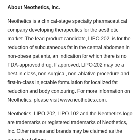
About Neothetics, Inc.
Neothetics is a clinical-stage specialty pharmaceutical
company developing therapeutics for the aesthetic
market. The lead product candidate, LIPO-202, is for the
reduction of subcutaneous fat in the central abdomen in
non-obese patients, an indication for which there is no
FDA-approved drug. If approved, LIPO-202 may be a
best-in-class, non-surgical, non-ablative procedure and
first-in-class injectable formulation for localized fat
reduction and body contouring. For more information on
Neothetics, please visit
www.neothetics.com
.
Neothetics, LIPO-202, LIPO-102 and the Neothetics logo
are trademarks or registered trademarks of Neothetics,
Inc. Other names and brands may be claimed as the
property of others.