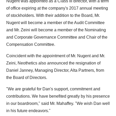
Nugent was appointed as a Class III director, with a term
of office expiring at the company's 2017 annual meeting
of stockholders. With their addition to the Board, Mr.
Nugent will become a member of the Audit Committee
and Mr. Zeini will become a member of the Nominating
and Corporate Governance Committee and Chair of the
Compensation Committee.
Coincident with the appointment of Mr. Nugent and Mr.
Zeini, Neothetics also announced the resignation of
Daniel Janney, Managing Director, Alta Partners, from
the Board of Directors.
"We are grateful for Dan's support, commitment and
contributions. We have benefited greatly by his presence
in our boardroom," said Mr. Mahaffey. "We wish Dan well
in his future endeavors."