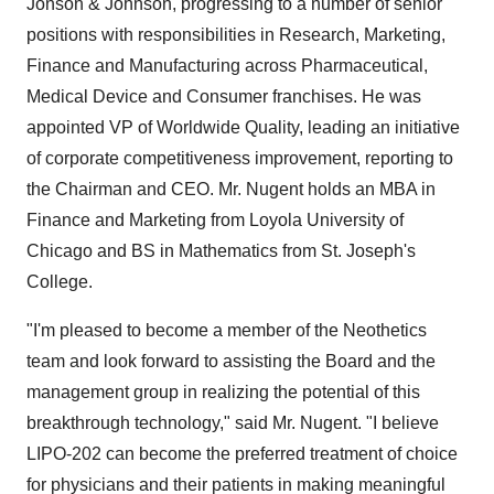
Jonson & Johnson, progressing to a number of senior
positions with responsibilities in Research, Marketing,
Finance and Manufacturing across Pharmaceutical,
Medical Device and Consumer franchises. He was
appointed VP of Worldwide Quality, leading an initiative
of corporate competitiveness improvement, reporting to
the Chairman and CEO. Mr. Nugent holds an MBA in
Finance and Marketing from Loyola University of
Chicago and BS in Mathematics from St. Joseph's
College.
"I'm pleased to become a member of the Neothetics
team and look forward to assisting the Board and the
management group in realizing the potential of this
breakthrough technology," said Mr. Nugent. "I believe
LIPO-202 can become the preferred treatment of choice
for physicians and their patients in making meaningful