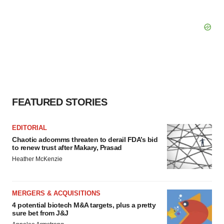
FEATURED STORIES
EDITORIAL
Chaotic adcomms threaten to derail FDA’s bid
to renew trust after Makary, Prasad
Heather McKenzie
MERGERS & ACQUISITIONS
4 potential biotech M&A targets, plus a pretty
sure bet from J&J