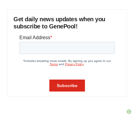
Get daily news updates when you
subscribe to GenePool!