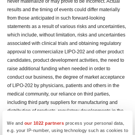
never materialize or may prove to be incorrect. Actual
results and the timing of events could differ materially
from those anticipated in such forward-looking
statements as a result of various risks and uncertainties,
which include, without limitation, risks and uncertainties
associated with clinical trials and obtaining regulatory
approval to commercialize LIPO-202 and other product
candidates, product development activities, the need to
raise additional funding when needed in order to
conduct our business, the degree of market acceptance
of LIPO-202 by physicians, patients and others in the
medical community, our reliance on third parties,
including third party suppliers for manufacturing and
distribution of products, regulatory developments in the
United States and foreign countries, Neothetics' ability to
We and
our 1022 partners
process your personal data,
obtain and maintain intellectual property protection for
e.g. your IP-number, using technology such as cookies to