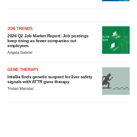
JOB TRENDS
2026 Q2 Job Market Report: Job postings
keep rising as fewer companies cut
employees
Angela Gabriel
GENE THERAPY
Intellia finds genetic suspect for liver safety
signals with ATTR gene therapy
Tristan Manalac