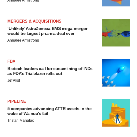
Annalee Armstrong
MERGERS & ACQUISITIONS
‘Unlikely’ AstraZeneca-BMS mega-merger
would be largest pharma deal ever
Annalee Armstrong
FDA
Biotech leaders call for streamlining of INDs
as FDA’s Trialblazer rolls out
Jef Akst
PIPELINE
5 companies advancing ATTR assets in the
wake of Wainua’s fail
Tristan Manalac