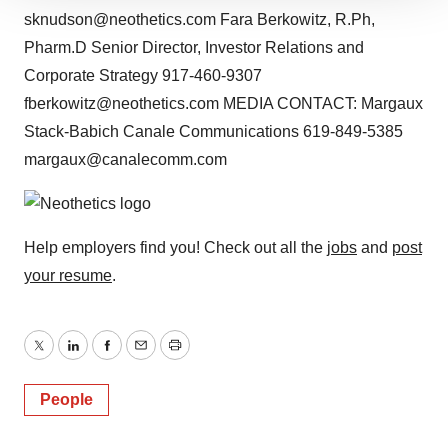
sknudson@neothetics.com Fara Berkowitz, R.Ph,
site traffic, and serve tailored ads. By clicking "OK", you
Pharm.D Senior Director, Investor Relations and
agree to our use of cookies. You can later change your
consent or withdraw it. For more info, see our
Privacy
Corporate Strategy 917-460-9307
Policy
.
fberkowitz@neothetics.com MEDIA CONTACT: Margaux
Stack-Babich Canale Communications 619-849-5385
margaux@canalecomm.com
Help employers find you! Check out all the
jobs
and
post
your resume
.
Twitter
LinkedIn
Facebook
Email
Print
People