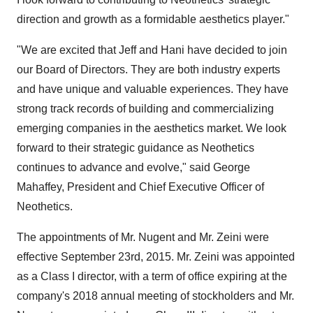
direction and growth as a formidable aesthetics player."
"We are excited that Jeff and Hani have decided to join
our Board of Directors. They are both industry experts
and have unique and valuable experiences. They have
strong track records of building and commercializing
emerging companies in the aesthetics market. We look
forward to their strategic guidance as Neothetics
continues to advance and evolve," said George
Mahaffey, President and Chief Executive Officer of
Neothetics.
The appointments of Mr. Nugent and Mr. Zeini were
effective September 23rd, 2015. Mr. Zeini was appointed
as a Class I director, with a term of office expiring at the
company's 2018 annual meeting of stockholders and Mr.