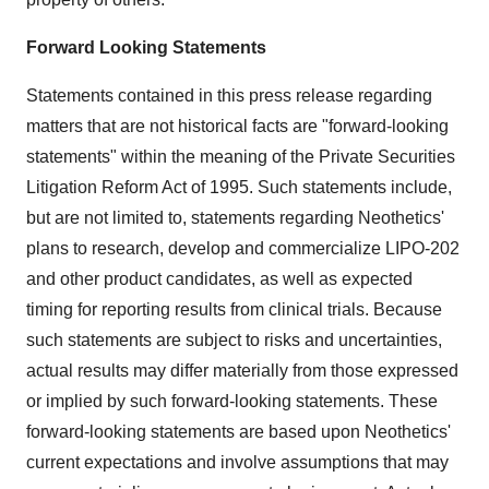
Forward Looking Statements
Statements contained in this press release regarding
matters that are not historical facts are "forward-looking
statements" within the meaning of the Private Securities
Litigation Reform Act of 1995. Such statements include,
but are not limited to, statements regarding Neothetics'
plans to research, develop and commercialize LIPO-202
and other product candidates, as well as expected
timing for reporting results from clinical trials. Because
such statements are subject to risks and uncertainties,
actual results may differ materially from those expressed
or implied by such forward-looking statements. These
forward-looking statements are based upon Neothetics'
current expectations and involve assumptions that may