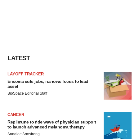
LATEST
LAYOFF TRACKER
Ensoma cuts jobs, narrows focus to lead
asset
BioSpace Editorial Staff
CANCER
Replimune to ride wave of physician support
to launch advanced melanoma therapy
Annalee Armstrong