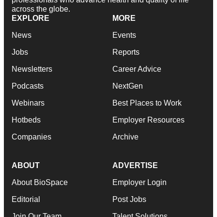
across the globe.
EXPLORE
MORE
News
Events
Jobs
Reports
Newsletters
Career Advice
Podcasts
NextGen
Webinars
Best Places to Work
Hotbeds
Employer Resources
Companies
Archive
ABOUT
ADVERTISE
About BioSpace
Employer Login
Editorial
Post Jobs
Join Our Team
Talent Solutions