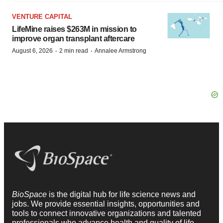
VENTURE CAPITAL
LifeMine raises $263M in mission to
improve organ transplant aftercare
·
·
August 6, 2026
2 min read
Annalee Armstrong
BioSpace
is the digital hub for life science news and
jobs. We provide essential insights, opportunities and
tools to connect innovative organizations and talented
professionals who advance health and quality of life