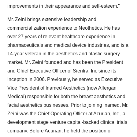
improvements in their appearance and self-esteem."
Mr. Zeini brings extensive leadership and
commercialization experience to Neothetics. He has
over 27 years of relevant healthcare experience in
pharmaceuticals and medical device industries, and is a
14-year veteran in the aesthetics and plastic surgery
market. Mr. Zeini founded and has been the President
and Chief Executive Officer of Sientra, Inc since its
inception in 2006. Previously, he served as Executive
Vice President of Inamed Aesthetics (now Allergan
Medical) responsible for both the breast aesthetics and
facial aesthetics businesses. Prior to joining Inamed, Mr.
Zeini was the Chief Operating Officer at Acurian, Inc., a
development stage venture capital-backed clinical trials
company. Before Acurian, he held the position of