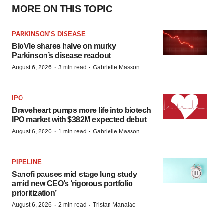
MORE ON THIS TOPIC
PARKINSON’S DISEASE
BioVie shares halve on murky
Parkinson’s disease readout
·
·
August 6, 2026
3 min read
Gabrielle Masson
IPO
Braveheart pumps more life into biotech
IPO market with $382M expected debut
·
·
August 6, 2026
1 min read
Gabrielle Masson
PIPELINE
Sanofi pauses mid-stage lung study
amid new CEO’s ‘rigorous portfolio
prioritization’
·
·
August 6, 2026
2 min read
Tristan Manalac