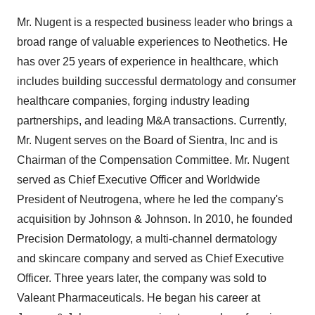
Mr. Nugent is a respected business leader who brings a
broad range of valuable experiences to Neothetics. He
has over 25 years of experience in healthcare, which
includes building successful dermatology and consumer
healthcare companies, forging industry leading
partnerships, and leading M&A transactions. Currently,
Mr. Nugent serves on the Board of Sientra, Inc and is
Chairman of the Compensation Committee. Mr. Nugent
served as Chief Executive Officer and Worldwide
President of Neutrogena, where he led the company's
acquisition by Johnson & Johnson. In 2010, he founded
Precision Dermatology, a multi-channel dermatology
and skincare company and served as Chief Executive
Officer. Three years later, the company was sold to
Valeant Pharmaceuticals. He began his career at