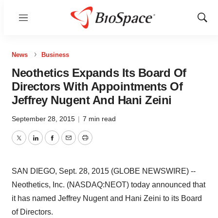
Menu
Show
Sear
News
Business
Neothetics Expands Its Board Of
Directors With Appointments Of
Jeffrey Nugent And Hani Zeini
September 28, 2015
|
7 min read
Twitter
LinkedIn
Facebook
Email
Print
SAN DIEGO, Sept. 28, 2015 (GLOBE NEWSWIRE) --
Neothetics, Inc. (NASDAQ:NEOT) today announced that
it has named Jeffrey Nugent and Hani Zeini to its Board
of Directors.