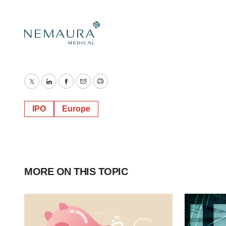
Twitter
LinkedIn
Facebook
Email
Print
IPO
Europe
MORE ON THIS TOPIC