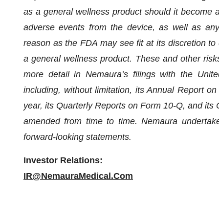
as a general wellness product should it become aw
adverse events from the device, as well as any
reason as the FDA may see fit at its discretion to 
a general wellness product. These and other risks
more detail in Nemaura’s filings with the Uni
including, without limitation, its Annual Report o
year, its Quarterly Reports on Form 10-Q, and it
amended from time to time. Nemaura undertakes 
forward-looking statements.
Investor Relations:
IR@NemauraMedical.Com