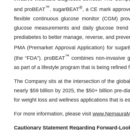
™
®
and proBEAT
. sugarBEAT
, a CE mark approve
flexible continuous glucose monitor (CGM) provi
glucose measurements and daily glucose trend 
prediabetes to better manage, reverse, and preve
PMA (Premarket Approval Application) for suga
™
(the “FDA”). proBEAT
combines non-invasive glu
as part of a lifestyle program that is being refined
The Company sits at the intersection of the globa
nearly $59 billion by 2025, the $50+ billion pre-d
for weight loss and wellness applications that is e
For more information, please visit
www.NemauraMe
Cautionary Statement Regarding Forward-Loo