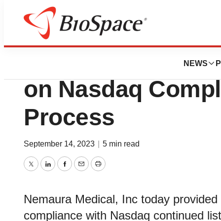
News
Business
Deals
Nemaura Medical 
NEWS
P
on Nasdaq Compli
Process
September 14, 2023
|
5 min read
Twitter
LinkedIn
Facebook
Email
Print
Nemaura Medical, Inc today provided a
compliance with Nasdaq continued lis