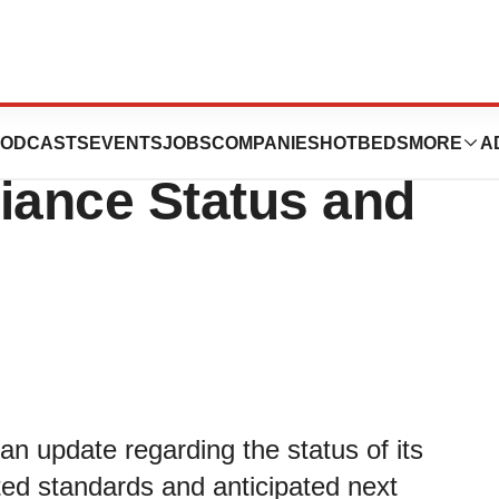
Provides Update
ODCASTS
EVENTS
JOBS
COMPANIES
HOTBEDS
MORE
A
ance Status and
n update regarding the status of its
ted standards and anticipated next