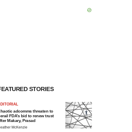
FEATURED STORIES
DITORIAL
haotic adcomms threaten to
erail FDA’s bid to renew trust
fter Makary, Prasad
eather McKenzie