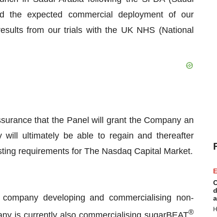
nd the expected commercial deployment of our
esults from our trials with the UK NHS (National
ssurance that the Panel will grant the Company an
will ultimately be able to regain and thereafter
isting requirements for The Nasdaq Capital Market.
E
C
d
 company developing and commercialising non-
a
H
®
ny is currently also commercialising sugarBEAT