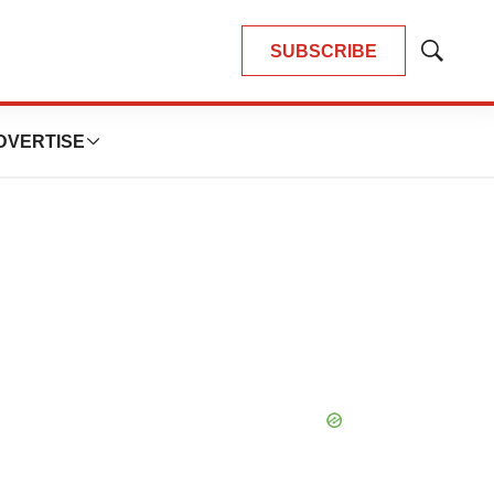
SUBSCRIBE
Show
Search
DVERTISE