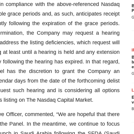
in compliance with the above-referenced Nasdaq
B
P
cable grace periods and, as such, anticipates receipt
G
tly following the expiration of the grace periods.
termination, the Company may request a hearing
dress the listing deficiencies, which request will
I
at least until a hearing is held and any extension
B
ollowing the hearing has expired. In that regard,
b
e
el has the discretion to grant the Company an
G
endar days from the date of the forthcoming delist
est such hearing and is considering all options
E
ts listing on The Nasdaq Capital Market.
v
B
 Officer, commented, “We are hopeful that there
 the Panel. In the meantime, we continue to focus
aunch in Saudi Arabia following the SFDA (Saudi