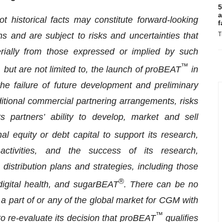
5
a
t historical facts may constitute forward-looking
f
s and are subject to risks and uncertainties that
T
erially from those expressed or implied by such
™
 but are not limited to, the launch of proBEAT
in
the failure of future development and preliminary
ditional commercial partnering arrangements, risks
s partners’ ability to develop, market and sell
onal equity or debt capital to support its research,
ctivities, and the success of its research,
istribution plans and strategies, including those
®
igital health, and sugarBEAT
. There can be no
a part of or any of the global market for CGM with
™
to re-evaluate its decision that proBEAT
qualifies