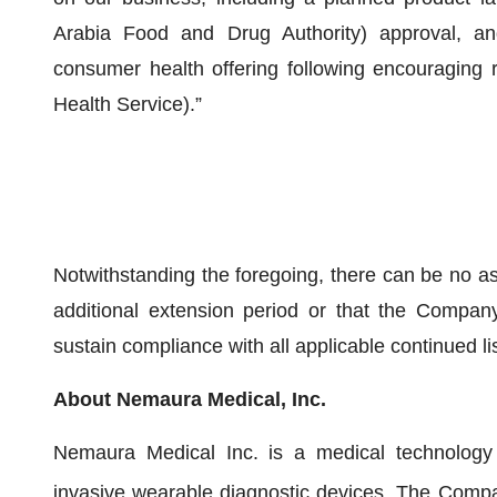
Arabia Food and Drug Authority) approval, a
consumer health offering following encouraging r
Health Service).”
Notwithstanding the foregoing, there can be no a
additional extension period or that the Company 
sustain compliance with all applicable continued l
About Nemaura Medical, Inc.
Nemaura Medical Inc. is a medical technology
invasive wearable diagnostic devices. The Compa