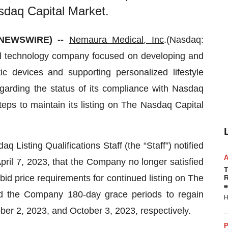
asdaq Capital Market.
 NEWSWIRE) --
Nemaura Medical
, Inc
.(Nasdaq:
 technology company focused on developing and
c devices and supporting personalized lifestyle
arding the status of its compliance with Nasdaq
teps to maintain its listing on The Nasdaq Capital
Listing Qualifications Staff (the “Staff”) notified
pril 7, 2023, that the Company no longer satisfied
T
bid price requirements for continued listing on The
R
e
ed the Company 180-day grace periods to regain
H
er 2, 2023, and October 3, 2023, respectively.
P