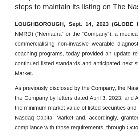
steps to maintain its listing on The N
LOUGHBOROUGH, Sept. 14, 2023 (GLOBE
NMRD) (“Nemaura” or the “Company”), a medical
commercialising non-invasive wearable diagnosti
coaching programs, today provided an update reg
continued listed standards and anticipated next s
Market.
As previously disclosed by the Company, the Nasdaq 
the Company by letters dated April 3, 2023, and A
the minimum market value of listed securities and 
Nasdaq Capital Market and, accordingly, grant
compliance with those requirements, through Octob