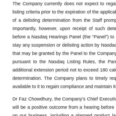
The Company currently does not expect to rega
listing criteria prior to the expiration of the appli
of a delisting determination from the Staff promp
Importantly, however, upon receipt of such de
before a Nasdaq Hearings Panel (the “Panel”) to ad
stay any suspension or delisting action by Nasdaq 
that may be granted by the Panel to the Company f
pursuant to the Nasdaq Listing Rules, the Pan
additional extension period not to exceed 180 cal
determination. The Company plans to timely requ
available to it to regain compliance and maintain i
Dr Faz Chowdhury, the Company’s Chief Executive
will be a positive outcome from a hearing before
on our business, including a planned product l