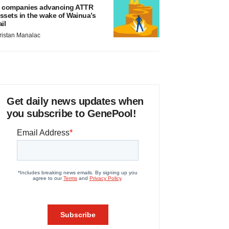
 companies advancing ATTR
ssets in the wake of Wainua’s
ail
ristan Manalac
Get daily news updates when
you subscribe to GenePool!