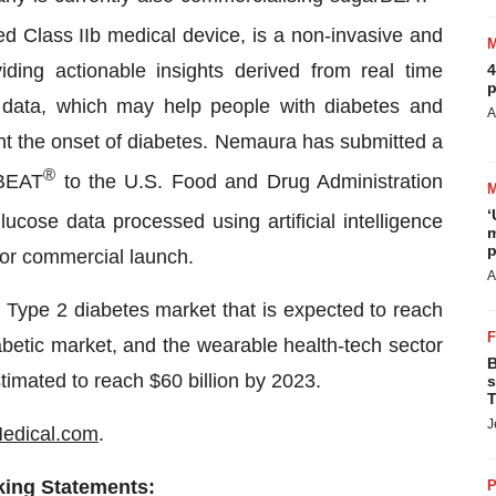
d Class IIb medical device, is a non-invasive and
ding actionable insights derived from real time
4
p
data, which may help people with diabetes and
A
nt the onset of diabetes. Nemaura has submitted a
®
rBEAT
to the U.S. Food and Drug Administration
‘
cose data processed using artificial intelligence
m
p
 for commercial launch.
A
l Type 2 diabetes market that is expected to reach
iabetic market, and the wearable health-tech sector
B
stimated to reach $60 billion by 2023.
s
T
J
dical.com
.
king Statements:
P