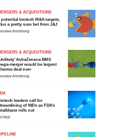
MERGERS & ACQUISITIONS
 potential biotech M&A targets,
lus a pretty sure bet from J&J
nnalee Armstrong
MERGERS & ACQUISITIONS
Unlikely’ AstraZeneca-BMS
ega-merger would be largest
harma deal ever
nnalee Armstrong
FDA
iotech leaders call for
treamlining of INDs as FDA’s
rialblazer rolls out
ef Akst
IPELINE