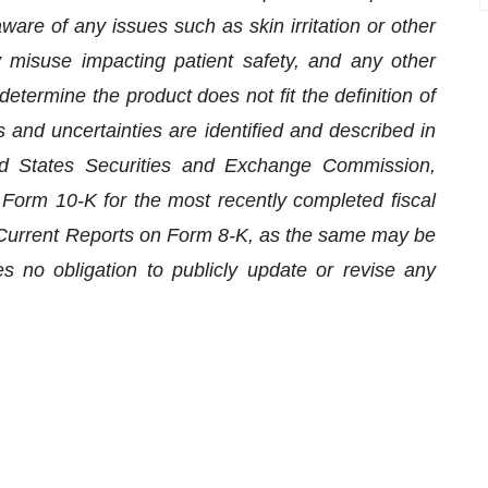
are of any issues such as skin irritation or other
 misuse impacting patient safety, and any other
determine the product does not fit the definition of
 and uncertainties are identified and described in
ted States Securities and Exchange Commission,
n Form 10-K for the most recently completed fiscal
s Current Reports on Form 8-K, as the same may be
no obligation to publicly update or revise any