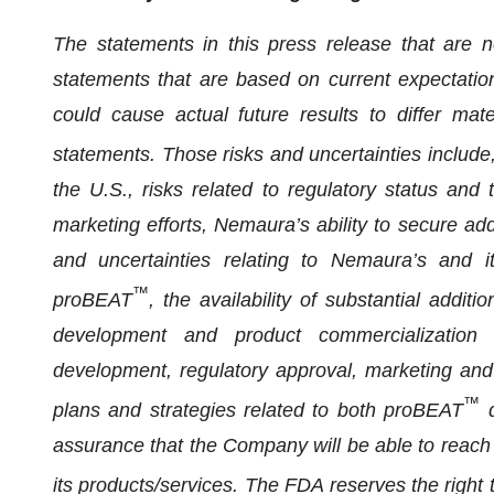
The statements in this press release that are no
statements that are based on current expectation
could cause actual future results to differ mat
statements. Those risks and uncertainties include,
the U.S., risks related to regulatory status and 
marketing efforts, Nemaura’s ability to secure ad
and uncertainties relating to Nemaura’s and it
™
proBEAT
, the availability of substantial additi
development and product commercialization a
development, regulatory approval, marketing and d
™
plans and strategies related to both proBEAT
d
assurance that the Company will be able to reach 
its products/services. The FDA reserves the right 