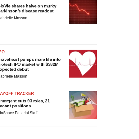
ioVie shares halve on murky
arkinson’s disease readout
abrielle Masson
PO
raveheart pumps more life into
iotech IPO market with $382M
xpected debut
abrielle Masson
LAYOFF TRACKER
mergent cuts 93 roles, 21
acant positions
ioSpace Editorial Staff