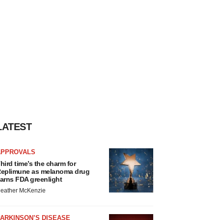
LATEST
APPROVALS
hird time’s the charm for
eplimune as melanoma drug
arns FDA greenlight
eather McKenzie
ARKINSON’S DISEASE