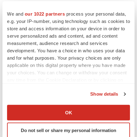
our management’s current expectations and
assumptions and on information currently available to
We and
our 1022 partners
process your personal data,
management, include statements about the overall
e.g. your IP-number, using technology such as cookies to
store and access information on your device in order to
development of NBTXR3, including the timing and
serve personalized ads and content, ad and content
progress of clinical trials; the development of NBTXR3
measurement, audience research and services
pursuant to the license, agreement with Janssen (the
development. You have a choice in who uses your data
“Agreement”) and the potential payments for which
and for what purposes. Your privacy choices are only
Nanobiotix is eligible under the Agreement; the potential
applicable on this digital property where you have made
for, and possible size of, the proposed equity investment
your choices. You can change or withdraw your consent
any time from the Cookie Declaration or by clicking on
by JJDC; and the financial position of Nanobiotix. Such
the Privacy trigger icon.
forward-looking statements are made in light of
Show details
information currently available to us and based on
If you allow, we would also like to:
assumptions that Nanobiotix considers to be
Collect information about your geographical location
OK
reasonable. However, these forward-looking statements
which can be accurate to within several meters
are subject to numerous risks and uncertainties,
Identify your device by actively scanning it for
Do not sell or share my personal information
including with respect to the risk that conditions to
specific characteristics (fingerprinting)