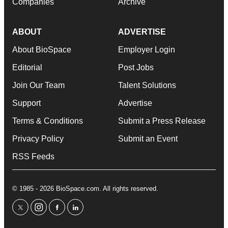
Companies
Archive
ABOUT
ADVERTISE
About BioSpace
Employer Login
Editorial
Post Jobs
Join Our Team
Talent Solutions
Support
Advertise
Terms & Conditions
Submit a Press Release
Privacy Policy
Submit an Event
RSS Feeds
© 1985 - 2026 BioSpace.com. All rights reserved.
twitter
instagram
facebook
linkedin