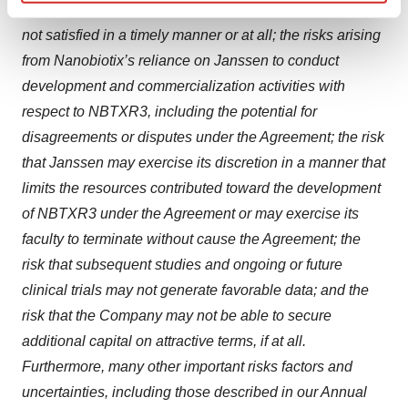
closing, including necessary regulatory approvals, are
Find out more about how your personal data is processed
and set your preferences in the
details section
.
not satisfied in a timely manner or at all; the risks arising
from Nanobiotix’s reliance on Janssen to conduct
We use cookies to enhance your experience, analyze
development and commercialization activities with
site traffic, and serve tailored ads. By clicking "OK", you
respect to NBTXR3, including the potential for
agree to our use of cookies. You can later change your
disagreements or disputes under the Agreement; the risk
consent or withdraw it. For more info, see our
Privacy
that Janssen may exercise its discretion in a manner that
Policy
.
limits the resources contributed toward the development
of NBTXR3 under the Agreement or may exercise its
faculty to terminate without cause the Agreement; the
risk that subsequent studies and ongoing or future
clinical trials may not generate favorable data; and the
risk that the Company may not be able to secure
additional capital on attractive terms, if at all.
Furthermore, many other important risks factors and
uncertainties, including those described in our Annual