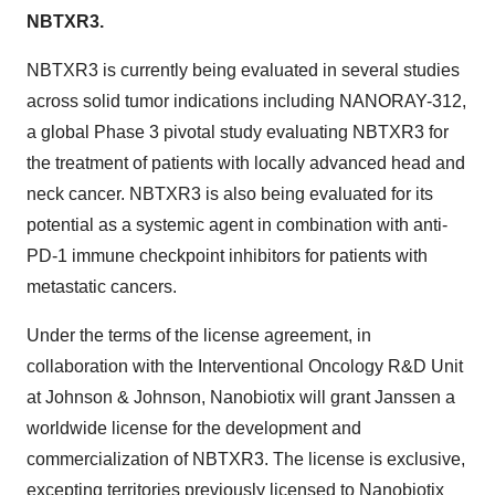
NBTXR3.
NBTXR3 is currently being evaluated in several studies
across solid tumor indications including NANORAY-312,
a global Phase 3 pivotal study evaluating NBTXR3 for
the treatment of patients with locally advanced head and
neck cancer. NBTXR3 is also being evaluated for its
potential as a systemic agent in combination with anti-
PD-1 immune checkpoint inhibitors for patients with
metastatic cancers.
Under the terms of the license agreement, in
collaboration with the Interventional Oncology R&D Unit
at Johnson & Johnson, Nanobiotix will grant Janssen a
worldwide license for the development and
commercialization of NBTXR3. The license is exclusive,
excepting territories previously licensed to Nanobiotix