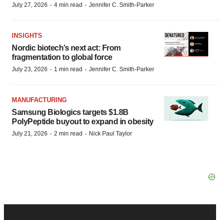
·
·
July 27, 2026
4 min read
Jennifer C. Smith-Parker
INSIGHTS
Nordic biotech’s next act: From
fragmentation to global force
·
·
July 23, 2026
1 min read
Jennifer C. Smith-Parker
MANUFACTURING
Samsung Biologics targets $1.8B
PolyPeptide buyout to expand in obesity
·
·
July 21, 2026
2 min read
Nick Paul Taylor