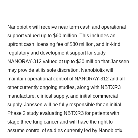
Nanobiotix will receive near term cash and operational
support valued up to $60 million. This includes an
upfront cash licensing fee of $30 million, and in-kind
regulatory and development support for study
NANORAY-312 valued at up to $30 million that Janssen
may provide at its sole discretion. Nanobiotix will
maintain operational control of NANORAY-312 and all
other currently ongoing studies, along with NBTXR3
manufacture, clinical supply, and initial commercial
supply. Janssen will be fully responsible for an initial
Phase 2 study evaluating NBTXR3 for patients with
stage three lung cancer and will have the right to
assume control of studies currently led by Nanobiotix.