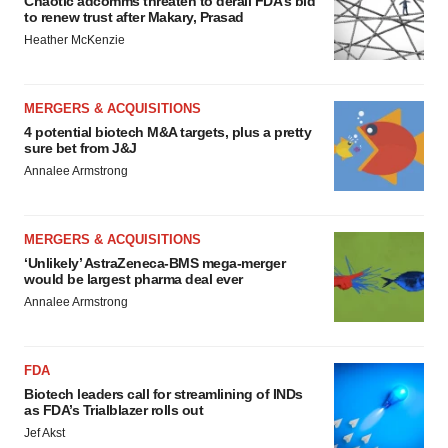
Chaotic adcomms threaten to derail FDA’s bid
to renew trust after Makary, Prasad
Heather McKenzie
MERGERS & ACQUISITIONS
4 potential biotech M&A targets, plus a pretty
sure bet from J&J
Annalee Armstrong
MERGERS & ACQUISITIONS
‘Unlikely’ AstraZeneca-BMS mega-merger
would be largest pharma deal ever
Annalee Armstrong
FDA
Biotech leaders call for streamlining of INDs
as FDA’s Trialblazer rolls out
Jef Akst