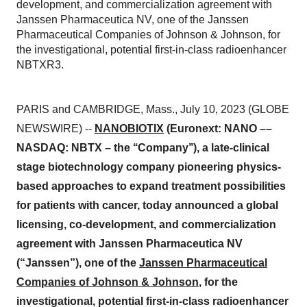
development, and commercialization agreement with
Janssen Pharmaceutica NV, one of the Janssen
Pharmaceutical Companies of Johnson & Johnson, for
the investigational, potential first-in-class radioenhancer
NBTXR3.
PARIS and CAMBRIDGE, Mass., July 10, 2023 (GLOBE
NEWSWIRE) --
NANOBIOTIX
(Euronext: NANO ––
NASDAQ: NBTX – the ‘‘Company’’), a late-clinical
stage biotechnology company pioneering physics-
based approaches to expand treatment possibilities
for patients with cancer, today announced a global
licensing, co-development, and commercialization
agreement with Janssen Pharmaceutica NV
(“Janssen”), one of the
Janssen Pharmaceutical
Companies of Johnson & Johnson
, for the
investigational, potential first-in-class radioenhancer