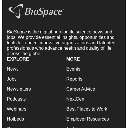
BioSpace
is the digital hub for life science news and
jobs. We provide essential insights, opportunities and
tools to connect innovative organizations and talented
professionals who advance health and quality of life
across the globe.
EXPLORE
MORE
News
Events
Jobs
Reports
Newsletters
Career Advice
Podcasts
NextGen
Webinars
Best Places to Work
Hotbeds
Employer Resources