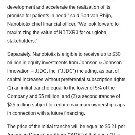
development and accelerate the realization of its
promise for patients in need,” said Bart van Rhijn,
Nanobiotix chief financial officer. “We look forward to
maximizing the value of NBTXR3 for our global
stakeholders.”
Separately, Nanobiotix is eligible to receive up to $30
million in equity investments from Johnson & Johnson
Innovation – JJDC, Inc. (“JJDC”) including, as part of
capital increases without preferential subscription rights:
(1) an initial tranche equal to the lower of 5% of the
Company and $5 million; and (2) a second tranche of
$25 million subject to certain maximum ownership caps
in connection with a future financing.
The price of the initial tranche will be equal to $5.21 per
American Depositary Share (“ADS”) if that price (1) is