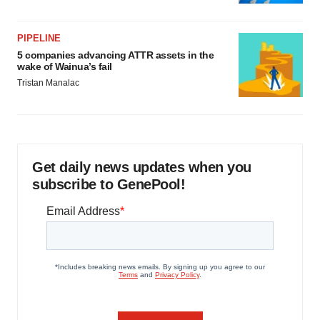
PIPELINE
5 companies advancing ATTR assets in the
wake of Wainua’s fail
Tristan Manalac
Get daily news updates when you
subscribe to GenePool!