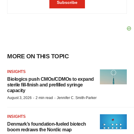
MORE ON THIS TOPIC
INSIGHTS
Biologics push CMOs/CDMOs to expand
sterile fill-finish and prefilled syringe
capacity
·
·
August 3, 2026
2 min read
Jennifer C. Smith-Parker
INSIGHTS
Denmark’s foundation‑fueled biotech
boom redraws the Nordic map