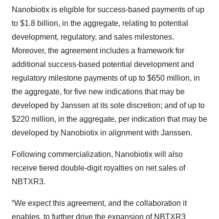
Nanobiotix is eligible for success-based payments of up
to $1.8 billion, in the aggregate, relating to potential
development, regulatory, and sales milestones.
Moreover, the agreement includes a framework for
additional success-based potential development and
regulatory milestone payments of up to $650 million, in
the aggregate, for five new indications that may be
developed by Janssen at its sole discretion; and of up to
$220 million, in the aggregate, per indication that may be
developed by Nanobiotix in alignment with Janssen.
Following commercialization, Nanobiotix will also
receive tiered double-digit royalties on net sales of
NBTXR3.
“We expect this agreement, and the collaboration it
enables, to further drive the expansion of NBTXR3