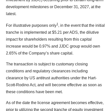
development milestones or December 31, 2027, at the
latest.
1
For illustrative purposes only
, in the event that the initial
tranche is implemented at $5.21 per ADS, the dilutive
impact for shareholders resulting from this capital
increase would be 0.97% and JJDC group would own
2.65% of the Company’s share capital.
The transaction is subject to customary closing
conditions and regulatory clearances including
clearance by US antitrust authorities under the Hart-
Scott-Rodino Act, and will become effective as soon as
these conditions have been met.
As of the date the license agreement becomes effective,
prior to utilizing the second tranche of equity investment