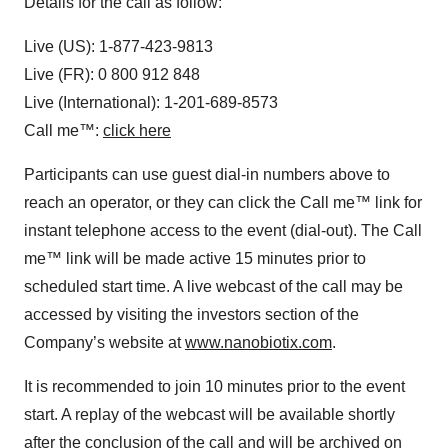
Details for the call as follow:
Live (US): 1-877-423-9813
Live (FR): 0 800 912 848
Live (International): 1-201-689-8573
Call me™:
click here
Participants can use guest dial-in numbers above to
reach an operator, or they can click the Call me™ link for
instant telephone access to the event (dial-out). The Call
me™ link will be made active 15 minutes prior to
scheduled start time. A live webcast of the call may be
accessed by visiting the investors section of the
Company’s website at
www.nanobiotix.com
.
It is recommended to join 10 minutes prior to the event
start. A replay of the webcast will be available shortly
after the conclusion of the call and will be archived on