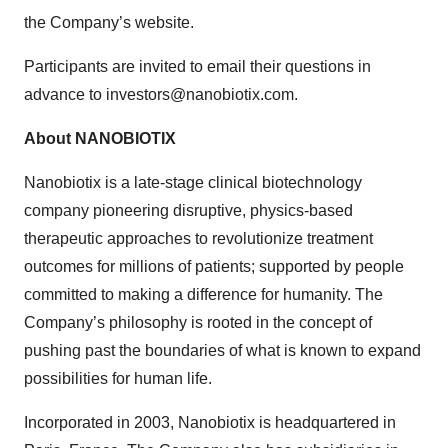
the Company’s website.
Participants are invited to email their questions in
advance to investors@nanobiotix.com.
About NANOBIOTIX
Nanobiotix is a late-stage clinical biotechnology
company pioneering disruptive, physics-based
therapeutic approaches to revolutionize treatment
outcomes for millions of patients; supported by people
committed to making a difference for humanity. The
Company’s philosophy is rooted in the concept of
pushing past the boundaries of what is known to expand
possibilities for human life.
Incorporated in 2003, Nanobiotix is headquartered in