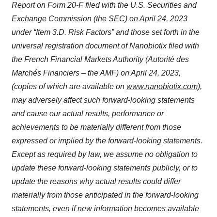
Report on Form 20-F filed with the U.S. Securities and
Exchange Commission (the SEC) on April 24, 2023
under “Item 3.D. Risk Factors” and those set forth in the
universal registration document of Nanobiotix filed with
the French Financial Markets Authority (Autorité des
Marchés Financiers – the AMF) on April 24, 2023,
(copies of which are available on
www.nanobiotix.com
),
may adversely affect such forward-looking statements
and cause our actual results, performance or
achievements to be materially different from those
expressed or implied by the forward-looking statements.
Except as required by law, we assume no obligation to
update these forward-looking statements publicly, or to
update the reasons why actual results could differ
materially from those anticipated in the forward-looking
statements, even if new information becomes available