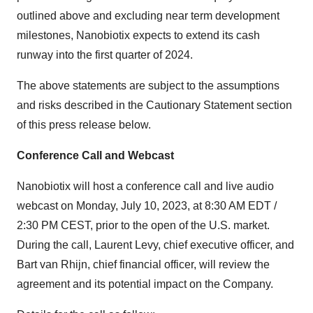
outlined above and excluding near term development
milestones, Nanobiotix expects to extend its cash
runway into the first quarter of 2024.
The above statements are subject to the assumptions
and risks described in the Cautionary Statement section
of this press release below.
Conference Call and Webcast
Nanobiotix will host a conference call and live audio
webcast on Monday, July 10, 2023, at 8:30 AM EDT /
2:30 PM CEST, prior to the open of the U.S. market.
During the call, Laurent Levy, chief executive officer, and
Bart van Rhijn, chief financial officer, will review the
agreement and its potential impact on the Company.