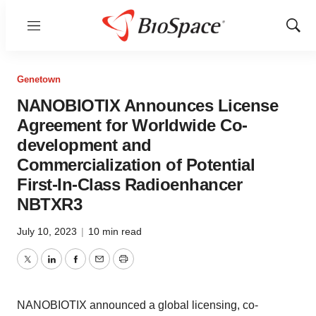
Menu
Show
Sear
Genetown
NANOBIOTIX Announces License
Agreement for Worldwide Co-
development and
Commercialization of Potential
First-In-Class Radioenhancer
NBTXR3
July 10, 2023
|
10 min read
Twitter
LinkedIn
Facebook
Email
Print
NANOBIOTIX announced a global licensing, co-