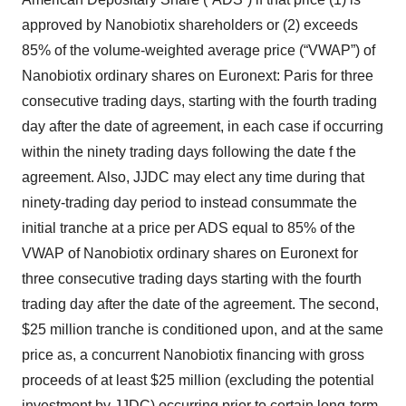
approved by Nanobiotix shareholders or (2) exceeds
85% of the volume-weighted average price (“VWAP”) of
Nanobiotix ordinary shares on Euronext: Paris for three
consecutive trading days, starting with the fourth trading
day after the date of agreement, in each case if occurring
within the ninety trading days following the date f the
agreement. Also, JJDC may elect any time during that
ninety-trading day period to instead consummate the
initial tranche at a price per ADS equal to 85% of the
VWAP of Nanobiotix ordinary shares on Euronext for
three consecutive trading days starting with the fourth
trading day after the date of the agreement. The second,
$25 million tranche is conditioned upon, and at the same
price as, a concurrent Nanobiotix financing with gross
proceeds of at least $25 million (excluding the potential
investment by JJDC) occurring prior to certain long-term