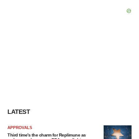
LATEST
APPROVALS
Third time’s the charm for Replimune as