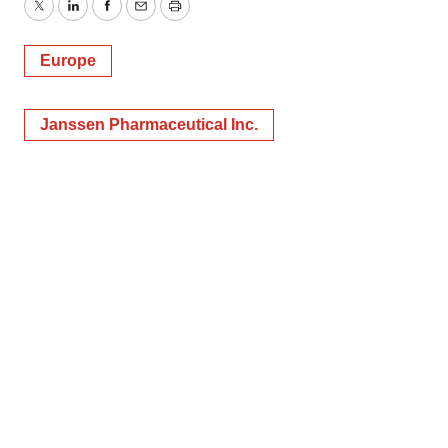
Twitter
LinkedIn
Facebook
Email
Print
Europe
Janssen Pharmaceutical Inc.