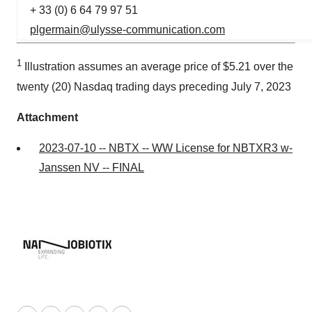
+ 33 (0) 6 64 79 97 51
plgermain@ulysse-communication.com
1
Illustration assumes an average price of $5.21 over the
twenty (20) Nasdaq trading days preceding July 7, 2023
Attachment
2023-07-10 -- NBTX -- WW License for NBTXR3 w-
Janssen NV -- FINAL