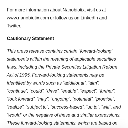
For more information about Nanobiotix, visit us at
www.nanobiotix.com
or follow us on
LinkedIn
and
Twitter
.
Cautionary Statement
This press release contains certain “forward-looking”
statements within the meaning of applicable securities
laws, including the Private Securities Litigation Reform
Act of 1995. Forward-looking statements may be
identified by words such as “additional”, “aim”,
“continue”, “could”, “drive”, “enable”, “expect”, “further”,
“look forward”, “may”, “ongoing”, “potential”, “promise”,
“realize”, “subject to”, “success-based”, “up to”, “will”, and
“would” or the negative of these and similar expressions.
These forward-looking statements, which are based on