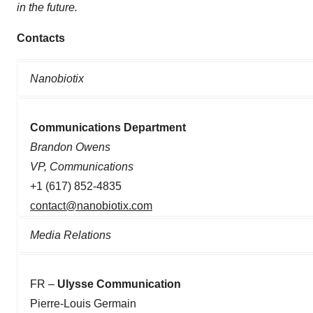
in the future.
Contacts
Nanobiotix
Communications Department
Brandon Owens
VP, Communications
+1 (617) 852-4835
contact@nanobiotix.com
Media Relations
FR –
Ulysse Communication
Pierre-Louis Germain