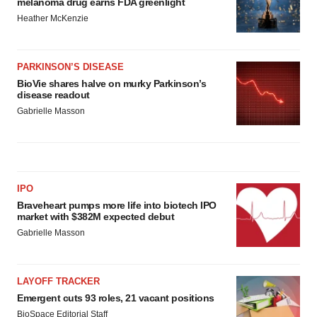
melanoma drug earns FDA greenlight
Heather McKenzie
PARKINSON’S DISEASE
BioVie shares halve on murky Parkinson’s
disease readout
Gabrielle Masson
IPO
Braveheart pumps more life into biotech IPO
market with $382M expected debut
Gabrielle Masson
LAYOFF TRACKER
Emergent cuts 93 roles, 21 vacant positions
BioSpace Editorial Staff