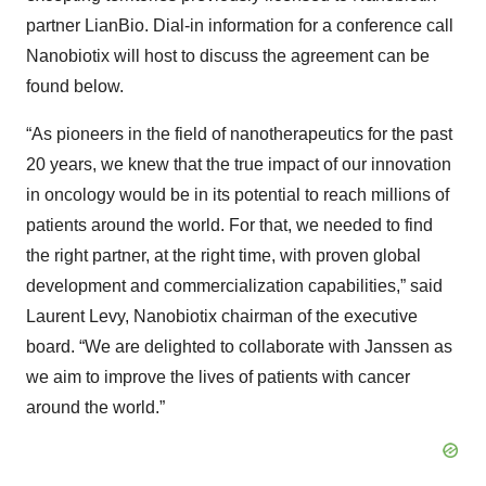
partner LianBio. Dial-in information for a conference call
Nanobiotix will host to discuss the agreement can be
found below.
“As pioneers in the field of nanotherapeutics for the past
20 years, we knew that the true impact of our innovation
in oncology would be in its potential to reach millions of
patients around the world. For that, we needed to find
the right partner, at the right time, with proven global
development and commercialization capabilities,” said
Laurent Levy, Nanobiotix chairman of the executive
board. “We are delighted to collaborate with Janssen as
we aim to improve the lives of patients with cancer
around the world.”