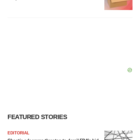
FEATURED STORIES
EDITORIAL