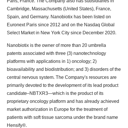
Paris, France. The Company also has subsidiaries in
Cambridge, Massachusetts (United States), France,
Spain, and Germany. Nanobiotix has been listed on
Euronext Paris since 2012 and on the Nasdaq Global
Select Market in New York City since December 2020.
Nanobiotix is the owner of more than 20 umbrella
patents associated with three (3) nanotechnology
platforms with applications in 1) oncology; 2)
bioavailability and biodistribution; and 3) disorders of the
central nervous system. The Company's resources are
primarily devoted to the development of its lead product
candidate–NBTXR3—which is the product of its
proprietary oncology platform and has already achieved
market authorization in Europe for the treatment of
patients with soft tissue sarcoma under the brand name
Hensify®.