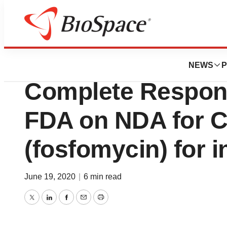
News
Policy
Nabriva Therapeu
NEWS
P
Complete Respons
FDA on NDA for
(fosfomycin) for i
June 19, 2020
|
6 min read
Twitter
LinkedIn
Facebook
Email
Print