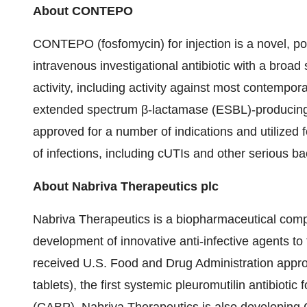
About CONTEPO
CONTEPO (fosfomycin) for injection is a novel, poten
intravenous investigational antibiotic with a bro
activity, including activity against most contempor
extended spectrum β-lactamase (ESBL)-producing
approved for a number of indications and utilized f
of infections, including cUTIs and other serious bac
About Nabriva Therapeutics plc
Nabriva Therapeutics is a biopharmaceutical com
development of innovative anti-infective agents to 
received U.S. Food and Drug Administration appro
tablets), the first systemic pleuromutilin antibiot