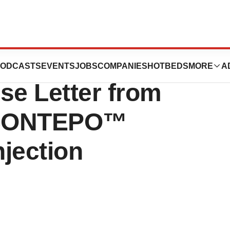
tics Receives
ODCASTS
EVENTS
JOBS
COMPANIES
HOTBEDS
MORE
A
e Letter from
 CONTEPO™
njection