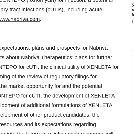
CONTEPO (fosfomycin) for injection, a potential
5
nary tract infections (cUTIs), including acute
a
f
www.nabriva.com
.
T
expectations, plans and prospects for Nabriva
ts about Nabriva Therapeutics’ plans for further
TEPO for cUTI, the clinical utility of XENLETA for
g of the review of regulatory filings for
 market opportunity for and the potential
ONTEPO for cUTI, the development of XENLETA
lopment of additional formulations of XENLETA
lopment of other product candidates, the
 resources and its expectations regarding