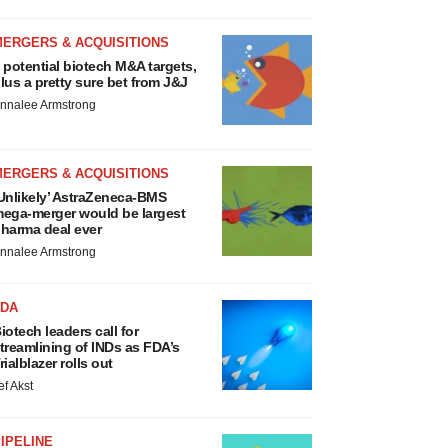
MERGERS & ACQUISITIONS
 potential biotech M&A targets,
lus a pretty sure bet from J&J
nnalee Armstrong
MERGERS & ACQUISITIONS
Unlikely’ AstraZeneca-BMS
ega-merger would be largest
harma deal ever
nnalee Armstrong
FDA
iotech leaders call for
treamlining of INDs as FDA’s
rialblazer rolls out
ef Akst
IPELINE