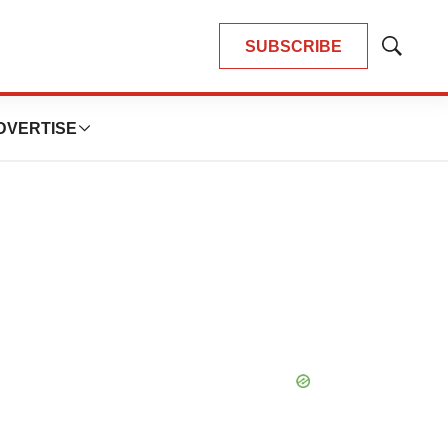
SUBSCRIBE
Show
Search
DVERTISE