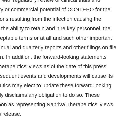
 with regulatory review of clinical trials and
lity or commercial potential of CONTEPO for the
ions resulting from the infection causing the
the ability to retain and hire key personnel, the
ceptable terms or at all and such other important
nual and quarterly reports and other filings on file
 In addition, the forward-looking statements
erapeutics’ views as of the date of this press
bsequent events and developments will cause its
tics may elect to update these forward-looking
lly disclaims any obligation to do so. These
pon as representing Nabriva Therapeutics’ views
s release.