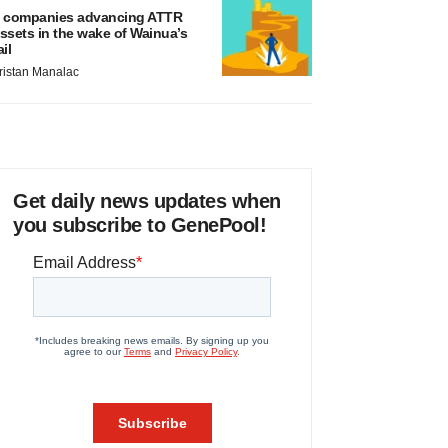
 companies advancing ATTR
ssets in the wake of Wainua’s
ail
ristan Manalac
Get daily news updates when
you subscribe to GenePool!