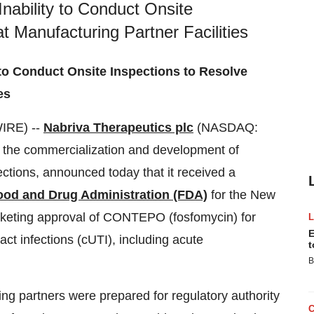
Inability to Conduct Onsite
t Manufacturing Partner Facilities
 to Conduct Onsite Inspections to Resolve
es
IRE) --
Nabriva Therapeutics plc
(NASDAQ:
the commercialization and development of
fections, announced today that it received a
ood and Drug Administration (FDA)
for the New
keting approval of CONTEPO (fosfomycin) for
E
ract infections (cUTI), including acute
t
B
g partners were prepared for regulatory authority