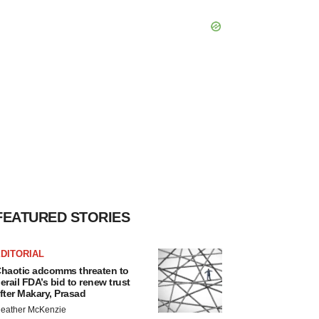
FEATURED STORIES
DITORIAL
haotic adcomms threaten to
erail FDA’s bid to renew trust
fter Makary, Prasad
eather McKenzie