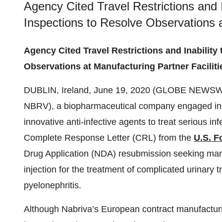
Agency Cited Travel Restrictions and 
Inspections to Resolve Observations a
Agency Cited Travel Restrictions and Inability
Observations at Manufacturing Partner Faciliti
DUBLIN, Ireland, June 19, 2020 (GLOBE NEWSW
NBRV), a biopharmaceutical company engaged in 
innovative anti-infective agents to treat serious in
Complete Response Letter (CRL) from the
U.S. F
Drug Application (NDA) resubmission seeking mar
injection for the treatment of complicated urinary t
pyelonephritis.
Although Nabriva’s European contract manufacturin