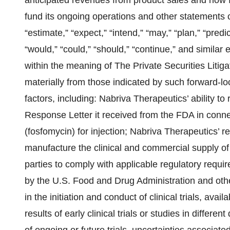
anticipated revenues from product sales and how far
fund its ongoing operations and other statements c
“estimate,” “expect,” “intend,” “may,” “plan,” “predict,”
“would,” “could,” “should,” “continue,” and similar
within the meaning of The Private Securities Litiga
materially from those indicated by such forward-lo
factors, including: Nabriva Therapeutics’ ability to
Response Letter it received from the FDA in con
(fosfomycin) for injection; Nabriva Therapeutics’ r
manufacture the clinical and commercial supply of i
parties to comply with applicable regulatory requi
by the U.S. Food and Drug Administration and other
in the initiation and conduct of clinical trials, avail
results of early clinical trials or studies in differen