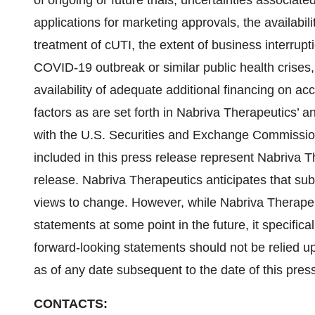
of ongoing or future trials, uncertainties associated
applications for marketing approvals, the availabi
treatment of cUTI, the extent of business interrupt
COVID-19 outbreak or similar public health crises, 
availability of adequate additional financing on ac
factors as are set forth in Nabriva Therapeutics’ an
with the U.S. Securities and Exchange Commission.
included in this press release represent Nabriva Th
release. Nabriva Therapeutics anticipates that su
views to change. However, while Nabriva Therapeu
statements at some point in the future, it specifica
forward-looking statements should not be relied u
as of any date subsequent to the date of this pres
CONTACTS: