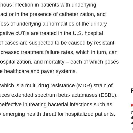
rious infection in patients with underlying
tract or in the presence of catheterization, and
less of underlying abnormalities of the urinary
gative cUTIs are treated in the U.S. hospital
of cases are suspected to be caused by resistant
creased treatment failure rates, which in turn, can
hospitalization, and mortality – each of which poses
he healthcare and payer systems.
hich is a multi-drug resistance (MDR) strain of
duces extended spectrum beta-lactamases (ESBL),
effective in treating bacterial infections such as
E
C
 emerging health threat for hospitalized patients,
d
a
H