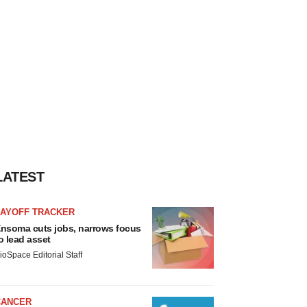
LATEST
LAYOFF TRACKER
nsoma cuts jobs, narrows focus
o lead asset
ioSpace Editorial Staff
CANCER