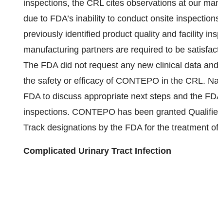
inspections, the CRL cites observations at our man
due to FDA’s inability to conduct onsite inspections
previously identified product quality and facility i
manufacturing partners are required to be satisfa
The FDA did not request any new clinical data and
the safety or efficacy of CONTEPO in the CRL. Na
FDA to discuss appropriate next steps and the FDA’
inspections. CONTEPO has been granted Qualified
Track designations by the FDA for the treatment of 
Complicated Urinary Tract Infection