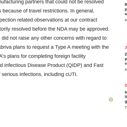
ufacturing partners that could not be resolved
R
p
 because of travel restrictions. In general,
a
nspection related observations at our contract
A
ctorily resolved before the NDA may be approved.
 did not raise any other concerns with regard to
briva plans to request a Type A meeting with the
2
s plans for completing foreign facility
p
c
 Infectious Disease Product (QIDP) and Fast
A
serious infections, including cUTI.
I
l
g
T