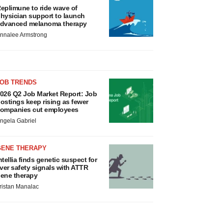
eplimune to ride wave of
hysician support to launch
dvanced melanoma therapy
nnalee Armstrong
JOB TRENDS
026 Q2 Job Market Report: Job
ostings keep rising as fewer
ompanies cut employees
ngela Gabriel
GENE THERAPY
ntellia finds genetic suspect for
iver safety signals with ATTR
ene therapy
ristan Manalac