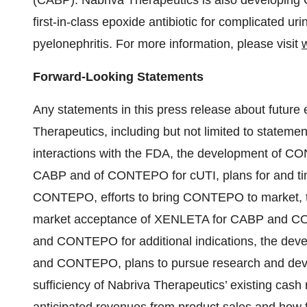
(CABP). Nabriva Therapeutics is also developing 
first-in-class epoxide antibiotic for complicated uri
pyelonephritis. For more information, please visit
Forward-Looking Statements
Any statements in this press release about future 
Therapeutics, including but not limited to statemen
interactions with the FDA, the development of CON
CABP and of CONTEPO for cUTI, plans for and timin
CONTEPO, efforts to bring CONTEPO to market, the
market acceptance of XENLETA for CABP and C
and CONTEPO for additional indications, the deve
and CONTEPO, plans to pursue research and deve
sufficiency of Nabriva Therapeutics’ existing cash