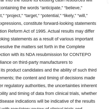
 into the future its existing cash resources will
ontaining the words “anticipate,” “believe,”
 “project,” “target,” “potential,” “likely,” “will,”
 expressions, constitute forward-looking statements
tion Reform Act of 1995. Actual results may differ
oking statements as a result of various important
 resolve the matters set forth in the Complete
nection with its NDA resubmission for CONTEPO
eliance on third-party manufacturers to
ts product candidates and the ability of such third
rements; the content and timing of decisions made
 regulatory authorities, the uncertainties inherent
ability and timing of data from clinical trials, whether
t disease indications will be indicative of the results