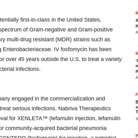
tially first-in-class in the United States,
4
p
ad spectrum of Gram-negative and Gram-positive
A
ary multi-drug resistant (MDR) strains such as
 Enterobacteriaceae. IV fosfomycin has been
or over 45 years outside the U.S. to treat a variety
‘
m
terial infections.
p
A
pany engaged in the commercialization and
B
s
treat serious infections. Nabriva Therapeutics
T
val for XENLETA™ (lefamulin injection, lefamulin
J
ic for community-acquired bacterial pneumonia
P