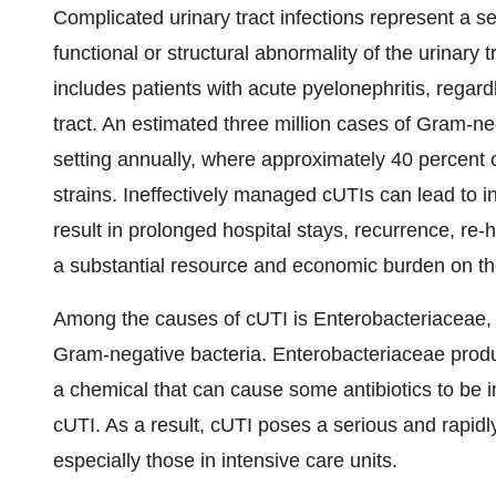
Complicated urinary tract infections represent a se
functional or structural abnormality of the urinary 
includes patients with acute pyelonephritis, regard
tract. An estimated three million cases of Gram-ne
setting annually, where approximately 40 percent 
strains. Ineffectively managed cUTIs can lead to in
result in prolonged hospital stays, recurrence, re-
a substantial resource and economic burden on t
Among the causes of cUTI is Enterobacteriaceae, w
Gram-negative bacteria. Enterobacteriaceae pro
a chemical that can cause some antibiotics to be in
cUTI. As a result, cUTI poses a serious and rapidly
especially those in intensive care units.