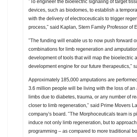
"To engineer the bioelectric signaling of target 
devices, such as biodomes, to establish a tempora
with the delivery of electroceuticals to trigger reg
process," said Kaplan, Stern Family Professor of 
"The funding will enable us to now push forward on
combinations for limb regeneration and amputation 
development of tools that will map the bioelectric a
development engine for our future therapeutics,"
Approximately 185,000 amputations are performe
3.6 million people will be living with the loss of a
limbs due to diabetes, trauma, or any number of 
closer to limb regeneration," said Prime Movers L
company's board. "The Morphoceuticals team is pi
induce not only limb regeneration, but to approach
programming – as compared to more traditional bo