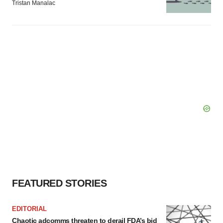
Tristan Manalac
FEATURED STORIES
EDITORIAL
Chaotic adcomms threaten to derail FDA’s bid