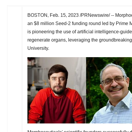
BOSTON
,
Feb. 15, 2023
/PRNewswire/ -- Morphoce
an
$8 million
Seed-2 funding round led by Prime M
is pioneering the use of artificial intelligence-gui
regenerate organs, leveraging the groundbreaking
University
.