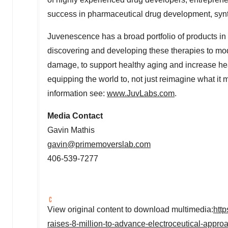
success in pharmaceutical drug development, synth
Juvenescence has a broad portfolio of products in 
discovering and developing these therapies to mod
damage, to support healthy aging and increase he
equipping the world to, not just reimagine what it
information see:
www.JuvLabs.com
.
Media Contact
Gavin Mathis
gavin@primemoverslab.com
406-539-7277
View original content to download multimedia:
htt
raises-8-million-to-advance-electroceutical-appr