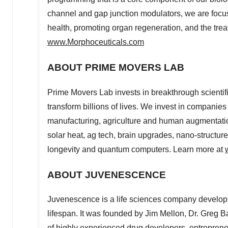
channel and gap junction modulators, we are focu
health, promoting organ regeneration, and the tre
www.Morphoceuticals.com
ABOUT PRIME MOVERS LAB
Prime Movers Lab invests in breakthrough scientif
transform billions of lives. We invest in companies 
manufacturing, agriculture and human augmentation
solar heat, ag tech, brain upgrades, nano-structured
longevity and quantum computers. Learn more at
ABOUT JUVENESCENCE
Juvenescence is a life sciences company develop
lifespan. It was founded by
Jim Mellon
, Dr.
Greg Ba
of highly experienced drug developers, entrepreneur