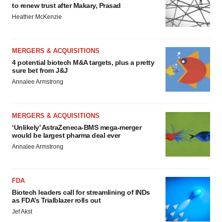
to renew trust after Makary, Prasad
Heather McKenzie
MERGERS & ACQUISITIONS
4 potential biotech M&A targets, plus a pretty
sure bet from J&J
Annalee Armstrong
MERGERS & ACQUISITIONS
‘Unlikely’ AstraZeneca-BMS mega-merger
would be largest pharma deal ever
Annalee Armstrong
FDA
Biotech leaders call for streamlining of INDs
as FDA’s Trialblazer rolls out
Jef Akst