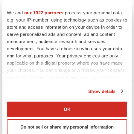
We and
our 1022 partners
process your personal data,
e.g. your IP-number, using technology such as cookies to
store and access information on your device in order to
serve personalized ads and content, ad and content
measurement, audience research and services
development. You have a choice in who uses your data
and for what purposes. Your privacy choices are only
applicable on this digital property where you have made
your choices. You can change or withdraw your consent
any time from the Cookie Declaration or by clicking on
the Privacy trigger icon.
Show details
If you allow, we would also like to:
LATEST
Collect information about your geographical location
OK
which can be accurate to within several meters
LAYOFF TRACKER
Identify your device by actively scanning it for
Do not sell or share my personal information
Ensoma cuts jobs, narrows focus to lead
specific characteristics (fingerprinting)
asset