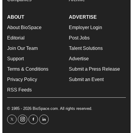
ABOUT
ADVERTISE
About BioSpace
Employer Login
Editorial
Post Jobs
Join Our Team
Talent Solutions
Support
Advertise
Terms & Conditions
Submit a Press Release
Privacy Policy
Submit an Event
RSS Feeds
© 1985 - 2026 BioSpace.com. All rights reserved.
twitter
instagram
facebook
linkedin