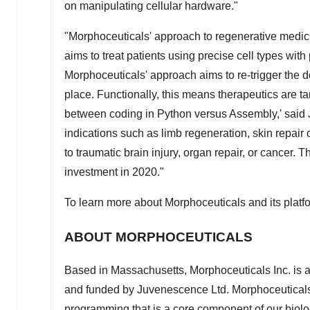
on manipulating cellular hardware."
"Morphoceuticals' approach to regenerative medicin
aims to treat patients using precise cell types with
Morphoceuticals' approach aims to re-trigger the d
place. Functionally, this means therapeutics are tar
between coding in Python versus Assembly,' sai
indications such as limb regeneration, skin repair 
to traumatic brain injury, organ repair, or cancer. 
investment in 2020."
To learn more about Morphoceuticals and its platfo
ABOUT MORPHOCEUTICALS
Based in
Massachusetts
, Morphoceuticals Inc. i
and funded by Juvenescence Ltd. Morphoceuticals 
programming that is a core component of our biolo