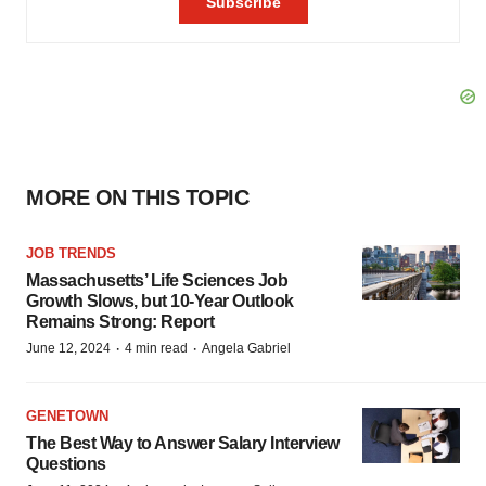
MORE ON THIS TOPIC
JOB TRENDS
Massachusetts’ Life Sciences Job
Growth Slows, but 10-Year Outlook
Remains Strong: Report
·
·
June 12, 2024
4 min read
Angela Gabriel
GENETOWN
The Best Way to Answer Salary Interview
Questions