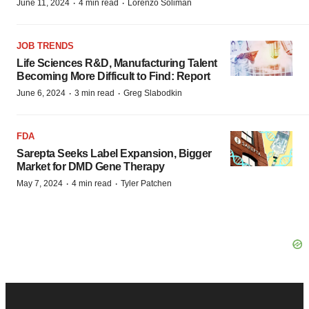
·
·
June 11, 2024
4 min read
Lorenzo Soliman
JOB TRENDS
Life Sciences R&D, Manufacturing Talent
Becoming More Difficult to Find: Report
·
·
June 6, 2024
3 min read
Greg Slabodkin
FDA
Sarepta Seeks Label Expansion, Bigger
Market for DMD Gene Therapy
·
·
May 7, 2024
4 min read
Tyler Patchen