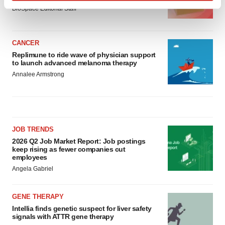
Find out more about how your personal data is processed
BioSpace Editorial Staff
and set your preferences in the
details section
.
We use cookies to enhance your experience, analyze
CANCER
site traffic, and serve tailored ads. By clicking "OK", you
Replimune to ride wave of physician support
to launch advanced melanoma therapy
agree to our use of cookies. You can later change your
Annalee Armstrong
consent or withdraw it. For more info, see our
Privacy
Policy
.
JOB TRENDS
2026 Q2 Job Market Report: Job postings
keep rising as fewer companies cut
employees
Angela Gabriel
GENE THERAPY
Intellia finds genetic suspect for liver safety
signals with ATTR gene therapy