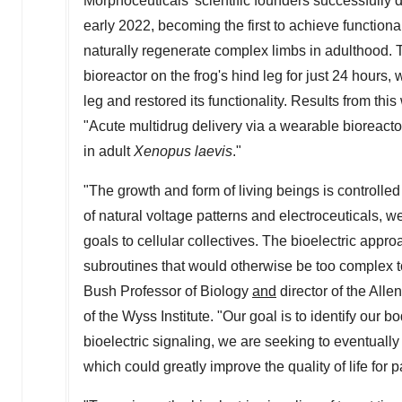
Morphoceuticals' scientific founders successfully 
early 2022, becoming the first to achieve functiona
naturally regenerate complex limbs in adulthood. T
bioreactor on the frog's hind leg for just 24 hours
leg and restored its functionality. Results from th
"Acute multidrug delivery via a wearable bioreactor
in adult
Xenopus laevis
."
"The growth and form of living beings is controlle
of natural voltage patterns and electroceuticals,
goals to cellular collectives. The bioelectric app
subroutines that would otherwise be too complex t
Bush Professor of Biology
and
director of the Alle
of the Wyss Institute. "Our goal is to identify our 
bioelectric signaling, we are seeking to eventuall
which could greatly improve the quality of life fo