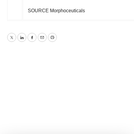
SOURCE Morphoceuticals
Twitter
LinkedIn
Facebook
Email
Print