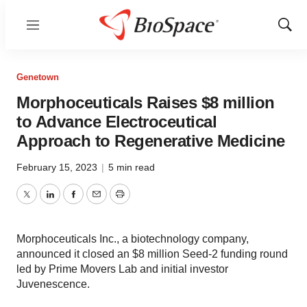
Menu
Show
Sear
Genetown
Morphoceuticals Raises $8 million
to Advance Electroceutical
Approach to Regenerative Medicine
February 15, 2023
|
5 min read
Twitter
LinkedIn
Facebook
Email
Print
Morphoceuticals Inc., a biotechnology company,
announced it closed an $8 million Seed-2 funding round
led by Prime Movers Lab and initial investor
Juvenescence.