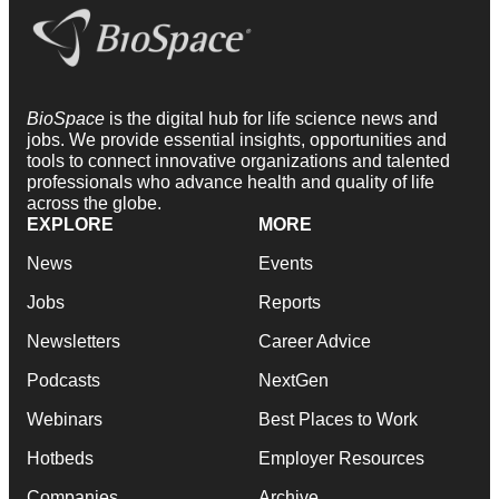
BioSpace
is the digital hub for life science news and
jobs. We provide essential insights, opportunities and
tools to connect innovative organizations and talented
professionals who advance health and quality of life
across the globe.
EXPLORE
MORE
News
Events
Jobs
Reports
Newsletters
Career Advice
Podcasts
NextGen
Webinars
Best Places to Work
Hotbeds
Employer Resources
Companies
Archive