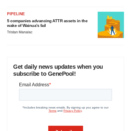
PIPELINE
5 companies advancing ATTR assets in the
wake of Wainua’s fail
Tristan Manalac
Get daily news updates when you
subscribe to GenePool!