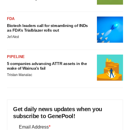
FDA
Biotech leaders call for streamlining of INDs
as FDA’s Trialblazer rolls out
Jef Akst
PIPELINE
5 companies advancing ATTR assets in the
wake of Wainua’s fail
Tristan Manalac
Get daily news updates when you
subscribe to GenePool!