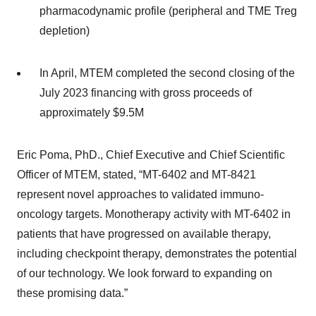
pharmacodynamic profile (peripheral and TME Treg
depletion)
In April, MTEM completed the second closing of the
July 2023 financing with gross proceeds of
approximately $9.5M
Eric Poma, PhD., Chief Executive and Chief Scientific
Officer of MTEM, stated, “MT-6402 and MT-8421
represent novel approaches to validated immuno-
oncology targets. Monotherapy activity with MT-6402 in
patients that have progressed on available therapy,
including checkpoint therapy, demonstrates the potential
of our technology. We look forward to expanding on
these promising data.”