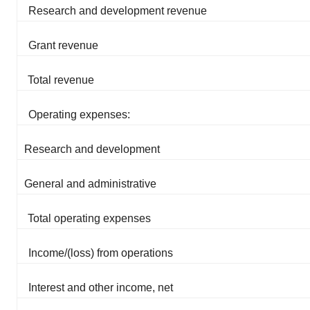
Research and development revenue
Grant revenue
Total revenue
Operating expenses:
Research and development
General and administrative
Total operating expenses
Income/(loss) from operations
Interest and other income, net