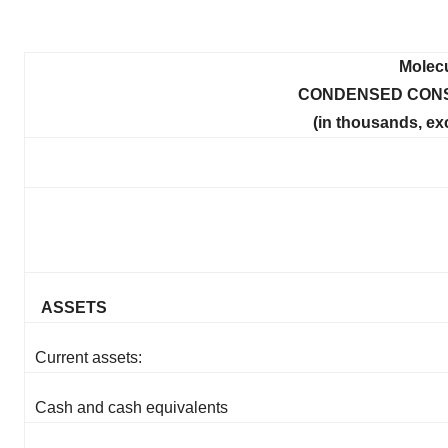
Molecu
CONDENSED CONS
(in thousands, ex
ASSETS
Current assets:
Cash and cash equivalents