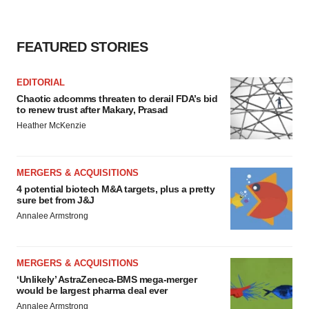
FEATURED STORIES
EDITORIAL
Chaotic adcomms threaten to derail FDA’s bid
to renew trust after Makary, Prasad
Heather McKenzie
MERGERS & ACQUISITIONS
4 potential biotech M&A targets, plus a pretty
sure bet from J&J
Annalee Armstrong
MERGERS & ACQUISITIONS
‘Unlikely’ AstraZeneca-BMS mega-merger
would be largest pharma deal ever
Annalee Armstrong