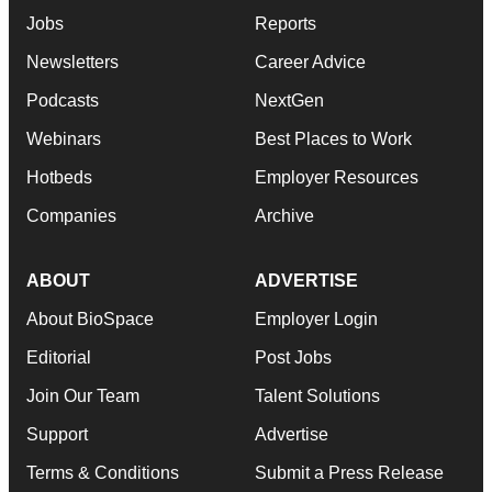
Jobs
Reports
Newsletters
Career Advice
Podcasts
NextGen
Webinars
Best Places to Work
Hotbeds
Employer Resources
Companies
Archive
ABOUT
ADVERTISE
About BioSpace
Employer Login
Editorial
Post Jobs
Join Our Team
Talent Solutions
Support
Advertise
Terms & Conditions
Submit a Press Release