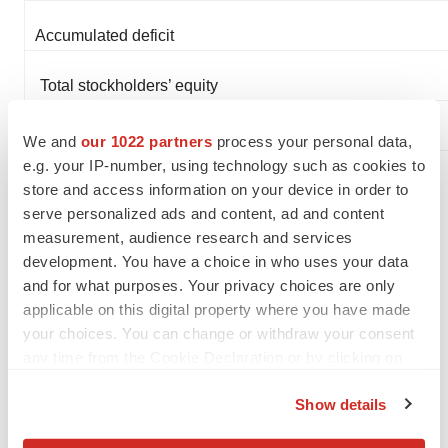
Accumulated deficit
Total stockholders’ equity
Total liabilities and stockholders’ equity
We and
our 1022 partners
process your personal data,
e.g. your IP-number, using technology such as cookies to
store and access information on your device in order to
About Molecular Templates
serve personalized ads and content, ad and content
measurement, audience research and services
Molecular Templates is a clinical-stage
development. You have a choice in who uses your data
biopharmaceutical company focused on the discovery
and for what purposes. Your privacy choices are only
and development of next-generation ADCs. Our drug
applicable on this digital property where you have made
your choices. You can change or withdraw your consent
platform technology, known as Engineered Toxin Bodies
any time from the Cookie Declaration or by clicking on
(ETBs), leverages the resident biology of a genetically
the Privacy trigger icon.
engineered toxin payload to create novel therapies with
Show details
potent and differentiated mechanisms of action for
If you allow, we would also like to: