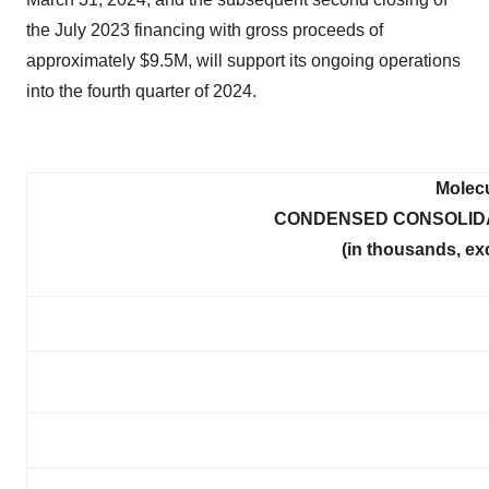
the July 2023 financing with gross proceeds of
approximately $9.5M, will support its ongoing operations
into the fourth quarter of 2024.
Molecu
CONDENSED CONSOLIDA
(in thousands, ex