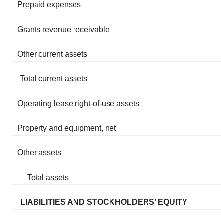
Prepaid expenses
Grants revenue receivable
Other current assets
Total current assets
Operating lease right-of-use assets
Property and equipment, net
Other assets
Total assets
LIABILITIES AND STOCKHOLDERS’ EQUITY