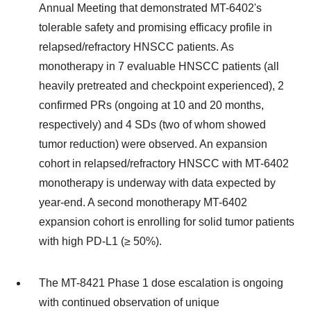
Annual Meeting that demonstrated MT-6402's
tolerable safety and promising efficacy profile in
relapsed/refractory HNSCC patients. As
monotherapy in 7 evaluable HNSCC patients (all
heavily pretreated and checkpoint experienced), 2
confirmed PRs (ongoing at 10 and 20 months,
respectively) and 4 SDs (two of whom showed
tumor reduction) were observed. An expansion
cohort in relapsed/refractory HNSCC with MT-6402
monotherapy is underway with data expected by
year-end. A second monotherapy MT-6402
expansion cohort is enrolling for solid tumor patients
with high PD-L1 (≥ 50%).
The MT-8421 Phase 1 dose escalation is ongoing
with continued observation of unique