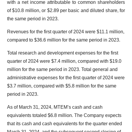
with a net income attributable to common shareholders
of $10.8 million, or $2.89 per basic and diluted share, for
the same period in 2023.
Revenues for the first quarter of 2024 were $11.1 million,
compared to $36.6 million for the same period in 2023.
Total research and development expenses for the first
quarter of 2024 were $7.4 million, compared with $19.0
million for the same period in 2023. Total general and
administrative expenses for the first quarter of 2024 were
$3.7 million, compared with $5.8 million for the same
period in 2023.
As of March 31, 2024, MTEM’s cash and cash
equivalents totaled $6.8 million. The Company expects
that its cash and cash equivalents for the quarter ended
March 31, 2024, and the subsequent second closing of