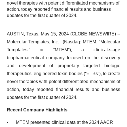
novel therapies with potent differentiated mechanisms of
action, today reported financial results and business
updates for the first quarter of 2024.
AUSTIN, Texas, May 15, 2024 (GLOBE NEWSWIRE) --
Molecular Templates, Inc.
(Nasdaq: MTEM, “Molecular
Templates,” or “MTEM”), a clinical-stage
biopharmaceutical company focused on the discovery
and development of proprietary targeted biologic
therapeutics, engineered toxin bodies (“ETBs”), to create
novel therapies with potent differentiated mechanisms of
action, today reported financial results and business
updates for the first quarter of 2024.
Recent Company Highlights
MTEM presented clinical data at the 2024 AACR