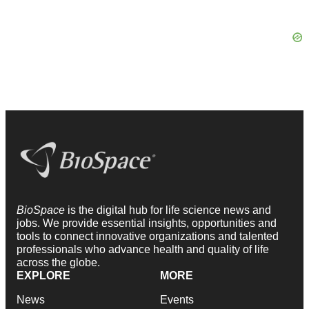
BioSpace
is the digital hub for life science news and
jobs. We provide essential insights, opportunities and
tools to connect innovative organizations and talented
professionals who advance health and quality of life
across the globe.
EXPLORE
MORE
News
Events