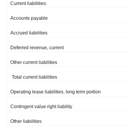
Current liabilities:
Accounts payable
Accrued liabilities
Deferred revenue, current
Other current liabilities
Total current liabilities
Operating lease liabilities, long term portion
Contingent value right liability
Other liabilities