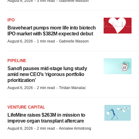
·
·
August 6, 2026
3 min read
Gabrielle Masson
IPO
Braveheart pumps more life into biotech
IPO market with $382M expected debut
·
·
August 6, 2026
1 min read
Gabrielle Masson
PIPELINE
Sanofi pauses mid-stage lung study
amid new CEO’s ‘rigorous portfolio
prioritization’
·
·
August 6, 2026
2 min read
Tristan Manalac
VENTURE CAPITAL
LifeMine raises $263M in mission to
improve organ transplant aftercare
·
·
August 6, 2026
2 min read
Annalee Armstrong