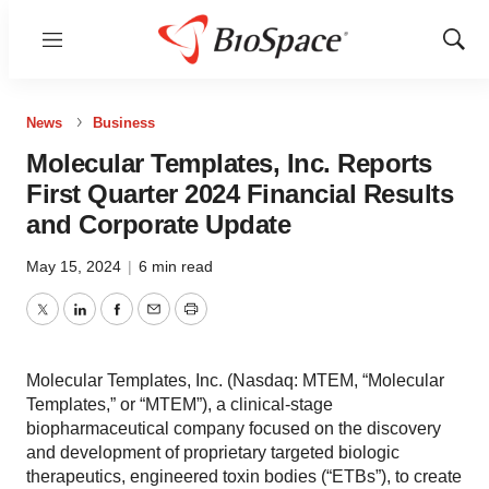
Menu
Show
Sear
News
Business
Molecular Templates, Inc. Reports
First Quarter 2024 Financial Results
and Corporate Update
May 15, 2024
|
6 min read
Twitter
LinkedIn
Facebook
Email
Print
Molecular Templates, Inc. (Nasdaq: MTEM, “Molecular
Templates,” or “MTEM”), a clinical-stage
biopharmaceutical company focused on the discovery
and development of proprietary targeted biologic
therapeutics, engineered toxin bodies (“ETBs”), to create