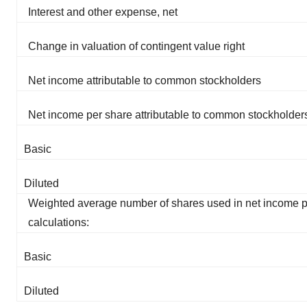
Interest and other expense, net
Change in valuation of contingent value right
Net income attributable to common stockholders
Net income per share attributable to common stockholder
Basic
Diluted
Weighted average number of shares used in net income p
calculations:
Basic
Diluted