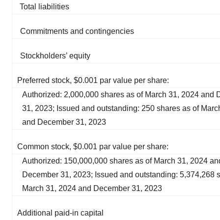
Total liabilities
Commitments and contingencies
Stockholders’ equity
Preferred stock, $0.001 par value per share:
Authorized: 2,000,000 shares as of March 31, 2024 and
31, 2023; Issued and outstanding: 250 shares as of Marc
and December 31, 2023
Common stock, $0.001 par value per share:
Authorized: 150,000,000 shares as of March 31, 2024 an
December 31, 2023; Issued and outstanding: 5,374,268 s
March 31, 2024 and December 31, 2023
Additional paid-in capital