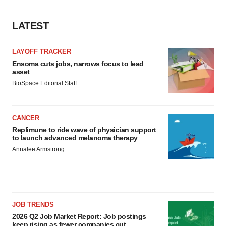
LATEST
LAYOFF TRACKER
Ensoma cuts jobs, narrows focus to lead
asset
BioSpace Editorial Staff
CANCER
Replimune to ride wave of physician support
to launch advanced melanoma therapy
Annalee Armstrong
JOB TRENDS
2026 Q2 Job Market Report: Job postings
keep rising as fewer companies cut