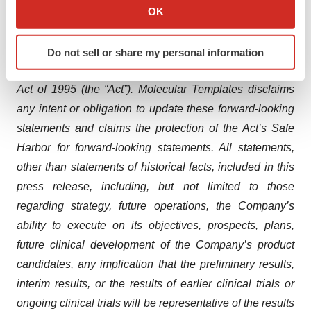
cancer and various disease indications.
Collect information about your geographical location
OK
which can be accurate to within several meters
Forward-Looking Statements
Identify your device by actively scanning it for
This press release contains forward-looking statements
Do not sell or share my personal information
specific characteristics (fingerprinting)
for purposes of the Private Securities Litigation Reform
Find out more about how your personal data is processed
Act of 1995 (the “Act”). Molecular Templates disclaims
and set your preferences in the
details section
.
any intent or obligation to update these forward-looking
We use cookies to enhance your experience, analyze
statements and claims the protection of the Act’s Safe
site traffic, and serve tailored ads. By clicking "OK", you
Harbor for forward-looking statements. All statements,
agree to our use of cookies. You can later change your
other than statements of historical facts, included in this
consent or withdraw it. For more info, see our
Privacy
press release, including, but not limited to those
Policy
.
regarding strategy, future operations, the Company’s
ability to execute on its objectives, prospects, plans,
future clinical development of the Company’s product
candidates, any implication that the preliminary results,
interim results, or the results of earlier clinical trials or
ongoing clinical trials will be representative of the results