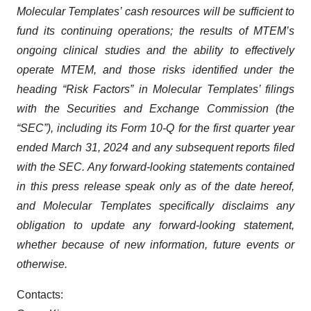
Molecular Templates’ cash resources will be sufficient to
fund its continuing operations; the results of MTEM’s
ongoing clinical studies and the ability to effectively
operate MTEM, and those risks identified under the
heading “Risk Factors” in Molecular Templates’ filings
with the Securities and Exchange Commission (the
“SEC”), including its Form 10-Q for the first quarter year
ended March 31, 2024 and any subsequent reports filed
with the SEC. Any forward-looking statements contained
in this press release speak only as of the date hereof,
and Molecular Templates specifically disclaims any
obligation to update any forward-looking statement,
whether because of new information, future events or
otherwise.
Contacts: