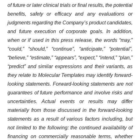
of future or later clinical trials or final results, the potential
benefits, safety or efficacy and any evaluations or
judgments regarding the Company’s product candidates,
and future execution of corporate goals. In addition,
when or if used in this press release, the words “may,”
“could,” “should,” “continue”, “anticipate,” “potential”,
“believe,” “estimate,” “appears”, “expect,” “intend,” “plan,”
“predict” and similar expressions and their variants, as
they relate to Molecular Templates may identify forward-
looking statements. Forward-looking statements are not
guarantees of future performance and involve risks and
uncertainties. Actual events or results may differ
materially from those discussed in the forward-looking
statements as a result of various factors including, but
not limited to the following: the continued availability of
financing on commercially reasonable terms, whether