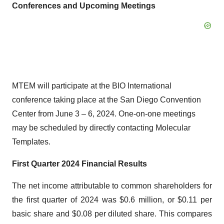
Conferences and Upcoming Meetings
MTEM will participate at the BIO International
conference taking place at the San Diego Convention
Center from June 3 – 6, 2024. One-on-one meetings
may be scheduled by directly contacting Molecular
Templates.
First Quarter 2024 Financial Results
The net income attributable to common shareholders for
the first quarter of 2024 was $0.6 million, or $0.11 per
basic share and $0.08 per diluted share. This compares