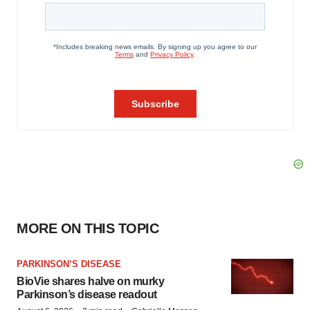
MORE ON THIS TOPIC
PARKINSON’S DISEASE
BioVie shares halve on murky
Parkinson’s disease readout