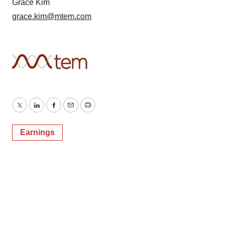
Grace Kim
grace.kim@mtem.com
Twitter
LinkedIn
Facebook
Email
Print
Earnings