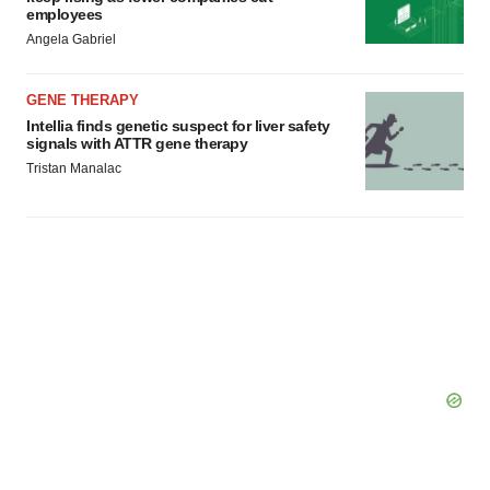
employees
Angela Gabriel
GENE THERAPY
Intellia finds genetic suspect for liver safety
signals with ATTR gene therapy
Tristan Manalac