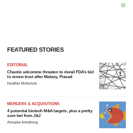
FEATURED STORIES
EDITORIAL
Chaotic adcomms threaten to derail FDA’s bid
to renew trust after Makary, Prasad
Heather McKenzie
MERGERS & ACQUISITIONS
4 potential biotech M&A targets, plus a pretty
sure bet from J&J
Annalee Armstrong