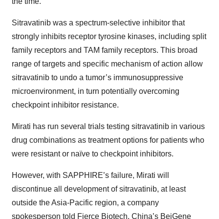
the time.
Sitravatinib was a spectrum-selective inhibitor that
strongly inhibits receptor tyrosine kinases, including split
family receptors and TAM family receptors. This broad
range of targets and specific mechanism of action allow
sitravatinib to undo a tumor’s immunosuppressive
microenvironment, in turn potentially overcoming
checkpoint inhibitor resistance.
Mirati has run several trials testing sitravatinib in various
drug combinations as treatment options for patients who
were resistant or naïve to checkpoint inhibitors.
However, with SAPPHIRE’s failure, Mirati will
discontinue all development of sitravatinib, at least
outside the Asia-Pacific region, a company
spokesperson
told
Fierce Biotech. China’s BeiGene