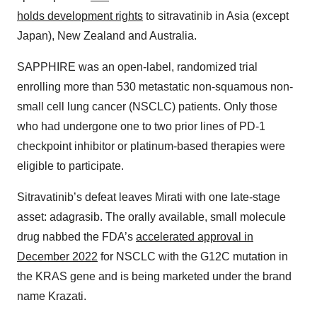
holds development rights
to sitravatinib in Asia (except
Japan), New Zealand and Australia.
SAPPHIRE was an open-label, randomized trial
enrolling more than 530 metastatic non-squamous non-
small cell lung cancer (NSCLC) patients. Only those
who had undergone one to two prior lines of PD-1
checkpoint inhibitor or platinum-based therapies were
eligible to participate.
Sitravatinib’s defeat leaves Mirati with one late-stage
asset: adagrasib. The orally available, small molecule
drug nabbed the FDA’s
accelerated approval in
December 2022
for NSCLC with the G12C mutation in
the KRAS gene and is being marketed under the brand
name Krazati.