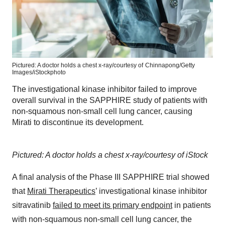
Pictured: A doctor holds a chest x-ray/courtesy of
Chinnapong/Getty
Images/iStockphoto
The investigational kinase inhibitor failed to improve
overall survival in the SAPPHIRE study of patients with
non-squamous non-small cell lung cancer, causing
Mirati to discontinue its development.
Pictured: A doctor holds a chest x-ray/courtesy of iStock
A final analysis of the Phase III SAPPHIRE trial showed
that
Mirati Therapeutics
’ investigational kinase inhibitor
sitravatinib
failed to meet its primary endpoint
in patients
with non-squamous non-small cell lung cancer, the