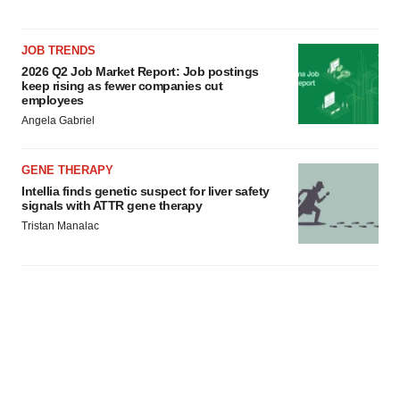
consent or withdraw it. For more info, see our
Privacy
Policy
.
JOB TRENDS
2026 Q2 Job Market Report: Job postings
keep rising as fewer companies cut
employees
Angela Gabriel
GENE THERAPY
Intellia finds genetic suspect for liver safety
signals with ATTR gene therapy
Tristan Manalac