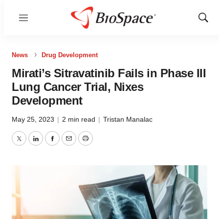
Menu
Show
Sear
News
Drug Development
Mirati’s Sitravatinib Fails in Phase III
Lung Cancer Trial, Nixes
Development
May 25, 2023
|
2 min read
|
Tristan Manalac
Twitter
LinkedIn
Facebook
Email
Print