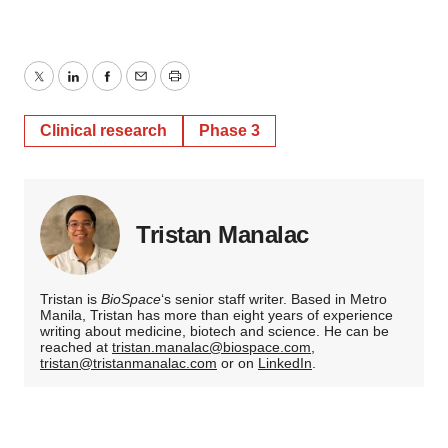
Twitter
LinkedIn
Facebook
Email
Print
Clinical research
Phase 3
Tristan Manalac
Tristan is
BioSpace
‘s senior staff writer. Based in Metro
Manila, Tristan has more than eight years of experience
writing about medicine, biotech and science. He can be
reached at
tristan.manalac@biospace.com
,
tristan@tristanmanalac.com
or on
LinkedIn
.