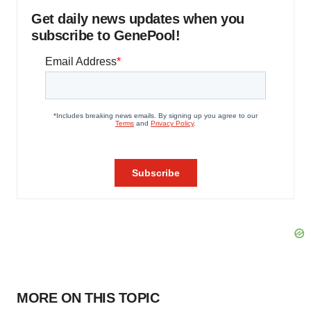
Get daily news updates when you
subscribe to GenePool!
MORE ON THIS TOPIC