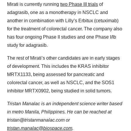
Mirati is currently running
two Phase III trials
of
adagrasib, one as a monotherapy in NSCLC and
another in combination with Lilly’s Erbitux (cetuximab)
for the treatment of colorectal cancer. The company also
has four ongoing Phase II studies and one Phase I/Ib
study for adagrasib.
The rest of Mirati’s other candidates are in early stages
of development. This includes the KRAS inhibitor
MRTX1133, being assessed for pancreatic and
colorectal cancer, as well as NSCLC, and the SOS1
inhibitor MRTX0902, being studied in solid tumors.
Tristan Manalac is an independent science writer based
in metro Manila, Philippines. He can be reached at
tristan@tristanmanalac.com or
tristan.manalac@biospace.com
.