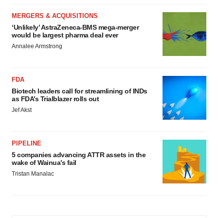
MERGERS & ACQUISITIONS
‘Unlikely’ AstraZeneca-BMS mega-merger
would be largest pharma deal ever
Annalee Armstrong
FDA
Biotech leaders call for streamlining of INDs
as FDA’s Trialblazer rolls out
Jef Akst
PIPELINE
5 companies advancing ATTR assets in the
wake of Wainua’s fail
Tristan Manalac