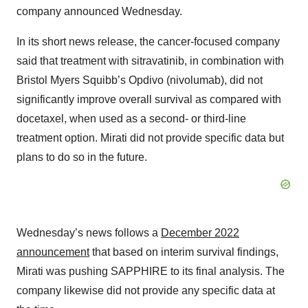
company announced Wednesday.
In its short news release, the cancer-focused company
said that treatment with sitravatinib, in combination with
Bristol Myers Squibb’s Opdivo (nivolumab), did not
significantly improve overall survival as compared with
docetaxel, when used as a second- or third-line
treatment option. Mirati did not provide specific data but
plans to do so in the future.
Wednesday’s news follows a
December 2022
announcement
that based on interim survival findings,
Mirati was pushing SAPPHIRE to its final analysis. The
company likewise did not provide any specific data at