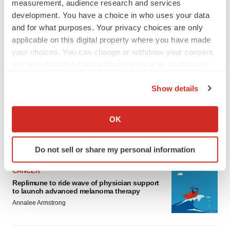
measurement, audience research and services
development. You have a choice in who uses your data
and for what purposes. Your privacy choices are only
applicable on this digital property where you have made
your choices. You can change or withdraw your consent
any time from the Cookie Declaration or by clicking on
LATEST
the Privacy trigger icon.
Show details
If you allow, we would also like to:
LAYOFF TRACKER
Collect information about your geographical location
Ensoma cuts jobs, narrows focus to lead
OK
asset
which can be accurate to within several meters
BioSpace Editorial Staff
Identify your device by actively scanning it for
Do not sell or share my personal information
specific characteristics (fingerprinting)
Find out more about how your personal data is processed
CANCER
and set your preferences in the
details section
.
Replimune to ride wave of physician support
to launch advanced melanoma therapy
We use cookies to enhance your experience, analyze
Annalee Armstrong
site traffic, and serve tailored ads. By clicking "OK", you
agree to our use of cookies. You can later change your