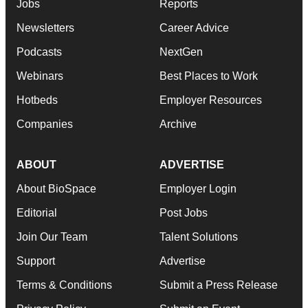
Jobs
Reports
Newsletters
Career Advice
Podcasts
NextGen
Webinars
Best Places to Work
Hotbeds
Employer Resources
Companies
Archive
ABOUT
ADVERTISE
About BioSpace
Employer Login
Editorial
Post Jobs
Join Our Team
Talent Solutions
Support
Advertise
Terms & Conditions
Submit a Press Release