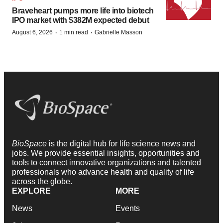
Braveheart pumps more life into biotech
IPO market with $382M expected debut
·
·
August 6, 2026
1 min read
Gabrielle Masson
BioSpace
is the digital hub for life science news and
jobs. We provide essential insights, opportunities and
tools to connect innovative organizations and talented
professionals who advance health and quality of life
across the globe.
EXPLORE
MORE
News
Events