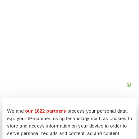
We and
our 1022 partners
process your personal data,
e.g. your IP-number, using technology such as cookies to
store and access information on your device in order to
serve personalized ads and content, ad and content