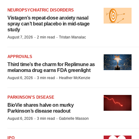
NEUROPSYCHIATRIC DISORDERS
Vistagen’s repeat-dose anxiety nasal
spray can’t beat placebo in mid-stage
study
·
·
August 7, 2026
2 min read
Tristan Manalac
APPROVALS
Third time’s the charm for Replimune as
melanoma drug earns FDA greenlight
·
·
August 6, 2026
3 min read
Heather McKenzie
PARKINSON’S DISEASE
BioVie shares halve on murky
Parkinson’s disease readout
·
·
August 6, 2026
3 min read
Gabrielle Masson
IPO