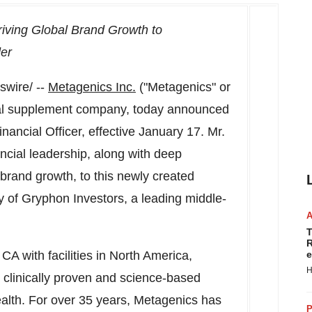
riving Global Brand Growth to
der
wire/ --
Metagenics Inc.
("Metagenics" or
onal supplement company, today announced
nancial Officer, effective
January 17
. Mr.
ncial leadership, along with deep
brand growth, to this newly created
y of Gryphon Investors, a leading middle-
T
R
, CA
with facilities in
North America
,
e
H
 clinically proven and science-based
alth. For over 35 years, Metagenics has
P