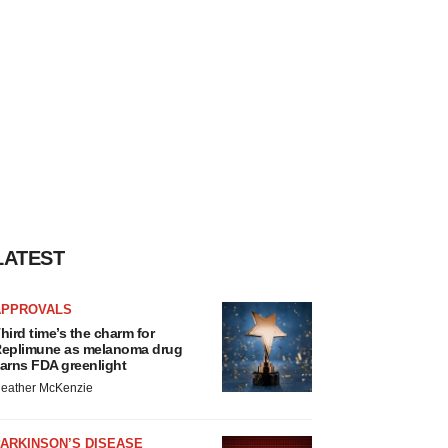
LATEST
APPROVALS
hird time’s the charm for
eplimune as melanoma drug
arns FDA greenlight
eather McKenzie
ARKINSON’S DISEASE