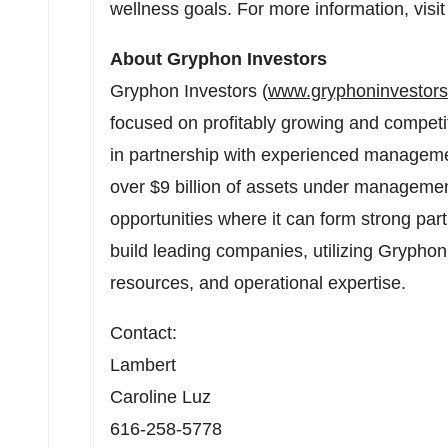
wellness goals. For more information, visi
About Gryphon Investors
Gryphon Investors (
www.gryphoninvestor
focused on profitably growing and compet
in partnership with experienced manageme
over $9 billion of assets under managemen
opportunities where it can form strong par
build leading companies, utilizing Gryphon'
resources, and operational expertise.
Contact:
Lambert
Caroline Luz
616-258-5778