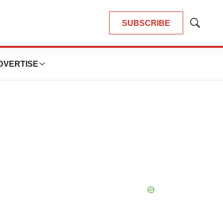
SUBSCRIBE
Show
Search
DVERTISE