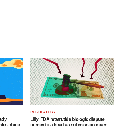
REGULATORY
eady
Lilly, FDA retatrutide biologic dispute
ales shine
comes to a head as submission nears