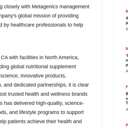
ing closely with Metagenics management
any's global mission of providing
4
p
d by healthcare professionals to help
A
‘
, CA
with facilities in
North America
,
m
p
ding global nutritional supplement
A
science, innovative products,
, and dedicated partnerships, it is clear
st trusted health and wellness brands
B
s
 has delivered high-quality, science-
T
J
ds, and lifestyle programs to support
 help patients achieve their health and
P