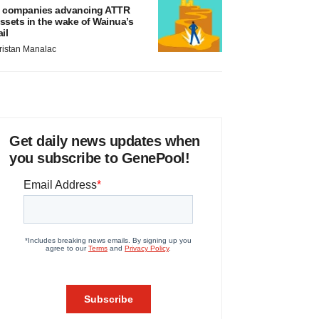
 companies advancing ATTR
ssets in the wake of Wainua’s
ail
ristan Manalac
Get daily news updates when
you subscribe to GenePool!