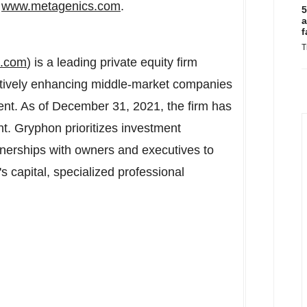
t
www.metagenics.com
.
5
a
f
T
s.com
) is a leading private equity firm
itively enhancing middle-market companies
nt. As of December 31, 2021, the firm has
t. Gryphon prioritizes investment
tnerships with owners and executives to
s capital, specialized professional