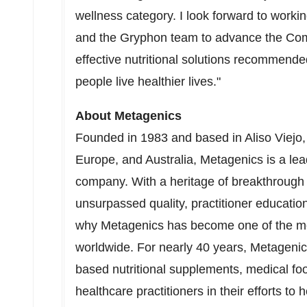
wellness category. I look forward to work
and the Gryphon team to advance the Comp
effective nutritional solutions recommende
people live healthier lives."
About Metagenics
Founded in 1983 and based in
Aliso Viejo
Europe
, and
Australia
, Metagenics is a lea
company. With a heritage of breakthrough 
unsurpassed quality, practitioner education
why Metagenics has become one of the mo
worldwide. For nearly 40 years, Metagenics
based nutritional supplements, medical foo
healthcare practitioners in their efforts to