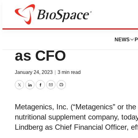
News
Business
Metagenics Name
NEWS
P
as CFO
January 24, 2023
|
3 min read
Twitter
LinkedIn
Facebook
Email
Print
Metagenics, Inc. (“Metagenics” or the
nutritional supplement company, toda
Lindberg as Chief Financial Officer, e