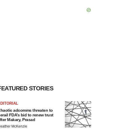
FEATURED STORIES
DITORIAL
haotic adcomms threaten to
erail FDA’s bid to renew trust
fter Makary, Prasad
eather McKenzie