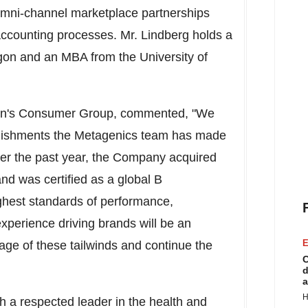
omni-channel marketplace partnerships
ounting processes. Mr. Lindberg holds a
gon
and an MBA from the
University of
hon's Consumer Group, commented, "We
plishments the Metagenics team has made
Over the past year, the Company acquired
nd was certified as a global B
highest standards of performance,
experience driving brands will be an
E
ge of these tailwinds and continue the
C
d
a
H
ch a respected leader in the health and