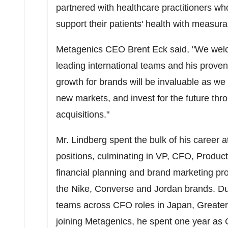
partnered with healthcare practitioners wh
support their patients' health with measura
Metagenics CEO
Brent Eck
said, "We wel
leading international teams and his proven 
growth for brands will be invaluable as we
new markets, and invest for the future thr
acquisitions."
Mr. Lindberg spent the bulk of his career at
positions, culminating in VP, CFO, Product 
financial planning and brand marketing pr
the Nike, Converse and Jordan brands. Dur
teams across CFO roles in
Japan
,
Greater
joining Metagenics, he spent one year as