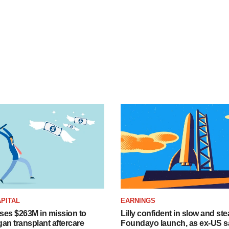
PITAL
EARNINGS
ises $263M in mission to
Lilly confident in slow and st
an transplant aftercare
Foundayo launch, as ex-US s