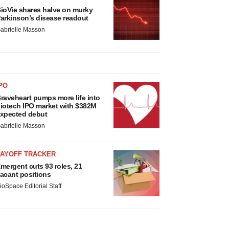
ioVie shares halve on murky
arkinson’s disease readout
abrielle Masson
PO
raveheart pumps more life into
iotech IPO market with $382M
xpected debut
abrielle Masson
LAYOFF TRACKER
mergent cuts 93 roles, 21
acant positions
ioSpace Editorial Staff