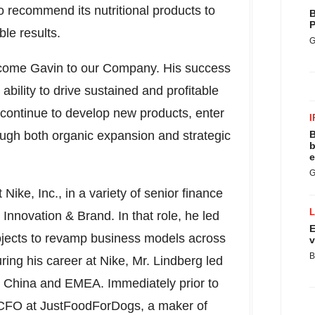
o recommend its nutritional products to
B
P
ble results.
G
come Gavin to our Company. His success
ability to drive sustained and profitable
 continue to develop new products, enter
I
ough both organic expansion and strategic
B
b
e
G
 Nike, Inc., in a variety of senior finance
Innovation & Brand. In that role, he led
E
ojects to revamp business models across
v
B
ing his career at Nike, Mr. Lindberg led
 China
and EMEA. Immediately prior to
 CFO at JustFoodForDogs, a maker of