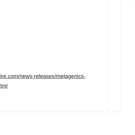
ire.com/news-releases/metagenics-
tml