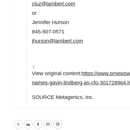
cluz@lambert.com
or
Jennifer Hurson
845-507-0571
jhurson@lambert.com
View original content:
https://www.prnewsw
names-gavin-lindberg-as-cfo-301728964.h
SOURCE Metagenics, Inc.
Twitter
LinkedIn
Facebook
Email
Print