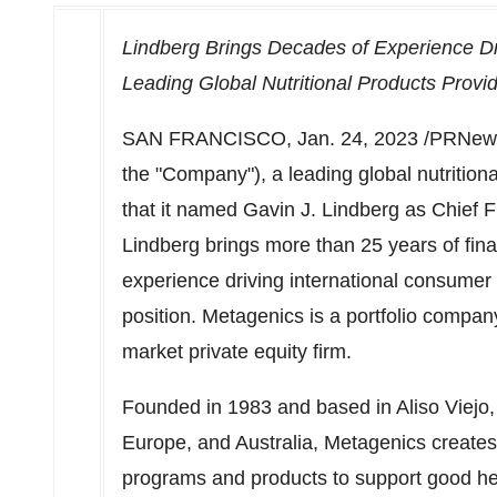
Lindberg Brings Decades of Experience D
Leading Global Nutritional Products Provi
SAN FRANCISCO
,
Jan. 24, 2023
/PRNews
the "Company"), a leading global nutriti
that it named
Gavin J. Lindberg
as Chief Fi
Lindberg brings more than 25 years of fina
experience driving international consumer 
position. Metagenics is a portfolio compan
market private equity firm.
Founded in 1983 and based in
Aliso Viejo
Europe
, and
Australia
, Metagenics creates
programs and products to support good he