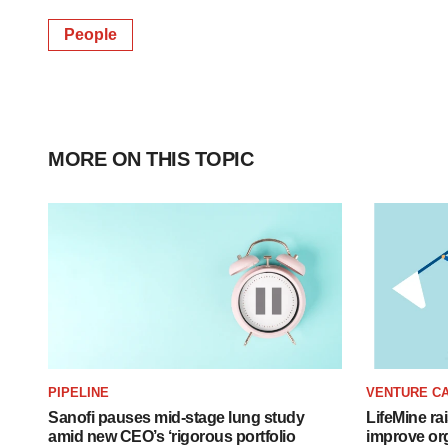
People
MORE ON THIS TOPIC
PIPELINE
VENTURE CA
Sanofi pauses mid-stage lung study
LifeMine ra
amid new CEO’s ‘rigorous portfolio
improve org