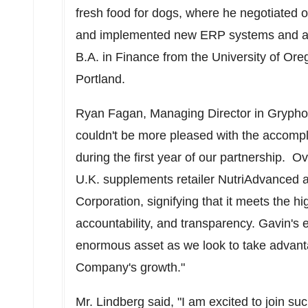
fresh food for dogs, where he negotiated 
and implemented new ERP systems and acc
B.A. in Finance from the
University of Ore
Portland
.
Ryan Fagan
, Managing Director in Gryp
couldn't be more pleased with the accom
during the first year of our partnership. 
U.K. supplements retailer NutriAdvanced a
Corporation, signifying that it meets the 
accountability, and transparency. Gavin's 
enormous asset as we look to take advanta
Company's growth."
Mr. Lindberg said, "I am excited to join su