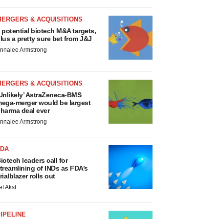
MERGERS & ACQUISITIONS
 potential biotech M&A targets,
lus a pretty sure bet from J&J
nnalee Armstrong
MERGERS & ACQUISITIONS
Unlikely’ AstraZeneca-BMS
ega-merger would be largest
harma deal ever
nnalee Armstrong
FDA
iotech leaders call for
treamlining of INDs as FDA’s
rialblazer rolls out
ef Akst
IPELINE