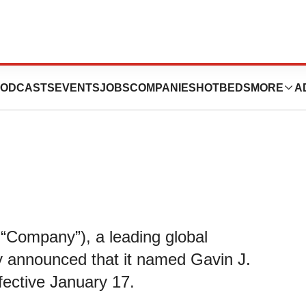
s Gavin Lindberg
ODCASTS
EVENTS
JOBS
COMPANIES
HOTBEDS
MORE
A
 “Company”), a leading global
y announced that it named Gavin J.
ffective January 17.