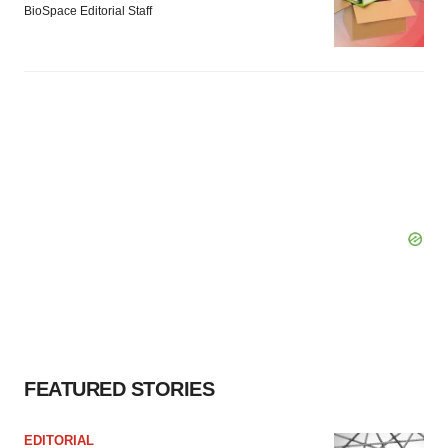
BioSpace Editorial Staff
FEATURED STORIES
EDITORIAL