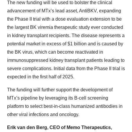
The new funding will be used to bolster the clinical
advancement of MTx’s lead asset, AntiBKV, expanding
the Phase II trial with a dose evaluation extension to be
the largest BK viremia therapeutic study ever conducted
in kidney transplant recipients. The disease represents a
potential market in excess of $1 billion and is caused by
the BK virus, which can become reactivated in
immunosuppressed kidney transplant patients leading to
severe complications. Initial data from the Phase II trial is
expected in the first half of 2025.
The funding will further support the development of
MTx’s pipeline by leveraging its B-cell screening
platform to select best-in-class humanized antibodies in
other viral infections and oncology.
Erik van den Berg, CEO of Memo Therapeutics,