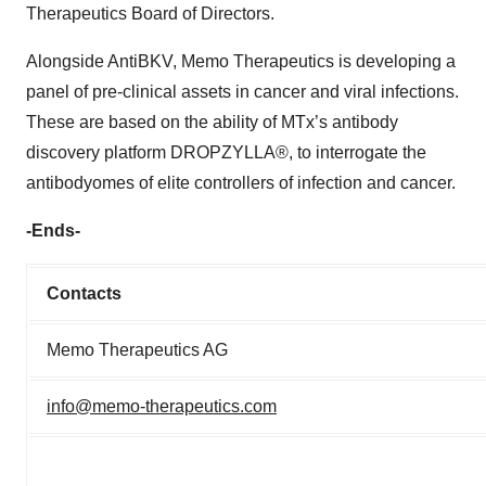
Therapeutics Board of Directors.
Alongside AntiBKV, Memo Therapeutics is developing a
panel of pre-clinical assets in cancer and viral infections.
These are based on the ability of MTx’s antibody
discovery platform DROPZYLLA®, to interrogate the
antibodyomes of elite controllers of infection and cancer.
-Ends-
Contacts
Memo Therapeutics AG
info@memo-therapeutics.com