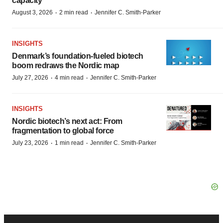
capacity
·
·
August 3, 2026
2 min read
Jennifer C. Smith-Parker
INSIGHTS
Denmark’s foundation‑fueled biotech
boom redraws the Nordic map
·
·
July 27, 2026
4 min read
Jennifer C. Smith-Parker
INSIGHTS
Nordic biotech’s next act: From
fragmentation to global force
·
·
July 23, 2026
1 min read
Jennifer C. Smith-Parker