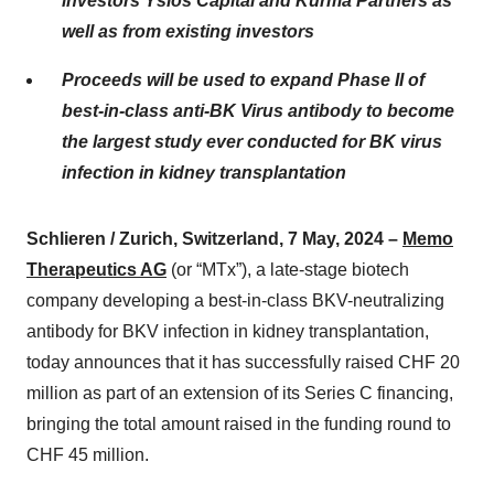
investors Ysios Capital and Kurma Partners as
well as from existing investors
Proceeds will be used to expand Phase II of
best-in-class anti-BK Virus antibody to become
the largest study ever conducted for BK virus
infection in kidney transplantation
Schlieren / Zurich, Switzerland, 7 May, 2024 –
Memo
Therapeutics AG
(or “MTx”), a late-stage biotech
company developing a best-in-class BKV-neutralizing
antibody for BKV infection in kidney transplantation,
today announces that it has successfully raised CHF 20
million as part of an extension of its Series C financing,
bringing the total amount raised in the funding round to
CHF 45 million.