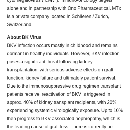
cytomegalovirus (“CMV”), immuno-oncology targets
alone and in partnership with Ono Pharmaceutical. MTx
is a private company located in Schlieren / Zurich,
Switzerland.
About BK Virus
BKV infection occurs mostly in childhood and remains
dormant in healthy individuals. However, BKV infection
poses a significant threat following kidney
transplantation, with serious adverse effects on graft
function, kidney failure and ultimately patient survival.
Due to the immunosuppressive drug regimen transplant
patients receive, reactivation of BKV is triggered in
approx. 40% of kidney transplant recipients, with 20%
experiencing systemic virologically exposure. Up to 10%
then progress to BKV associated nephropathy, which is
the leading cause of graft loss. There is currently no