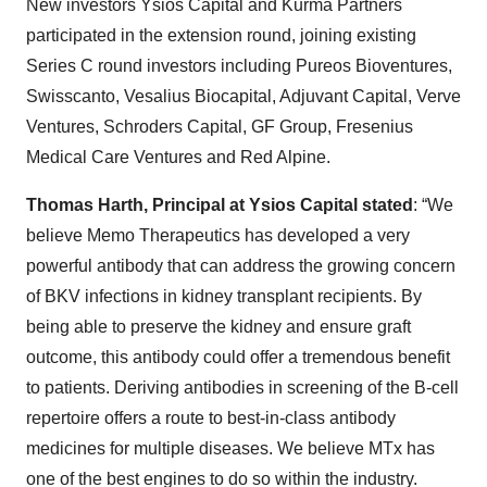
New investors Ysios Capital and Kurma Partners
participated in the extension round, joining existing
Series C round investors including Pureos Bioventures,
Swisscanto, Vesalius Biocapital, Adjuvant Capital, Verve
Ventures, Schroders Capital, GF Group, Fresenius
Medical Care Ventures and Red Alpine.
Thomas Harth, Principal at Ysios Capital stated
: “We
believe Memo Therapeutics has developed a very
powerful antibody that can address the growing concern
of BKV infections in kidney transplant recipients. By
being able to preserve the kidney and ensure graft
outcome, this antibody could offer a tremendous benefit
to patients. Deriving antibodies in screening of the B-cell
repertoire offers a route to best-in-class antibody
medicines for multiple diseases. We believe MTx has
one of the best engines to do so within the industry.