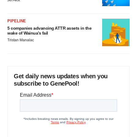
Jef Akst
PIPELINE
5 companies advancing ATTR assets in the
wake of Wainua’s fail
Tristan Manalac
Get daily news updates when you
subscribe to GenePool!