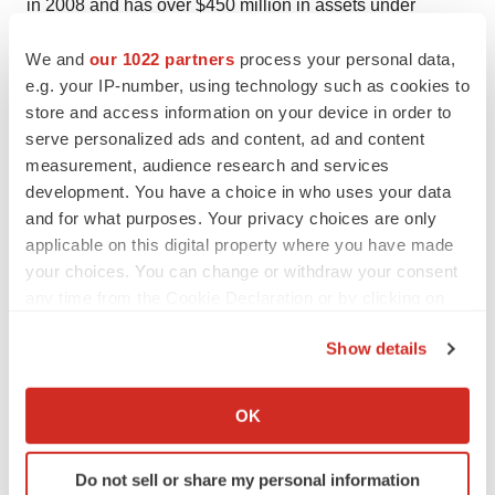
in 2008 and has over $450 million in assets under
management through its three funds.
We and
our 1022 partners
process your personal data,
About Kurma Partners
e.g. your IP-number, using technology such as cookies to
store and access information on your device in order to
Kurma Partners is a key European player in the
serve personalized ads and content, ad and content
financing of innovation in Healthcare and Biotechnology,
measurement, audience research and services
from pre-seed to growth capital, in particular through its
development. You have a choice in who uses your data
funds Kurma Biofund I, II, III, IV, Kurma Growth, Kurma
and for what purposes. Your privacy choices are only
Diagnostics and Kurma Diagnostics 2, as well as the
applicable on this digital property where you have made
links the company has forged with a network of
your choices. You can change or withdraw your consent
any time from the Cookie Declaration or by clicking on
prestigious research institutes and hospitals. Kurma
the Privacy trigger icon.
Partners was founded in July 2009 and is based in Paris
Show details
and in Munich.
If you allow, we would also like to:
Collect information about your geographical location
OK
which can be accurate to within several meters
Identify your device by actively scanning it for
Do not sell or share my personal information
specific characteristics (fingerprinting)