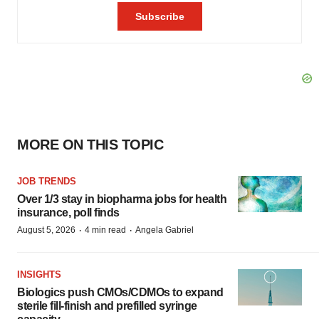
MORE ON THIS TOPIC
JOB TRENDS
Over 1/3 stay in biopharma jobs for health
insurance, poll finds
·
·
August 5, 2026
4 min read
Angela Gabriel
INSIGHTS
Biologics push CMOs/CDMOs to expand
sterile fill-finish and prefilled syringe