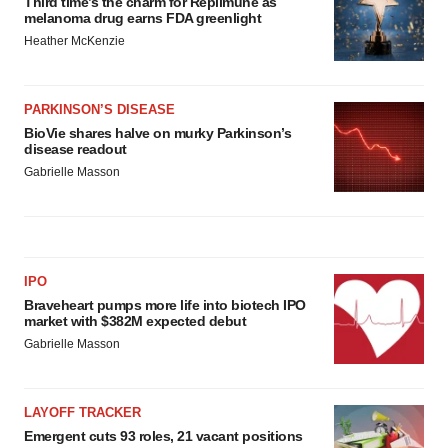
Third time’s the charm for Replimune as
melanoma drug earns FDA greenlight
Heather McKenzie
PARKINSON’S DISEASE
BioVie shares halve on murky Parkinson’s
disease readout
Gabrielle Masson
IPO
Braveheart pumps more life into biotech IPO
market with $382M expected debut
Gabrielle Masson
LAYOFF TRACKER
Emergent cuts 93 roles, 21 vacant positions