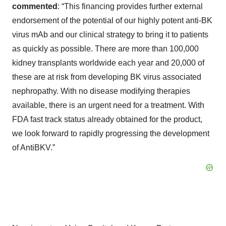
commented
: “This financing provides further external
endorsement of the potential of our highly potent anti-BK
virus mAb and our clinical strategy to bring it to patients
as quickly as possible. There are more than 100,000
kidney transplants worldwide each year and 20,000 of
these are at risk from developing BK virus associated
nephropathy. With no disease modifying therapies
available, there is an urgent need for a treatment. With
FDA fast track status already obtained for the product,
we look forward to rapidly progressing the development
of AntiBKV.”