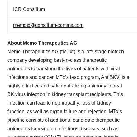
ICR Consilium
memotx@consilium-comms.com
About Memo Therapeutics AG
Memo Therapeutics AG (“MTx”) is a late-stage biotech
company developing best-in-class therapeutic
antibodies to transform the lives of patients with viral
infections and cancer. MTx’s lead program, AntiBKV, is a
highly effective and safe neutralizing antibody to treat
BK virus infection in kidney transplant recipients. This
infection can lead to nephropathy, loss of kidney
function, as well as organ failure and rejection. MTx’s
pipeline consists of additional candidate therapeutic
antibodies focusing on infectious diseases, such as