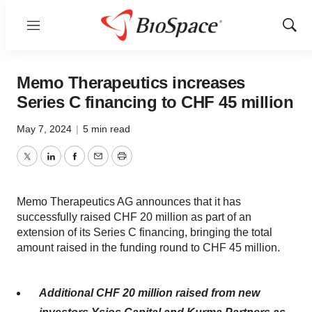
Menu
Show
Sear
Memo Therapeutics increases
Series C financing to CHF 45 million
May 7, 2024
|
5 min read
Twitter
LinkedIn
Facebook
Email
Print
Memo Therapeutics AG announces that it has
successfully raised CHF 20 million as part of an
extension of its Series C financing, bringing the total
amount raised in the funding round to CHF 45 million.
Additional CHF 20 million raised from new