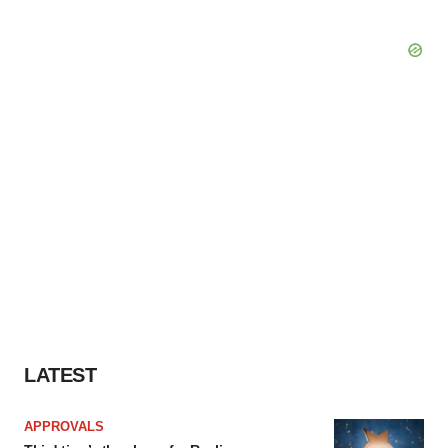
LATEST
APPROVALS