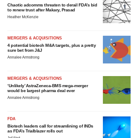
Chaotic adcomms threaten to derail FDA’s bid
to renew trust after Makary, Prasad
Heather McKenzie
MERGERS & ACQUISITIONS
4 potential biotech M&A targets, plus a pretty
sure bet from J&J
Annalee Armstrong
MERGERS & ACQUISITIONS
‘Unlikely’ AstraZeneca-BMS mega-merger
would be largest pharma deal ever
Annalee Armstrong
FDA
Biotech leaders call for streamlining of INDs
as FDA’s Trialblazer rolls out