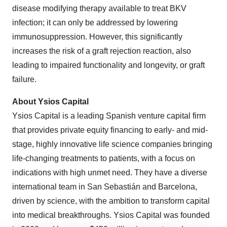
disease modifying therapy available to treat BKV
infection; it can only be addressed by lowering
immunosuppression. However, this significantly
increases the risk of a graft rejection reaction, also
leading to impaired functionality and longevity, or graft
failure.
About Ysios Capital
Ysios Capital is a leading Spanish venture capital firm
that provides private equity financing to early- and mid-
stage, highly innovative life science companies bringing
life-changing treatments to patients, with a focus on
indications with high unmet need. They have a diverse
international team in San Sebastián and Barcelona,
driven by science, with the ambition to transform capital
into medical breakthroughs. Ysios Capital was founded