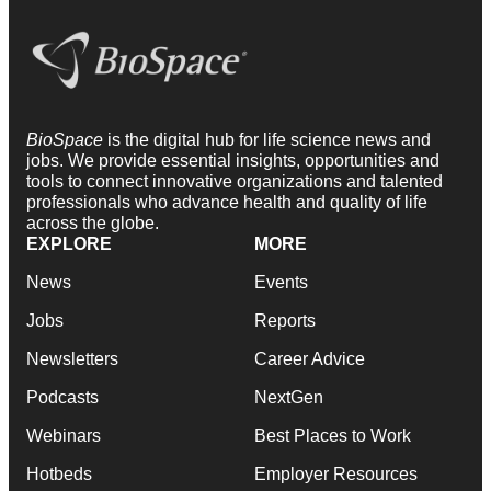
BioSpace
is the digital hub for life science news and
jobs. We provide essential insights, opportunities and
tools to connect innovative organizations and talented
professionals who advance health and quality of life
across the globe.
EXPLORE
MORE
News
Events
Jobs
Reports
Newsletters
Career Advice
Podcasts
NextGen
Webinars
Best Places to Work
Hotbeds
Employer Resources