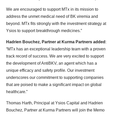
We are encouraged to support MTx in its mission to
address the unmet medical need of BK viremia and
beyond. MTx fits strongly with the investment strategy at
Ysios to support breakthrough medicines.”
Hadrien Bouchez, Partner at Kurma Partners added
:
“MTx has an exceptional leadership team with a proven
track record of success. We are very excited to support
the development of AntiBKV, an agent which has a
unique efficacy and safety profile. Our investment
underscores our commitment to supporting companies
that are poised to make a significant impact on global
healthcare.”
Thomas Harth, Principal at Ysios Capital and Hadrien
Bouchez, Partner at Kurma Partners will join the Memo