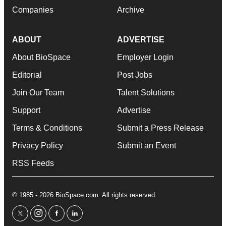
Companies
Archive
ABOUT
ADVERTISE
About BioSpace
Employer Login
Editorial
Post Jobs
Join Our Team
Talent Solutions
Support
Advertise
Terms & Conditions
Submit a Press Release
Privacy Policy
Submit an Event
RSS Feeds
© 1985 - 2026 BioSpace.com. All rights reserved.
twitter
instagram
facebook
linkedin