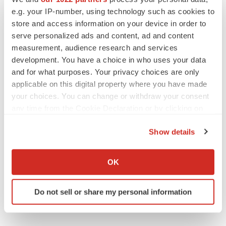
e.g. your IP-number, using technology such as cookies to
People
Europe
store and access information on your device in order to
serve personalized ads and content, ad and content
measurement, audience research and services
development. You have a choice in who uses your data
and for what purposes. Your privacy choices are only
applicable on this digital property where you have made
your choices. You can change or withdraw your consent
any time from the Cookie Declaration or by clicking on
the Privacy trigger icon.
Show details
If you allow, we would also like to:
Collect information about your geographical location
OK
which can be accurate to within several meters
Identify your device by actively scanning it for
Do not sell or share my personal information
specific characteristics (fingerprinting)
Find out more about how your personal data is processed
and set your preferences in the
details section
.