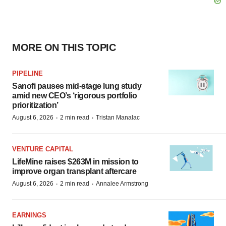
MORE ON THIS TOPIC
PIPELINE
Sanofi pauses mid-stage lung study
amid new CEO’s ‘rigorous portfolio
prioritization’
·
·
August 6, 2026
2 min read
Tristan Manalac
VENTURE CAPITAL
LifeMine raises $263M in mission to
improve organ transplant aftercare
·
·
August 6, 2026
2 min read
Annalee Armstrong
EARNINGS