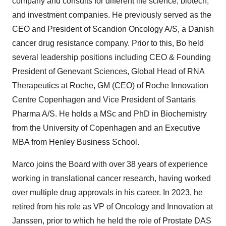
company and consults for different life science, biotech,
and investment companies. He previously served as the
CEO and President of Scandion Oncology A/S, a Danish
cancer drug resistance company. Prior to this, Bo held
several leadership positions including CEO & Founding
President of Genevant Sciences, Global Head of RNA
Therapeutics at Roche, GM (CEO) of Roche Innovation
Centre Copenhagen and Vice President of Santaris
Pharma A/S. He holds a MSc and PhD in Biochemistry
from the University of Copenhagen and an Executive
MBA from Henley Business School.
Marco joins the Board with over 38 years of experience
working in translational cancer research, having worked
over multiple drug approvals in his career. In 2023, he
retired from his role as VP of Oncology and Innovation at
Janssen, prior to which he held the role of Prostate DAS