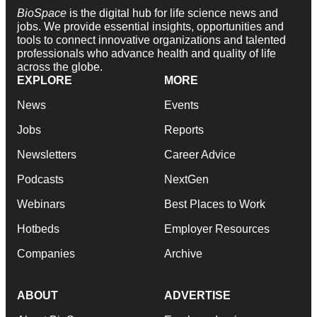
BioSpace
is the digital hub for life science news and
jobs. We provide essential insights, opportunities and
tools to connect innovative organizations and talented
professionals who advance health and quality of life
across the globe.
EXPLORE
MORE
News
Events
Jobs
Reports
Newsletters
Career Advice
Podcasts
NextGen
Webinars
Best Places to Work
Hotbeds
Employer Resources
Companies
Archive
ABOUT
ADVERTISE