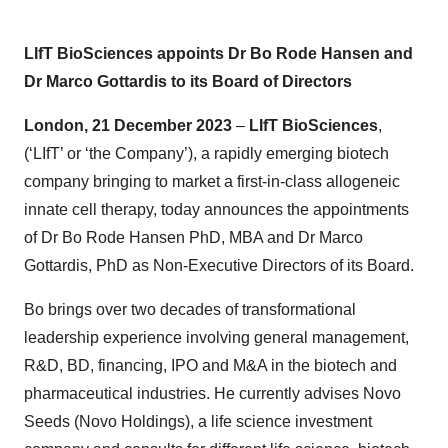
LIfT BioSciences appoints Dr Bo Rode Hansen and
Dr Marco Gottardis to its Board of Directors
London, 21 December 2023
–
LIfT BioSciences
,
(‘LIfT’ or ‘the Company’), a rapidly emerging biotech
company bringing to market a first-in-class allogeneic
innate cell therapy, today announces the appointments
of Dr Bo Rode Hansen PhD, MBA and Dr Marco
Gottardis, PhD as Non-Executive Directors of its Board.
Bo brings over two decades of transformational
leadership experience involving general management,
R&D, BD, financing, IPO and M&A in the biotech and
pharmaceutical industries. He currently advises Novo
Seeds (Novo Holdings), a life science investment