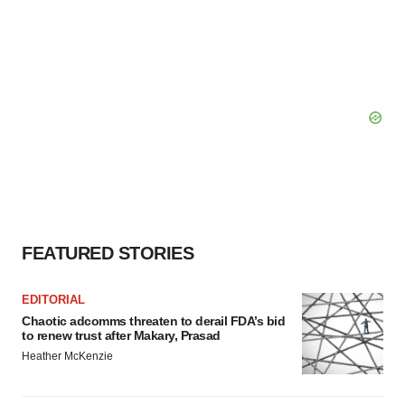
FEATURED STORIES
EDITORIAL
Chaotic adcomms threaten to derail FDA’s bid
to renew trust after Makary, Prasad
Heather McKenzie