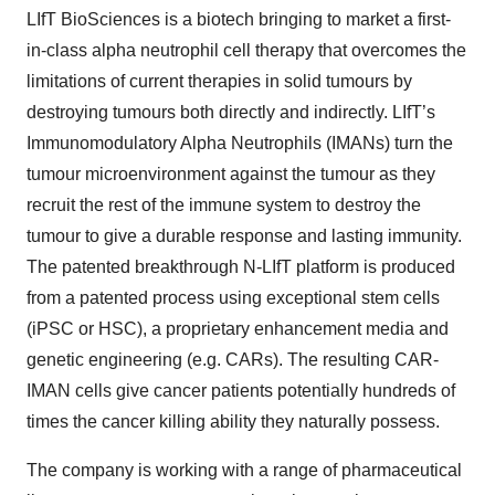
LIfT BioSciences is a biotech bringing to market a first-
in-class alpha neutrophil cell therapy that overcomes the
limitations of current therapies in solid tumours by
destroying tumours both directly and indirectly. LIfT’s
Immunomodulatory Alpha Neutrophils (IMANs) turn the
tumour microenvironment against the tumour as they
recruit the rest of the immune system to destroy the
tumour to give a durable response and lasting immunity.
The patented breakthrough N-LIfT platform is produced
from a patented process using exceptional stem cells
(iPSC or HSC), a proprietary enhancement media and
genetic engineering (e.g. CARs). The resulting CAR-
IMAN cells give cancer patients potentially hundreds of
times the cancer killing ability they naturally possess.
The company is working with a range of pharmaceutical