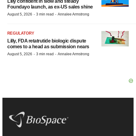
Lilly confident in slow and steady
Foundayo launch, as ex-US sales shine
·
·
August 5, 2026
3 min read
Annalee Armstrong
REGULATORY
Lilly, FDA retatrutide biologic dispute
comes to a head as submission nears
·
·
August 5, 2026
3 min read
Annalee Armstrong