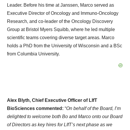
Leader. Before his time at Janssen, Marco served as
Executive Director of Oncology and Immuno-Oncology
Research, and co-leader of the Oncology Discovery
Group at Bristol Myers Squibb, where he led multiple
scientific teams covering diverse target areas. Marco
holds a PhD from the University of Wisconsin and a BSc
from Columbia University.
Alex Blyth, Chief Executive Officer of LIfT
BioSciences commented:
“
On behalf of the Board, I’m
delighted to welcome both Bo and Marco onto our Board
of Directors as key hires for LIfT’s next phase as we