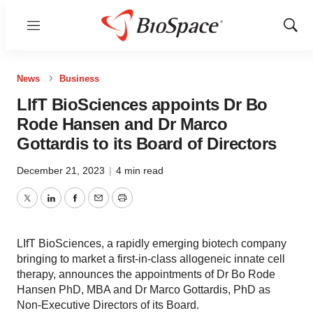
Menu
Show
Sear
News
Business
LIfT BioSciences appoints Dr Bo
Rode Hansen and Dr Marco
Gottardis to its Board of Directors
December 21, 2023
|
4 min read
Twitter
LinkedIn
Facebook
Email
Print
LIfT BioSciences, a rapidly emerging biotech company
bringing to market a first-in-class allogeneic innate cell
therapy, announces the appointments of Dr Bo Rode
Hansen PhD, MBA and Dr Marco Gottardis, PhD as
Non-Executive Directors of its Board.