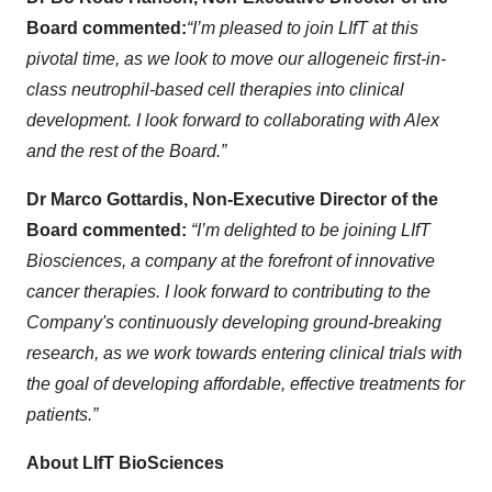
Board commented:
“I’m pleased to join LIfT at this
pivotal time, as we look to move our allogeneic first-in-
class neutrophil-based cell therapies into clinical
development. I look forward to collaborating with Alex
and the rest of the Board.”
Dr Marco Gottardis, Non-Executive Director of the
Board commented:
“I’m delighted to be joining LIfT
Biosciences, a company at the forefront of innovative
cancer therapies. I look forward to contributing to the
Company's continuously developing ground-breaking
research, as we work towards entering clinical trials with
the goal of developing affordable, effective treatments for
patients.”
About LIfT BioSciences