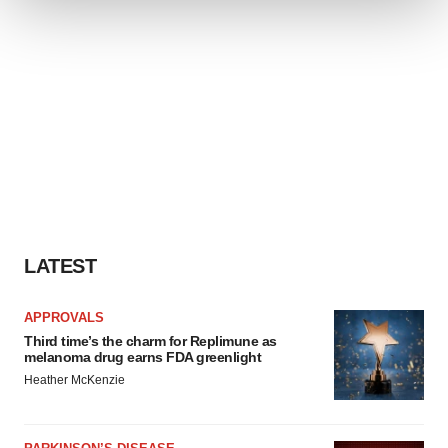
We use cookies to enhance your experience, analyze
site traffic, and serve tailored ads. By clicking "OK", you
agree to our use of cookies. You can later change your
consent or withdraw it. For more info, see our
Privacy
Policy
.
LATEST
APPROVALS
Third time’s the charm for Replimune as
melanoma drug earns FDA greenlight
Heather McKenzie