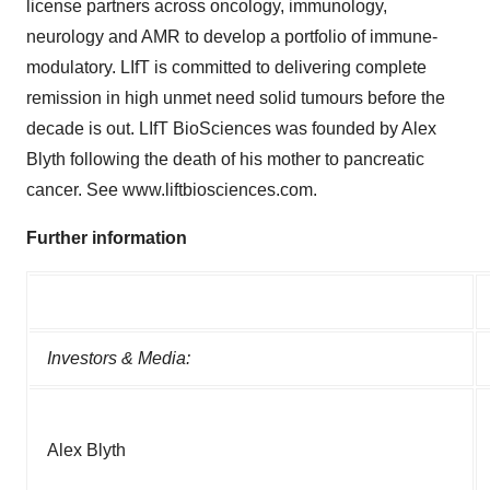
license partners across oncology, immunology,
neurology and AMR to develop a portfolio of immune-
modulatory. LIfT is committed to delivering complete
remission in high unmet need solid tumours before the
decade is out. LIfT BioSciences was founded by Alex
Blyth following the death of his mother to pancreatic
cancer. See www.liftbiosciences.com.
Further information
Investors & Media:
Alex Blyth