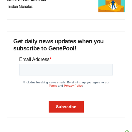
Tristan Manalac
Get daily news updates when you
subscribe to GenePool!