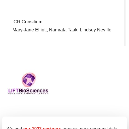
ICR Consilium
Mary-Jane Elliott, Namrata Taak, Lindsey Neville
Twitter
LinkedIn
Facebook
Email
Print
We and
our 1022 partners
process your personal data,