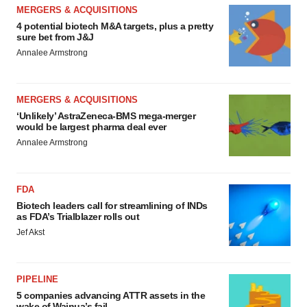
MERGERS & ACQUISITIONS
4 potential biotech M&A targets, plus a pretty
sure bet from J&J
Annalee Armstrong
MERGERS & ACQUISITIONS
‘Unlikely’ AstraZeneca-BMS mega-merger
would be largest pharma deal ever
Annalee Armstrong
FDA
Biotech leaders call for streamlining of INDs
as FDA’s Trialblazer rolls out
Jef Akst
PIPELINE
5 companies advancing ATTR assets in the
wake of Wainua’s fail