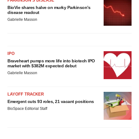
PARKINSON’S DISEASE
BioVie shares halve on murky Parkinson’s
disease readout
Gabrielle Masson
IPO
Braveheart pumps more life into biotech IPO
market with $382M expected debut
Gabrielle Masson
LAYOFF TRACKER
Emergent cuts 93 roles, 21 vacant positions
BioSpace Editorial Staff