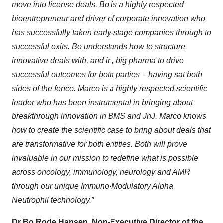
move into license deals. Bo is a highly respected
bioentrepreneur and driver of corporate innovation who
has successfully taken early-stage companies through to
successful exits. Bo understands how to structure
innovative deals with, and in, big pharma to drive
successful outcomes for both parties – having sat both
sides of the fence. Marco is a highly respected scientific
leader who has been instrumental in bringing about
breakthrough innovation in BMS and JnJ. Marco knows
how to create the scientific case to bring about deals that
are transformative for both entities. Both will prove
invaluable in our mission to redefine what is possible
across oncology, immunology, neurology and AMR
through our unique Immuno-Modulatory Alpha
Neutrophil technology.”
Dr Bo Rode Hansen, Non-Executive Director of the