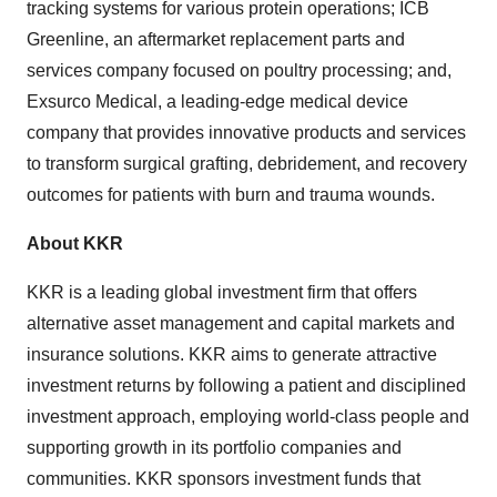
tracking systems for various protein operations; ICB
Greenline, an aftermarket replacement parts and
services company focused on poultry processing; and,
Exsurco Medical, a leading-edge medical device
company that provides innovative products and services
to transform surgical grafting, debridement, and recovery
outcomes for patients with burn and trauma wounds.
About KKR
KKR is a leading global investment firm that offers
alternative asset management and capital markets and
insurance solutions. KKR aims to generate attractive
investment returns by following a patient and disciplined
investment approach, employing world-class people and
supporting growth in its portfolio companies and
communities. KKR sponsors investment funds that