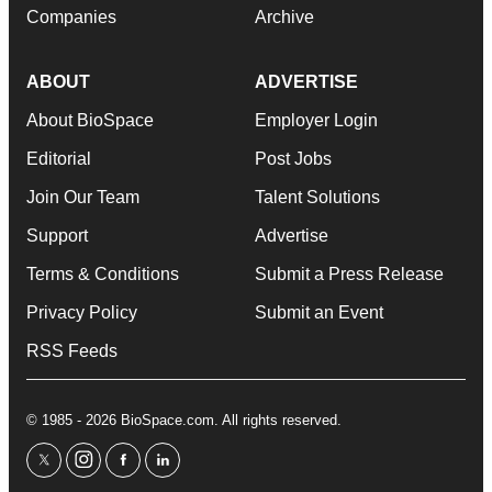
Companies
Archive
ABOUT
ADVERTISE
About BioSpace
Employer Login
Editorial
Post Jobs
Join Our Team
Talent Solutions
Support
Advertise
Terms & Conditions
Submit a Press Release
Privacy Policy
Submit an Event
RSS Feeds
© 1985 - 2026 BioSpace.com. All rights reserved.
twitter
instagram
facebook
linkedin