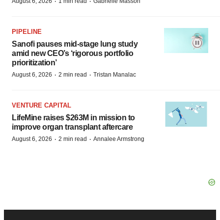
·
·
August 6, 2026
1 min read
Gabrielle Masson
PIPELINE
Sanofi pauses mid-stage lung study
amid new CEO’s ‘rigorous portfolio
prioritization’
·
·
August 6, 2026
2 min read
Tristan Manalac
VENTURE CAPITAL
LifeMine raises $263M in mission to
improve organ transplant aftercare
·
·
August 6, 2026
2 min read
Annalee Armstrong