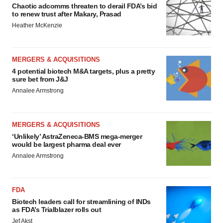
Chaotic adcomms threaten to derail FDA’s bid
to renew trust after Makary, Prasad
Heather McKenzie
MERGERS & ACQUISITIONS
4 potential biotech M&A targets, plus a pretty
sure bet from J&J
Annalee Armstrong
MERGERS & ACQUISITIONS
‘Unlikely’ AstraZeneca-BMS mega-merger
would be largest pharma deal ever
Annalee Armstrong
FDA
Biotech leaders call for streamlining of INDs
as FDA’s Trialblazer rolls out
Jef Akst