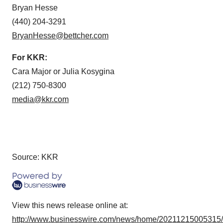
Bryan Hesse
(440) 204-3291
BryanHesse@bettcher.com
For KKR:
Cara Major or Julia Kosygina
(212) 750-8300
media@kkr.com
Source: KKR
View this news release online at:
http://www.businesswire.com/news/home/20211215005315