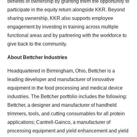
benefits of ownership by granting them the opportunity to
participate in the equity return alongside KKR. Beyond
sharing ownership, KKR also supports employee
engagement by investing in training across multiple
functional areas and by partnering with the workforce to
give back to the community.
About Bettcher Industries
Headquartered in Birmingham, Ohio, Bettcher is a
leading developer and manufacturer of innovative
equipment in the food processing and medical device
industries. The Bettcher portfolio includes the following:
Bettcher, a designer and manufacturer of handheld
trimmers, tools, and cutting consumables for all protein
applications; Cantrell-Gainco, a manufacturer of
processing equipment and yield enhancement and yield