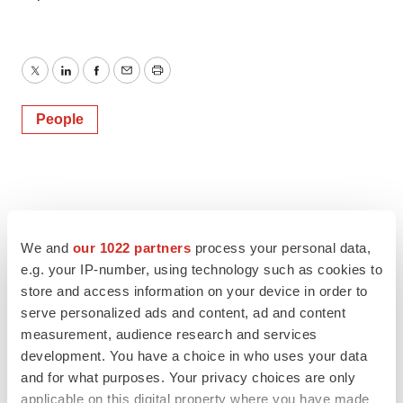
Twitter
LinkedIn
Facebook
Email
Print
People
We and
our 1022 partners
process your personal data,
e.g. your IP-number, using technology such as cookies to
store and access information on your device in order to
serve personalized ads and content, ad and content
measurement, audience research and services
development. You have a choice in who uses your data
and for what purposes. Your privacy choices are only
applicable on this digital property where you have made