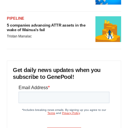
PIPELINE
5 companies advancing ATTR assets in the
wake of Wainua’s fail
Tristan Manalac
Get daily news updates when you
subscribe to GenePool!