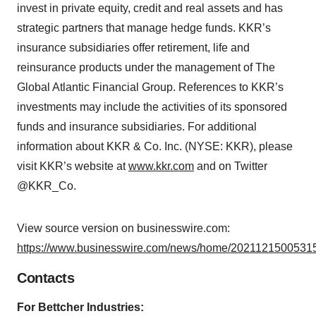
invest in private equity, credit and real assets and has
strategic partners that manage hedge funds. KKR’s
insurance subsidiaries offer retirement, life and
reinsurance products under the management of The
Global Atlantic Financial Group. References to KKR’s
investments may include the activities of its sponsored
funds and insurance subsidiaries. For additional
information about KKR & Co. Inc. (NYSE: KKR), please
visit KKR’s website at
www.kkr.com
and on Twitter
@KKR_Co.
View source version on businesswire.com:
https://www.businesswire.com/news/home/20211215005315
Contacts
For Bettcher Industries: