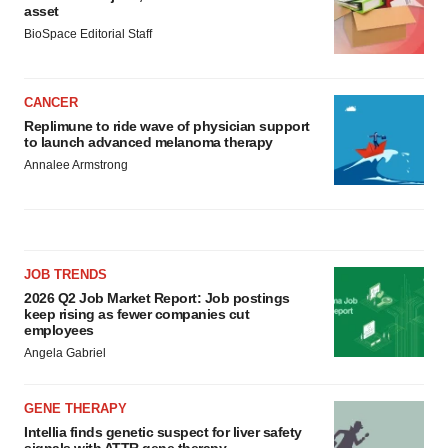
asset
BioSpace Editorial Staff
CANCER
Replimune to ride wave of physician support
to launch advanced melanoma therapy
Annalee Armstrong
JOB TRENDS
2026 Q2 Job Market Report: Job postings
keep rising as fewer companies cut
employees
Angela Gabriel
GENE THERAPY
Intellia finds genetic suspect for liver safety