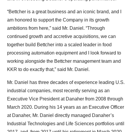
“Bettcher is a great business and an iconic brand, and I
am honored to support the Company in its growth
ambitions from here,” said Mr. Daniel. “Through
continued growth and accretive acquisitions, we can
together build Bettcher into a scaled leader in food
processing automation equipment and I look forward to
working alongside the Bettcher management team and
KKR to do exactly that,” said Mr. Daniel.
Mr. Daniel has three decades of experience leading U.S.
industrial companies, most recently serving as an
Executive Vice President at Danaher from 2008 through
March 2020. During his 14 years as an Executive Officer
at Danaher, Mr. Daniel directly managed Danaher’s
Industrial Technologies and Life Sciences portfolios until
2017, and, from 2017 until his retirement in March 2020,