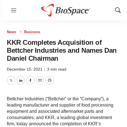
Menu
Show
Sear
News
Business
KKR Completes Acquisition of
Bettcher Industries and Names Dan
Daniel Chairman
December 15, 2021
|
3 min read
Twitter
LinkedIn
Facebook
Email
Print
Bettcher Industries (“Bettcher” or the “Company”), a
leading manufacturer and supplier of food processing
equipment and associated aftermarket parts and
consumables, and KKR, a leading global investment
firm, today announced the completion of KKR’s