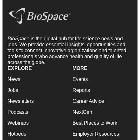
BioSpace
is the digital hub for life science news and
jobs. We provide essential insights, opportunities and
tools to connect innovative organizations and talented
professionals who advance health and quality of life
across the globe.
EXPLORE
MORE
News
Events
Jobs
Reports
Newsletters
Career Advice
Podcasts
NextGen
Webinars
Best Places to Work
Hotbeds
Employer Resources