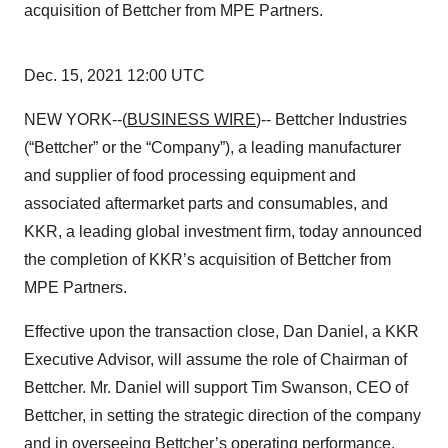
acquisition of Bettcher from MPE Partners.
Dec. 15, 2021 12:00 UTC
NEW YORK--(
BUSINESS WIRE
)-- Bettcher Industries
(“Bettcher” or the “Company”), a leading manufacturer
and supplier of food processing equipment and
associated aftermarket parts and consumables, and
KKR, a leading global investment firm, today announced
the completion of KKR’s acquisition of Bettcher from
MPE Partners.
Effective upon the transaction close, Dan Daniel, a KKR
Executive Advisor, will assume the role of Chairman of
Bettcher. Mr. Daniel will support Tim Swanson, CEO of
Bettcher, in setting the strategic direction of the company
and in overseeing Bettcher’s operating performance.