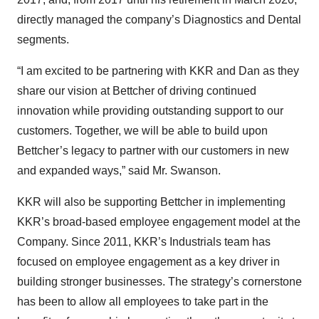
directly managed the company’s Diagnostics and Dental
segments.
“I am excited to be partnering with KKR and Dan as they
share our vision at Bettcher of driving continued
innovation while providing outstanding support to our
customers. Together, we will be able to build upon
Bettcher’s legacy to partner with our customers in new
and expanded ways,” said Mr. Swanson.
KKR will also be supporting Bettcher in implementing
KKR’s broad-based employee engagement model at the
Company. Since 2011, KKR’s Industrials team has
focused on employee engagement as a key driver in
building stronger businesses. The strategy’s cornerstone
has been to allow all employees to take part in the