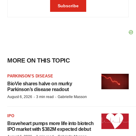
MORE ON THIS TOPIC
PARKINSON’S DISEASE
BioVie shares halve on murky
Parkinson’s disease readout
·
·
August 6, 2026
3 min read
Gabrielle Masson
IPO
Braveheart pumps more life into biotech
IPO market with $382M expected debut