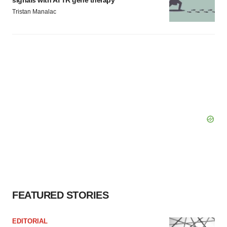
signals with ATTR gene therapy
Tristan Manalac
FEATURED STORIES
EDITORIAL