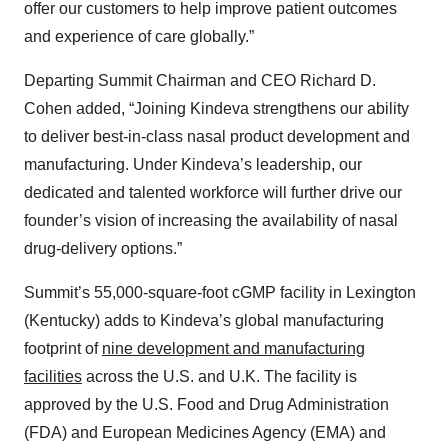
offer our customers to help improve patient outcomes
and experience of care globally.”
Departing Summit Chairman and CEO Richard D.
Cohen added, “Joining Kindeva strengthens our ability
to deliver best-in-class nasal product development and
manufacturing. Under Kindeva’s leadership, our
dedicated and talented workforce will further drive our
founder’s vision of increasing the availability of nasal
drug-delivery options.”
Summit’s 55,000-square-foot cGMP facility in Lexington
(Kentucky) adds to Kindeva’s global manufacturing
footprint of
nine development and manufacturing
facilities
across the U.S. and U.K. The facility is
approved by the U.S. Food and Drug Administration
(FDA) and European Medicines Agency (EMA) and