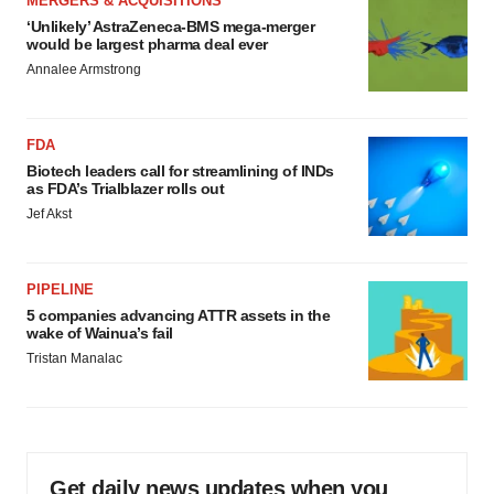
MERGERS & ACQUISITIONS
‘Unlikely’ AstraZeneca-BMS mega-merger
would be largest pharma deal ever
Annalee Armstrong
FDA
Biotech leaders call for streamlining of INDs
as FDA’s Trialblazer rolls out
Jef Akst
PIPELINE
5 companies advancing ATTR assets in the
wake of Wainua’s fail
Tristan Manalac
Get daily news updates when you