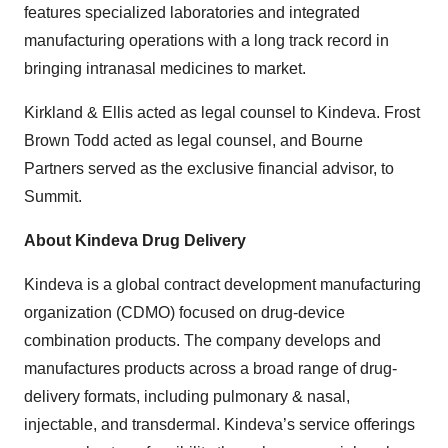
features specialized laboratories and integrated
manufacturing operations with a long track record in
bringing intranasal medicines to market.
Kirkland & Ellis acted as legal counsel to Kindeva. Frost
Brown Todd acted as legal counsel, and Bourne
Partners served as the exclusive financial advisor, to
Summit.
About Kindeva Drug Delivery
Kindeva is a global contract development manufacturing
organization (CDMO) focused on drug-device
combination products. The company develops and
manufactures products across a broad range of drug-
delivery formats, including pulmonary & nasal,
injectable, and transdermal. Kindeva’s service offerings