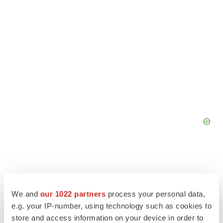
We and
our 1022 partners
process your personal data,
e.g. your IP-number, using technology such as cookies to
store and access information on your device in order to