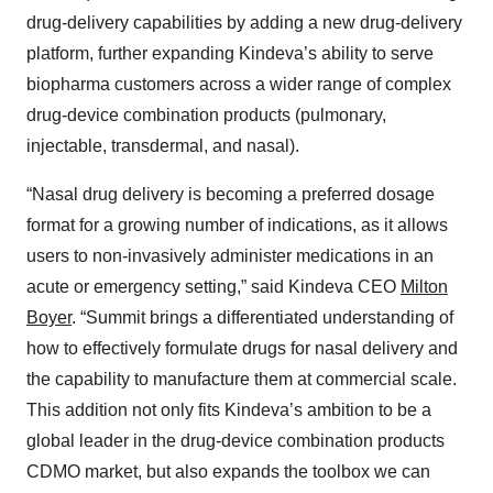
drug-delivery capabilities by adding a new drug-delivery
platform, further expanding Kindeva’s ability to serve
biopharma customers across a wider range of complex
drug-device combination products (pulmonary,
injectable, transdermal, and nasal).
“Nasal drug delivery is becoming a preferred dosage
format for a growing number of indications, as it allows
users to non-invasively administer medications in an
acute or emergency setting,” said Kindeva CEO
Milton
Boyer
. “Summit brings a differentiated understanding of
how to effectively formulate drugs for nasal delivery and
the capability to manufacture them at commercial scale.
This addition not only fits Kindeva’s ambition to be a
global leader in the drug-device combination products
CDMO market, but also expands the toolbox we can