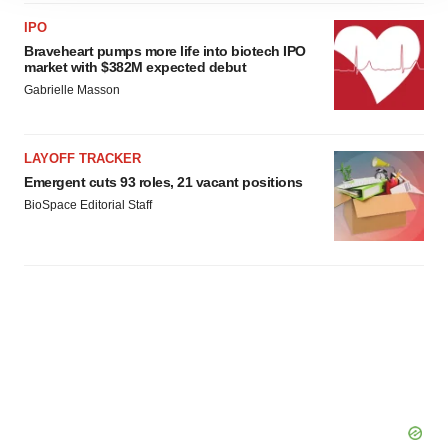
site traffic, and serve tailored ads. By clicking "OK", you
IPO
agree to our use of cookies. You can later change your
Braveheart pumps more life into biotech IPO
consent or withdraw it. For more info, see our
Privacy
market with $382M expected debut
Policy
.
Gabrielle Masson
LAYOFF TRACKER
Emergent cuts 93 roles, 21 vacant positions
BioSpace Editorial Staff