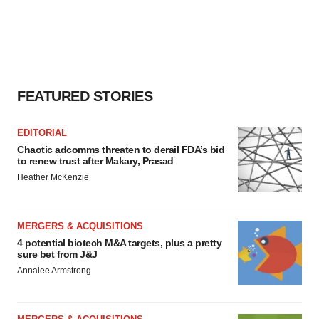
FEATURED STORIES
EDITORIAL
Chaotic adcomms threaten to derail FDA’s bid
to renew trust after Makary, Prasad
Heather McKenzie
MERGERS & ACQUISITIONS
4 potential biotech M&A targets, plus a pretty
sure bet from J&J
Annalee Armstrong