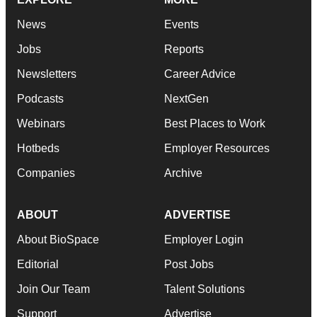
News
Events
Jobs
Reports
Newsletters
Career Advice
Podcasts
NextGen
Webinars
Best Places to Work
Hotbeds
Employer Resources
Companies
Archive
ABOUT
ADVERTISE
About BioSpace
Employer Login
Editorial
Post Jobs
Join Our Team
Talent Solutions
Support
Advertise