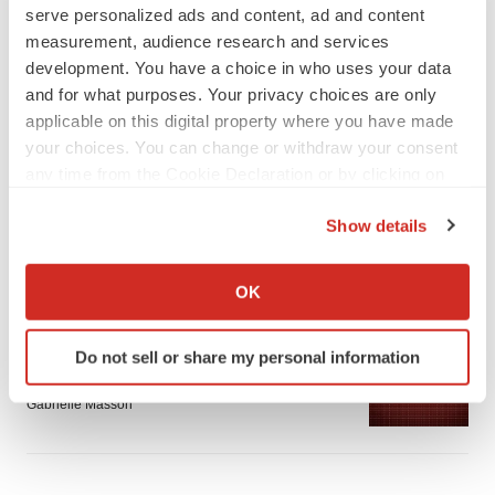
serve personalized ads and content, ad and content
measurement, audience research and services
development. You have a choice in who uses your data
and for what purposes. Your privacy choices are only
applicable on this digital property where you have made
LATEST
your choices. You can change or withdraw your consent
any time from the Cookie Declaration or by clicking on
APPROVALS
the Privacy trigger icon.
Third time’s the charm for Replimune as
Show details
melanoma drug earns FDA greenlight
If you allow, we would also like to:
Heather McKenzie
Collect information about your geographical location
OK
which can be accurate to within several meters
PARKINSON’S DISEASE
Identify your device by actively scanning it for
Do not sell or share my personal information
BioVie shares halve on murky Parkinson’s
specific characteristics (fingerprinting)
disease readout
Find out more about how your personal data is processed
Gabrielle Masson
and set your preferences in the
details section
.
We use cookies to enhance your experience, analyze