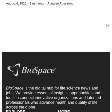
·
·
August 4, 2026
1 min read
Annalee Armstrong
BioSpace
is the digital hub for life science news and
jobs. We provide essential insights, opportunities and
tools to connect innovative organizations and talented
professionals who advance health and quality of life
across the globe.
EXPLORE
MORE