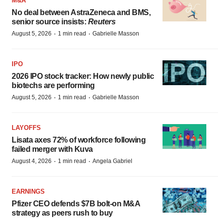
M&A
No deal between AstraZeneca and BMS,
senior source insists:
Reuters
·
·
August 5, 2026
1 min read
Gabrielle Masson
IPO
2026 IPO stock tracker: How newly public
biotechs are performing
·
·
August 5, 2026
1 min read
Gabrielle Masson
LAYOFFS
Lisata axes 72% of workforce following
failed merger with Kuva
·
·
August 4, 2026
1 min read
Angela Gabriel
EARNINGS
Pfizer CEO defends $7B bolt-on M&A
strategy as peers rush to buy