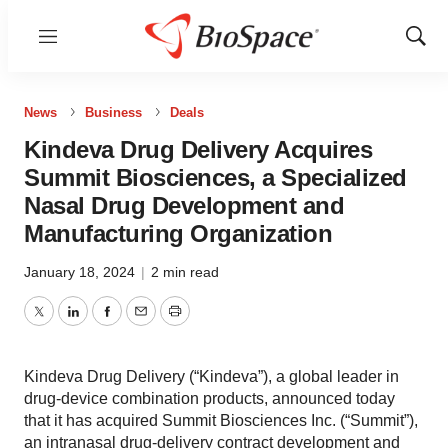
Menu
Show
Sear
News
Business
Deals
Kindeva Drug Delivery Acquires
Summit Biosciences, a Specialized
Nasal Drug Development and
Manufacturing Organization
January 18, 2024
|
2 min read
Twitter
LinkedIn
Facebook
Email
Print
Kindeva Drug Delivery (“Kindeva”), a global leader in
drug-device combination products, announced today
that it has acquired Summit Biosciences Inc. (“Summit”),
an intranasal drug-delivery contract development and