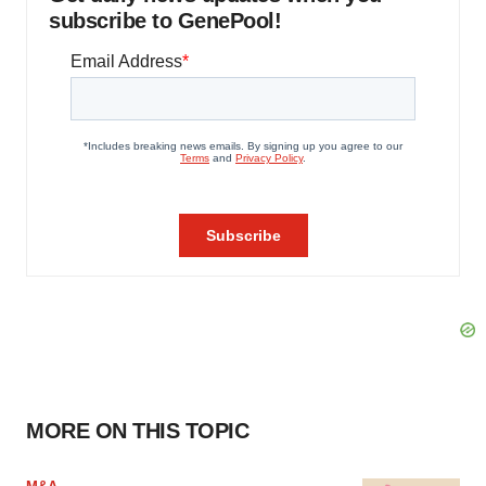
subscribe to GenePool!
MORE ON THIS TOPIC