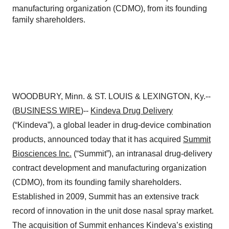
manufacturing organization (CDMO), from its founding
family shareholders.
WOODBURY, Minn. & ST. LOUIS & LEXINGTON, Ky.--
(
BUSINESS WIRE
)--
Kindeva Drug Delivery
(“Kindeva”), a global leader in drug-device combination
products, announced today that it has acquired
Summit
Biosciences Inc.
(“Summit”), an intranasal drug-delivery
contract development and manufacturing organization
(CDMO), from its founding family shareholders.
Established in 2009, Summit has an extensive track
record of innovation in the unit dose nasal spray market.
The acquisition of Summit enhances Kindeva’s existing