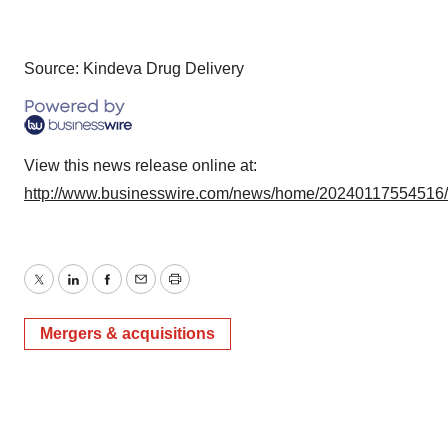
Source: Kindeva Drug Delivery
View this news release online at:
http://www.businesswire.com/news/home/20240117554516
Twitter
LinkedIn
Facebook
Email
Print
Mergers & acquisitions