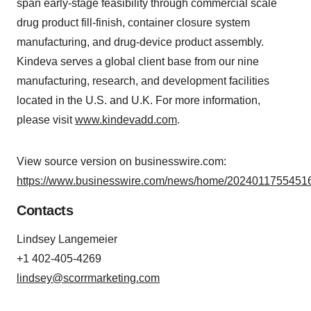
span early-stage feasibility through commercial scale
drug product fill-finish, container closure system
manufacturing, and drug-device product assembly.
Kindeva serves a global client base from our nine
manufacturing, research, and development facilities
located in the U.S. and U.K. For more information,
please visit
www.kindevadd.com
.
View source version on businesswire.com:
https://www.businesswire.com/news/home/20240117554516
Contacts
Lindsey Langemeier
+1 402-405-4269
lindsey@scorrmarketing.com