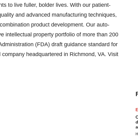
 to live fuller, bolder lives. With our patient-
uality and advanced manufacturing techniques,
e combination product development. Our auto-
e intellectual property portfolio of more than 200
dministration (FDA) draft guidance standard for
eld company headquartered in Richmond, VA. Visit
E
C
d
a
H