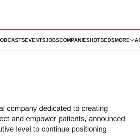
ecutive Team to
ODCASTS
EVENTS
JOBS
COMPANIES
HOTBEDS
MORE
A
cal company dedicated to creating
otect and empower patients, announced
ive level to continue positioning