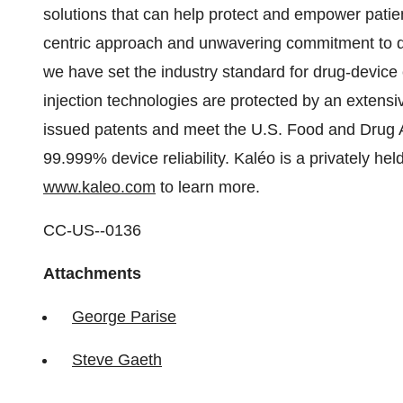
solutions that can help protect and empower patients
centric approach and unwavering commitment to q
we have set the industry standard for drug-devic
injection technologies are protected by an extensiv
issued patents and meet the U.S. Food and Drug A
99.999% device reliability. Kaléo is a privately h
www.kaleo.com
to learn more.
CC-US--0136
Attachments
George Parise
Steve Gaeth