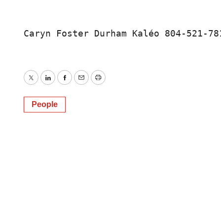
Caryn Foster Durham Kaléo 804-521-78
Twitter
LinkedIn
Facebook
Email
Print
People