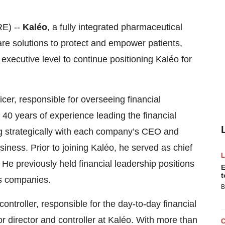
E) --
Kaléo
, a fully integrated pharmaceutical
re solutions to protect and empower patients,
xecutive level to continue positioning Kaléo for
cer, responsible for overseeing financial
40 years of experience leading the financial
ng strategically with each company’s CEO and
iness. Prior to joining Kaléo, he served as chief
. He previously held financial leadership positions
E
t
s companies.
B
troller, responsible for the day-to-day financial
r director and controller at Kaléo. With more than