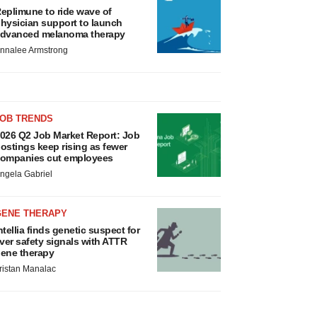
eplimune to ride wave of
hysician support to launch
dvanced melanoma therapy
nnalee Armstrong
JOB TRENDS
026 Q2 Job Market Report: Job
ostings keep rising as fewer
ompanies cut employees
ngela Gabriel
GENE THERAPY
ntellia finds genetic suspect for
iver safety signals with ATTR
ene therapy
ristan Manalac