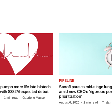
PIPELINE
pumps more life into biotech
Sanofi pauses mid-stage lung
 with $382M expected debut
amid new CEO’s ‘rigorous port
prioritization’
·
·
1 min read
Gabrielle Masson
·
·
August 6, 2026
2 min read
Trista