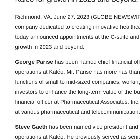
Richmond, VA, June 27, 2023 (GLOBE NEWSWIR
company dedicated to creating innovative healthca
today announced appointments at the C-suite and e
growth in 2023 and beyond.
George Parise
has been named chief financial offi
operations at Kaléo. Mr. Parise has more has than 
functions of small to mid-sized companies, worki
investors to enhance the long-term value of the bus
financial officer at Pharmaceutical Associates, Inc
at various pharmaceutical and telecommunication
Steve Gaeth
has been named vice president and con
operations at Kaléo. He previously served as senio