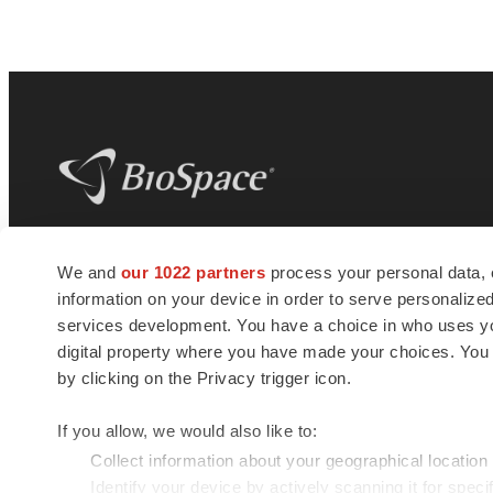
BioSpace
is the digital hub for life science
We and
our 1022 partners
process your personal data, 
news and jobs. We provide essential
information on your device in order to serve personali
insights, opportunities and tools to
connect innovative organizations and
services development. You have a choice in who uses you
talented professionals who advance
digital property where you have made your choices. You
health and quality of life across the globe.
by clicking on the Privacy trigger icon.
If you allow, we would also like to:
Collect information about your geographical location
Identify your device by actively scanning it for specif
© 1985 - 2026 BioSpace.com. All rights reserved.