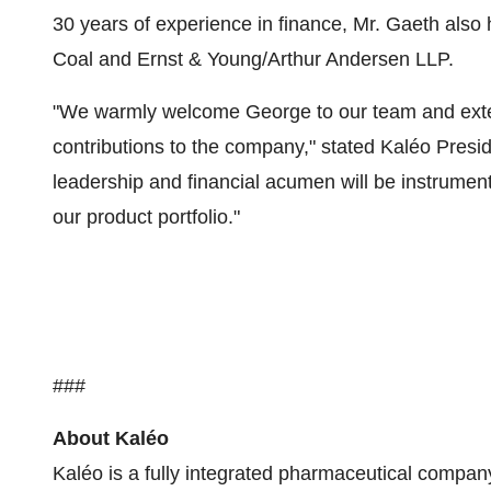
30 years of experience in finance, Mr. Gaeth also 
Coal and Ernst & Young/Arthur Andersen LLP.
"We warmly welcome George to our team and extend
contributions to the company," stated Kaléo Pre
leadership and financial acumen will be instrumen
our product portfolio."
###
About Kaléo
Kaléo is a fully integrated pharmaceutical compan