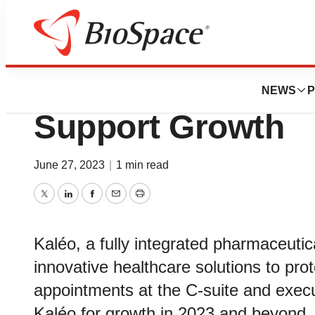
News
Business
Kaléo Expands Ex
NEWS
P
Support Growth
June 27, 2023
|
1 min read
Twitter
LinkedIn
Facebook
Email
Print
Kaléo, a fully integrated pharmaceuti
innovative healthcare solutions to pr
appointments at the C-suite and execut
Kaléo for growth in 2023 and beyond.