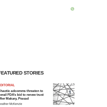
FEATURED STORIES
DITORIAL
haotic adcomms threaten to
erail FDA’s bid to renew trust
fter Makary, Prasad
eather McKenzie