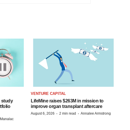
VENTURE CAPITAL
 study
LifeMine raises $263M in mission to
folio
improve organ transplant aftercare
·
·
August 6, 2026
2 min read
Annalee Armstrong
n Manalac