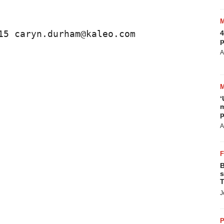
15 caryn.durham@kaleo.com 
4
p
A
‘
m
p
A
B
s
T
J
P