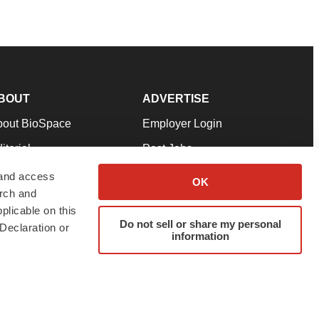
BOUT
ADVERTISE
bout BioSpace
Employer Login
itorial
Post Jobs
in Our Team
Talent Solutions
 and access
OK
arch and
pport
Advertise
plicable on this
rms & Conditions
Submit a Press Release
Do not sell or share my personal
Declaration or
information
ivacy Policy
Submit an Event
SS Feeds