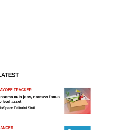
LATEST
LAYOFF TRACKER
nsoma cuts jobs, narrows focus
o lead asset
ioSpace Editorial Staff
CANCER