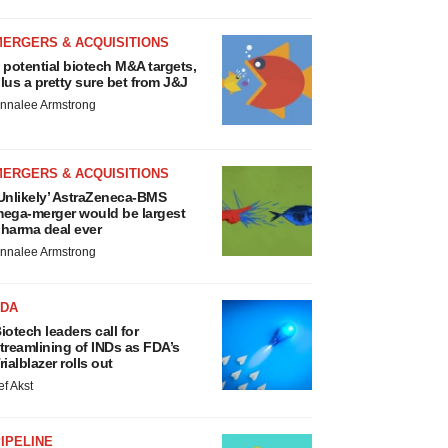
MERGERS & ACQUISITIONS
 potential biotech M&A targets,
lus a pretty sure bet from J&J
nnalee Armstrong
MERGERS & ACQUISITIONS
Unlikely’ AstraZeneca-BMS
ega-merger would be largest
harma deal ever
nnalee Armstrong
FDA
iotech leaders call for
treamlining of INDs as FDA’s
rialblazer rolls out
ef Akst
IPELINE