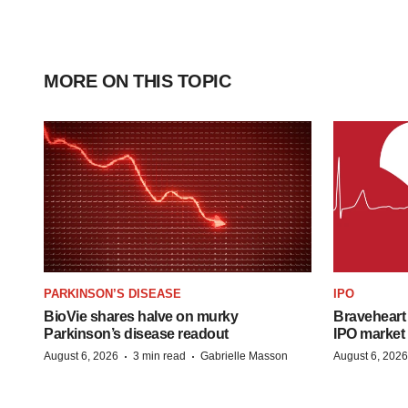
MORE ON THIS TOPIC
PARKINSON’S DISEASE
IPO
BioVie shares halve on murky
Braveheart 
Parkinson’s disease readout
IPO market
·
·
August 6, 2026
3 min read
Gabrielle Masson
August 6, 2026