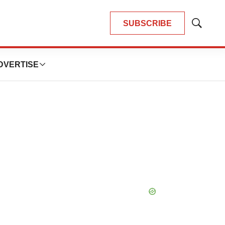
SUBSCRIBE
Show
Search
DVERTISE