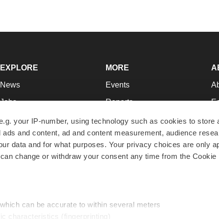
EXPLORE
MORE
A
News
Events
A
Jobs
Reports
Ed
Newsletters
Career Advice
Jo
e.g. your IP-number, using technology such as cookies to store
zed ads and content, ad and content measurement, audience rese
Podcasts
NextGen
Su
r data and for what purposes. Your privacy choices are only ap
Webinars
Best Places to Work
Te
 can change or withdraw your consent any time from the Cookie 
Hotbeds
Employer Resources
Pr
Companies
Archive
R
 which can be accurate to within several meters
ic characteristics (fingerprinting)