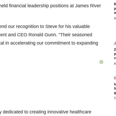
R
held financial leadership positions at James River
p
a
A
 our recognition to Steve for his valuable
sident and CEO Ronald Gunn. "Their seasoned
tal in accelerating our commitment to expanding
2
p
c
A
I
l
g
T
y dedicated to creating innovative healthcare