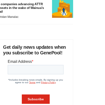
 companies advancing ATTR
ssets in the wake of Wainua’s
ail
ristan Manalac
Get daily news updates when
you subscribe to GenePool!