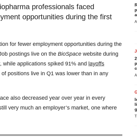
R
iopharma professionals faced
p
a
ment opportunities during the first
A
ion for fewer employment opportunities during the
Job postings live on the
BioSpace
website during
2
r, while applications spiked 91% and
layoffs
p
c
of positions live in Q1 was lower than in any
A
pace also decreased year over year in every
I
l
s still very much an employer’s market, one where
g
T