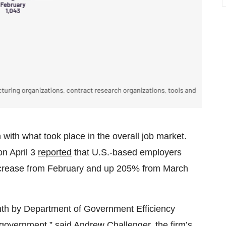
with what took place in the overall job market.
n April 3
reported
that U.S.-based employers
ncrease from February and up 205% from March
th by Department of Government Efficiency
 government,” said Andrew Challenger, the firm’s