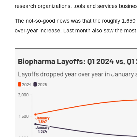
research organizations, tools and services busine
The not-so-good news was that the roughly 1,650 
over-year increase. Last month also saw the most la