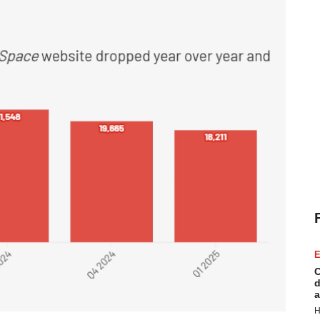
E
C
d
a
H