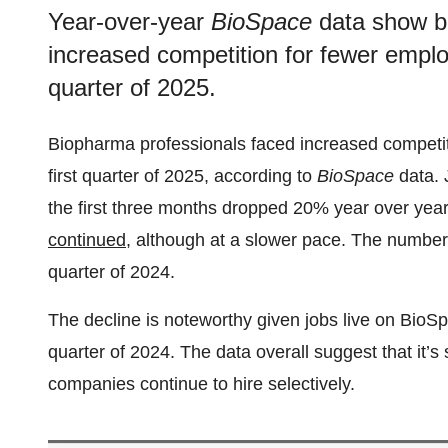
Year-over-year
BioSpace
data show b
increased competition for fewer employ
quarter of 2025.
Biopharma professionals faced increased competit
first quarter of 2025, according to
BioSpace
data. 
the first three months dropped 20% year over yea
continued
, although at a slower pace. The number 
quarter of 2024.
The decline is noteworthy given jobs live on BioS
quarter of 2024. The data overall suggest that it’
companies continue to hire selectively.