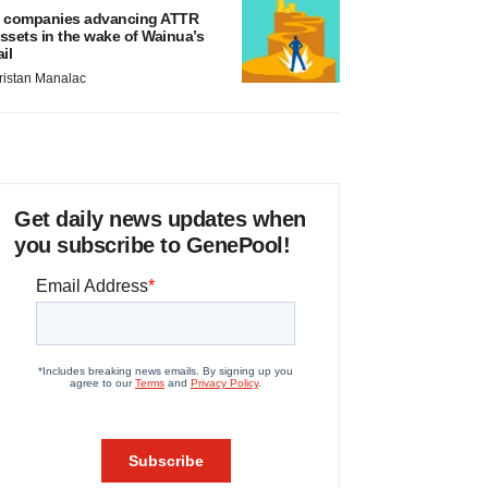
 companies advancing ATTR
ssets in the wake of Wainua’s
ail
ristan Manalac
Get daily news updates when
you subscribe to GenePool!