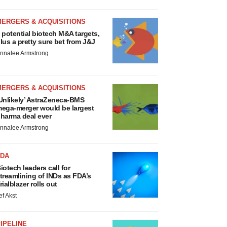
MERGERS & ACQUISITIONS
 potential biotech M&A targets,
lus a pretty sure bet from J&J
nnalee Armstrong
MERGERS & ACQUISITIONS
Unlikely’ AstraZeneca-BMS
ega-merger would be largest
harma deal ever
nnalee Armstrong
FDA
iotech leaders call for
treamlining of INDs as FDA’s
rialblazer rolls out
ef Akst
IPELINE