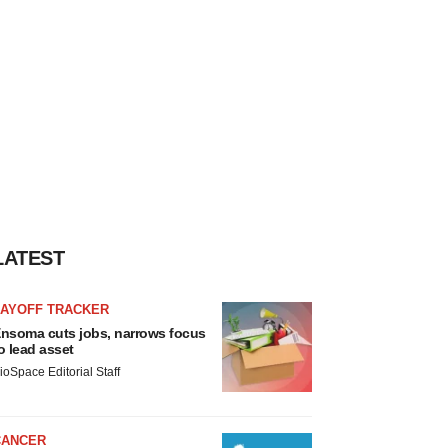
LATEST
LAYOFF TRACKER
nsoma cuts jobs, narrows focus
o lead asset
ioSpace Editorial Staff
CANCER