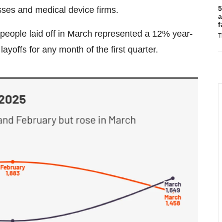
5
sses and medical device firms.
a
f
people laid off in March represented a 12% year-
T
yoffs for any month of the first quarter.