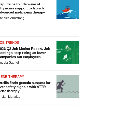
eplimune to ride wave of
hysician support to launch
dvanced melanoma therapy
nnalee Armstrong
JOB TRENDS
026 Q2 Job Market Report: Job
ostings keep rising as fewer
ompanies cut employees
ngela Gabriel
GENE THERAPY
ntellia finds genetic suspect for
iver safety signals with ATTR
ene therapy
ristan Manalac