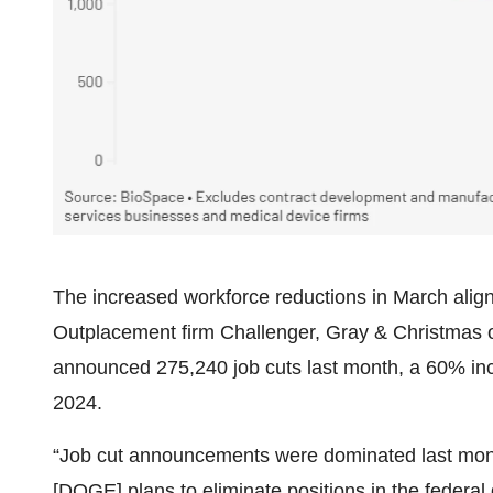
The increased workforce reductions in March align 
Outplacement firm Challenger, Gray & Christmas o
announced 275,240 job cuts last month, a 60% i
2024.
“Job cut announcements were dominated last mon
[DOGE] plans to eliminate positions in the federal