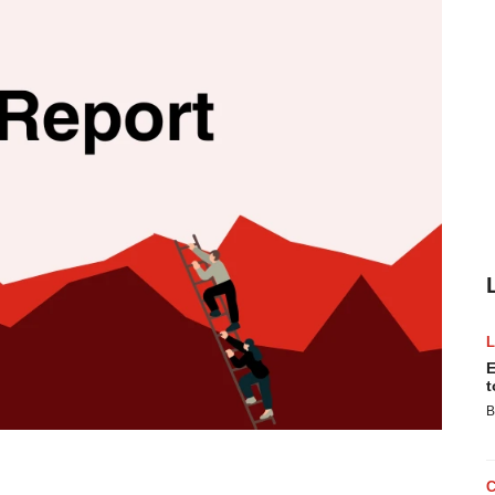
E
t
B