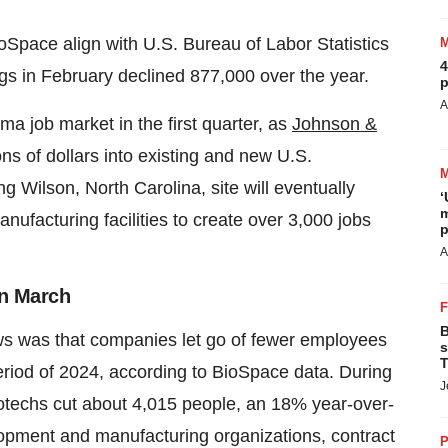
ioSpace align with U.S. Bureau of Labor Statistics
4
gs in February declined 877,000 over the year.
p
A
ma job market in the first quarter, as
Johnson &
ons of dollars into existing and new U.S.
g Wilson, North Carolina, site will eventually
‘
m
nufacturing facilities to create over 3,000 jobs
p
A
in March
B
ws was that companies let go of fewer employees
s
T
period of 2024, according to BioSpace data. During
J
biotechs cut about 4,015 people, an 18% year-over-
opment and manufacturing organizations, contract
P