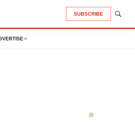
SUBSCRIBE
Show
Search
DVERTISE