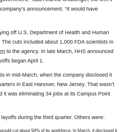
he company’s announcement. “It would have
aying off U.S. Department of Health and Human
. The cuts included about 1,000 FDA scientists in
urn
to the agency. In late March, HHS announced
offs began April 1.
is in mid-March, when the company disclosed it
uarters in East Hanover, New Jersey. That wasn’t
d it was eliminating 34 jobs at its Campus Point
layoffs during the third quarter. Others were:
t would cut about
50% of its workforce
. In March, it disclosed it