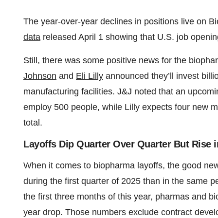
The year-over-year declines in positions live on B
data
released April 1 showing that U.S. job openin
Still, there was some positive news for the biophar
Johnson
and
Eli Lilly
announced they’ll invest billi
manufacturing facilities. J&J noted that an upcomin
employ 500 people, while Lilly expects four new ma
total.
Layoffs Dip Quarter Over Quarter But Rise 
When it comes to biopharma layoffs, the good ne
during the first quarter of 2025 than in the same 
the first three months of this year, pharmas and 
year drop. Those numbers exclude contract devel