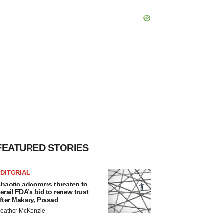
FEATURED STORIES
DITORIAL
haotic adcomms threaten to
erail FDA’s bid to renew trust
fter Makary, Prasad
eather McKenzie