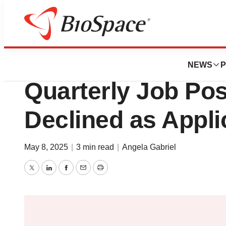
News
Job Trends
2025 Q1 Job Mark
NEWS
P
Quarterly Job Pos
Declined as Appli
May 8, 2025
|
3 min read
|
Angela Gabriel
Twitter
LinkedIn
Facebook
Email
Print