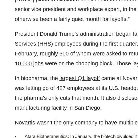
senior vice president and workplace expert, in t
otherwise been a fairly quiet month for layoffs.”
President Donald Trump’s administration began l
Services (HHS) employees during the first quarter
February, roughly 300 of whom were
asked to ret
10,000 jobs
were on the chopping block. Those lay
In biopharma, the
largest Q1 layoff
came at Novart
was letting go of 427 employees at its U.S. headq
the pharma’s only cuts that month. It also disclose
manufacturing facility in San Diego.
Novartis wasn’t the only company to have multiple 
Atara Biotherapeutics: In January, the biotech divulged i