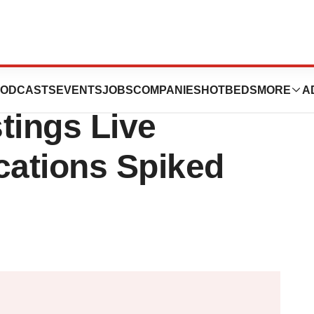
et Report:
ODCASTS
EVENTS
JOBS
COMPANIES
HOTBEDS
MORE
A
tings Live
cations Spiked