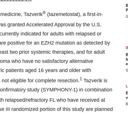
B
P
®
 medicine, Tazverik
(tazemetostat), a first-in-
G
was granted Accelerated Approval by the U.S.
urrently indicated for adults with relapsed or
are positive for an EZH2 mutation as detected by
I
st two prior systemic therapies, and for adult
B
b
phoma who have no satisfactory alternative
e
ric patients aged 16 years and older with
G
1
not eligible for complete resection.
Tazverik is
nal confirmatory study (SYMPHONY-1) in combination
E
v
with relapsed/refractory FL who have received at
B
ase III randomized portion of this study are planned