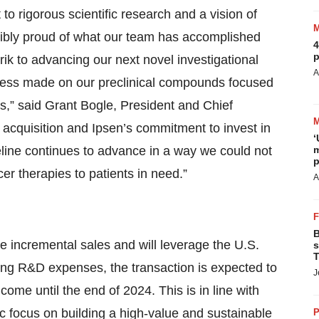
 rigorous scientific research and a vision of
dibly proud of what our team has accomplished
4
p
rik to advancing our next novel investigational
A
ogress made on our preclinical compounds focused
s,” said Grant Bogle, President and Chief
 acquisition and Ipsen’s commitment to invest in
‘
eline continues to advance in a way we could not
m
p
r therapies to patients in need.”
A
B
e incremental sales and will leverage the U.S.
s
T
oing R&D expenses, the transaction is expected to
J
come until the end of 2024. This is in line with
c focus on building a high-value and sustainable
P