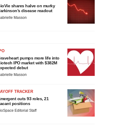
ioVie shares halve on murky
arkinson’s disease readout
abrielle Masson
PO
raveheart pumps more life into
iotech IPO market with $382M
xpected debut
abrielle Masson
LAYOFF TRACKER
mergent cuts 93 roles, 21
acant positions
ioSpace Editorial Staff