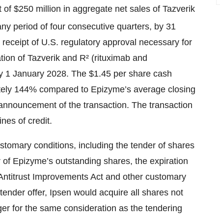
of $250 million in aggregate net sales of Tazverik
 any period of four consecutive quarters, by 31
ceipt of U.S. regulatory approval necessary for
ion of Tazverik and R² (rituximab and
by 1 January 2028. The $1.45 per share cash
tely 144% compared to Epizyme’s average closing
 announcement of the transaction. The transaction
ines of credit.
customary conditions, including the tender of shares
r of Epizyme’s outstanding shares, the expiration
 Antitrust Improvements Act and other customary
tender offer, Ipsen would acquire all shares not
er for the same consideration as the tendering