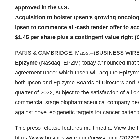
approved in the U.S.
Acquisition to bolster Ipsen’s growing oncolog
Ipsen to commence all-cash tender offer to acq
$1.45 per share plus a contingent value right (
PARIS & CAMBRIDGE, Mass.--(
BUSINESS WIR
Epizyme
(Nasdaq: EPZM) today announced that the
agreement under which Ipsen will acquire Epizym
both Ipsen and Epizyme Boards of Directors and is 
quarter of 2022, subject to the satisfaction of all c
commercial-stage biopharmaceutical company deve
against novel epigenetic targets for cancer patient
This press release features multimedia. View the f
https://www.businesswire.com/news/home/20220