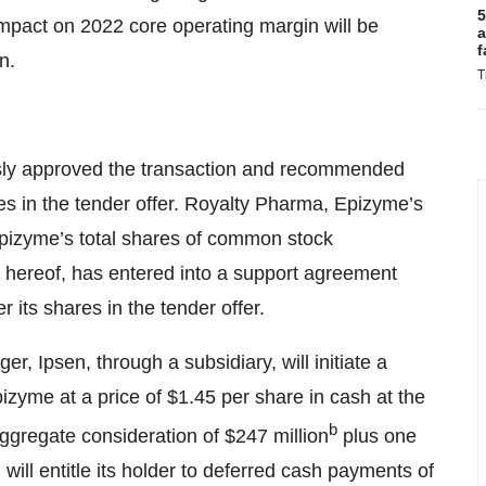
5
 impact on 2022 core operating margin will be
a
f
n.
T
sly approved the transaction and recommended
es in the tender offer. Royalty Pharma, Epizyme’s
Epizyme’s total shares of common stock
e hereof, has entered into a support agreement
 its shares in the tender offer.
, Ipsen, through a subsidiary, will initiate a
pizyme at a price of $1.45 per share in cash at the
b
 aggregate consideration of $247 million
plus one
ill entitle its holder to deferred cash payments of