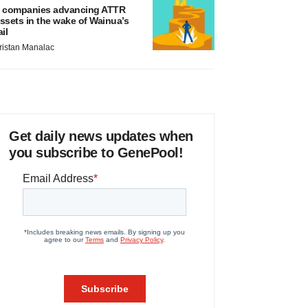
 companies advancing ATTR
ssets in the wake of Wainua’s
ail
ristan Manalac
Get daily news updates when
you subscribe to GenePool!