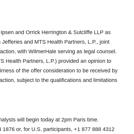
o Ipsen and Orrick Herrington & Sutcliffe LLP as
 Jefferies and MTS Health Partners, L.P., joint
saction, with WilmerHale serving as legal counsel.
TS Health Partners, L.P.) provided an opinion to
irness of the offer consideration to be received by
ion, subject to the qualifications and limitations
alysts will begin today at 2pm Paris time.
24 1876 or, for U.S. participants, +1 877 888 4312