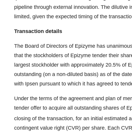
pipeline through external innovation. The dilutive
limited, given the expected timing of the transactio
Transaction details
The Board of Directors of Epizyme has unanimou
that the stockholders of Epizyme tender their shar
largest stockholder with approximately 20.5% of 
outstanding (on a non‑diluted basis) as of the dat
with Ipsen pursuant to which it has agreed to tender
Under the terms of the agreement and plan of merger
tender offer to acquire all outstanding shares of E
closing of the transaction,
for an initial estimated
contingent value right (CVR) per share. Each CVR w