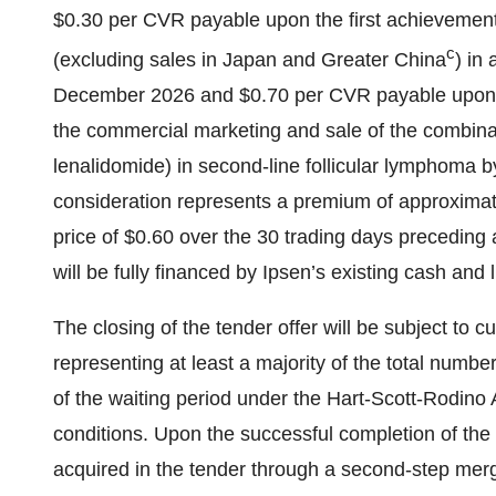
$0.30 per CVR payable upon the first achievement 
c
(excluding sales in Japan and Greater China
) in
December 2026 and $0.70 per CVR payable upon re
the commercial marketing and sale of the combinat
lenalidomide) in second-line follicular lymphoma 
consideration represents a premium of approxima
price of $0.60 over the 30 trading days preceding
will be fully financed by Ipsen’s existing cash and l
The closing of the tender offer will be subject to 
representing at least a majority of the total numbe
of the waiting period under the Hart-Scott-Rodino
conditions. Upon the successful completion of the 
acquired in the tender through a second-step merg