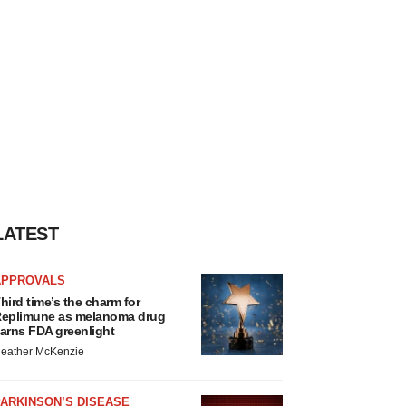
LATEST
APPROVALS
hird time’s the charm for
eplimune as melanoma drug
arns FDA greenlight
eather McKenzie
ARKINSON’S DISEASE