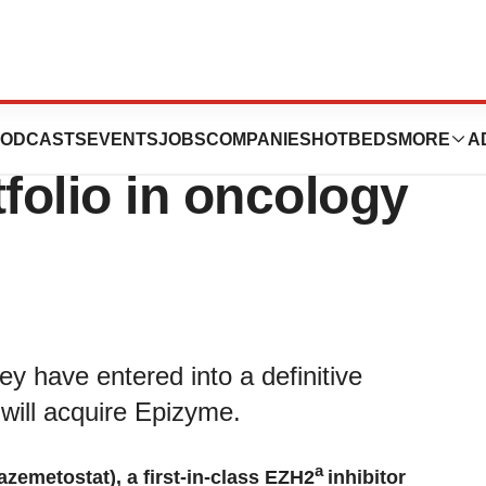
Epizyme,
ODCASTS
EVENTS
JOBS
COMPANIES
HOTBEDS
MORE
A
folio in oncology
 have entered into a definitive
ill acquire Epizyme.
a
tazemetostat), a first-in-class EZH2
inhibitor