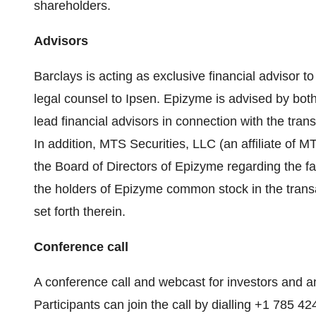
shareholders.
Advisors
Barclays is acting as exclusive financial advisor t
legal counsel to Ipsen. Epizyme is advised by both
lead financial advisors in connection with the tran
In addition, MTS Securities, LLC (an affiliate of M
the Board of Directors of Epizyme regarding the fa
the holders of Epizyme common stock in the transact
set forth therein.
Conference call
A conference call and webcast for investors and an
Participants can join the call by dialling +1 785 4