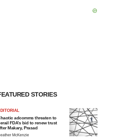
FEATURED STORIES
DITORIAL
haotic adcomms threaten to
erail FDA’s bid to renew trust
fter Makary, Prasad
eather McKenzie