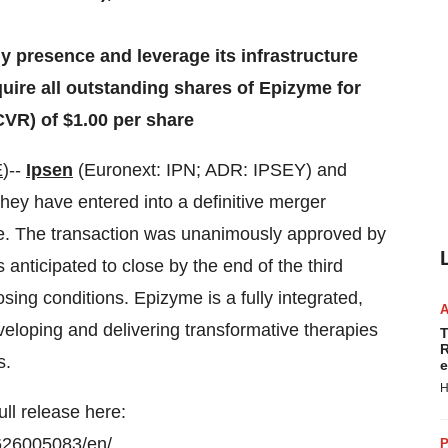
y presence and leverage its infrastructure
uire all outstanding shares of Epizyme for
CVR) of $1.00 per share
E
)--
Ipsen
(Euronext: IPN; ADR: IPSEY) and
y have entered into a definitive merger
e. The transaction was unanimously approved by
anticipated to close by the end of the third
losing conditions. Epizyme is a fully integrated,
loping and delivering transformative therapies
T
R
s.
e
H
ull release here:
626005083/en/
P