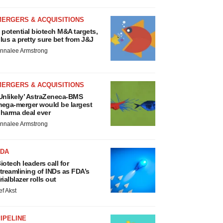
MERGERS & ACQUISITIONS
 potential biotech M&A targets,
lus a pretty sure bet from J&J
nnalee Armstrong
MERGERS & ACQUISITIONS
Unlikely’ AstraZeneca-BMS
ega-merger would be largest
harma deal ever
nnalee Armstrong
FDA
iotech leaders call for
treamlining of INDs as FDA’s
rialblazer rolls out
ef Akst
IPELINE