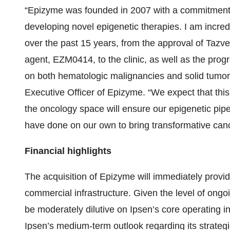
“Epizyme was founded in 2007 with a commitment to
developing novel epigenetic therapies. I am incre
over the past 15 years, from the approval of Tazve
agent, EZM0414, to the clinic, as well as the pr
on both hematologic malignancies and solid tumor
Executive Officer of Epizyme. “We expect that this
the oncology space will ensure our epigenetic pip
have done on our own to bring transformative cance
Financial highlights
The acquisition of Epizyme will immediately provid
commercial infrastructure. Given the level of ong
be moderately dilutive on Ipsen’s core operating in
Ipsen’s medium-term outlook regarding its strategi