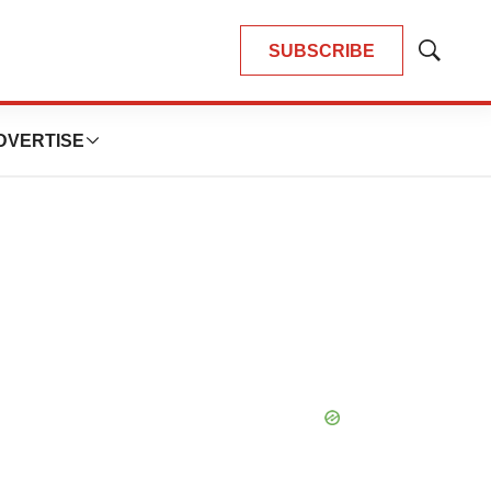
SUBSCRIBE
Show
Search
DVERTISE