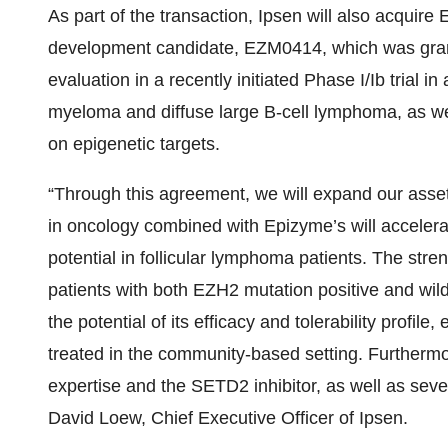
As part of the transaction, Ipsen will also acquire 
development candidate, EZM0414, which was grant
evaluation in a recently initiated Phase I/Ib trial in
myeloma and diffuse large B-cell lymphoma, as well
on epigenetic targets.
“Through this agreement, we will expand our asset
in oncology combined with Epizyme’s will accelerate
potential in follicular lymphoma patients. The stren
patients with both EZH2 mutation positive and wil
the potential of its efficacy and tolerability profile,
treated in the community-based setting. Furthermo
expertise and the SETD2 inhibitor, as well as sever
David Loew, Chief Executive Officer of Ipsen.