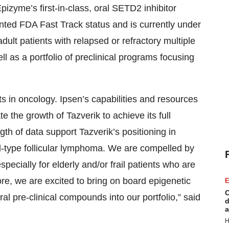
Epizyme’s first-in-class, oral SETD2 inhibitor
ed FDA Fast Track status and is currently under
 adult patients with relapsed or refractory multiple
 as a portfolio of preclinical programs focusing
s in oncology. Ipsen’s capabilities and resources
 the growth of Tazverik to achieve its full
gth of data support Tazverik’s positioning in
d-type
follicular lymphoma. We are compelled by
 especially for elderly and/or frail patients who are
re, we are excited to bring on board epigenetic
E
C
al pre-clinical compounds into our portfolio,” said
d
a
H