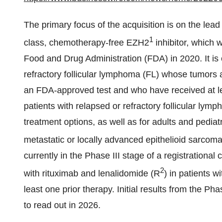
The primary focus of the acquisition is on the lead
1
class, chemotherapy-free EZH2
inhibitor, which 
Food and Drug Administration (FDA) in 2020. It is c
refractory follicular lymphoma (FL) whose tumors 
an FDA-approved test and who have received at lea
patients with relapsed or refractory follicular lym
treatment options, as well as for adults and pediat
metastatic or locally advanced epithelioid sarcoma 
currently in the Phase III stage of a registratio
2
with rituximab and lenalidomide (R
) in patients 
least one prior therapy. Initial results from the Ph
to read out in 2026.