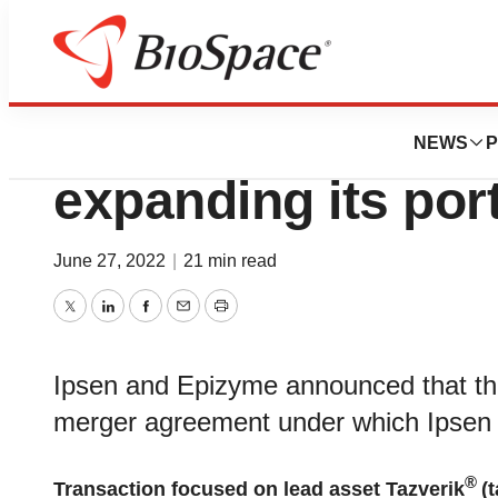
News
Business
Deals
Ipsen to acquire 
NEWS
P
expanding its port
June 27, 2022
|
21 min read
Twitter
LinkedIn
Facebook
Email
Print
Ipsen and Epizyme announced that they
merger agreement under which Ipsen w
®
Transaction focused on lead asset Tazverik
(