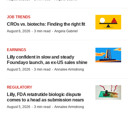
JOB TRENDS
CROs vs. biotechs: Finding the right fit
·
·
August 6, 2026
3 min read
Angela Gabriel
EARNINGS
Lilly confident in slow and steady
Foundayo launch, as ex-US sales shine
·
·
August 5, 2026
3 min read
Annalee Armstrong
REGULATORY
Lilly, FDA retatrutide biologic dispute
comes to a head as submission nears
·
·
August 5, 2026
3 min read
Annalee Armstrong