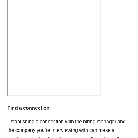
Find a connection
Establishing a connection with the hiring manager and
the company you’re interviewing with can make a