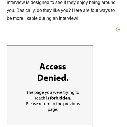
interview is designed to see if they enjoy being around
you. Basically, do they like you? Here are four ways to
be more likable during an interview!