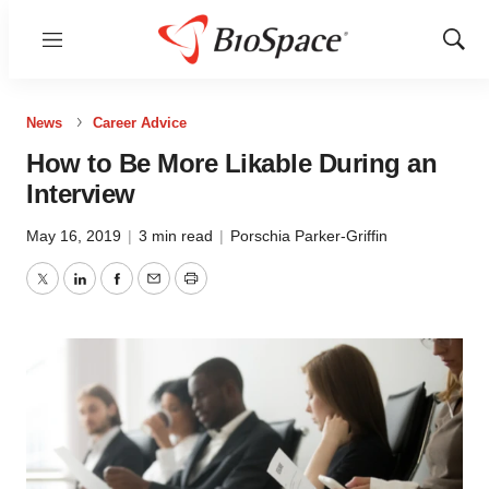
Menu
Show
Sear
News
Career Advice
How to Be More Likable During an
Interview
May 16, 2019
|
3 min read
|
Porschia Parker-Griffin
Twitter
LinkedIn
Facebook
Email
Print