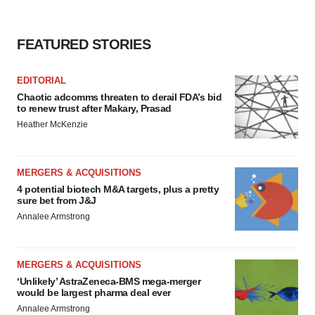
FEATURED STORIES
EDITORIAL
Chaotic adcomms threaten to derail FDA’s bid
to renew trust after Makary, Prasad
Heather McKenzie
MERGERS & ACQUISITIONS
4 potential biotech M&A targets, plus a pretty
sure bet from J&J
Annalee Armstrong
MERGERS & ACQUISITIONS
‘Unlikely’ AstraZeneca-BMS mega-merger
would be largest pharma deal ever
Annalee Armstrong