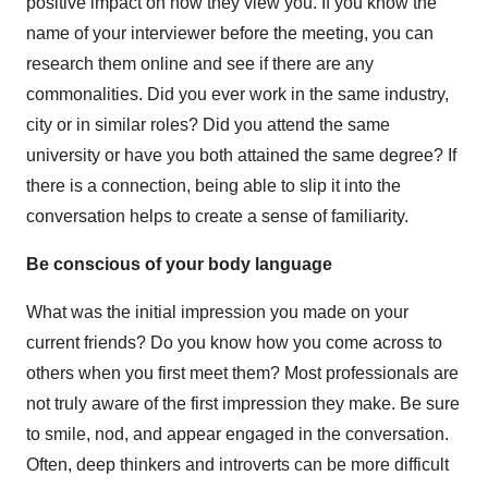
positive impact on how they view you. If you know the
name of your interviewer before the meeting, you can
research them online and see if there are any
commonalities. Did you ever work in the same industry,
city or in similar roles? Did you attend the same
university or have you both attained the same degree? If
there is a connection, being able to slip it into the
conversation helps to create a sense of familiarity.
Be conscious of your body language
What was the initial impression you made on your
current friends? Do you know how you come across to
others when you first meet them? Most professionals are
not truly aware of the first impression they make. Be sure
to smile, nod, and appear engaged in the conversation.
Often, deep thinkers and introverts can be more difficult