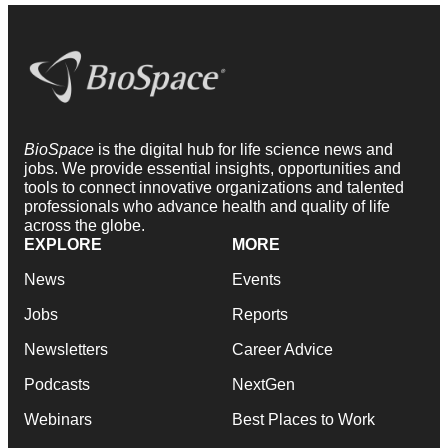
BioSpace
is the digital hub for life science news and
jobs. We provide essential insights, opportunities and
tools to connect innovative organizations and talented
professionals who advance health and quality of life
across the globe.
EXPLORE
MORE
News
Events
Jobs
Reports
Newsletters
Career Advice
Podcasts
NextGen
Webinars
Best Places to Work