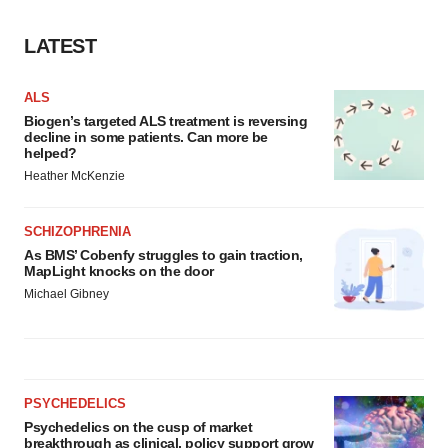
LATEST
ALS
Biogen’s targeted ALS treatment is reversing
decline in some patients. Can more be
helped?
Heather McKenzie
SCHIZOPHRENIA
As BMS’ Cobenfy struggles to gain traction,
MapLight knocks on the door
Michael Gibney
PSYCHEDELICS
Psychedelics on the cusp of market
breakthrough as clinical, policy support grow