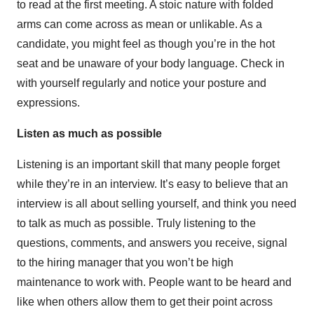
to read at the first meeting. A stoic nature with folded
arms can come across as mean or unlikable. As a
candidate, you might feel as though you’re in the hot
seat and be unaware of your body language. Check in
with yourself regularly and notice your posture and
expressions.
Listen as much as possible
Listening is an important skill that many people forget
while they’re in an interview. It’s easy to believe that an
interview is all about selling yourself, and think you need
to talk as much as possible. Truly listening to the
questions, comments, and answers you receive, signal
to the hiring manager that you won’t be high
maintenance to work with. People want to be heard and
like when others allow them to get their point across