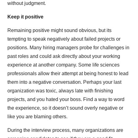
without judgment.
Keep it positive
Remaining positive might sound obvious, but its
tempting to speak negatively about failed projects or
positions. Many hiring managers probe for challenges in
past roles and could ask directly about your working
experience at another company. Some life sciences
professionals allow their attempt at being honest to lead
them into a negative conversation. Perhaps your last
organization was toxic, always late with finishing
projects, and you hated your boss. Find a way to word
the experience, so it doesn’t sound overly negative or
like you are blaming others.
During the interview process, many organizations are