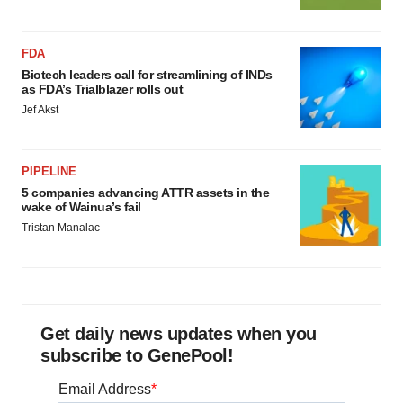
FDA
Biotech leaders call for streamlining of INDs
as FDA’s Trialblazer rolls out
Jef Akst
PIPELINE
5 companies advancing ATTR assets in the
wake of Wainua’s fail
Tristan Manalac
Get daily news updates when you
subscribe to GenePool!