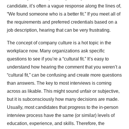
candidate, it’s often a vague response along the lines of,
“We found someone who is a better fit.” If you meet all of
the requirements and preferred credentials based on a
job description, hearing that can be very frustrating.
The concept of company culture is a hot topic in the
workplace now. Many organizations ask specific
questions to see if you’re a “cultural fit.” It’s easy to
understand how hearing the comment that you weren’t a
“cultural fit,” can be confusing and create more questions
than answers. The key to most interviews is coming
across as likable. This might sound unfair or subjective,
but it is subconsciously how many decisions are made.
Usually, most candidates that progress to the in-person
interview process have the same (or similar) levels of
education, experience, and skills. Therefore, the