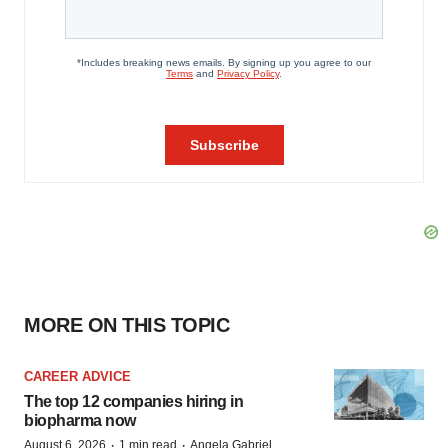
MORE ON THIS TOPIC
CAREER ADVICE
The top 12 companies hiring in
biopharma now
·
·
August 6, 2026
1 min read
Angela Gabriel