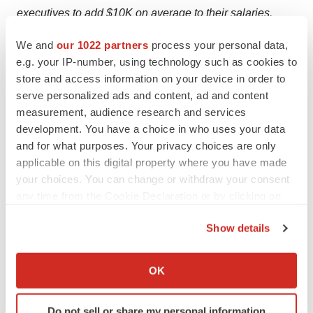
executives to add $10K on average to their salaries.
We and
our 1022 partners
process your personal data,
e.g. your IP-number, using technology such as cookies to
store and access information on your device in order to
Twitter
LinkedIn
Facebook
Email
Print
serve personalized ads and content, ad and content
Career advice
Interviews
measurement, audience research and services
development. You have a choice in who uses your data
and for what purposes. Your privacy choices are only
applicable on this digital property where you have made
Porschia Parker-Griffin
your choices. You can change or withdraw your consent
any time from the Cookie Declaration or by clicking on
the Privacy trigger icon.
Show details
If you allow, we would also like to:
Collect information about your geographical location
OK
which can be accurate to within several meters
Identify your device by actively scanning it for
Do not sell or share my personal information