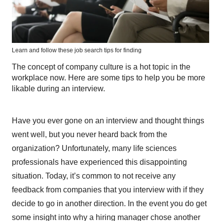
Learn and follow these job search tips for finding
The concept of company culture is a hot topic in the
workplace now. Here are some tips to help you be more
likable during an interview.
Have you ever gone on an interview and thought things
went well, but you never heard back from the
organization? Unfortunately, many life sciences
professionals have experienced this disappointing
situation. Today, it’s common to not receive any
feedback from companies that you interview with if they
decide to go in another direction. In the event you do get
some insight into why a hiring manager chose another