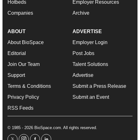
Hotbeds
Employer Resources
Companies
Archive
ABOUT
ADVERTISE
About BioSpace
Employer Login
Editorial
Post Jobs
Join Our Team
Talent Solutions
Support
Advertise
Terms & Conditions
Submit a Press Release
Privacy Policy
Submit an Event
RSS Feeds
© 1985 - 2026 BioSpace.com. All rights reserved.