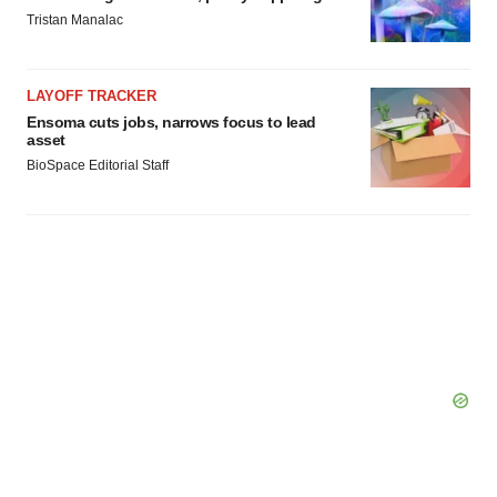
Tristan Manalac
LAYOFF TRACKER
Ensoma cuts jobs, narrows focus to lead
asset
BioSpace Editorial Staff