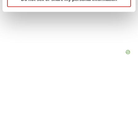
specific characteristics (fingerprinting)
Find out more about how your personal data is processed
and set your preferences in the
details section
.
We use cookies to enhance your experience, analyze
site traffic, and serve tailored ads. By clicking "OK", you
agree to our use of cookies. You can later change your
consent or withdraw it. For more info, see our
Privacy
Policy
.