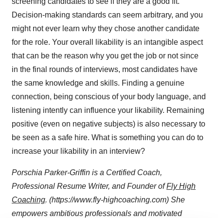
screening candidates to see if they are a good fit.
Decision-making standards can seem arbitrary, and you
might not ever learn why they chose another candidate
for the role. Your overall likability is an intangible aspect
that can be the reason why you get the job or not since
in the final rounds of interviews, most candidates have
the same knowledge and skills. Finding a genuine
connection, being conscious of your body language, and
listening intently can influence your likability. Remaining
positive (even on negative subjects) is also necessary to
be seen as a safe hire. What is something you can do to
increase your likability in an interview?
Porschia Parker-Griffin is a Certified Coach,
Professional Resume Writer, and Founder of
Fly High
Coaching
. (https://www.fly-highcoaching.com) She
empowers ambitious professionals and motivated