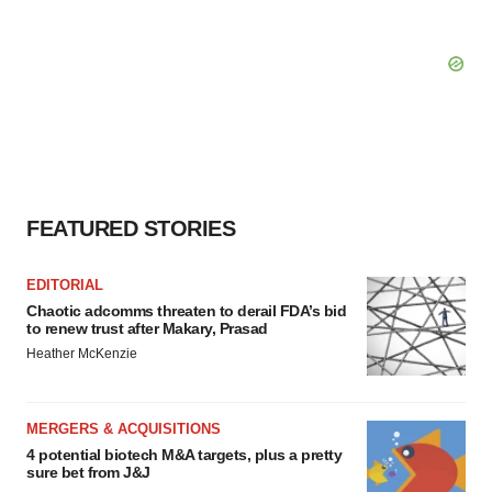
FEATURED STORIES
EDITORIAL
Chaotic adcomms threaten to derail FDA’s bid
to renew trust after Makary, Prasad
Heather McKenzie
MERGERS & ACQUISITIONS
4 potential biotech M&A targets, plus a pretty
sure bet from J&J