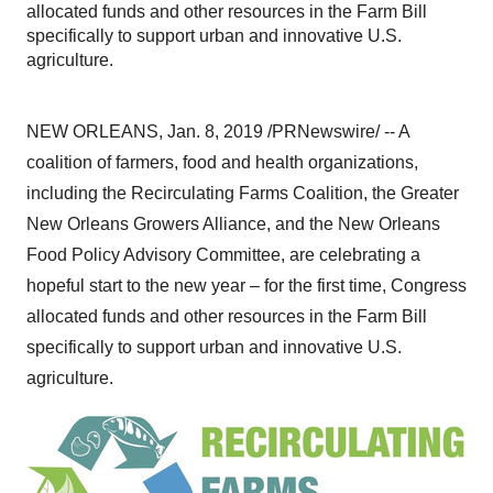
allocated funds and other resources in the Farm Bill
specifically to support urban and innovative U.S.
agriculture.
NEW ORLEANS
,
Jan. 8, 2019
/PRNewswire/ -- A
coalition of farmers, food and health organizations,
including the Recirculating Farms Coalition, the Greater
New Orleans Growers Alliance, and the New Orleans
Food Policy Advisory Committee, are celebrating a
hopeful start to the new year – for the first time, Congress
allocated funds and other resources in the Farm Bill
specifically to support urban and innovative U.S.
agriculture.