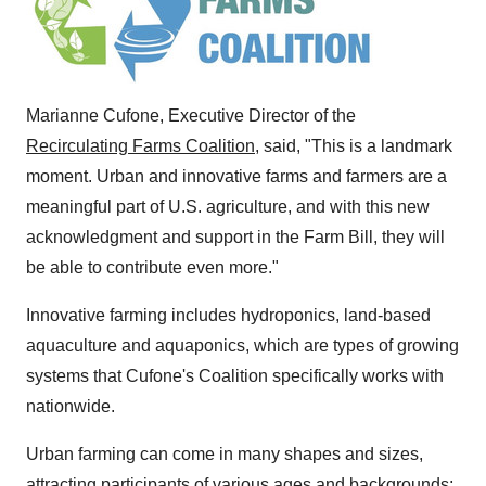
Marianne Cufone
, Executive Director of the
Recirculating Farms Coalition
, said, "This is a landmark
moment. Urban and innovative farms and farmers are a
meaningful part of U.S. agriculture, and with this new
acknowledgment and support in the Farm Bill, they will
be able to contribute even more."
Innovative farming includes hydroponics, land-based
aquaculture and aquaponics, which are types of growing
systems that Cufone's Coalition specifically works with
nationwide.
Urban farming can come in many shapes and sizes,
attracting participants of various ages and backgrounds;