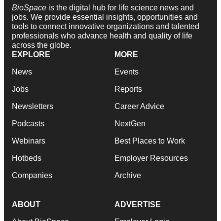
BioSpace
is the digital hub for life science news and
jobs. We provide essential insights, opportunities and
tools to connect innovative organizations and talented
professionals who advance health and quality of life
across the globe.
EXPLORE
MORE
News
Events
Jobs
Reports
Newsletters
Career Advice
Podcasts
NextGen
Webinars
Best Places to Work
Hotbeds
Employer Resources
Companies
Archive
ABOUT
ADVERTISE