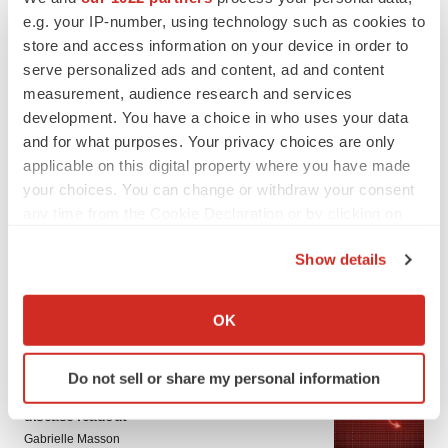
e.g. your IP-number, using technology such as cookies to
store and access information on your device in order to
serve personalized ads and content, ad and content
measurement, audience research and services
development. You have a choice in who uses your data
and for what purposes. Your privacy choices are only
applicable on this digital property where you have made
your choices. You can change or withdraw your consent
LATEST
any time from the Cookie Declaration or by clicking on
the Privacy trigger icon.
APPROVALS
Show details
Third time’s the charm for Replimune as
If you allow, we would also like to:
melanoma drug earns FDA greenlight
Heather McKenzie
Collect information about your geographical location
OK
which can be accurate to within several meters
Identify your device by actively scanning it for
PARKINSON’S DISEASE
Do not sell or share my personal information
specific characteristics (fingerprinting)
BioVie shares halve on murky Parkinson’s
Find out more about how your personal data is processed
disease readout
and set your preferences in the
details section
.
Gabrielle Masson