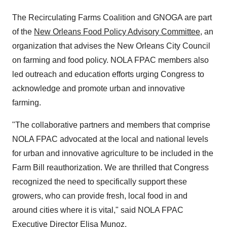
The Recirculating Farms Coalition and GNOGA are part
of the
New Orleans Food Policy Advisory Committee
, an
organization that advises the New Orleans City Council
on farming and food policy. NOLA FPAC members also
led outreach and education efforts urging Congress to
acknowledge and promote urban and innovative
farming.
"The collaborative partners and members that comprise
NOLA FPAC advocated at the local and national levels
for urban and innovative agriculture to be included in the
Farm Bill reauthorization. We are thrilled that Congress
recognized the need to specifically support these
growers, who can provide fresh, local food in and
around cities where it is vital," said NOLA FPAC
Executive Director
Elisa Munoz
.