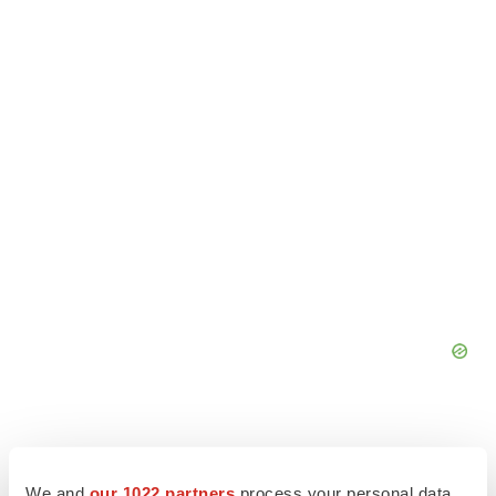
We and
our 1022 partners
process your personal data,