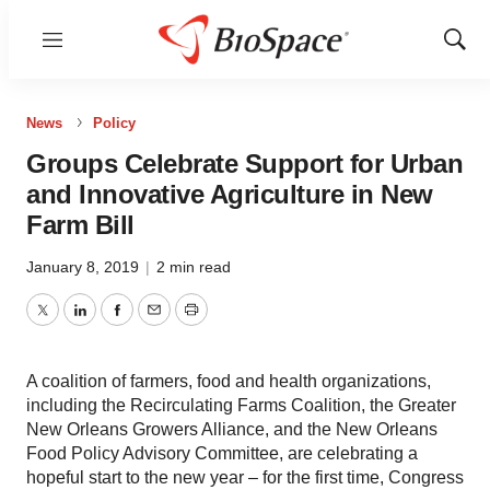
Menu
Show
Sear
News
Policy
Groups Celebrate Support for Urban
and Innovative Agriculture in New
Farm Bill
January 8, 2019
|
2 min read
Twitter
LinkedIn
Facebook
Email
Print
A coalition of farmers, food and health organizations,
including the Recirculating Farms Coalition, the Greater
New Orleans Growers Alliance, and the New Orleans
Food Policy Advisory Committee, are celebrating a
hopeful start to the new year – for the first time, Congress