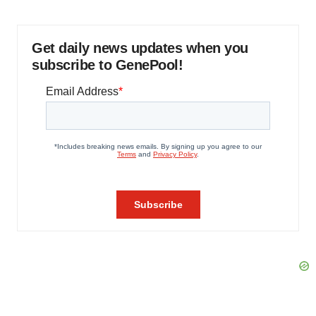
Get daily news updates when you
subscribe to GenePool!