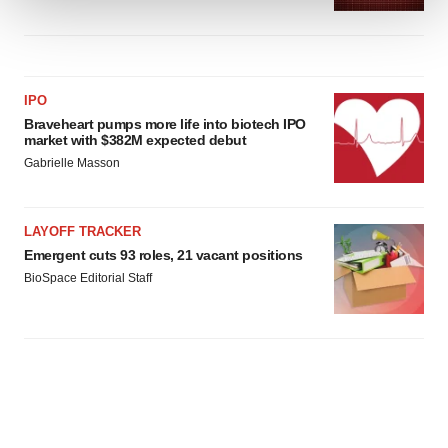
We use cookies to enhance your experience, analyze
site traffic, and serve tailored ads. By clicking "OK", you
agree to our use of cookies. You can later change your
IPO
consent or withdraw it. For more info, see our
Privacy
Braveheart pumps more life into biotech IPO
Policy
.
market with $382M expected debut
Gabrielle Masson
LAYOFF TRACKER
Emergent cuts 93 roles, 21 vacant positions
BioSpace Editorial Staff