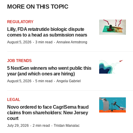
MORE ON THIS TOPIC
REGULATORY
Lilly, FDA retatrutide biologic dispute
comes to a head as submission nears
·
·
August 5, 2026
3 min read
Annalee Armstrong
JOB TRENDS
5 NextGen winners who went public this
year (and which ones are hiring)
·
·
August 5, 2026
5 min read
Angela Gabriel
LEGAL
Novo ordered to face CagriSema fraud
claims from shareholders: New Jersey
court
·
·
July 29, 2026
2 min read
Tristan Manalac