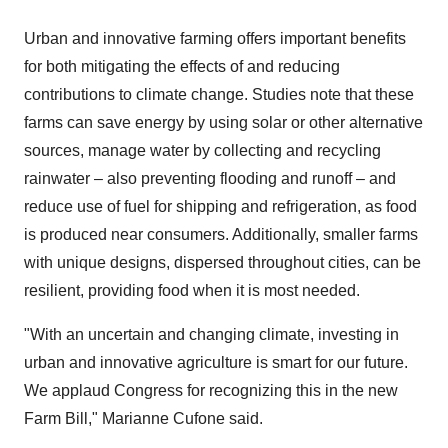
Urban and innovative farming offers important benefits
for both mitigating the effects of and reducing
contributions to climate change. Studies note that these
farms can save energy by using solar or other alternative
sources, manage water by collecting and recycling
rainwater – also preventing flooding and runoff – and
reduce use of fuel for shipping and refrigeration, as food
is produced near consumers. Additionally, smaller farms
with unique designs, dispersed throughout cities, can be
resilient, providing food when it is most needed.
"With an uncertain and changing climate, investing in
urban and innovative agriculture is smart for our future.
We applaud Congress for recognizing this in the new
Farm Bill,"
Marianne Cufone
said.