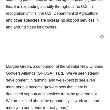
thus it is expanding steadily throughout the U.S. In
recognition of this, the U.S. Department of Agriculture
and other agencies are increasing support services in
and around cities for growers.
Margee Green
, a co-founder of the
Greater New Orleans
Growers Alliance
(GNOGA), said, "We've seen steady
development in farming, and we expect to see even
more people become growers now that there is
dedicated support and services from the government.
We are excited about the opportunity to work and learn
more with our friends in rural areas."