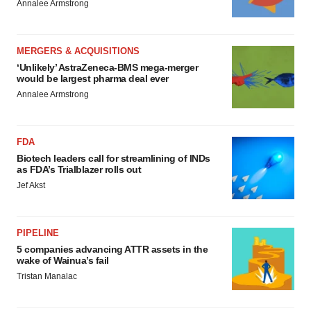
Annalee Armstrong
MERGERS & ACQUISITIONS
‘Unlikely’ AstraZeneca-BMS mega-merger
would be largest pharma deal ever
Annalee Armstrong
FDA
Biotech leaders call for streamlining of INDs
as FDA’s Trialblazer rolls out
Jef Akst
PIPELINE
5 companies advancing ATTR assets in the
wake of Wainua’s fail
Tristan Manalac