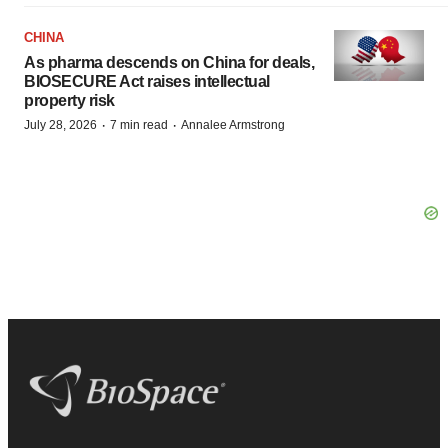
CHINA
As pharma descends on China for deals,
BIOSECURE Act raises intellectual
property risk
·
·
July 28, 2026
7 min read
Annalee Armstrong