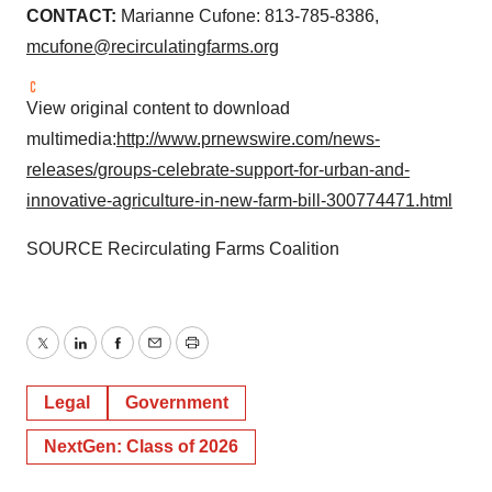
CONTACT:
Marianne Cufone
: 813-785-8386,
mcufone@recirculatingfarms.org
View original content to download
multimedia:
http://www.prnewswire.com/news-
releases/groups-celebrate-support-for-urban-and-
innovative-agriculture-in-new-farm-bill-300774471.html
SOURCE Recirculating Farms Coalition
Twitter
LinkedIn
Facebook
Email
Print
Legal
Government
NextGen: Class of 2026