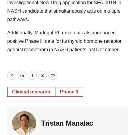
Investigational New Drug application for SFA-001N, a
NASH candidate that simultaneously acts on multiple
pathways.
Additionally, Madrigal Pharmaceuticals
announced
positive Phase III data for its thyroid hormone receptor
agonist resmetirom in NASH patients last December.
Twitter
LinkedIn
Facebook
Email
Print
Clinical research
Phase 3
Tristan Manalac