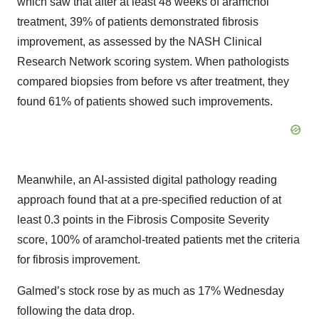
which saw that after at least 48 weeks of aramchol
treatment, 39% of patients demonstrated fibrosis
improvement, as assessed by the NASH Clinical
Research Network scoring system. When pathologists
compared biopsies from before vs after treatment, they
found 61% of patients showed such improvements.
Meanwhile, an AI-assisted digital pathology reading
approach found that at a pre-specified reduction of at
least 0.3 points in the Fibrosis Composite Severity
score, 100% of aramchol-treated patients met the criteria
for fibrosis improvement.
Galmed’s stock rose by as much as 17% Wednesday
following the data drop.