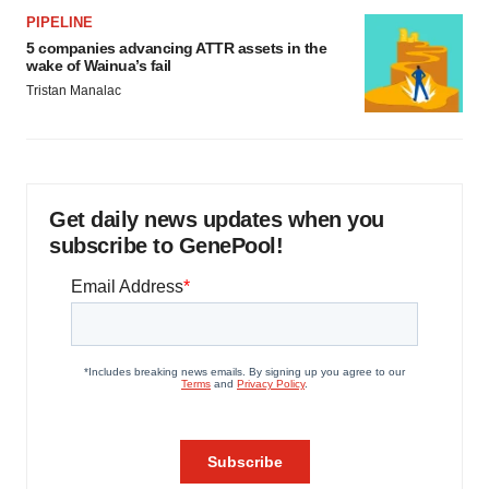
PIPELINE
5 companies advancing ATTR assets in the
wake of Wainua’s fail
Tristan Manalac
Get daily news updates when you
subscribe to GenePool!