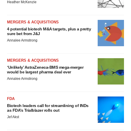
Heather McKenzie
MERGERS & ACQUISITIONS
4 potential biotech M&A targets, plus a pretty
sure bet from J&J
Annalee Armstrong
MERGERS & ACQUISITIONS
‘Unlikely’ AstraZeneca-BMS mega-merger
would be largest pharma deal ever
Annalee Armstrong
FDA
Biotech leaders call for streamlining of INDs
as FDA’s Trialblazer rolls out
Jef Akst