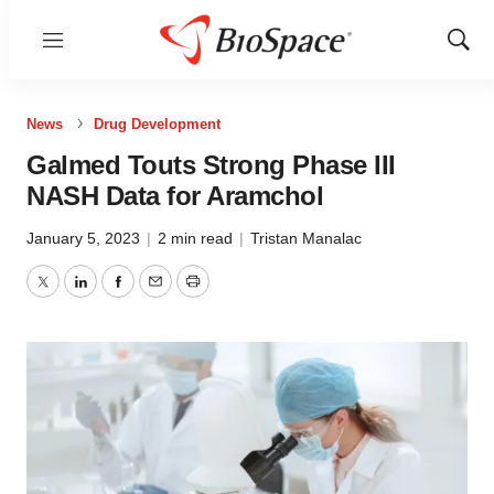
Menu
Show
Sear
News
Drug Development
Galmed Touts Strong Phase III
NASH Data for Aramchol
January 5, 2023
|
2 min read
|
Tristan Manalac
Twitter
LinkedIn
Facebook
Email
Print