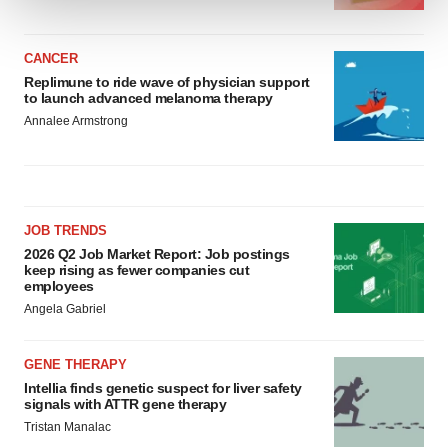
We use cookies to enhance your experience, analyze
site traffic, and serve tailored ads. By clicking "OK", you
CANCER
Replimune to ride wave of physician support
agree to our use of cookies. You can later change your
to launch advanced melanoma therapy
consent or withdraw it. For more info, see our
Privacy
Annalee Armstrong
Policy
.
JOB TRENDS
2026 Q2 Job Market Report: Job postings
keep rising as fewer companies cut
employees
Angela Gabriel
GENE THERAPY
Intellia finds genetic suspect for liver safety
signals with ATTR gene therapy
Tristan Manalac