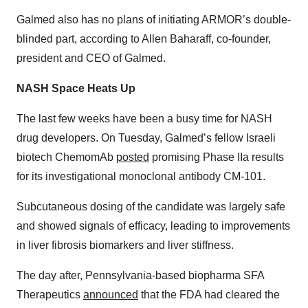
Galmed also has no plans of initiating ARMOR’s double-
blinded part, according to Allen Baharaff, co-founder,
president and CEO of Galmed.
NASH Space Heats Up
The last few weeks have been a busy time for NASH
drug developers. On Tuesday, Galmed’s fellow Israeli
biotech ChemomAb
posted
promising Phase IIa results
for its investigational monoclonal antibody CM-101.
Subcutaneous dosing of the candidate was largely safe
and showed signals of efficacy, leading to improvements
in liver fibrosis biomarkers and liver stiffness.
The day after, Pennsylvania-based biopharma SFA
Therapeutics
announced
that the FDA had cleared the