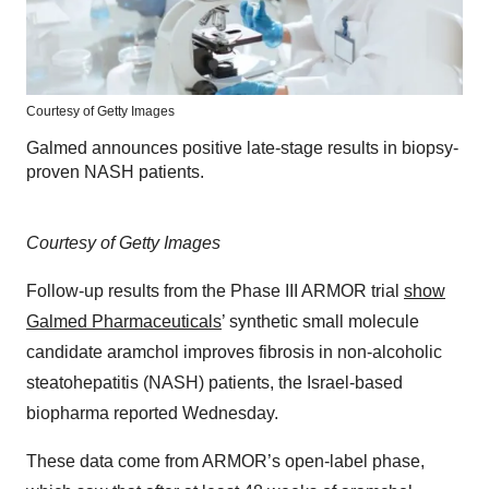
Courtesy of Getty Images
Galmed announces positive late-stage results in biopsy-
proven NASH patients.
Courtesy of Getty Images
Follow-up results from the Phase III ARMOR trial
show
Galmed Pharmaceuticals
’ synthetic small molecule
candidate aramchol improves fibrosis in non-alcoholic
steatohepatitis (NASH) patients, the Israel-based
biopharma reported Wednesday.
These data come from ARMOR’s open-label phase,