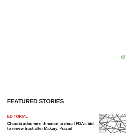
FEATURED STORIES
EDITORIAL
Chaotic adcomms threaten to derail FDA’s bid
to renew trust after Makary, Prasad