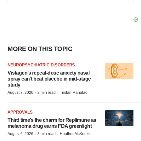
MORE ON THIS TOPIC
NEUROPSYCHIATRIC DISORDERS
Vistagen’s repeat-dose anxiety nasal
spray can’t beat placebo in mid-stage
study
·
·
August 7, 2026
2 min read
Tristan Manalac
APPROVALS
Third time’s the charm for Replimune as
melanoma drug earns FDA greenlight
·
·
August 6, 2026
3 min read
Heather McKenzie