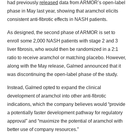
had previously
released
data from ARMOR’s open-label
phase in May last year, showing that aramchol elicits
consistent anti-fibrotic effects in NASH patients.
As designed, the second phase of ARMOR is set to
enroll some 2,000 NASH patients with stage 2 and 3
liver fibrosis, who would then be randomized in a 2:1
ratio to receive aramchol or matching placebo. However,
along with the May release, Galmed announced that it
was discontinuing the open-label phase of the study.
Instead, Galmed opted to expand the clinical
development of aramchol into other anti-fibrotic
indications, which the company believes would “provide
a potentially faster development pathway for regulatory
approval” and “maximize the potential of aramchol with
better use of company resources.”