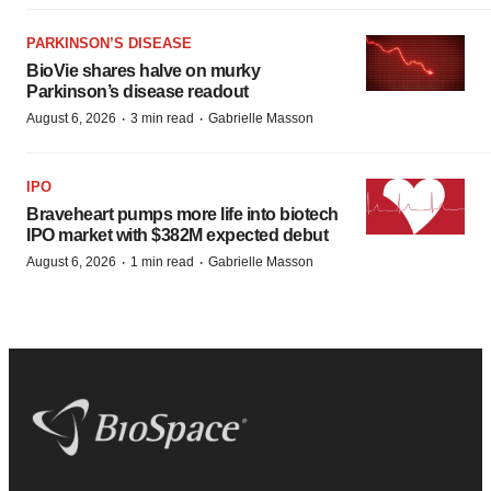
PARKINSON’S DISEASE
BioVie shares halve on murky
Parkinson’s disease readout
·
·
August 6, 2026
3 min read
Gabrielle Masson
IPO
Braveheart pumps more life into biotech
IPO market with $382M expected debut
·
·
August 6, 2026
1 min read
Gabrielle Masson