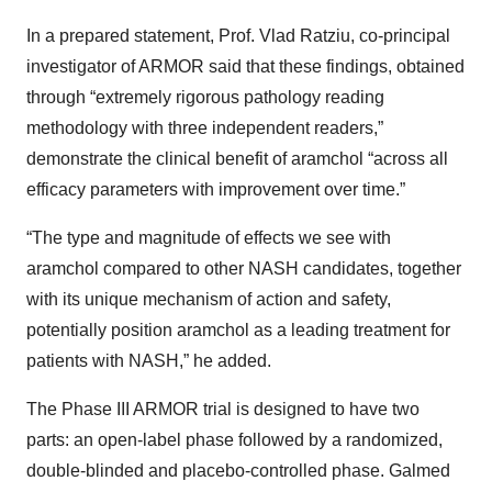
In a prepared statement, Prof. Vlad Ratziu, co-principal
investigator of ARMOR said that these findings, obtained
through “extremely rigorous pathology reading
methodology with three independent readers,”
demonstrate the clinical benefit of aramchol “across all
efficacy parameters with improvement over time.”
“The type and magnitude of effects we see with
aramchol compared to other NASH candidates, together
with its unique mechanism of action and safety,
potentially position aramchol as a leading treatment for
patients with NASH,” he added.
The Phase III ARMOR trial is designed to have two
parts: an open-label phase followed by a randomized,
double-blinded and placebo-controlled phase. Galmed