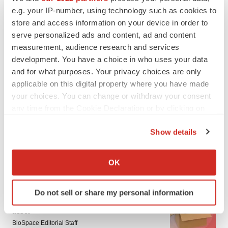
e.g. your IP-number, using technology such as cookies to
store and access information on your device in order to
serve personalized ads and content, ad and content
measurement, audience research and services
development. You have a choice in who uses your data
and for what purposes. Your privacy choices are only
applicable on this digital property where you have made
your choices. You can change or withdraw your consent
any time from the Cookie Declaration or by clicking on
the Privacy trigger icon.
Show details
If you allow, we would also like to:
Collect information about your geographical location
OK
LATEST
which can be accurate to within several meters
Identify your device by actively scanning it for
LAYOFF TRACKER
Do not sell or share my personal information
specific characteristics (fingerprinting)
Ensoma cuts jobs, narrows focus to lead
Find out more about how your personal data is processed
asset
and set your preferences in the
details section
.
BioSpace Editorial Staff