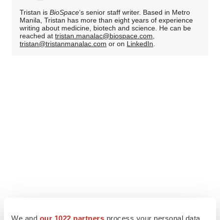
Tristan is
BioSpace
‘s senior staff writer. Based in Metro
Manila, Tristan has more than eight years of experience
writing about medicine, biotech and science. He can be
reached at
tristan.manalac@biospace.com
,
tristan@tristanmanalac.com
or on
LinkedIn
.
We and
our 1022 partners
process your personal data,