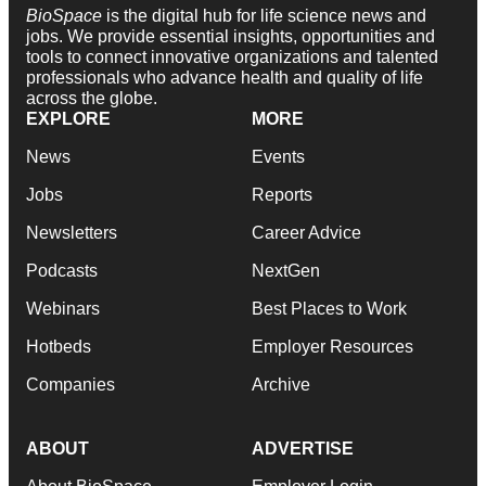
BioSpace
is the digital hub for life science news and
jobs. We provide essential insights, opportunities and
tools to connect innovative organizations and talented
professionals who advance health and quality of life
across the globe.
EXPLORE
MORE
News
Events
Jobs
Reports
Newsletters
Career Advice
Podcasts
NextGen
Webinars
Best Places to Work
Hotbeds
Employer Resources
Companies
Archive
ABOUT
ADVERTISE