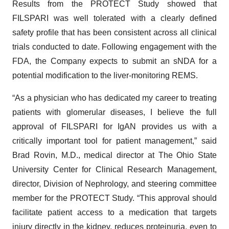
Results from the PROTECT Study showed that
FILSPARI was well tolerated with a clearly defined
safety profile that has been consistent across all clinical
trials conducted to date. Following engagement with the
FDA, the Company expects to submit an sNDA for a
potential modification to the liver-monitoring REMS.
“As a physician who has dedicated my career to treating
patients with glomerular diseases, I believe the full
approval of FILSPARI for IgAN provides us with a
critically important tool for patient management,” said
Brad Rovin, M.D., medical director at The Ohio State
University Center for Clinical Research Management,
director, Division of Nephrology, and steering committee
member for the PROTECT Study. “This approval should
facilitate patient access to a medication that targets
injury directly in the kidney, reduces proteinuria, even to