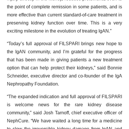
the point of complete remission in some patients, and is
more effective than current standard-of-care treatment in
preserving kidney function over time. This is a very
exciting milestone in the evolution of treating IgAN.”
“Today’s full approval of FILSPARI brings new hope to
the IgAN community, and I’m grateful for the progress
that has been made in giving patients a new treatment
option that can help protect their kidneys,” said Bonnie
Schneider, executive director and co-founder of the IgA
Nephropathy Foundation.
“The expanded indication and full approval of FILSPARI
is welcome news for the rare kidney disease
community,” said Josh Tarnoff, chief executive officer of
NephCure. “We have waited a long time for a medicine
to slow the irreversible kidney damage from IgAN and