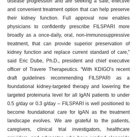
disease progression and are seeking a safe, effective
and convenient treatment option that can help preserve
their kidney function. Full approval now enables
physicians to confidently prescribe FILSPARI more
broadly as a once-daily, oral, non-immunosuppressive
treatment, that can provide superior preservation of
kidney function and replace current standard of care,”
said Eric Dube, Ph.D., president and chief executive
officer of Travere Therapeutics. “With KDIGO’s recent
draft guidelines recommending FILSPARI as a
foundational kidney-targeted therapy and lowering the
targeted proteinuria level for all IgAN patients to under
0.5 g/day or 0.3 g/day – FILSPARI is well positioned to
become foundational care for IgAN as the treatment
landscape evolves. We are grateful to the patients,
caregivers, clinical trial investigators, healthcare