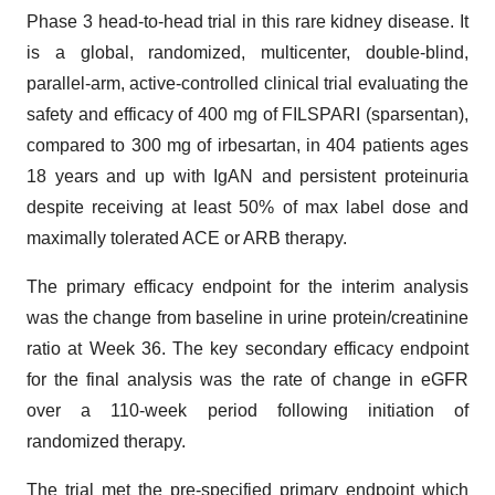
Phase 3 head-to-head trial in this rare kidney disease. It
is a global, randomized, multicenter, double-blind,
parallel-arm, active-controlled clinical trial evaluating the
safety and efficacy of 400 mg of FILSPARI (sparsentan),
compared to 300 mg of irbesartan, in 404 patients ages
18 years and up with IgAN and persistent proteinuria
despite receiving at least 50% of max label dose and
maximally tolerated ACE or ARB therapy.
The primary efficacy endpoint for the interim analysis
was the change from baseline in urine protein/creatinine
ratio at Week 36. The key secondary efficacy endpoint
for the final analysis was the rate of change in eGFR
over a 110-week period following initiation of
randomized therapy.
The trial met the pre-specified primary endpoint which