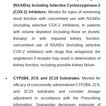
(NSAIDs), Including Selective Cyclooxygenase-2
(COX-2) Inhibitors:
Monitor for signs of worsening
renal function with concomitant use with NSAIDs
(including selective COX-2 inhibitors). In patients
with volume depletion (including those on diuretic
therapy) or with impaired kidney function,
concomitant use of NSAIDs (including selective
COX-2 inhibitors) with drugs that antagonize the
angiotensin II receptor may result in deterioration of
kidney function, including possible kidney failure.
CYP2B6, 2C9, and 2C19 Substrates:
Monitor for
efficacy of concurrently administered CYP2B6, 2C9,
and 2C19 substrates and consider dosage
adjustment in accordance with the Prescribing
Information. Sparsentan decreases exposure of