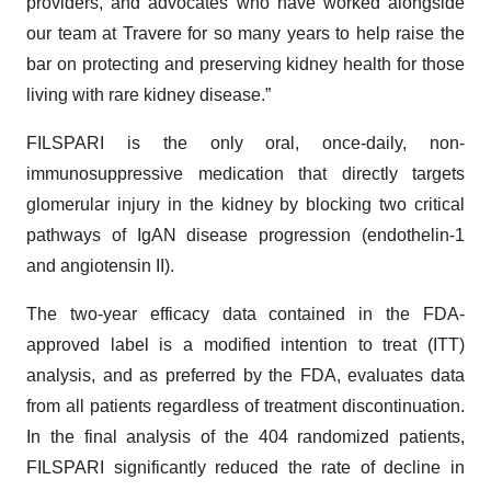
providers, and advocates who have worked alongside
our team at Travere for so many years to help raise the
bar on protecting and preserving kidney health for those
living with rare kidney disease.”
FILSPARI is the only oral, once-daily, non-
immunosuppressive medication that directly targets
glomerular injury in the kidney by blocking two critical
pathways of IgAN disease progression (endothelin-1
and angiotensin II).
The two-year efficacy data contained in the FDA-
approved label is a modified intention to treat (ITT)
analysis, and as preferred by the FDA, evaluates data
from all patients regardless of treatment discontinuation.
In the final analysis of the 404 randomized patients,
FILSPARI significantly reduced the rate of decline in