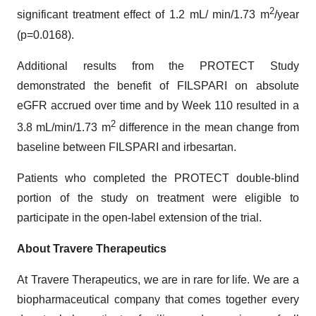
2
significant treatment effect of 1.2 mL/ min/1.73 m
/year
(p=0.0168).
Additional results from the PROTECT Study
demonstrated the benefit of FILSPARI on absolute
eGFR accrued over time and by Week 110 resulted in a
2
3.8 mL/min/1.73 m
difference in the mean change from
baseline between FILSPARI and irbesartan.
Patients who completed the PROTECT double-blind
portion of the study on treatment were eligible to
participate in the open-label extension of the trial.
About Travere Therapeutics
At Travere Therapeutics, we are in rare for life. We are a
biopharmaceutical company that comes together every