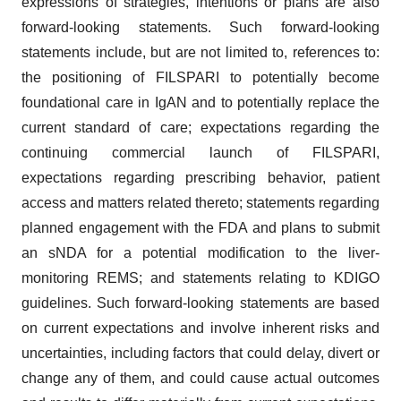
expressions of strategies, intentions or plans are also
forward-looking statements. Such forward-looking
statements include, but are not limited to, references to:
the positioning of FILSPARI to potentially become
foundational care in IgAN and to potentially replace the
current standard of care; expectations regarding the
continuing commercial launch of FILSPARI,
expectations regarding prescribing behavior, patient
access and matters related thereto; statements regarding
planned engagement with the FDA and plans to submit
an sNDA for a potential modification to the liver-
monitoring REMS; and statements relating to KDIGO
guidelines. Such forward-looking statements are based
on current expectations and involve inherent risks and
uncertainties, including factors that could delay, divert or
change any of them, and could cause actual outcomes