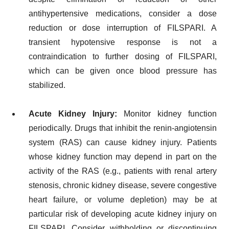
antihypertensive medications, consider a dose
reduction or dose interruption of FILSPARI. A
transient hypotensive response is not a
contraindication to further dosing of FILSPARI,
which can be given once blood pressure has
stabilized.
Acute Kidney Injury:
Monitor kidney function
periodically. Drugs that inhibit the renin-angiotensin
system (RAS) can cause kidney injury. Patients
whose kidney function may depend in part on the
activity of the RAS (e.g., patients with renal artery
stenosis, chronic kidney disease, severe congestive
heart failure, or volume depletion) may be at
particular risk of developing acute kidney injury on
FILSPARI. Consider withholding or discontinuing