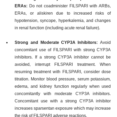
ERAs:
Do not coadminister FILSPARI with ARBs,
ERAs, or aliskiren due to increased risks of
hypotension, syncope, hyperkalemia, and changes
in renal function (including acute renal failure).
Strong and Moderate CYP3A Inhibitors:
Avoid
concomitant use of FILSPARI with strong CYP3A
inhibitors. If a strong CYP3A inhibitor cannot be
avoided, interrupt FILSPARI treatment. When
resuming treatment with FILSPARI, consider dose
titration. Monitor blood pressure, serum potassium,
edema, and kidney function regularly when used
concomitantly with moderate CYP3A inhibitors.
Concomitant use with a strong CYP3A inhibitor
increases sparsentan exposure which may increase
the risk of FILSPARI adverse reactions.