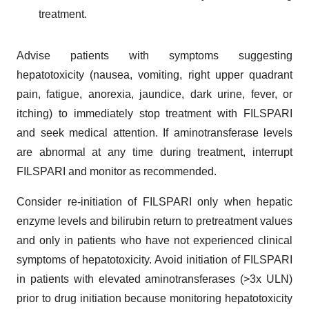
treatment.
Advise patients with symptoms suggesting
hepatotoxicity (nausea, vomiting, right upper quadrant
pain, fatigue, anorexia, jaundice, dark urine, fever, or
itching) to immediately stop treatment with FILSPARI
and seek medical attention. If aminotransferase levels
are abnormal at any time during treatment, interrupt
FILSPARI and monitor as recommended.
Consider re-initiation of FILSPARI only when hepatic
enzyme levels and bilirubin return to pretreatment values
and only in patients who have not experienced clinical
symptoms of hepatotoxicity. Avoid initiation of FILSPARI
in patients with elevated aminotransferases (>3x ULN)
prior to drug initiation because monitoring hepatotoxicity