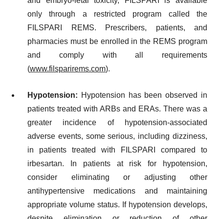
and embryo-fetal toxicity, FILSPARI is available
only through a restricted program called the
FILSPARI REMS. Prescribers, patients, and
pharmacies must be enrolled in the REMS program
and comply with all requirements
(
www.filsparirems.com
).
Hypotension:
Hypotension has been observed in
patients treated with ARBs and ERAs. There was a
greater incidence of hypotension-associated
adverse events, some serious, including dizziness,
in patients treated with FILSPARI compared to
irbesartan. In patients at risk for hypotension,
consider eliminating or adjusting other
antihypertensive medications and maintaining
appropriate volume status. If hypotension develops,
despite elimination or reduction of other