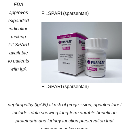
FDA
approves
FILSPARI (sparsentan)
expanded
indication
making
FILSPARI
available
to patients
with IgA
FILSPARI (sparsentan)
nephropathy (IgAN) at risk of progression; updated label
includes data showing long-term durable benefit on
proteinuria and kidney function preservation that
accrued over two years