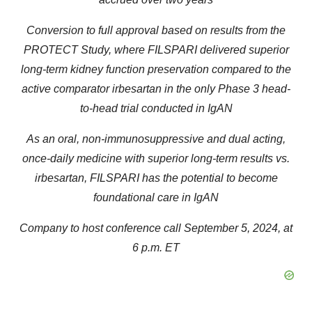
Conversion to full approval based on results from the
PROTECT Study, where FILSPARI delivered superior
long-term kidney function preservation compared to the
active comparator irbesartan in the only Phase 3 head-
to-head trial conducted in IgAN
As an oral, non-immunosuppressive and dual acting,
once-daily medicine with superior long-term results vs.
irbesartan, FILSPARI has the potential to become
foundational care in IgAN
Company to host conference call September 5, 2024, at
6 p.m. ET