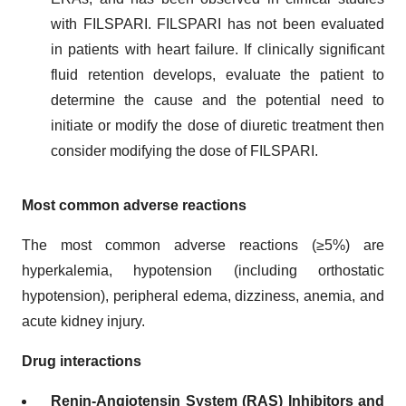
with FILSPARI. FILSPARI has not been evaluated
in patients with heart failure. If clinically significant
fluid retention develops, evaluate the patient to
determine the cause and the potential need to
initiate or modify the dose of diuretic treatment then
consider modifying the dose of FILSPARI.
Most common adverse reactions
The most common adverse reactions (≥5%) are
hyperkalemia, hypotension (including orthostatic
hypotension), peripheral edema, dizziness, anemia, and
acute kidney injury.
Drug interactions
Renin-Angiotensin System (RAS) Inhibitors and