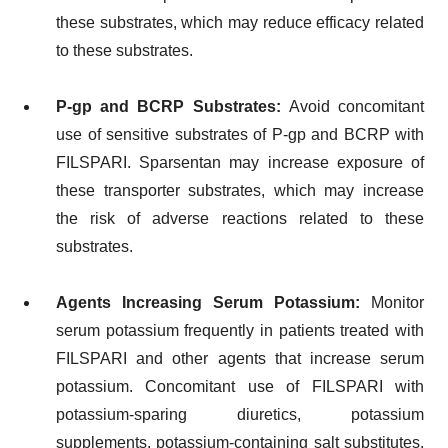
these substrates, which may reduce efficacy related
to these substrates.
P-gp and BCRP Substrates:
Avoid concomitant
use of sensitive substrates of P-gp and BCRP with
FILSPARI. Sparsentan may increase exposure of
these transporter substrates, which may increase
the risk of adverse reactions related to these
substrates.
Agents Increasing Serum Potassium:
Monitor
serum potassium frequently in patients treated with
FILSPARI and other agents that increase serum
potassium. Concomitant use of FILSPARI with
potassium-sparing diuretics, potassium
supplements, potassium-containing salt substitutes,