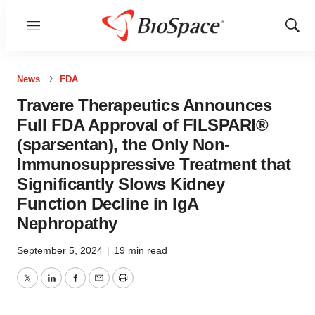
Menu
Show
Sear
News
FDA
Travere Therapeutics Announces
Full FDA Approval of FILSPARI®
(sparsentan), the Only Non-
Immunosuppressive Treatment that
Significantly Slows Kidney
Function Decline in IgA
Nephropathy
September 5, 2024
|
19 min read
Twitter
LinkedIn
Facebook
Email
Print