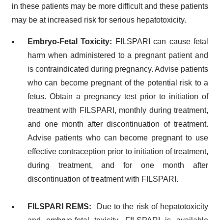
in these patients may be more difficult and these patients
may be at increased risk for serious hepatotoxicity.
Embryo-Fetal Toxicity:
FILSPARI can cause fetal
harm when administered to a pregnant patient and
is contraindicated during pregnancy. Advise patients
who can become pregnant of the potential risk to a
fetus. Obtain a pregnancy test prior to initiation of
treatment with FILSPARI, monthly during treatment,
and one month after discontinuation of treatment.
Advise patients who can become pregnant to use
effective contraception prior to initiation of treatment,
during treatment, and for one month after
discontinuation of treatment with FILSPARI.
FILSPARI REMS:
Due to the risk of hepatotoxicity