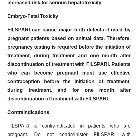
increased risk for serious hepatotoxicity.
Embryo-Fetal Toxicity
FILSPARI can cause major birth defects if used by
pregnant patients based on animal data. Therefore,
pregnancy testing is required before the initiation of
treatment, during treatment and one month after
discontinuation of treatment with FILSPARI. Patients
who can become pregnant must use effective
contraception before the initiation of treatment,
during treatment, and for one month after
discontinuation of treatment with FILSPARI.
Contraindications
FILSPARI is contraindicated in patients who are
pregnant. Do not coadminister FILSPARI with