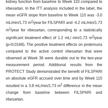
kidney function from baseline to Week 110 compared to
irbesartan. In the ITT analysis included in the label, the
mean eGFR slope from baseline to Week 110 was -3.0
2
mL/min/1.73 m
/year for FILSPARI and -4.2 mL/min/1.73
2
m
/year for irbesartan, corresponding to a statistically
2
significant treatment effect of 1.2 mL/ min/1.73 m
/year
(p=0.0168). The positive treatment effects on proteinuria
compared to the active control irbesartan that were
observed at Week 36 were durable out to the two-year
measurement period. Additional results from the
PROTECT Study demonstrated the benefit of FILSPARI
on absolute eGFR accrued over time and by Week 110
2
resulted in a 3.8 mL/min/1.73 m
difference in the mean
change from baseline between FILSPARI and
irbesartan.