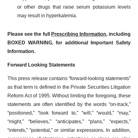
or other drugs that raise serum potassium levels
may result in hyperkalemia.
Please see the full
Prescribing Information
, including
BOXED WARNING, for additional Important Safety
Information.
Forward Looking Statements
This press release contains “forward-looking statements”
as that term is defined in the Private Securities Litigation
Reform Act of 1995. Without limiting the foregoing, these
statements are often identified by the words “on-track,”
“positioned,” “look forward to,” “will,” “would,” “may,”
“might,” “believes,” “anticipates,” “plans,” “expects,”
“intends,” “potential,” or similar expressions. In addition,