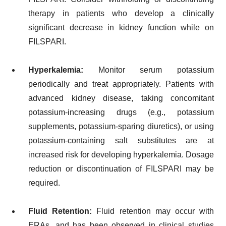
therapy in patients who develop a clinically
significant decrease in kidney function while on
FILSPARI.
Hyperkalemia:
Monitor serum potassium
periodically and treat appropriately. Patients with
advanced kidney disease, taking concomitant
potassium-increasing drugs (e.g., potassium
supplements, potassium-sparing diuretics), or using
potassium-containing salt substitutes are at
increased risk for developing hyperkalemia. Dosage
reduction or discontinuation of FILSPARI may be
required.
Fluid Retention:
Fluid retention may occur with
ERAs, and has been observed in clinical studies