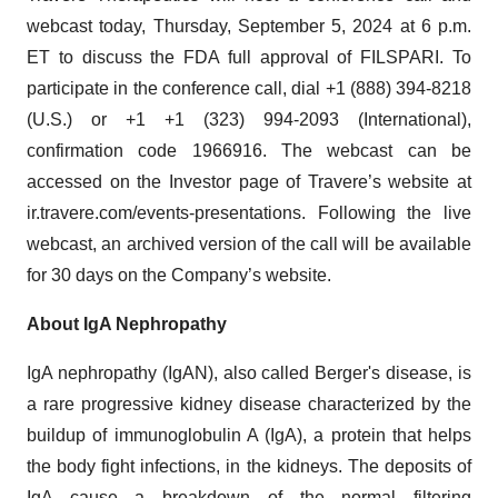
webcast today, Thursday, September 5, 2024 at 6 p.m.
ET to discuss the FDA full approval of FILSPARI. To
participate in the conference call, dial +1 (888) 394-8218
(U.S.) or +1 +1 (323) 994-2093 (International),
confirmation code 1966916. The webcast can be
accessed on the Investor page of Travere’s website at
ir.travere.com/events-presentations. Following the live
webcast, an archived version of the call will be available
for 30 days on the Company’s website.
About IgA Nephropathy
IgA nephropathy (IgAN), also called Berger's disease, is
a rare progressive kidney disease characterized by the
buildup of immunoglobulin A (IgA), a protein that helps
the body fight infections, in the kidneys. The deposits of
IgA cause a breakdown of the normal filtering