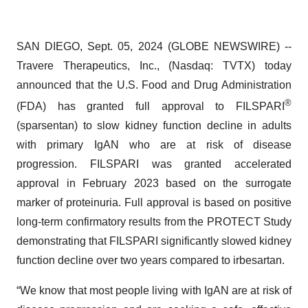
SAN DIEGO, Sept. 05, 2024 (GLOBE NEWSWIRE) --
Travere Therapeutics, Inc., (Nasdaq: TVTX) today
announced that the U.S. Food and Drug Administration
®
(FDA) has granted full approval to FILSPARI
(sparsentan) to slow kidney function decline in adults
with primary IgAN who are at risk of disease
progression. FILSPARI was granted accelerated
approval in February 2023 based on the surrogate
marker of proteinuria. Full approval is based on positive
long-term confirmatory results from the PROTECT Study
demonstrating that FILSPARI significantly slowed kidney
function decline over two years compared to irbesartan.
“We know that most people living with IgAN are at risk of