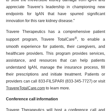
appreciate Travere’s leadership in championing new
endpoints for IgAN that have spurred significant
innovation for this rare kidney disease.”
Travere Therapeutics has a comprehensive patient
®
support program, Travere TotalCare
, to enable a
smooth experience for patients, their caregivers, and
healthcare providers. This program provides services,
assistance, and resources that can help patients
understand IgAN, manage the insurance process, fill
their prescriptions and initiate treatment. Patients or
providers can call 833-FILSPARI (833-345-7727) or visit
TravereTotalCare.com
to learn more.
Conference call information
Travere Therapeutics will host a conference call and