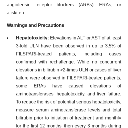
angiotensin receptor blockers (ARBs), ERAs, or
aliskiren.
Warnings and Precautions
Hepatotoxicity:
Elevations in ALT or AST of at least
3-fold ULN have been observed in up to 3.5% of
FILSPARI-treated patients, including cases
confirmed with rechallenge. While no concurrent
elevations in bilirubin >2-times ULN or cases of liver
failure were observed in FILSPARI-treated patients,
some ERAs have caused elevations of
aminotransferases, hepatotoxicity, and liver failure.
To reduce the risk of potential serious hepatotoxicity,
measure serum aminotransferase levels and total
bilirubin prior to initiation of treatment and monthly
for the first 12 months, then every 3 months during