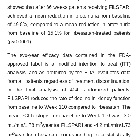
showed that after 36 weeks patients receiving FILSPARI
achieved a mean reduction in proteinuria from baseline
of 49.8%, compared to a mean reduction in proteinuria
from baseline of 15.1% for irbesartan-treated patients
(p<0.0001).
The two-year efficacy data contained in the FDA-
approved label is a modified intention to treat (ITT)
analysis, and as preferred by the FDA, evaluates data
from all patients regardless of treatment discontinuation.
In the final analysis of 404 randomized patients,
FILSPARI reduced the rate of decline in kidney function
from baseline to Week 110 compared to irbesartan. The
mean eGFR slope from baseline to Week 110 was -3.0
2
mL/min/1.73 m
/year for FILSPARI and -4.2 mL/min/1.73
2
m
/year for irbesartan, corresponding to a statistically