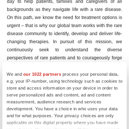
day to help patients, families and caregivers of all
backgrounds as they navigate life with a rare disease.
On this path, we know the need for treatment options is
urgent – that is why our global team works with the rare
disease community to identify, develop and deliver life-
changing therapies. In pursuit of this mission, we
continuously seek to understand the diverse
perspectives of rare patients and to courageously forge
new paths to make a difference in their lives and provide
hope – today and tomorrow. For more information,
We and
our 1022 partners
process your personal data,
e.g. your IP-number, using technology such as cookies to
visit
travere.com
.
store and access information on your device in order to
FILSPARI® (sparsentan) U.S. Indication
serve personalized ads and content, ad and content
measurement, audience research and services
FILSPARI (sparsentan) is indicated to slow kidney
development. You have a choice in who uses your data
function decline in adults with primary immunoglobulin A
and for what purposes. Your privacy choices are only
applicable on this digital property where you have made
nephropathy (IgAN) who are at risk for disease