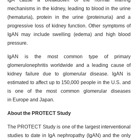
mechanisms in the kidney, leading to blood in the urine
(hematuria), protein in the urine (proteinuria) and a
progressive loss of kidney function. Other symptoms of
IgAN may include swelling (edema) and high blood
pressure.
IgAN is the most common type of primary
glomerulonephritis worldwide and a leading cause of
kidney failure due to glomerular disease. IgAN is
estimated to affect up to 150,000 people in the U.S. and
is one of the most common glomerular diseases
in Europe and Japan.
About the PROTECT Study
The PROTECT Study is one of the largest interventional
studies to date in IgA nephropathy (IgAN) and the only