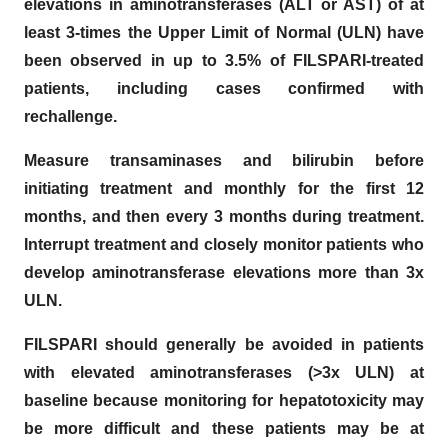
elevations in aminotransferases (ALT or AST) of at
least 3-times the Upper Limit of Normal (ULN) have
been observed in up to 3.5% of FILSPARI-treated
patients, including cases confirmed with
rechallenge.
Measure transaminases and bilirubin before
initiating treatment and monthly for the first 12
months, and then every 3 months during treatment.
Interrupt treatment and closely monitor patients who
develop aminotransferase elevations more than 3x
ULN.
FILSPARI should generally be avoided in patients
with elevated aminotransferases (>3x ULN) at
baseline because monitoring for hepatotoxicity may
be more difficult and these patients may be at