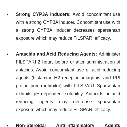
Strong CYP3A Inducers:
Avoid concomitant use
with a strong CYP3A inducer. Concomitant use with
a strong CYP3A inducer decreases sparsentan
exposure which may reduce FILSPARI efficacy.
Antacids and Acid Reducing Agents:
Administer
FILSPARI 2 hours before or after administration of
antacids. Avoid concomitant use of acid reducing
agents (histamine H2 receptor antagonist and PPI
proton pump inhibitor) with FILSPARI. Sparsentan
exhibits pH-dependent solubility. Antacids or acid
reducing agents may decrease sparsentan
exposure which may reduce FILSPARI efficacy.
Non-Steroidal Anti-Inflammatory Agents