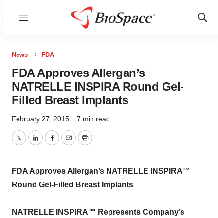
Menu
Show
Sear
News
FDA
FDA Approves Allergan’s
NATRELLE INSPIRA Round Gel-
Filled Breast Implants
February 27, 2015
|
7 min read
Twitter
LinkedIn
Facebook
Email
Print
FDA Approves Allergan’s NATRELLE INSPIRA™
Round Gel-Filled Breast Implants
NATRELLE INSPIRA™ Represents Company’s