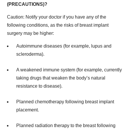
(PRECAUTIONS)?
Caution: Notify your doctor if you have any of the
following conditions, as the risks of breast implant
surgery may be higher:
Autoimmune diseases (for example, lupus and
scleroderma).
A weakened immune system (for example, currently
taking drugs that weaken the body’s natural
resistance to disease).
Planned chemotherapy following breast implant
placement.
Planned radiation therapy to the breast following