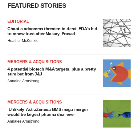
FEATURED STORIES
EDITORIAL
Chaotic adcomms threaten to derail FDA’s bid
to renew trust after Makary, Prasad
Heather McKenzie
MERGERS & ACQUISITIONS
4 potential biotech M&A targets, plus a pretty
sure bet from J&J
Annalee Armstrong
MERGERS & ACQUISITIONS
‘Unlikely’ AstraZeneca-BMS mega-merger
would be largest pharma deal ever
Annalee Armstrong