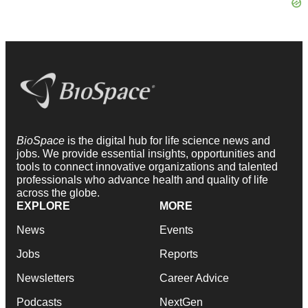
BioSpace
is the digital hub for life science news and
jobs. We provide essential insights, opportunities and
tools to connect innovative organizations and talented
professionals who advance health and quality of life
across the globe.
EXPLORE
MORE
News
Events
Jobs
Reports
Newsletters
Career Advice
Podcasts
NextGen