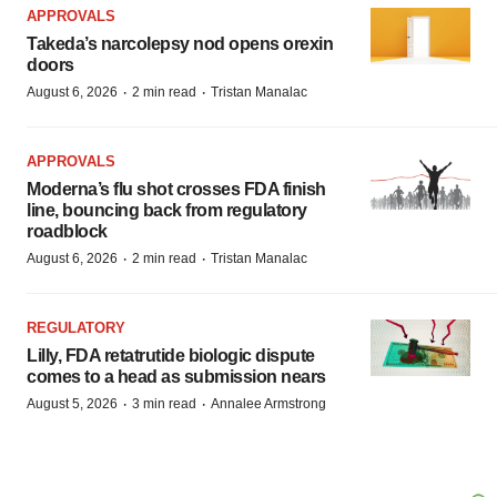
APPROVALS
Takeda’s narcolepsy nod opens orexin
doors
·
·
August 6, 2026
2 min read
Tristan Manalac
APPROVALS
Moderna’s flu shot crosses FDA finish
line, bouncing back from regulatory
roadblock
·
·
August 6, 2026
2 min read
Tristan Manalac
REGULATORY
Lilly, FDA retatrutide biologic dispute
comes to a head as submission nears
·
·
August 5, 2026
3 min read
Annalee Armstrong