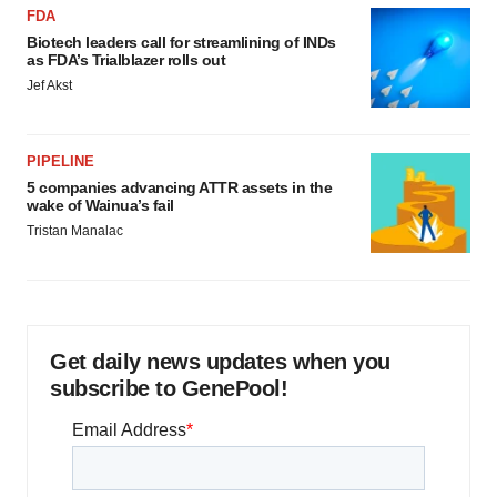
FDA
Biotech leaders call for streamlining of INDs
as FDA’s Trialblazer rolls out
Jef Akst
PIPELINE
5 companies advancing ATTR assets in the
wake of Wainua’s fail
Tristan Manalac
Get daily news updates when you
subscribe to GenePool!