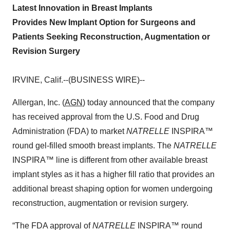
Latest Innovation in Breast Implants
Provides New Implant Option for Surgeons and
Patients Seeking Reconstruction, Augmentation or
Revision Surgery
IRVINE, Calif.--(BUSINESS WIRE)--
Allergan, Inc. (
AGN
) today announced that the company
has received approval from the U.S. Food and Drug
Administration (FDA) to market
NATRELLE
INSPIRA™
round gel-filled smooth breast implants. The
NATRELLE
INSPIRA™ line is different from other available breast
implant styles as it has a higher fill ratio that provides an
additional breast shaping option for women undergoing
reconstruction, augmentation or revision surgery.
“The FDA approval of
NATRELLE
INSPIRA™ round