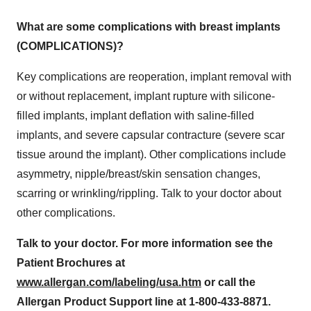
What are some complications with breast implants
(COMPLICATIONS)?
Key complications are reoperation, implant removal with
or without replacement, implant rupture with silicone-
filled implants, implant deflation with saline-filled
implants, and severe capsular contracture (severe scar
tissue around the implant). Other complications include
asymmetry, nipple/breast/skin sensation changes,
scarring or wrinkling/rippling. Talk to your doctor about
other complications.
Talk to your doctor. For more information see the
Patient Brochures at
www.allergan.com/labeling/usa.htm
or call the
Allergan Product Support line at 1-800-433-8871.