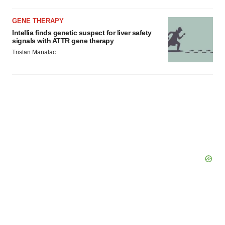
GENE THERAPY
Intellia finds genetic suspect for liver safety
signals with ATTR gene therapy
Tristan Manalac