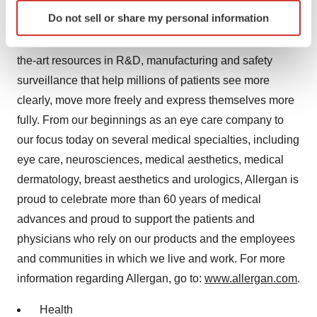
more than 100 countries, a rich and ever-evolving
Identify your device by actively scanning it for
Do not sell or share my personal information
portfolio of pharmaceuticals, biologics, medical devices
specific characteristics (fingerprinting)
and over-the-counter consumer products, and state-of-
Find out more about how your personal data is processed
and set your preferences in the
details section
.
the-art resources in R&D, manufacturing and safety
surveillance that help millions of patients see more
We use cookies to enhance your experience, analyze
clearly, move more freely and express themselves more
site traffic, and serve tailored ads. By clicking "OK", you
fully. From our beginnings as an eye care company to
agree to our use of cookies. You can later change your
our focus today on several medical specialties, including
consent or withdraw it. For more info, see our
Privacy
eye care, neurosciences, medical aesthetics, medical
Policy
.
dermatology, breast aesthetics and urologics, Allergan is
proud to celebrate more than 60 years of medical
advances and proud to support the patients and
physicians who rely on our products and the employees
and communities in which we live and work. For more
information regarding Allergan, go to:
www.allergan.com
.
Health