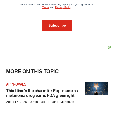
MORE ON THIS TOPIC
APPROVALS
Third time’s the charm for Replimune as
melanoma drug earns FDA greenlight
·
·
August 6, 2026
3 min read
Heather McKenzie