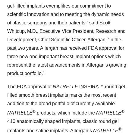
gel-filled implants exemplifies our commitment to
scientific innovation and to meeting the dynamic needs
of plastic surgeons and their patients,” said Scott
Whitcup, M.D., Executive Vice President, Research and
Development, Chief Scientific Officer, Allergan. “In the
past two years, Allergan has received FDA approval for
three new and important breast implant options which
represent the latest advancements in Allergan's growing
product portfolio.”
The FDA approval of
NATRELLE
INSPIRA™ round gel-
filled smooth breast implants marks the most recent
addition to the broad portfolio of currently available
®
®
NATRELLE
products, which include the
NATRELLE
410 anatomically shaped implants, classic round gel
®
implants and saline implants. Allergan’s
NATRELLE