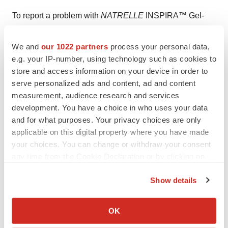
To report a problem with
NATRELLE
INSPIRA™
Gel-
Filled
Breast Implants, please call Allergan Product
Surveillance at 1-800-624-4261.
We and
our 1022 partners
process your personal data,
e.g. your IP-number, using technology such as cookies to
NATRELLE
INSPIRA™
Gel-Filled
Breast Implants are
store and access information on your device in order to
serve personalized ads and content, ad and content
available by prescription only.
measurement, audience research and services
About Allergan
development. You have a choice in who uses your data
and for what purposes. Your privacy choices are only
Allergan is a multi-specialty health care company
applicable on this digital property where you have made
established more than 60 years ago with a commitment
your choices. You can change or withdraw your consent
any time from the Cookie Declaration or by clicking on
to uncover the best of science and develop and deliver
the Privacy trigger icon.
innovative and meaningful treatments to help people
Show details
reach their life's potential. Today, we have approximately
If you allow, we would also like to:
10,500 highly dedicated and talented employees, global
Collect information about your geographical location
OK
marketing and sales capabilities with a presence in
which can be accurate to within several meters