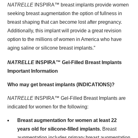
NATRELLE
INSPIRA™
breast implants provide women
seeking breast augmentation the option of fullness in
breast shaping that can become lost after pregnancy.
Additionally, this implant will provide a great revision
option to the millions of women in America who have
aging saline or silicone breast implants.”
NATRELLE
INSPIRA™
Gel-Filled
Breast Implants
Important Information
Who may get breast implants (INDICATIONS)?
NATRELLE
INSPIRA™ Gel-Filled Breast Implants are
indicated for women for the following:
Breast augmentation for women at least 22
years old for silicone-filled implants.
Breast
augmentation includes primary breast augmentation