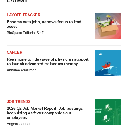
LATEST
LAYOFF TRACKER
Ensoma cuts jobs, narrows focus to lead
asset
BioSpace Editorial Staff
CANCER
Replimune to ride wave of physician support
to launch advanced melanoma therapy
Annalee Armstrong
JOB TRENDS
2026 Q2 Job Market Report: Job postings
keep rising as fewer companies cut
employees
Angela Gabriel