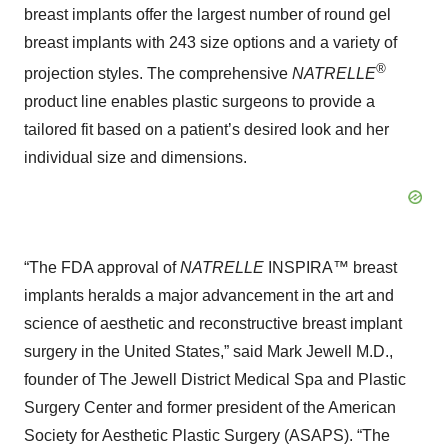
breast implants offer the largest number of round gel
breast implants with 243 size options and a variety of
®
projection styles. The comprehensive
NATRELLE
product line enables plastic surgeons to provide a
tailored fit based on a patient’s desired look and her
individual size and dimensions.
“The FDA approval of
NATRELLE
INSPIRA™
breast
implants
heralds a major advancement in the art and
science of aesthetic and reconstructive breast implant
surgery in the United States,” said Mark Jewell M.D.,
founder of The Jewell District Medical Spa and Plastic
Surgery Center and former president of the American
Society for Aesthetic Plastic Surgery (ASAPS). “The