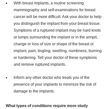
With breast implants, a routine screening
mammography and self-examinations for breast
cancer will be more difficult. Ask your doctor to help
you distinguish the implant from your breast tissue.
Symptoms of a ruptured implant may be hard knots
or lumps surrounding the implant or in the armpit,
change or loss of size or shape of the breast or
implant, pain, tingling, swelling, numbness, burning
or hardening. Tell your doctor of these symptoms
and remove ruptured implants.
Inform any other doctor who treats you of the
presence of your implants to minimize the risk of
damage to the implants.
What types of conditions require more study