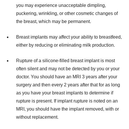
you may experience unacceptable dimpling,
puckering, wrinkling, or other cosmetic changes of
the breast, which may be permanent.
Breast implants may affect your ability to breastfeed,
either by reducing or eliminating milk production.
Rupture of a silicone-filled breast implant is most
often silent and may not be detected by you or your
doctor. You should have an MRI 3 years after your
surgery and then every 2 years after that for as long
as you have your breast implants to determine if
rupture is present. If implant rupture is noted on an
MRI, you should have the implant removed, with or
without replacement.