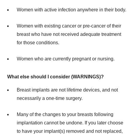
Women with active infection anywhere in their body.
Women with existing cancer or pre-cancer of their
breast who have not received adequate treatment
for those conditions.
Women who are currently pregnant or nursing.
What else should I consider (WARNINGS)?
Breast implants are not lifetime devices, and not
necessarily a one-time surgery.
Many of the changes to your breasts following
implantation cannot be undone. If you later choose
to have your implant(s) removed and not replaced,