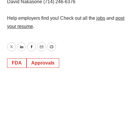
David Nakasone (714) 246-6376
Help employers find you! Check out all the
jobs
and
post
your resume
.
Twitter
LinkedIn
Facebook
Email
Print
FDA
Approvals