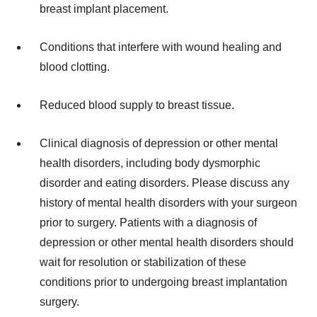
breast implant placement.
Conditions that interfere with wound healing and
blood clotting.
Reduced blood supply to breast tissue.
Clinical diagnosis of depression or other mental
health disorders, including body dysmorphic
disorder and eating disorders. Please discuss any
history of mental health disorders with your surgeon
prior to surgery. Patients with a diagnosis of
depression or other mental health disorders should
wait for resolution or stabilization of these
conditions prior to undergoing breast implantation
surgery.