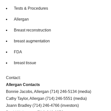
Tests & Procedures
Allergan
Breast reconstruction
breast augmentation
FDA
breast tissue
Contact:
Allergan Contacts
Bonnie Jacobs, Allergan (714) 246-5134 (media)
Cathy Taylor, Allergan (714) 246-5551 (media)
Joann Bradley (714) 246-4766 (investors)