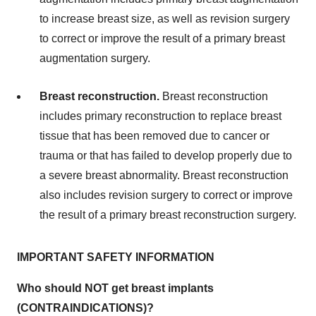
to increase breast size, as well as revision surgery
to correct or improve the result of a primary breast
augmentation surgery.
Breast reconstruction.
Breast reconstruction
includes primary reconstruction to replace breast
tissue that has been removed due to cancer or
trauma or that has failed to develop properly due to
a severe breast abnormality. Breast reconstruction
also includes revision surgery to correct or improve
the result of a primary breast reconstruction surgery.
IMPORTANT SAFETY INFORMATION
Who should NOT get breast implants
(CONTRAINDICATIONS)?