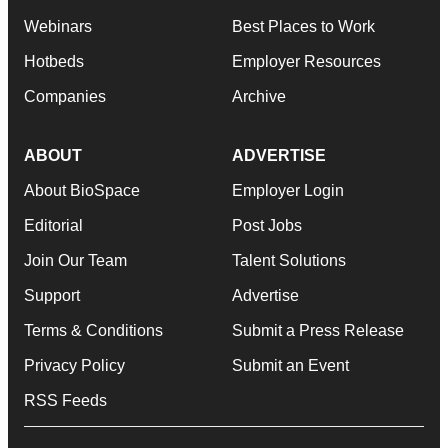
Webinars
Best Places to Work
Hotbeds
Employer Resources
Companies
Archive
ABOUT
ADVERTISE
About BioSpace
Employer Login
Editorial
Post Jobs
Join Our Team
Talent Solutions
Support
Advertise
Terms & Conditions
Submit a Press Release
Privacy Policy
Submit an Event
RSS Feeds