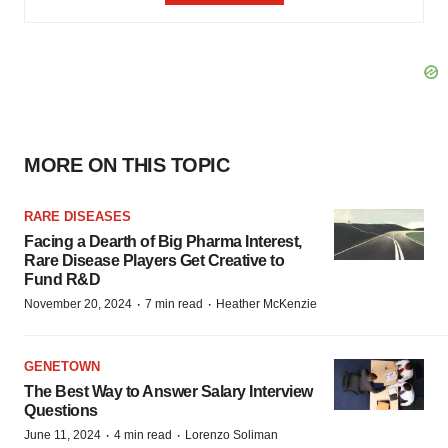
MORE ON THIS TOPIC
RARE DISEASES
Facing a Dearth of Big Pharma Interest,
Rare Disease Players Get Creative to
Fund R&D
·
·
November 20, 2024
7 min read
Heather McKenzie
GENETOWN
The Best Way to Answer Salary Interview
Questions
·
·
June 11, 2024
4 min read
Lorenzo Soliman