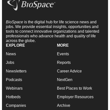
BioSpace
is the digital hub for life science news and
jobs. We provide essential insights, opportunities and
tools to connect innovative organizations and talented
professionals who advance health and quality of life
across the globe.
EXPLORE
MORE
News
Events
Jobs
Reports
Newsletters
Career Advice
Podcasts
NextGen
Webinars
Best Places to Work
Hotbeds
Employer Resources
Companies
Archive