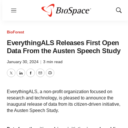
Menu
Show
Sear
BioForest
EverythingALS Releases First Open
Data From the Austen Speech Study
January 30, 2024
|
3 min read
Twitter
LinkedIn
Facebook
Email
Print
EverythingALS, a non-profit organization focused on
research and technology, is pleased to announce the
inaugural release of data from its citizen-driven initiative,
the Austen Speech Study.