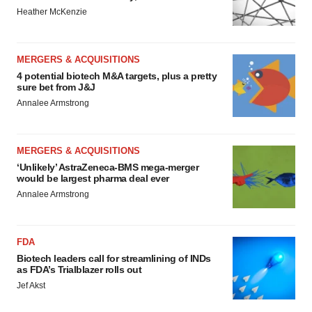
Heather McKenzie
MERGERS & ACQUISITIONS
4 potential biotech M&A targets, plus a pretty
sure bet from J&J
Annalee Armstrong
MERGERS & ACQUISITIONS
‘Unlikely’ AstraZeneca-BMS mega-merger
would be largest pharma deal ever
Annalee Armstrong
FDA
Biotech leaders call for streamlining of INDs
as FDA’s Trialblazer rolls out
Jef Akst