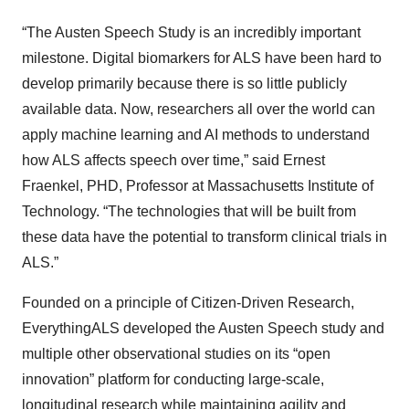
“The Austen Speech Study is an incredibly important
milestone. Digital biomarkers for ALS have been hard to
develop primarily because there is so little publicly
available data. Now, researchers all over the world can
apply machine learning and AI methods to understand
how ALS affects speech over time,” said Ernest
Fraenkel, PHD, Professor at Massachusetts Institute of
Technology. “The technologies that will be built from
these data have the potential to transform clinical trials in
ALS.”
Founded on a principle of Citizen-Driven Research,
EverythingALS developed the Austen Speech study and
multiple other observational studies on its “open
innovation” platform for conducting large-scale,
longitudinal research while maintaining agility and