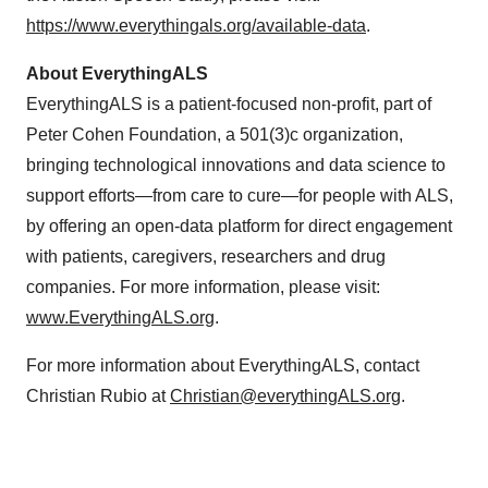
https://www.everythingals.org/available-data
.
About EverythingALS
EverythingALS is a patient-focused non-profit, part of
Peter Cohen Foundation, a 501(3)c organization,
bringing technological innovations and data science to
support efforts—from care to cure—for people with ALS,
by offering an open-data platform for direct engagement
with patients, caregivers, researchers and drug
companies. For more information, please visit:
www.EverythingALS.org
.
For more information about EverythingALS, contact
Christian Rubio at
Christian@everythingALS.org
.