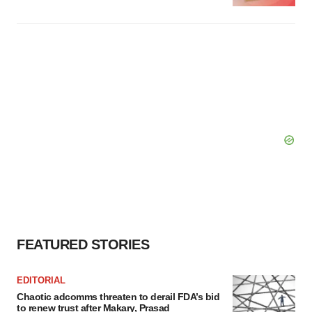
FEATURED STORIES
EDITORIAL
Chaotic adcomms threaten to derail FDA’s bid
to renew trust after Makary, Prasad