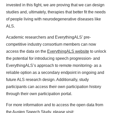
invested in this fight, we are proving that we can design
studies and, ultimately, therapies that better fit the needs
of people living with neurodegenerative diseases like
ALS.
Academic researchers and EverythingALS’ pre-
competitive industry consortium members can now
access the data on the
EverythingALS website
to unlock
the potential for introducing speech progression- and
EverythingALS’s approach to remote monitoring- as a
reliable option as a secondary endpoint in ongoing and
future ALS research design. Additionally, study
participants can access their own participation history
through their own participation portal.
For more information and to access the open data from
the Austen Speech Study, please visit: