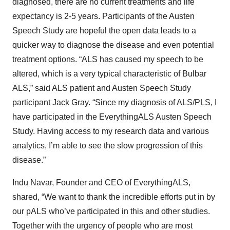
diagnosed, there are no current treatments and life
expectancy is 2-5 years. Participants of the Austen
Speech Study are hopeful the open data leads to a
quicker way to diagnose the disease and even potential
treatment options. “ALS has caused my speech to be
altered, which is a very typical characteristic of Bulbar
ALS,” said ALS patient and Austen Speech Study
participant Jack Gray. “Since my diagnosis of ALS/PLS, I
have participated in the EverythingALS Austen Speech
Study. Having access to my research data and various
analytics, I’m able to see the slow progression of this
disease.”
Indu Navar, Founder and CEO of EverythingALS,
shared, “We want to thank the incredible efforts put in by
our pALS who’ve participated in this and other studies.
Together with the urgency of people who are most