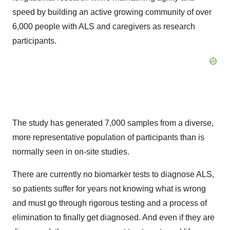
speed by building an active growing community of over
6,000 people with ALS and caregivers as research
participants.
The study has generated 7,000 samples from a diverse,
more representative population of participants than is
normally seen in on-site studies.
There are currently no biomarker tests to diagnose ALS,
so patients suffer for years not knowing what is wrong
and must go through rigorous testing and a process of
elimination to finally get diagnosed. And even if they are