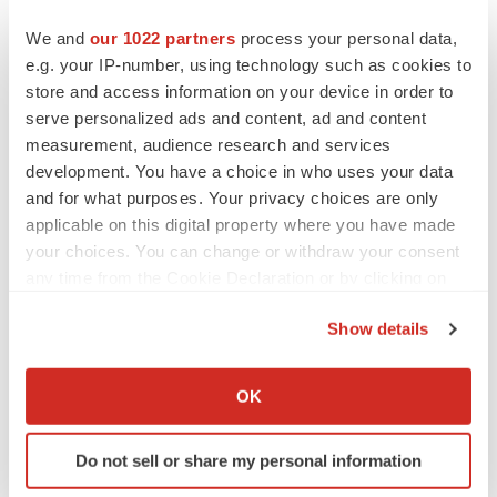
We and
our 1022 partners
process your personal data,
e.g. your IP-number, using technology such as cookies to
store and access information on your device in order to
serve personalized ads and content, ad and content
measurement, audience research and services
development. You have a choice in who uses your data
and for what purposes. Your privacy choices are only
applicable on this digital property where you have made
your choices. You can change or withdraw your consent
any time from the Cookie Declaration or by clicking on
the Privacy trigger icon.
Show details
If you allow, we would also like to:
LATEST
Collect information about your geographical location
OK
which can be accurate to within several meters
APPROVALS
Identify your device by actively scanning it for
Third time’s the charm for Replimune as
Do not sell or share my personal information
specific characteristics (fingerprinting)
melanoma drug earns FDA greenlight