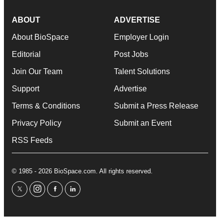
ABOUT
ADVERTISE
About BioSpace
Employer Login
Editorial
Post Jobs
Join Our Team
Talent Solutions
Support
Advertise
Terms & Conditions
Submit a Press Release
Privacy Policy
Submit an Event
RSS Feeds
© 1985 - 2026 BioSpace.com. All rights reserved.
twitter
instagram
facebook
linkedin