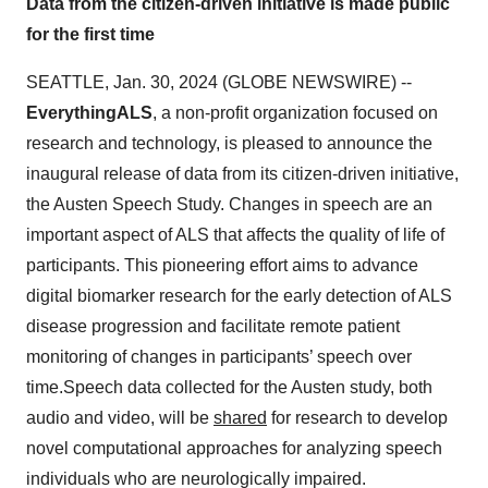
Data from the citizen-driven initiative is made public
for the first time
SEATTLE, Jan. 30, 2024 (GLOBE NEWSWIRE) --
EverythingALS
, a non-profit organization focused on
research and technology, is pleased to announce the
inaugural release of data from its citizen-driven initiative,
the Austen Speech Study. Changes in speech are an
important aspect of ALS that affects the quality of life of
participants. This pioneering effort aims to advance
digital biomarker research for the early detection of ALS
disease progression and facilitate remote patient
monitoring of changes in participants’ speech over
time.Speech data collected for the Austen study, both
audio and video, will be
shared
for research to develop
novel computational approaches for analyzing speech
individuals who are neurologically impaired.