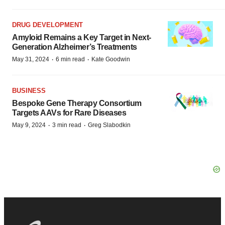
DRUG DEVELOPMENT
Amyloid Remains a Key Target in Next-
Generation Alzheimer’s Treatments
·
·
May 31, 2024
6 min read
Kate Goodwin
BUSINESS
Bespoke Gene Therapy Consortium
Targets AAVs for Rare Diseases
·
·
May 9, 2024
3 min read
Greg Slabodkin