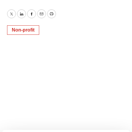
Twitter
LinkedIn
Facebook
Email
Print
Non-profit