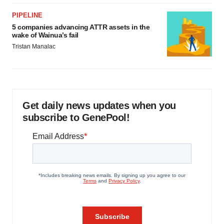
PIPELINE
5 companies advancing ATTR assets in the
wake of Wainua’s fail
Tristan Manalac
Get daily news updates when you
subscribe to GenePool!