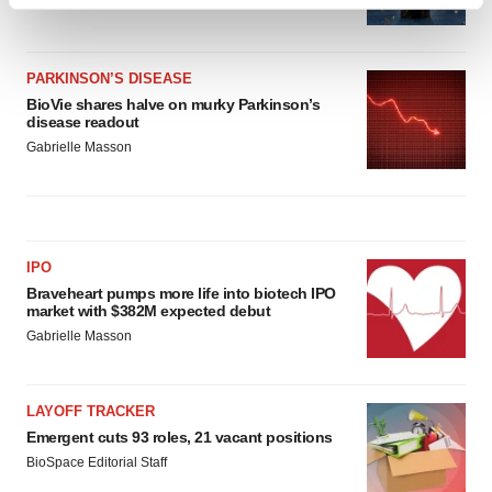
Find out more about how your personal data is processed
Heather McKenzie
and set your preferences in the
details section
.
PARKINSON’S DISEASE
We use cookies to enhance your experience, analyze
BioVie shares halve on murky Parkinson’s
site traffic, and serve tailored ads. By clicking "OK", you
disease readout
agree to our use of cookies. You can later change your
Gabrielle Masson
consent or withdraw it. For more info, see our
Privacy
Policy
.
IPO
Braveheart pumps more life into biotech IPO
market with $382M expected debut
Gabrielle Masson
LAYOFF TRACKER
Emergent cuts 93 roles, 21 vacant positions
BioSpace Editorial Staff