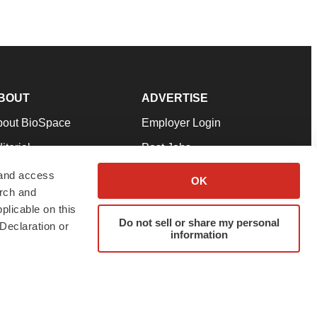
BOUT
ADVERTISE
bout BioSpace
Employer Login
itorial
Post Jobs
in Our Team
Talent Solutions
 and access
OK
arch and
pport
Advertise
plicable on this
rms & Conditions
Submit a Press Release
Do not sell or share my personal
Declaration or
information
ivacy Policy
Submit an Event
SS Feeds