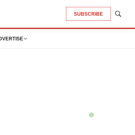
SUBSCRIBE
Show
Search
DVERTISE