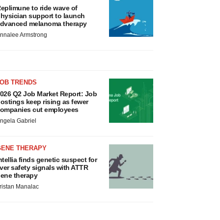
eplimune to ride wave of
hysician support to launch
dvanced melanoma therapy
nnalee Armstrong
JOB TRENDS
026 Q2 Job Market Report: Job
ostings keep rising as fewer
ompanies cut employees
ngela Gabriel
GENE THERAPY
ntellia finds genetic suspect for
iver safety signals with ATTR
ene therapy
ristan Manalac