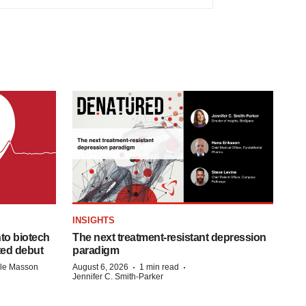
INSIGHTS
to biotech
The next treatment-resistant depression
ted debut
paradigm
·
·
lle Masson
August 6, 2026
1 min read
Jennifer C. Smith-Parker