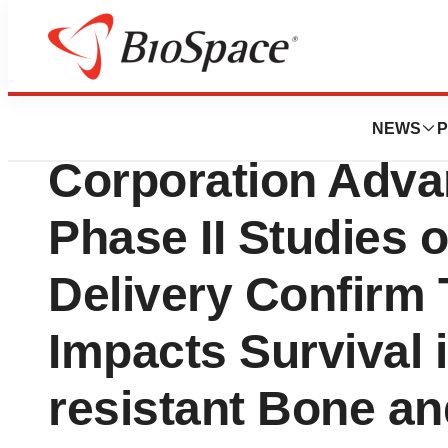
News
Drug Development
Epeius Biotechno
NEWS
P
Corporation Adva
Phase II Studies 
Delivery Confirm 
Impacts Survival
resistant Bone an