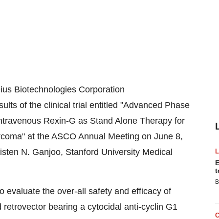
us Biotechnologies Corporation
ults of the clinical trial entitled "Advanced Phase
 Intravenous Rexin-G as Stand Alone Therapy for
arcoma" at the ASCO Annual Meeting on
June 8,
isten N. Ganjoo
,
Stanford University
Medical
E
t
B
o evaluate the over-all safety and efficacy of
 retrovector bearing a cytocidal anti-cyclin G1