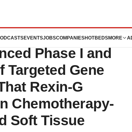
logies
ODCASTS
EVENTS
JOBS
COMPANIES
HOTBEDS
MORE
A
nced Phase I and
of Targeted Gene
That Rexin-G
 in Chemotherapy-
d Soft Tissue