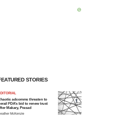
FEATURED STORIES
DITORIAL
haotic adcomms threaten to
erail FDA’s bid to renew trust
fter Makary, Prasad
eather McKenzie