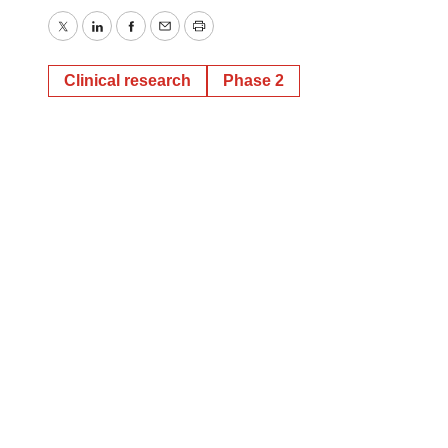
Twitter
LinkedIn
Facebook
Email
Print
Clinical research
Phase 2