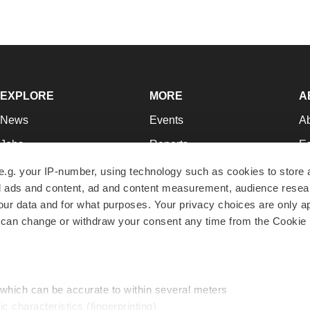
EXPLORE
MORE
A
News
Events
A
Jobs
Reports
Ed
Newsletters
Career Advice
Jo
e.g. your IP-number, using technology such as cookies to store
zed ads and content, ad and content measurement, audience rese
Podcasts
NextGen
Su
r data and for what purposes. Your privacy choices are only ap
Webinars
Best Places to Work
Te
 can change or withdraw your consent any time from the Cookie 
Hotbeds
Employer Resources
Pr
Companies
Archive
R
 which can be accurate to within several meters
ic characteristics (fingerprinting)