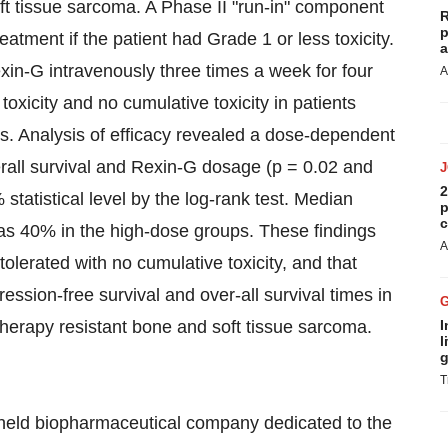
ft tissue sarcoma. A Phase II "run-in" component
R
p
atment if the patient had Grade 1 or less toxicity.
a
exin-G intravenously three times a week for four
A
oxicity and no cumulative toxicity in patients
s. Analysis of efficacy revealed a dose-dependent
erall survival and Rexin-G dosage (p = 0.02 and
2
statistical level by the log-rank test. Median
p
c
as 40% in the high-dose groups. These findings
A
tolerated with no cumulative toxicity, and that
ssion-free survival and over-all survival times in
erapy resistant bone and soft tissue sarcoma.
I
l
g
T
y held biopharmaceutical company dedicated to the