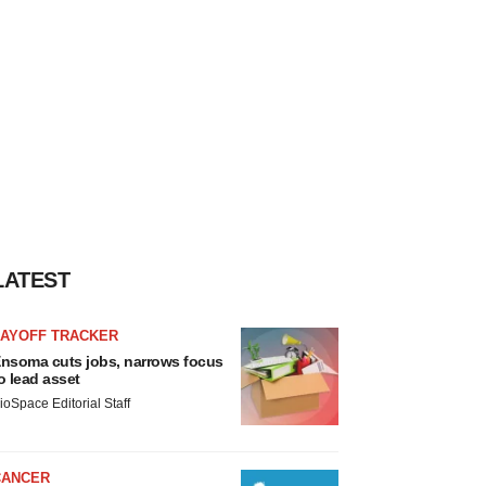
LATEST
LAYOFF TRACKER
nsoma cuts jobs, narrows focus
o lead asset
ioSpace Editorial Staff
CANCER