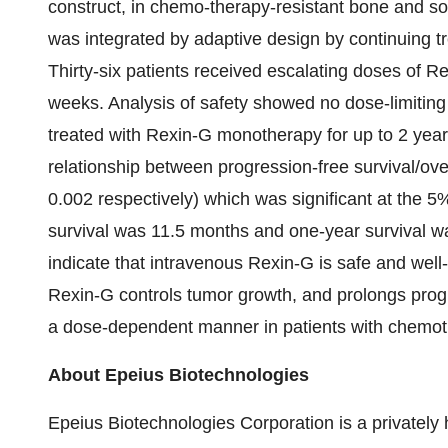
construct, in chemo-therapy-resistant bone and so
was integrated by adaptive design by continuing tre
Thirty-six patients received escalating doses of R
weeks. Analysis of safety showed no dose-limiting t
treated with Rexin-G monotherapy for up to 2 year
relationship between progression-free survival/ov
0.002 respectively) which was significant at the 5% 
survival was 11.5 months and one-year survival w
indicate that intravenous Rexin-G is safe and well-
Rexin-G controls tumor growth, and prolongs progre
a dose-dependent manner in patients with chemoth
About Epeius Biotechnologies
Epeius Biotechnologies Corporation is a privatel