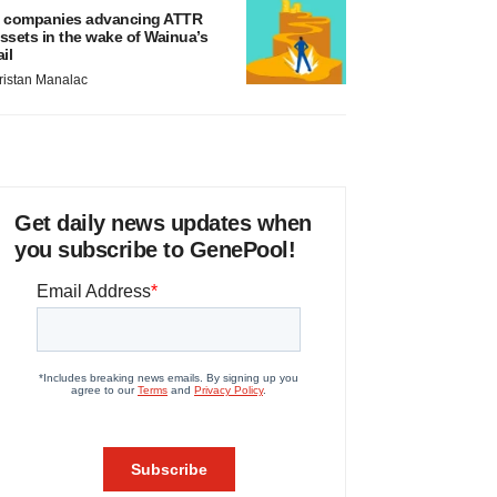
 companies advancing ATTR
ssets in the wake of Wainua’s
ail
ristan Manalac
Get daily news updates when
you subscribe to GenePool!