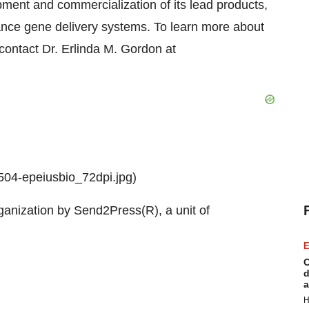
ment and commercialization of its lead products,
nce gene delivery systems. To learn more about
 contact Dr.
Erlinda M. Gordon
at
04-epeiusbio_72dpi.jpg)
ganization by Send2Press(R), a unit of
E
C
d
a
H