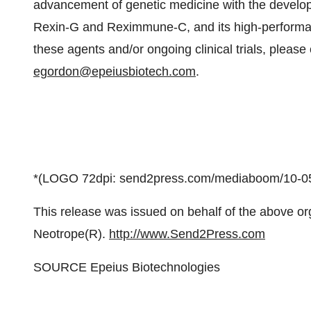
advancement of genetic medicine with the develop
Rexin-G and Reximmune-C, and its high-performa
these agents and/or ongoing clinical trials, please
egordon@epeiusbiotech.com
.
*(LOGO 72dpi: send2press.com/mediaboom/10-05
This release was issued on behalf of the above or
Neotrope(R).
http://www.Send2Press.com
SOURCE Epeius Biotechnologies