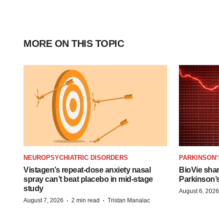
MORE ON THIS TOPIC
NEUROPSYCHIATRIC DISORDERS
PARKINSON’
Vistagen’s repeat-dose anxiety nasal
BioVie sha
spray can’t beat placebo in mid-stage
Parkinson’
study
August 6, 2026
·
·
August 7, 2026
2 min read
Tristan Manalac