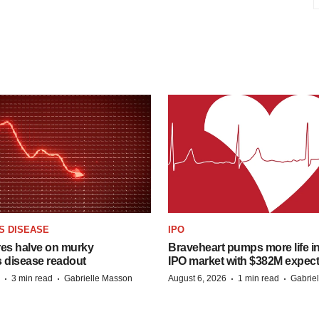
S DISEASE
IPO
res halve on murky
Braveheart pumps more life in
s disease readout
IPO market with $382M expec
·
·
·
·
3 min read
Gabrielle Masson
August 6, 2026
1 min read
Gabrie