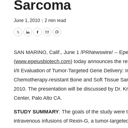
Sarcoma
June 1, 2010
|
2 min read
Twitter
LinkedIn
Facebook
Email
Print
SAN MARINO, Calif.,
June 1
/PRNewswire/ -- Epei
(
www.epeiusbiotech.com
) today announces the res
I/II Evaluation of Tumor-Targeted Gene Delivery:
Chemotherapy-resistant Bone and Soft Tissue S
2010
. The presentation will be discussed by Dr.
Kr
Center,
Palo Alto CA.
STUDY SUMMARY
: The goals of the study were t
intravenous infusions of Rexin-G, a tumor-targeted