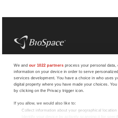
BioSpace
is the digital hub for life science
We and
our 1022 partners
process your personal data, 
news and jobs. We provide essential
information on your device in order to serve personali
insights, opportunities and tools to
connect innovative organizations and
services development. You have a choice in who uses you
talented professionals who advance
digital property where you have made your choices. You
health and quality of life across the globe.
by clicking on the Privacy trigger icon.
If you allow, we would also like to:
Collect information about your geographical location
Identify your device by actively scanning it for specif
© 1985 - 2026 BioSpace.com. All rights reserved.