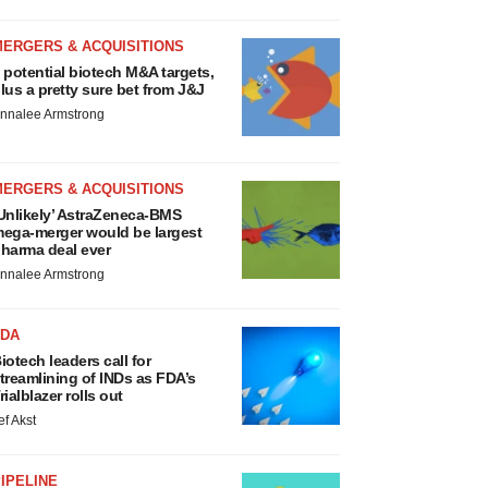
MERGERS & ACQUISITIONS
 potential biotech M&A targets,
lus a pretty sure bet from J&J
nnalee Armstrong
MERGERS & ACQUISITIONS
Unlikely’ AstraZeneca-BMS
ega-merger would be largest
harma deal ever
nnalee Armstrong
FDA
iotech leaders call for
treamlining of INDs as FDA’s
rialblazer rolls out
ef Akst
IPELINE