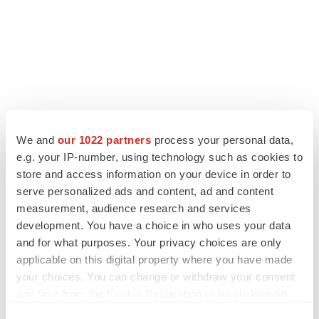
We and
our 1022 partners
process your personal data,
LATEST
e.g. your IP-number, using technology such as cookies to
store and access information on your device in order to
CANCER
serve personalized ads and content, ad and content
Replimune to ride wave of physician support
measurement, audience research and services
to launch advanced melanoma therapy
development. You have a choice in who uses your data
Annalee Armstrong
and for what purposes. Your privacy choices are only
applicable on this digital property where you have made
your choices. You can change or withdraw your consent
JOB TRENDS
any time from the Cookie Declaration or by clicking on
2026 Q2 Job Market Report: Job postings
keep rising as fewer companies cut
the Privacy trigger icon.