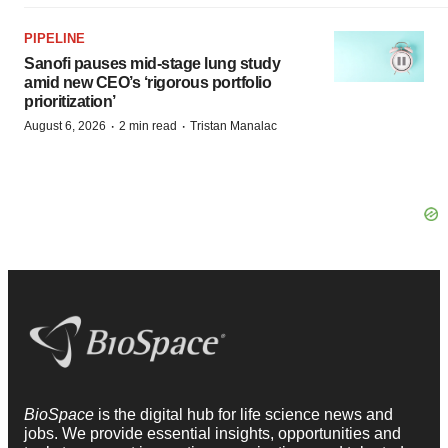
PIPELINE
Sanofi pauses mid-stage lung study
amid new CEO’s ‘rigorous portfolio
prioritization’
·
·
August 6, 2026
2 min read
Tristan Manalac
BioSpace
is the digital hub for life science news and
jobs. We provide essential insights, opportunities and