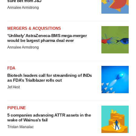
sure bet from J&J
Annalee Armstrong
MERGERS & ACQUISITIONS
‘Unlikely’ AstraZeneca-BMS mega-merger
would be largest pharma deal ever
Annalee Armstrong
FDA
Biotech leaders call for streamlining of INDs
as FDA’s Trialblazer rolls out
Jef Akst
PIPELINE
5 companies advancing ATTR assets in the
wake of Wainua’s fail
Tristan Manalac