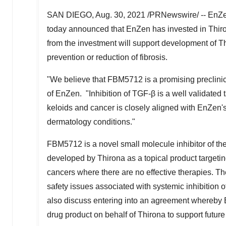
SAN DIEGO
,
Aug. 30, 2021
/PRNewswire/ -- EnZen 
today announced that EnZen has invested in Thir
from the investment will support development of 
prevention or reduction of fibrosis.
"We believe that FBM5712 is a promising preclinic
of EnZen. "Inhibition of TGF-β is a well validated 
keloids and cancer is closely aligned with EnZen'
dermatology conditions."
FBM5712 is a novel small molecule inhibitor of th
developed by Thirona as a topical product targetin
cancers where there are no effective therapies. Th
safety issues associated with systemic inhibition o
also discuss entering into an agreement whereby
drug product on behalf of Thirona to support future c