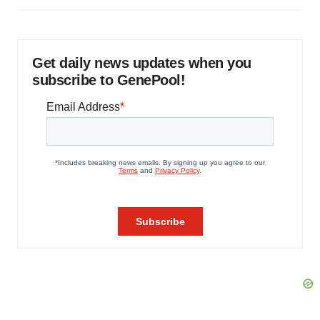
Get daily news updates when you
subscribe to GenePool!