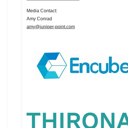
Media Contact:
Amy Conrad
amy@juniper-point.com