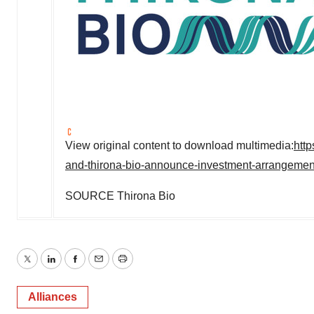
View original content to download multimedia:
htt
and-thirona-bio-announce-investment-arrangeme
SOURCE Thirona Bio
Twitter
LinkedIn
Facebook
Email
Print
Alliances