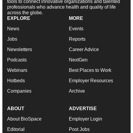
tools to connect innovative organizations and talented
professionals who advance health and quality of life
across the globe.
EXPLORE
MORE
News
Events
Jobs
Reports
Newsletters
Career Advice
Podcasts
NextGen
Webinars
Best Places to Work
Hotbeds
Employer Resources
Companies
Archive
ABOUT
ADVERTISE
About BioSpace
Employer Login
Editorial
Post Jobs