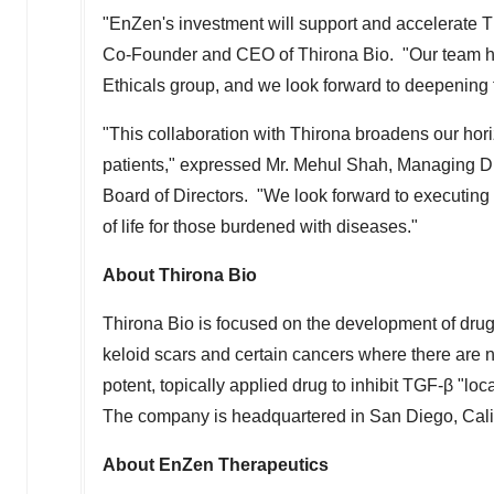
"EnZen's investment will support and accelerate 
Co-Founder and CEO of Thirona Bio. "Our team has
Ethicals group, and we look forward to deepening t
"This collaboration with Thirona broadens our hori
patients," expressed Mr.
Mehul Shah
, Managing Di
Board of Directors. "We look forward to executing 
of life for those burdened with diseases."
About Thirona Bio
Thirona Bio is focused on the development of drugs
keloid scars and certain cancers where there are 
potent, topically applied drug to inhibit TGF-β "loca
The company is headquartered in
San Diego, Cali
About EnZen Therapeutics