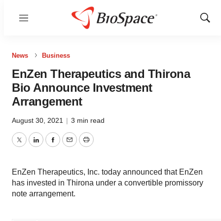
Menu
Show
Sear
News
Business
EnZen Therapeutics and Thirona
Bio Announce Investment
Arrangement
August 30, 2021
|
3 min read
Twitter
LinkedIn
Facebook
Email
Print
EnZen Therapeutics, Inc. today announced that EnZen
has invested in Thirona under a convertible promissory
note arrangement.