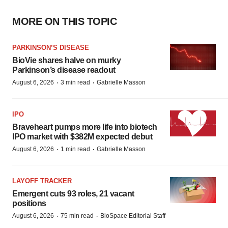
MORE ON THIS TOPIC
PARKINSON’S DISEASE
BioVie shares halve on murky
Parkinson’s disease readout
·
·
August 6, 2026
3 min read
Gabrielle Masson
IPO
Braveheart pumps more life into biotech
IPO market with $382M expected debut
·
·
August 6, 2026
1 min read
Gabrielle Masson
LAYOFF TRACKER
Emergent cuts 93 roles, 21 vacant
positions
·
·
August 6, 2026
75 min read
BioSpace Editorial Staff