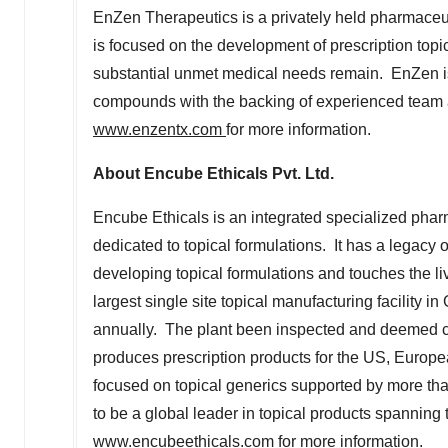
EnZen Therapeutics is a privately held pharmaceu
is focused on the development of prescription top
substantial unmet medical needs remain. EnZen is
compounds with the backing of experienced team a
www.enzentx.com
for more information.
About Encube Ethicals Pvt. Ltd.
Encube Ethicals is an integrated specialized pha
dedicated to topical formulations. It has a legacy
developing topical formulations and touches the liv
largest single site topical manufacturing facility in
annually. The plant been inspected and deemed co
produces prescription products for the US, Euro
focused on topical generics supported by more th
to be a global leader in topical products spanning 
www.encubeethicals.com
for more information.