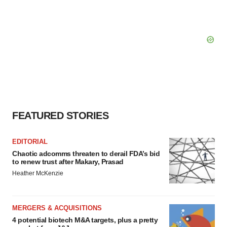
FEATURED STORIES
EDITORIAL
Chaotic adcomms threaten to derail FDA’s bid
to renew trust after Makary, Prasad
Heather McKenzie
MERGERS & ACQUISITIONS
4 potential biotech M&A targets, plus a pretty