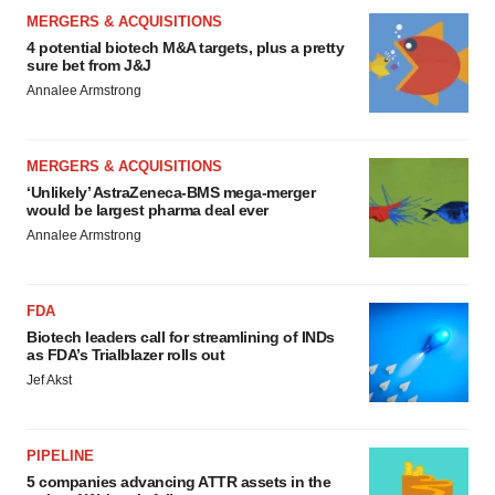
MERGERS & ACQUISITIONS
4 potential biotech M&A targets, plus a pretty
sure bet from J&J
Annalee Armstrong
MERGERS & ACQUISITIONS
‘Unlikely’ AstraZeneca-BMS mega-merger
would be largest pharma deal ever
Annalee Armstrong
FDA
Biotech leaders call for streamlining of INDs
as FDA’s Trialblazer rolls out
Jef Akst
PIPELINE
5 companies advancing ATTR assets in the