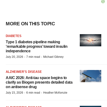
MORE ON THIS TOPIC
DIABETES
Type 1 diabetes pipeline making
‘remarkable progress’ toward insulin
independence
·
·
July 20, 2026
7 min read
Michael Gibney
ALZHEIMER’S DISEASE
AAIC 2026: Anti-tau space begins to
clarify as Biogen presents detailed data
on antisense drug
·
·
July 15, 2026
6 min read
Heather McKenzie