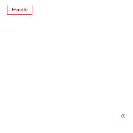
Events