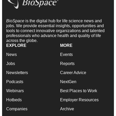
BioSpace
is the digital hub for life science news and
jobs. We provide essential insights, opportunities and
tools to connect innovative organizations and talented
professionals who advance health and quality of life
across the globe.
EXPLORE
MORE
News
Events
Jobs
Reports
Newsletters
Career Advice
Podcasts
NextGen
Webinars
Best Places to Work
Hotbeds
Employer Resources
Companies
Archive