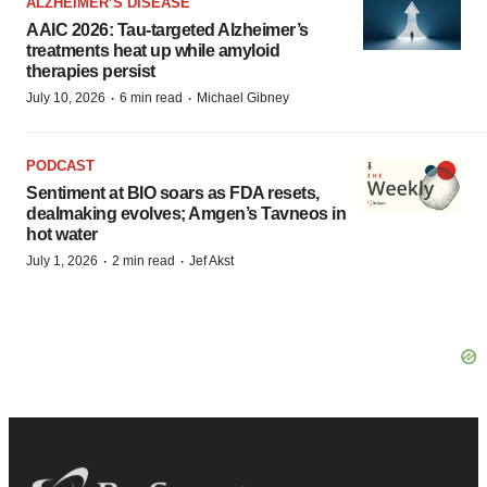
ALZHEIMER’S DISEASE
AAIC 2026: Tau-targeted Alzheimer’s
treatments heat up while amyloid
therapies persist
·
·
July 10, 2026
6 min read
Michael Gibney
PODCAST
Sentiment at BIO soars as FDA resets,
dealmaking evolves; Amgen’s Tavneos in
hot water
·
·
July 1, 2026
2 min read
Jef Akst