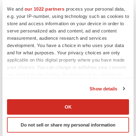
CANCER
Replimune to ride wave of physician support
We and
our 1022 partners
process your personal data,
to launch advanced melanoma therapy
e.g. your IP-number, using technology such as cookies to
Annalee Armstrong
store and access information on your device in order to
serve personalized ads and content, ad and content
measurement, audience research and services
development. You have a choice in who uses your data
and for what purposes. Your privacy choices are only
JOB TRENDS
applicable on this digital property where you have made
2026 Q2 Job Market Report: Job postings
keep rising as fewer companies cut
your choices. You can change or withdraw your consent
employees
any time from the Cookie Declaration or by clicking on
Angela Gabriel
the Privacy trigger icon.
Show details
GENE THERAPY
If you allow, we would also like to:
Intellia finds genetic suspect for liver safety
Collect information about your geographical location
signals with ATTR gene therapy
OK
which can be accurate to within several meters
Tristan Manalac
Identify your device by actively scanning it for
Do not sell or share my personal information
specific characteristics (fingerprinting)
Find out more about how your personal data is processed