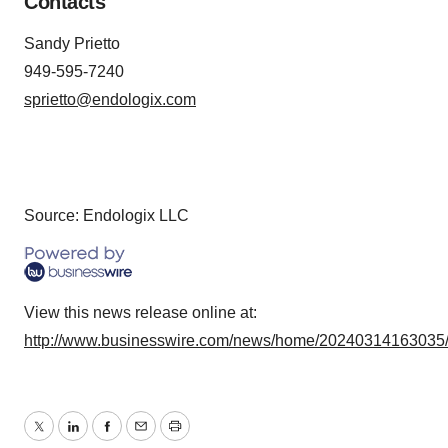
Contacts
Sandy Prietto
949-595-7240
sprietto@endologix.com
Source: Endologix LLC
View this news release online at:
http://www.businesswire.com/news/home/20240314163035
Twitter
LinkedIn
Facebook
Email
Print