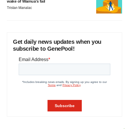
wake of Wainua’s fail
Tristan Manalac
Get daily news updates when you
subscribe to GenePool!