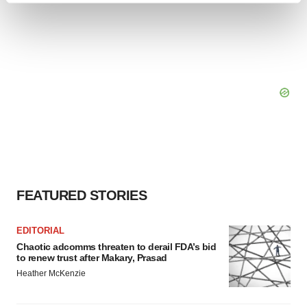
and set your preferences in the
details section
.
We use cookies to enhance your experience, analyze
site traffic, and serve tailored ads. By clicking "OK", you
agree to our use of cookies. You can later change your
consent or withdraw it. For more info, see our
Privacy
Policy
.
FEATURED STORIES
EDITORIAL
Chaotic adcomms threaten to derail FDA’s bid
to renew trust after Makary, Prasad
Heather McKenzie