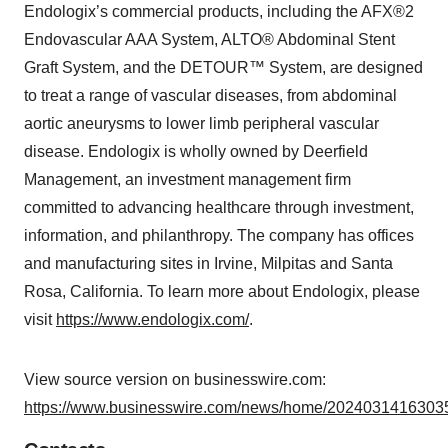
Endologix’s commercial products, including the AFX®2
Endovascular AAA System, ALTO® Abdominal Stent
Graft System, and the DETOUR™ System, are designed
to treat a range of vascular diseases, from abdominal
aortic aneurysms to lower limb peripheral vascular
disease. Endologix is wholly owned by Deerfield
Management, an investment management firm
committed to advancing healthcare through investment,
information, and philanthropy. The company has offices
and manufacturing sites in Irvine, Milpitas and Santa
Rosa, California. To learn more about Endologix, please
visit
https://www.endologix.com/
.
View source version on businesswire.com:
https://www.businesswire.com/news/home/20240314163035