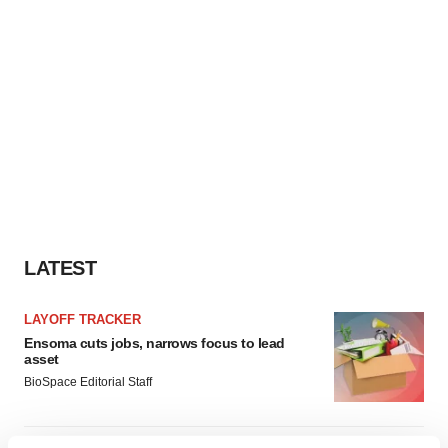
LATEST
LAYOFF TRACKER
Ensoma cuts jobs, narrows focus to lead
asset
BioSpace Editorial Staff