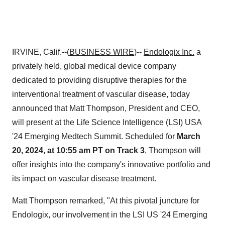
IRVINE, Calif.--(
BUSINESS WIRE
)--
Endologix Inc.
a
privately held, global medical device company
dedicated to providing disruptive therapies for the
interventional treatment of vascular disease, today
announced that Matt Thompson, President and CEO,
will present at the Life Science Intelligence (LSI) USA
'24 Emerging Medtech Summit. Scheduled for
March
20, 2024, at 10:55 am PT on Track 3
, Thompson will
offer insights into the company's innovative portfolio and
its impact on vascular disease treatment.
Matt Thompson remarked, "At this pivotal juncture for
Endologix, our involvement in the LSI US '24 Emerging