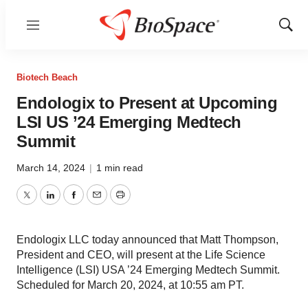
Menu
Show
Sear
Biotech Beach
Endologix to Present at Upcoming
LSI US ’24 Emerging Medtech
Summit
March 14, 2024
|
1 min read
Twitter
LinkedIn
Facebook
Email
Print
Endologix LLC today announced that Matt Thompson,
President and CEO, will present at the Life Science
Intelligence (LSI) USA ’24 Emerging Medtech Summit.
Scheduled for March 20, 2024, at 10:55 am PT.