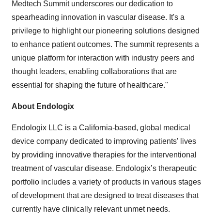
Medtech Summit underscores our dedication to
spearheading innovation in vascular disease. It's a
privilege to highlight our pioneering solutions designed
to enhance patient outcomes. The summit represents a
unique platform for interaction with industry peers and
thought leaders, enabling collaborations that are
essential for shaping the future of healthcare."
About Endologix
Endologix LLC is a California-based, global medical
device company dedicated to improving patients’ lives
by providing innovative therapies for the interventional
treatment of vascular disease. Endologix’s therapeutic
portfolio includes a variety of products in various stages
of development that are designed to treat diseases that
currently have clinically relevant unmet needs.