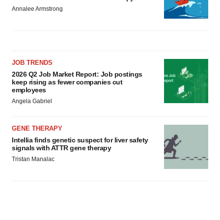
Annalee Armstrong
JOB TRENDS
2026 Q2 Job Market Report: Job postings
keep rising as fewer companies cut
employees
Angela Gabriel
GENE THERAPY
Intellia finds genetic suspect for liver safety
signals with ATTR gene therapy
Tristan Manalac