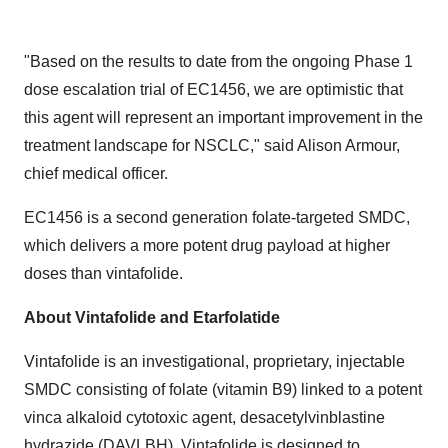
"Based on the results to date from the ongoing Phase 1
dose escalation trial of EC1456, we are optimistic that
this agent will represent an important improvement in the
treatment landscape for NSCLC," said Alison Armour,
chief medical officer.
EC1456 is a second generation folate-targeted SMDC,
which delivers a more potent drug payload at higher
doses than vintafolide.
About Vintafolide and Etarfolatide
Vintafolide is an investigational, proprietary, injectable
SMDC consisting of folate (vitamin B9) linked to a potent
vinca alkaloid cytotoxic agent, desacetylvinblastine
hydrazide (DAVLBH). Vintafolide is designed to