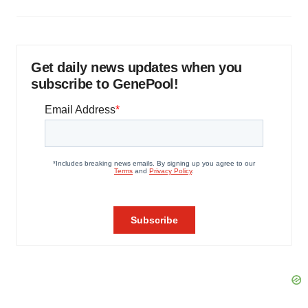
Get daily news updates when you
subscribe to GenePool!