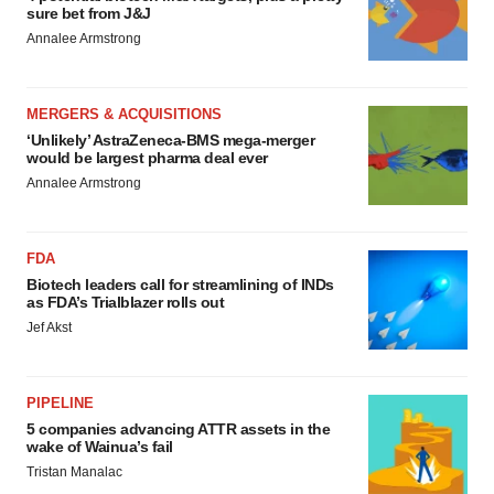
sure bet from J&J
Annalee Armstrong
MERGERS & ACQUISITIONS
‘Unlikely’ AstraZeneca-BMS mega-merger
would be largest pharma deal ever
Annalee Armstrong
FDA
Biotech leaders call for streamlining of INDs
as FDA’s Trialblazer rolls out
Jef Akst
PIPELINE
5 companies advancing ATTR assets in the
wake of Wainua’s fail
Tristan Manalac