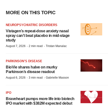
MORE ON THIS TOPIC
NEUROPSYCHIATRIC DISORDERS
Vistagen’s repeat-dose anxiety nasal
spray can’t beat placebo in mid-stage
study
·
·
August 7, 2026
2 min read
Tristan Manalac
PARKINSON’S DISEASE
BioVie shares halve on murky
Parkinson’s disease readout
·
·
August 6, 2026
3 min read
Gabrielle Masson
IPO
Braveheart pumps more life into biotech
IPO market with $382M expected debut