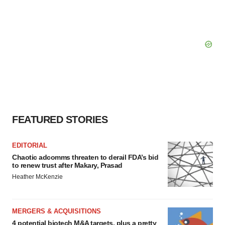
FEATURED STORIES
EDITORIAL
Chaotic adcomms threaten to derail FDA’s bid
to renew trust after Makary, Prasad
Heather McKenzie
MERGERS & ACQUISITIONS
4 potential biotech M&A targets, plus a pretty