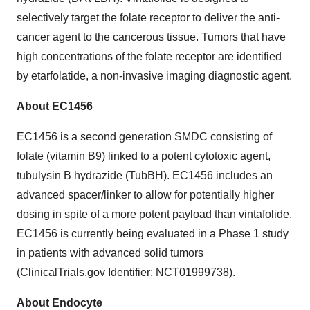
selectively target the folate receptor to deliver the anti-
cancer agent to the cancerous tissue. Tumors that have
high concentrations of the folate receptor are identified
by etarfolatide, a non-invasive imaging diagnostic agent.
About EC1456
EC1456 is a second generation SMDC consisting of
folate (vitamin B9) linked to a potent cytotoxic agent,
tubulysin B hydrazide (TubBH). EC1456 includes an
advanced spacer/linker to allow for potentially higher
dosing in spite of a more potent payload than vintafolide.
EC1456 is currently being evaluated in a Phase 1 study
in patients with advanced solid tumors
(ClinicalTrials.gov Identifier:
NCT01999738
).
About Endocyte