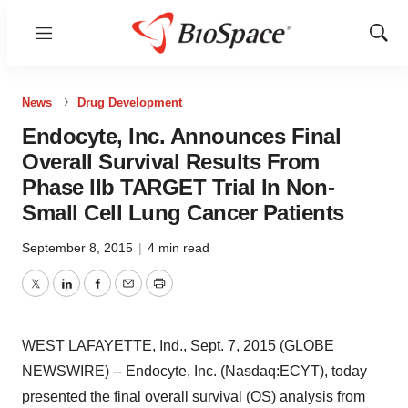
Menu
Show
Sear
News
Drug Development
Endocyte, Inc. Announces Final
Overall Survival Results From
Phase IIb TARGET Trial In Non-
Small Cell Lung Cancer Patients
September 8, 2015
|
4 min read
Twitter
LinkedIn
Facebook
Email
Print
WEST LAFAYETTE, Ind., Sept. 7, 2015 (GLOBE
NEWSWIRE) -- Endocyte, Inc. (Nasdaq:ECYT), today
presented the final overall survival (OS) analysis from