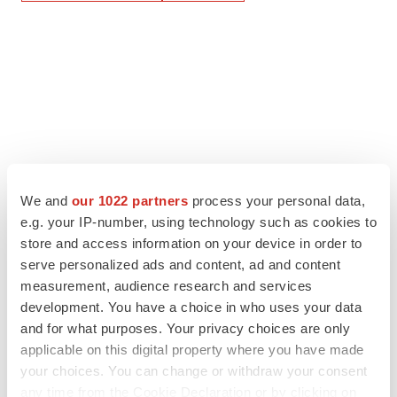
We and
our 1022 partners
process your personal data,
e.g. your IP-number, using technology such as cookies to
store and access information on your device in order to
serve personalized ads and content, ad and content
measurement, audience research and services
development. You have a choice in who uses your data
and for what purposes. Your privacy choices are only
applicable on this digital property where you have made
your choices. You can change or withdraw your consent
any time from the Cookie Declaration or by clicking on