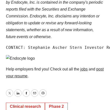
by Endocyte, Inc. is contained in the company's periodic
reports filed with the Securities and Exchange
Commission. Endocyte, Inc. disclaims any intention or
obligation to update or revise any forward-looking
statements, whether as a result of new information,
future events or otherwise.
CONTACT: Stephanie Ascher Stern Investor R
Help employers find you! Check out all the
jobs
and
post
your resume
.
Twitter
LinkedIn
Facebook
Email
Print
Clinical research
Phase 2