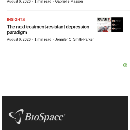
·
·
August 6, 2026
1 min read
Gabrielle Masson
INSIGHTS
The next treatment-resistant depression
paradigm
·
·
August 6, 2026
1 min read
Jennifer C. Smith-Parker