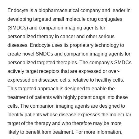
Endocyte is a biopharmaceutical company and leader in
developing targeted small molecule drug conjugates
(SMDCs) and companion imaging agents for
personalized therapy in cancer and other serious
diseases. Endocyte uses its proprietary technology to
create novel SMDCs and companion imaging agents for
personalized targeted therapies. The company's SMDCs
actively target receptors that are expressed or over-
expressed on diseased cells, relative to healthy cells.
This targeted approach is designed to enable the
treatment of patients with highly potent drugs into these
cells. The companion imaging agents are designed to
identify patients whose disease expresses the molecular
target of the therapy and who therefore may be more
likely to benefit from treatment. For more information,