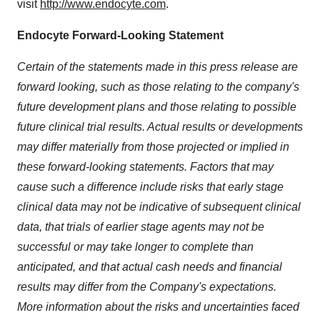
visit
http://www.endocyte.com
.
Endocyte Forward-Looking Statement
Certain of the statements made in this press release are
forward looking, such as those relating to the company's
future development plans and those relating to possible
future clinical trial results. Actual results or developments
may differ materially from those projected or implied in
these forward-looking statements. Factors that may
cause such a difference include risks that early stage
clinical data may not be indicative of subsequent clinical
data, that trials of earlier stage agents may not be
successful or may take longer to complete than
anticipated, and that actual cash needs and financial
results may differ from the Company's expectations.
More information about the risks and uncertainties faced