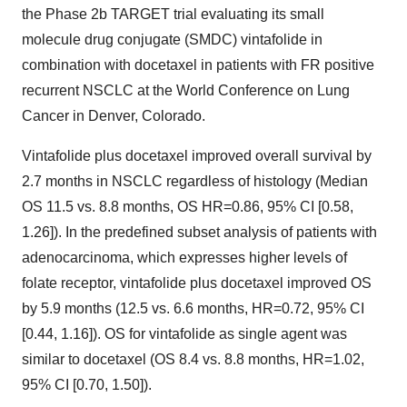
the Phase 2b TARGET trial evaluating its small
molecule drug conjugate (SMDC) vintafolide in
combination with docetaxel in patients with FR positive
recurrent NSCLC at the World Conference on Lung
Cancer in Denver, Colorado.
Vintafolide plus docetaxel improved overall survival by
2.7 months in NSCLC regardless of histology (Median
OS 11.5 vs. 8.8 months, OS HR=0.86, 95% CI [0.58,
1.26]). In the predefined subset analysis of patients with
adenocarcinoma, which expresses higher levels of
folate receptor, vintafolide plus docetaxel improved OS
by 5.9 months (12.5 vs. 6.6 months, HR=0.72, 95% CI
[0.44, 1.16]). OS for vintafolide as single agent was
similar to docetaxel (OS 8.4 vs. 8.8 months, HR=1.02,
95% CI [0.70, 1.50]).