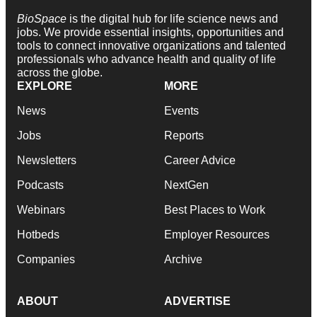
BioSpace
is the digital hub for life science news and
jobs. We provide essential insights, opportunities and
tools to connect innovative organizations and talented
professionals who advance health and quality of life
across the globe.
EXPLORE
MORE
News
Events
Jobs
Reports
Newsletters
Career Advice
Podcasts
NextGen
Webinars
Best Places to Work
Hotbeds
Employer Resources
Companies
Archive
ABOUT
ADVERTISE