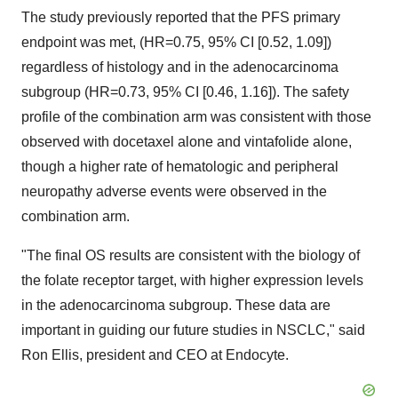
The study previously reported that the PFS primary
endpoint was met, (HR=0.75, 95% CI [0.52, 1.09])
regardless of histology and in the adenocarcinoma
subgroup (HR=0.73, 95% CI [0.46, 1.16]). The safety
profile of the combination arm was consistent with those
observed with docetaxel alone and vintafolide alone,
though a higher rate of hematologic and peripheral
neuropathy adverse events were observed in the
combination arm.
"The final OS results are consistent with the biology of
the folate receptor target, with higher expression levels
in the adenocarcinoma subgroup. These data are
important in guiding our future studies in NSCLC," said
Ron Ellis, president and CEO at Endocyte.