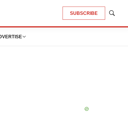
SUBSCRIBE
Show
Search
DVERTISE