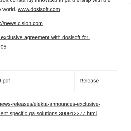
soft constantly innovates in partnership with the
e world.
www.dosisoft.com
p://news.cision.com
-exclusive-agreement-with-dosisoft-for-
905
.pdf
Release
news-releases/elekta-announces-exclusive-
tient-specific-qa-solutions-300912277.html