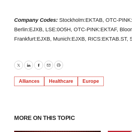
Company Codes:
Stockholm:EKTAB, OTC-PINK:
Berlin:EJXB, LSE:0O5H, OTC-PINK:EKTAF, Blo
Frankfurt:EJXB, Munich:EJXB, RICS:EKTAB.ST, S
Twitter
LinkedIn
Facebook
Email
Print
Alliances
Healthcare
Europe
MORE ON THIS TOPIC