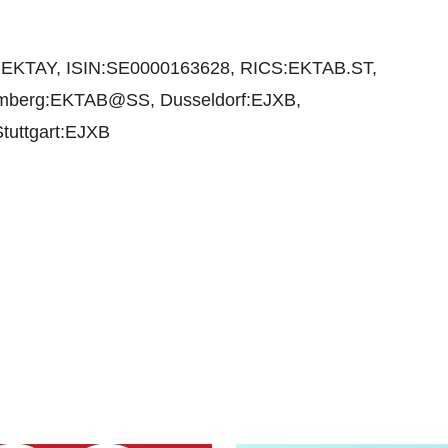
EKTAY, ISIN:SE0000163628, RICS:EKTAB.ST,
omberg:EKTAB@SS, Dusseldorf:EJXB,
tuttgart:EJXB