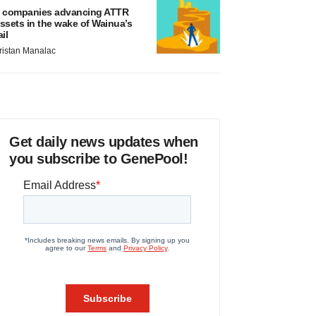
 companies advancing ATTR
ssets in the wake of Wainua’s
ail
ristan Manalac
Get daily news updates when
you subscribe to GenePool!