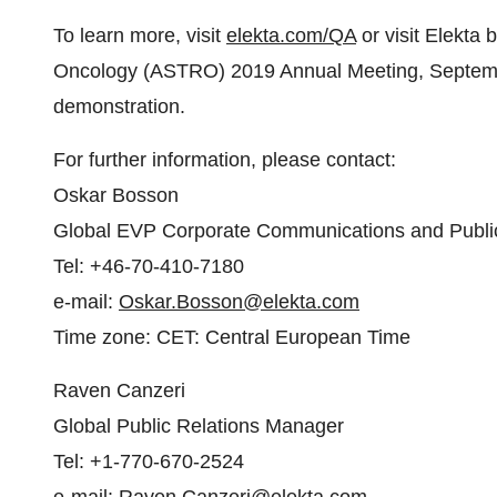
To learn more, visit
elekta.com/QA
or visit Elekta 
Oncology (ASTRO) 2019 Annual Meeting,
Septem
demonstration.
For further information, please contact:
Oskar Bosson
Global EVP Corporate Communications and Public
Tel: +46-70-410-7180
e-mail:
Oskar.Bosson@elekta.com
Time zone: CET: Central European Time
Raven Canzeri
Global Public Relations Manager
Tel: +1-770-670-2524