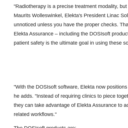
"Radiotherapy is a precise treatment modality, but 
Maurits Wolleswinkel
, Elekta's President Linac So
unnoticed unless you have the proper checks. That
Elekta Assurance – including the DOSIsoft product
patient safety is the ultimate goal in using these so
"With the DOSIsoft software, Elekta now positions 
he adds. "Instead of requiring clinics to piece tog
they can take advantage of Elekta Assurance to acq
related workflows."