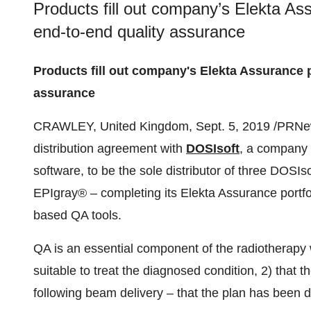
Products fill out company’s Elekta As
end-to-end quality assurance
Products fill out company's Elekta Assurance 
assurance
CRAWLEY, United Kingdom
,
Sept. 5, 2019
/PRNew
distribution agreement with
DOSIsoft
, a company t
software, to be the sole distributor of three DOS
EPIgray® – completing its Elekta Assurance portfo
based QA tools.
QA is an essential component of the radiotherapy w
suitable to treat the diagnosed condition, 2) that th
following beam delivery – that the plan has been d