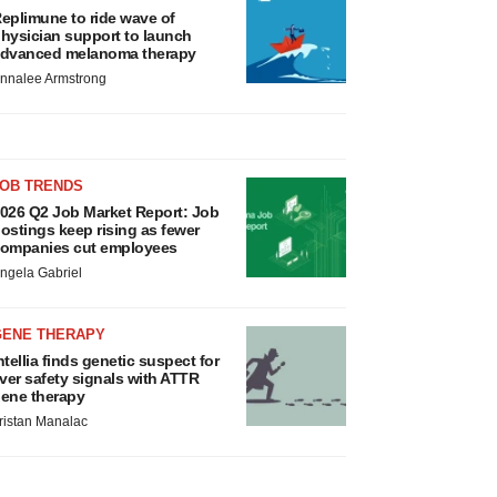
eplimune to ride wave of
hysician support to launch
dvanced melanoma therapy
nnalee Armstrong
JOB TRENDS
026 Q2 Job Market Report: Job
ostings keep rising as fewer
ompanies cut employees
ngela Gabriel
GENE THERAPY
ntellia finds genetic suspect for
iver safety signals with ATTR
ene therapy
ristan Manalac