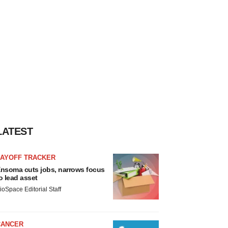
LATEST
LAYOFF TRACKER
nsoma cuts jobs, narrows focus
o lead asset
ioSpace Editorial Staff
CANCER