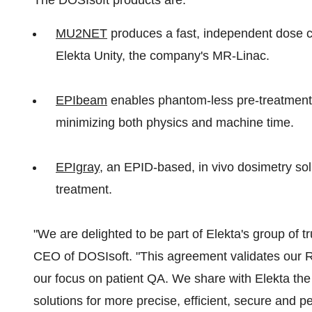
The DOSIsoft products are:
MU2NET
produces a fast, independent dose c
Elekta Unity, the company's MR-Linac.
EPIbeam
enables phantom-less pre-treatment 
minimizing both physics and machine time.
EPIgray
, an EPID-based, in vivo dosimetry sol
treatment.
"We are delighted to be part of Elekta's group of t
CEO of DOSIsoft. "This agreement validates our R
our focus on patient QA. We share with Elekta the
solutions for more precise, efficient, secure and 