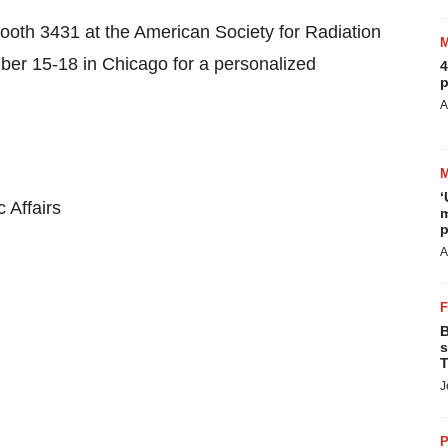
booth 3431 at the American Society for Radiation
ber 15-18
in
Chicago
for a personalized
4
p
A
‘
 Affairs
m
p
A
B
s
T
J
P