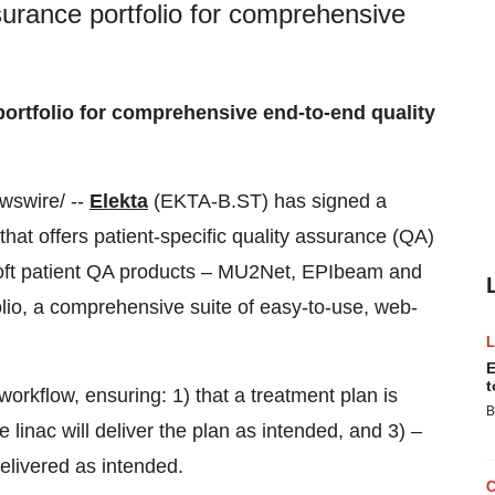
surance portfolio for comprehensive
portfolio for comprehensive end-to-end quality
swire/ --
Elekta
(EKTA-B.ST) has signed a
hat offers patient-specific quality assurance (QA)
Isoft patient QA products – MU2Net, EPIbeam and
lio, a comprehensive suite of easy-to-use, web-
E
t
orkflow, ensuring: 1) that a treatment plan is
B
e linac will deliver the plan as intended, and 3) –
elivered as intended.