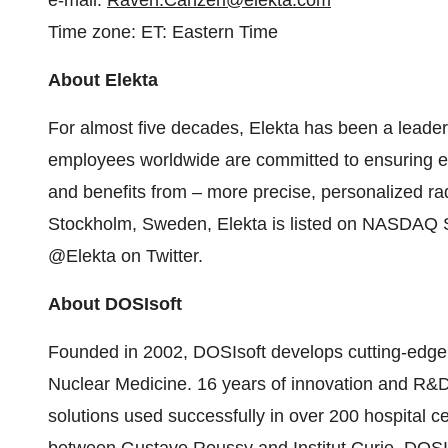
e-mail:
Raven.Canzeri@elekta.com
Time zone: ET: Eastern Time
About Elekta
For almost five decades, Elekta has been a leader 
employees worldwide are committed to ensuring ev
and benefits from – more precise, personalized r
Stockholm
, Sweden, Elekta is listed on NASDAQ 
@Elekta on Twitter.
About DOSIsoft
Founded in 2002, DOSIsoft develops cutting-edge 
Nuclear Medicine. 16 years of innovation and R&D
solutions used successfully in over 200 hospital ce