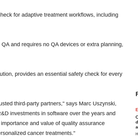
heck for adaptive treatment workflows, including
QA and requires no QA devices or extra planning,
ution, provides an essential safety check for every
rusted third-party partners," says
Marc Uszynski
,
E
&D investments in software over the years and
C
d
 importance and value of quality assurance
a
personalized cancer treatments."
H