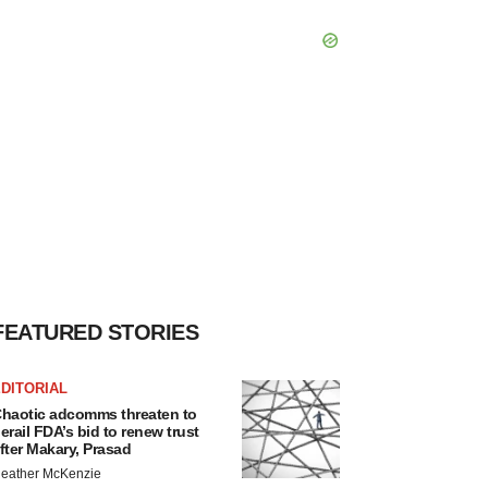
FEATURED STORIES
DITORIAL
haotic adcomms threaten to
erail FDA’s bid to renew trust
fter Makary, Prasad
eather McKenzie