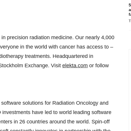
5
a
f
T
in precision radiation medicine. Our nearly 4,000
eryone in the world with cancer has access to –
adiotherapy treatments. Headquartered in
Stockholm Exchange. Visit
elekta.com
or follow
software solutions for Radiation Oncology and
 investments have led to world leading software
nters in 26 countries around the world. Spin-off