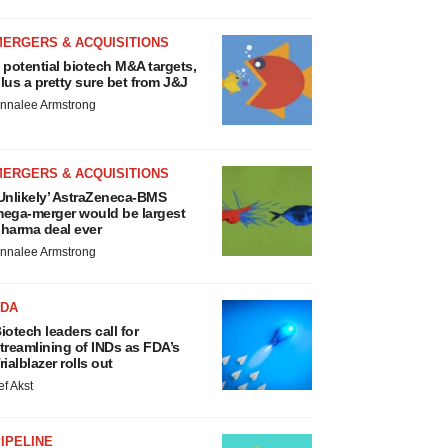
MERGERS & ACQUISITIONS
 potential biotech M&A targets,
lus a pretty sure bet from J&J
nnalee Armstrong
MERGERS & ACQUISITIONS
Unlikely’ AstraZeneca-BMS
ega-merger would be largest
harma deal ever
nnalee Armstrong
FDA
iotech leaders call for
treamlining of INDs as FDA’s
rialblazer rolls out
ef Akst
IPELINE