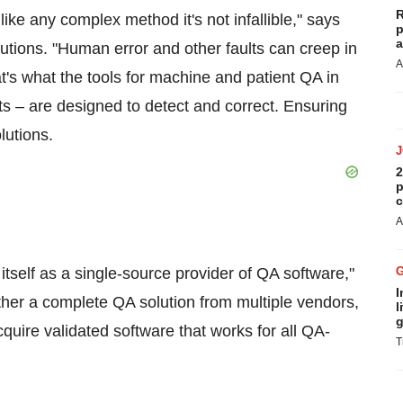
R
like any complex method it's not infallible," says
p
a
lutions. "Human error and other faults can creep in
A
's what the tools for machine and patient QA in
s – are designed to detect and correct. Ensuring
lutions.
2
p
c
A
itself as a single-source provider of QA software,"
I
ether a complete QA solution from multiple vendors,
l
g
uire validated software that works for all QA-
T