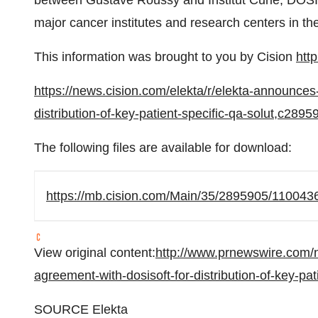
between
Gustave Roussy
and Institut Curie, DOSI
major cancer institutes and research centers in th
This information was brought to you by Cision
htt
https://news.cision.com/elekta/r/elekta-announces
distribution-of-key-patient-specific-qa-solut,c2895
The following files are available for download:
https://mb.cision.com/Main/35/2895905/1100436
View original content:
http://www.prnewswire.com/
agreement-with-dosisoft-for-distribution-of-key-pa
SOURCE Elekta