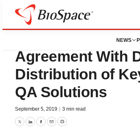
News
Business
Elekta Announces
NEWS
P
Agreement With D
Distribution of Ke
QA Solutions
September 5, 2019
|
3 min read
Twitter
LinkedIn
Facebook
Email
Print