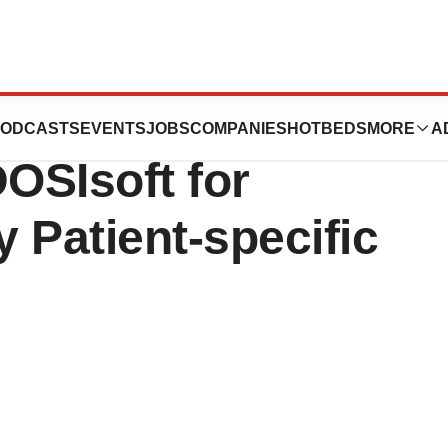
 Exclusive
ODCASTS
EVENTS
JOBS
COMPANIES
HOTBEDS
MORE
A
OSIsoft for
y Patient-specific