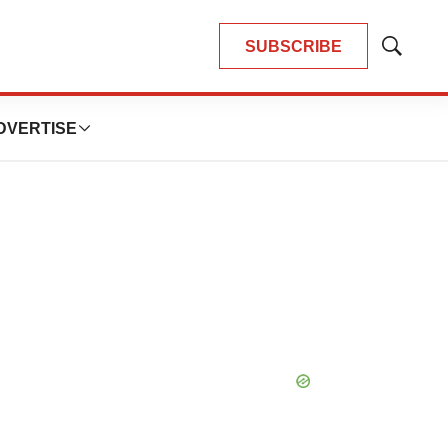
SUBSCRIBE
Show
Search
DVERTISE