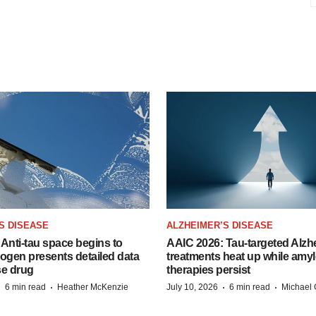
S DISEASE
ALZHEIMER’S DISEASE
Anti-tau space begins to
AAIC 2026: Tau-targeted Alzh
Biogen presents detailed data
treatments heat up while amyl
se drug
therapies persist
·
·
·
·
6 min read
Heather McKenzie
July 10, 2026
6 min read
Michael 