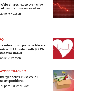
ioVie shares halve on murky
arkinson’s disease readout
abrielle Masson
PO
raveheart pumps more life into
iotech IPO market with $382M
xpected debut
abrielle Masson
LAYOFF TRACKER
mergent cuts 93 roles, 21
acant positions
ioSpace Editorial Staff