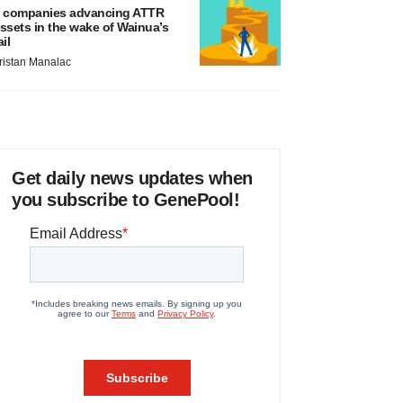
 companies advancing ATTR
ssets in the wake of Wainua’s
ail
ristan Manalac
Get daily news updates when
you subscribe to GenePool!