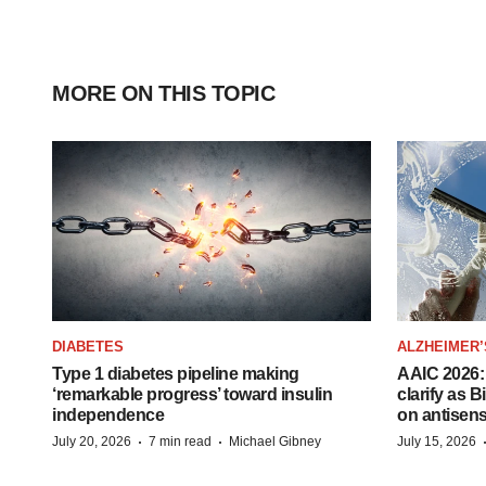
MORE ON THIS TOPIC
DIABETES
ALZHEIMER’
Type 1 diabetes pipeline making
AAIC 2026: 
‘remarkable progress’ toward insulin
clarify as 
independence
on antisen
·
·
July 20, 2026
7 min read
Michael Gibney
July 15, 2026