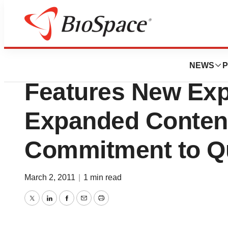
Pharm Country
Drug Information 
NEWS
P
Features New Exp
Expanded Conten
Commitment to Qu
March 2, 2011
|
1 min read
Twitter
LinkedIn
Facebook
Email
Print