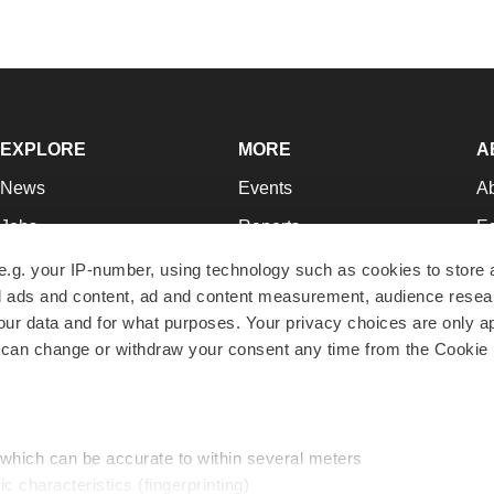
EXPLORE
MORE
A
News
Events
A
Jobs
Reports
Ed
Newsletters
Career Advice
Jo
e.g. your IP-number, using technology such as cookies to store
zed ads and content, ad and content measurement, audience rese
Podcasts
NextGen
Su
r data and for what purposes. Your privacy choices are only ap
Webinars
Best Places to Work
Te
 can change or withdraw your consent any time from the Cookie 
Hotbeds
Employer Resources
Pr
Companies
Archive
R
 which can be accurate to within several meters
ic characteristics (fingerprinting)