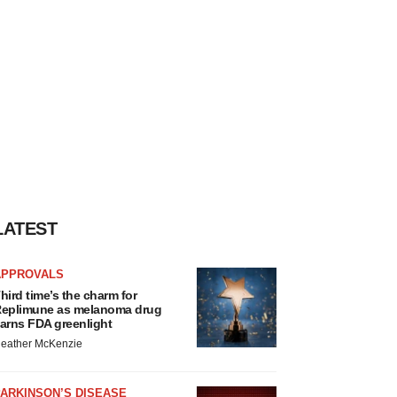
LATEST
APPROVALS
hird time’s the charm for
eplimune as melanoma drug
arns FDA greenlight
eather McKenzie
ARKINSON’S DISEASE