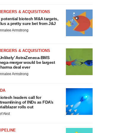
MERGERS & ACQUISITIONS
 potential biotech M&A targets,
lus a pretty sure bet from J&J
nnalee Armstrong
MERGERS & ACQUISITIONS
Unlikely’ AstraZeneca-BMS
ega-merger would be largest
harma deal ever
nnalee Armstrong
FDA
iotech leaders call for
treamlining of INDs as FDA’s
rialblazer rolls out
ef Akst
IPELINE