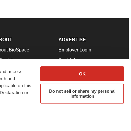
BOUT
ADVERTISE
bout BioSpace
Employer Login
itorial
Post Jobs
in Our Team
Talent Solutions
 and access
OK
arch and
pport
Advertise
plicable on this
rms & Conditions
Submit a Press Release
Do not sell or share my personal
Declaration or
information
ivacy Policy
Submit an Event
SS Feeds