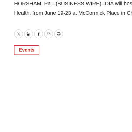
HORSHAM, Pa.--(BUSINESS WIRE)--DIA will host 
Health, from June 19-23 at McCormick Place in Ch
Twitter
LinkedIn
Facebook
Email
Print
Events