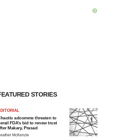
FEATURED STORIES
DITORIAL
haotic adcomms threaten to
erail FDA’s bid to renew trust
fter Makary, Prasad
eather McKenzie