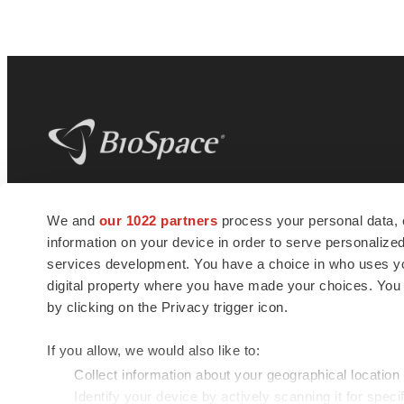
BioSpace
is the digital hub for life science
We and
our 1022 partners
process your personal data, 
news and jobs. We provide essential
information on your device in order to serve personali
insights, opportunities and tools to
connect innovative organizations and
services development. You have a choice in who uses you
talented professionals who advance
digital property where you have made your choices. You
health and quality of life across the globe.
by clicking on the Privacy trigger icon.
If you allow, we would also like to:
Collect information about your geographical location
Identify your device by actively scanning it for specif
© 1985 - 2026 BioSpace.com. All rights reserved.