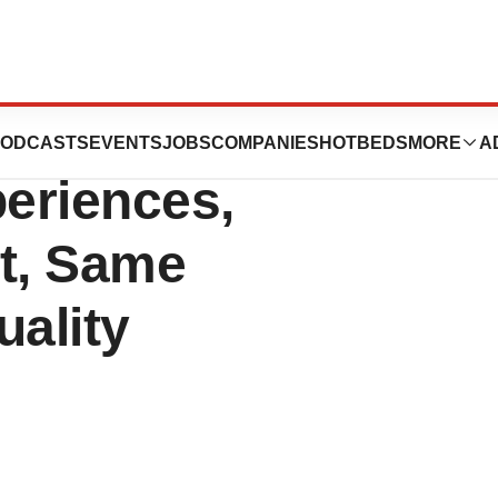
Association 2011
ODCASTS
EVENTS
JOBS
COMPANIES
HOTBEDS
MORE
A
eriences,
t, Same
ality