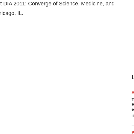
DIA 2011: Converge of Science, Medicine, and
icago, IL.
T
R
e
H
P