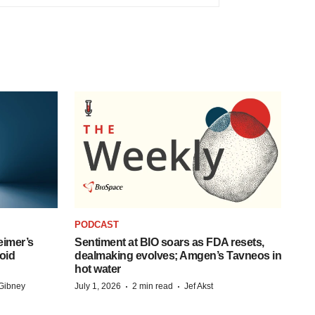
PODCAST
eimer’s
Sentiment at BIO soars as FDA resets,
oid
dealmaking evolves; Amgen’s Tavneos in
hot water
·
·
Gibney
July 1, 2026
2 min read
Jef Akst