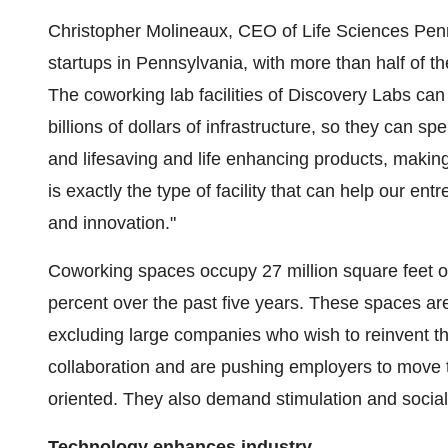
Christopher Molineaux
, CEO of Life Sciences Penn
startups in
Pennsylvania
, with more than half of 
The coworking lab facilities of Discovery Labs can
billions of dollars of infrastructure, so they can 
and lifesaving and life enhancing products, making
is exactly the type of facility that can help our e
and innovation."
Coworking spaces occupy 27 million square feet 
percent over the past five years. These spaces are
excluding large companies who wish to reinvent th
collaboration and are pushing employers to move
oriented. They also demand stimulation and sociali
Technology enhances industry