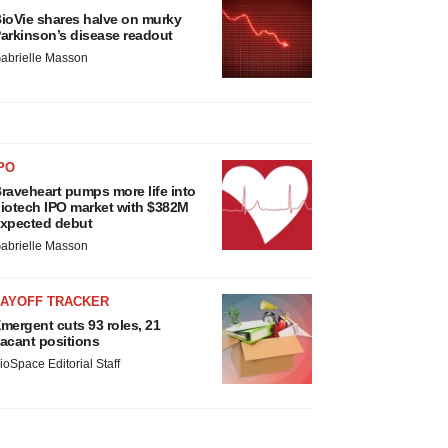
ioVie shares halve on murky
arkinson’s disease readout
abrielle Masson
PO
raveheart pumps more life into
iotech IPO market with $382M
xpected debut
abrielle Masson
LAYOFF TRACKER
mergent cuts 93 roles, 21
acant positions
ioSpace Editorial Staff