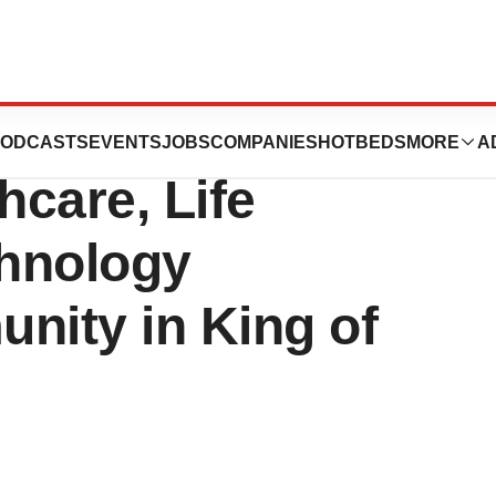
 Developing a
ODCASTS
EVENTS
JOBS
COMPANIES
HOTBEDS
MORE
A
hcare, Life
hnology
ity in King of