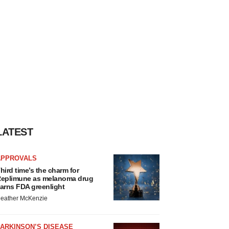
LATEST
APPROVALS
hird time’s the charm for
eplimune as melanoma drug
arns FDA greenlight
eather McKenzie
ARKINSON’S DISEASE