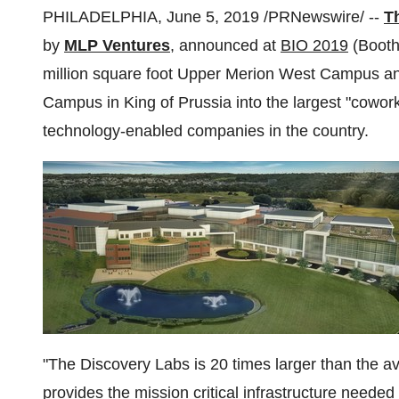
PHILADELPHIA
,
June 5, 2019
/PRNewswire/ --
T
by
MLP Ventures
, announced at
BIO 2019
(Booth
million square foot Upper Merion West Campus an
Campus in
King of Prussia
into the largest "cowor
technology-enabled companies in the country.
"The Discovery Labs is 20 times larger than the
provides the mission critical infrastructure needed