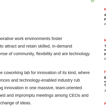
4
p
A
borative work environments foster
o attract and retain skilled, in-demand
‘
m
ense of community, flexibility and are technology
p
A
e coworking lab for innovation of its kind, where
B
ciences and technology-enabled industry rub
s
T
ing innovation in one massive, team-oriented
J
nned and impromptu meetings among CEOs and
xchange of ideas.
P