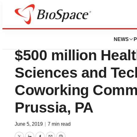
Pharm Country
Discovery Labs is
NEWS
P
$500 million Healt
Sciences and Tec
Coworking Commun
Prussia, PA
June 5, 2019
|
7 min read