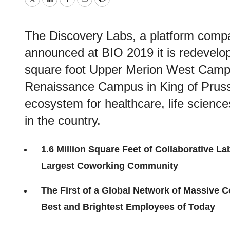
Twitter
LinkedIn
Facebook
Email
Print
The Discovery Labs, a platform com
announced at BIO 2019 it is redevelop
square foot Upper Merion West Campu
Renaissance Campus in King of Prussi
ecosystem for healthcare, life scien
in the country.
1.6 Million Square Feet of Collaborative La
Largest Coworking Community
The First of a Global Network of Massive 
Best and Brightest Employees of Today