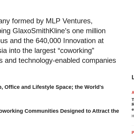
pany formed by MLP Ventures,
ing GlaxoSmithKline’s one million
s and the 640,000 Innovation at
a into the largest “coworking”
ces and technology-enabled companies
b, Office and Lifestyle Space; the World's
T
R
e
Coworking Communities Designed to Attract the
H
P