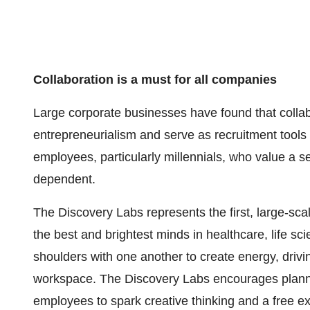
Collaboration is a must for all companies
Large corporate businesses have found that colla
entrepreneurialism and serve as recruitment tools t
employees, particularly millennials, who value a s
dependent.
The Discovery Labs represents the first, large-scal
the best and brightest minds in healthcare, life s
shoulders with one another to create energy, driv
workspace. The Discovery Labs encourages pla
employees to spark creative thinking and a free e