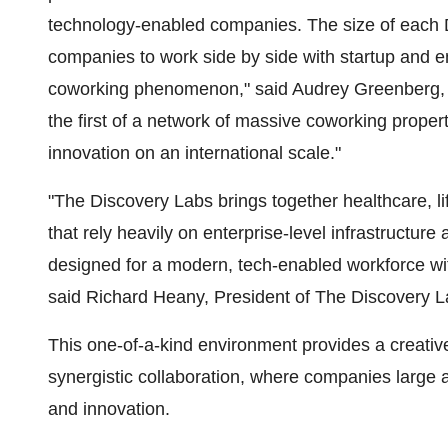
technology-enabled companies. The size of each D
companies to work side by side with startup and 
coworking phenomenon," said
Audrey Greenberg
,
the first of a network of massive coworking proper
innovation on an international scale."
"The Discovery Labs brings together healthcare, 
that rely heavily on enterprise-level infrastructur
designed for a modern, tech-enabled workforce with
said
Richard Heany
, President of The Discovery L
This one-of-a-kind environment provides a creativ
synergistic collaboration, where companies large 
and innovation.