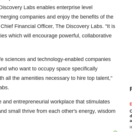
iscovery Labs enables enterprise level
emerging companies and enjoy the benefits of the
 Chief Financial Officer, The Discovery Labs. "It is
ties which will encourage powerful, collaborative
life sciences and technology-enabled companies
e and who want to occupy space specifically
 all the amenities necessary to hire top talent,"
abs.
e and entrepreneurial workplace that stimulates
E
and small thrive from each other's energy, wisdom
C
d
a
H