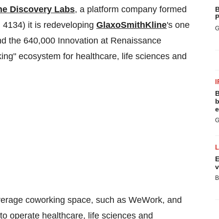
he Discovery Labs
, a platform company formed
B
P
 4134) it is redeveloping
GlaxoSmithKline
's one
G
d the 640,000 Innovation at Renaissance
king" ecosystem for healthcare, life sciences and
I
B
b
e
G
E
v
B
 average coworking space, such as WeWork, and
 to operate healthcare, life sciences and