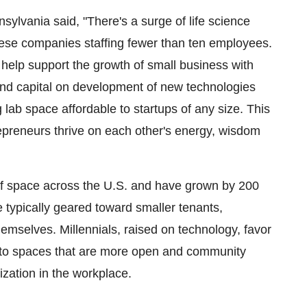
sylvania said, "There's a surge of life science
these companies staffing fewer than ten employees.
 help support the growth of small business with
spend capital on development of new technologies
 lab space affordable to startups of any size. This
ntrepreneurs thrive on each other's energy, wisdom
of space across the U.S. and have grown by 200
 typically geared toward smaller tenants,
emselves. Millennials, raised on technology, favor
 to spaces that are more open and community
zation in the workplace.