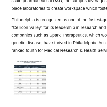
scale pharmaceutical R&D, the campus leverages its
place laboratories to create workspace which foste
Philadelphia
is recognized as one of the fastest-g
"
Cellicon Valley”
for its leadership in research an
companies such as Spark Therapeutics, which won 
genetic disease, have thrived in
Philadelphia
. Acc
ranked fourth for Medical Research & Health Service