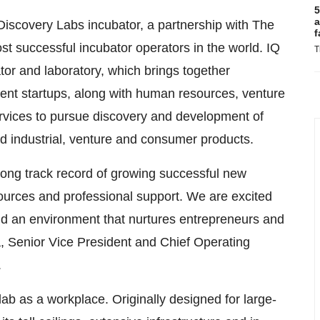
5
a
Discovery Labs incubator, a partnership with The
f
t successful incubator operators in the world. IQ
T
or and laboratory, which brings together
nt startups, along with human resources, venture
ervices to pursue discovery and development of
led industrial, venture and consumer products.
ong track record of growing successful new
urces and professional support. We are excited
ld an environment that nurtures entrepreneurs and
a
, Senior Vice President and Chief Operating
.
lab as a workplace. Originally designed for large-