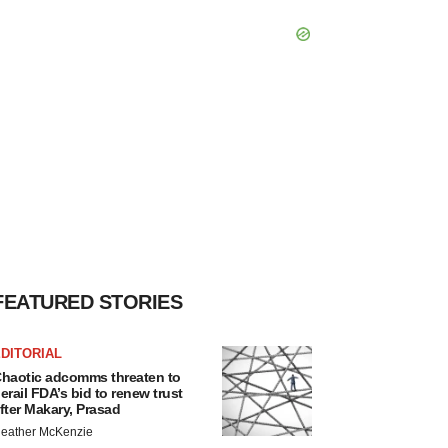
FEATURED STORIES
DITORIAL
haotic adcomms threaten to
erail FDA’s bid to renew trust
fter Makary, Prasad
eather McKenzie