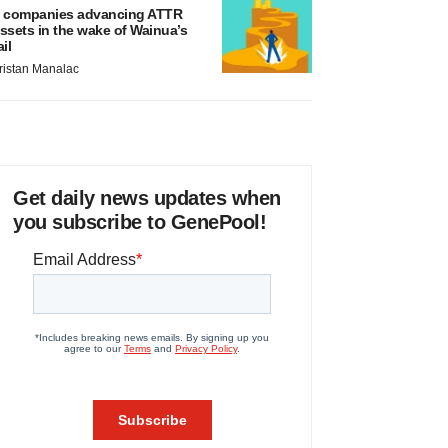
 companies advancing ATTR
ssets in the wake of Wainua’s
ail
ristan Manalac
Get daily news updates when
you subscribe to GenePool!