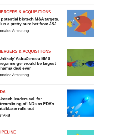
MERGERS & ACQUISITIONS
 potential biotech M&A targets,
lus a pretty sure bet from J&J
nnalee Armstrong
MERGERS & ACQUISITIONS
Unlikely’ AstraZeneca-BMS
ega-merger would be largest
harma deal ever
nnalee Armstrong
FDA
iotech leaders call for
treamlining of INDs as FDA’s
rialblazer rolls out
ef Akst
IPELINE