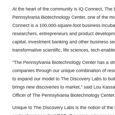
At the heart of the community is IQ Connect, The 
Pennsylvania Biotechnology Center, one of the mos
Connect is a 100,000-square-foot business incubat
researchers, entrepreneurs and product developme
capital, investment banking and other business s
transformative scientific, life sciences, tech-enab
"The Pennsylvania Biotechnology Center has a str
companies through our unique combination of reso
to expand our model to The Discovery Labs to bui
brings new discoveries to market," said
Lou Kass
Officer of The Pennsylvania Biotechnology Center
Unique to The Discovery Labs is the notion of the 