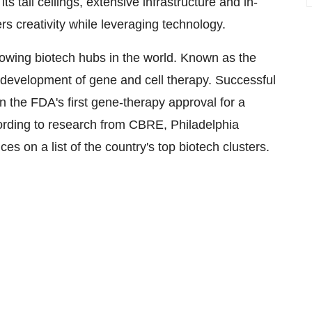
 tall ceilings, extensive infrastructure and in-
rs creativity while leveraging technology.
rowing biotech hubs in the world. Known as the
d development of gene and cell therapy. Successful
the FDA's first gene-therapy approval for a
ording to research from CBRE,
Philadelphia
s on a list of the country's top biotech clusters.