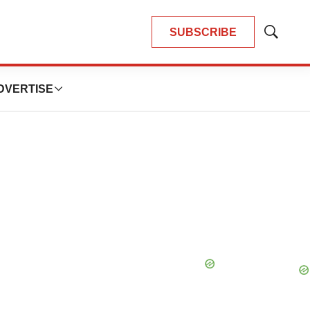
SUBSCRIBE
Show
Search
DVERTISE