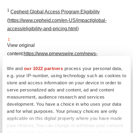
1
Cepheid Global Access Program Eligibility
(
https://www.cepheid.com/en-US/impact/global-
access/eligibility-and-pricing.html
)
View original
content:
https://www.prnewswire.com/news-
releases/danaher-to-provide-cepheids-tuberculosis-test-
We and
our 1022 partners
process your personal data,
to-the-global-fund-at-cost-301931812.html
e.g. your IP-number, using technology such as cookies to
store and access information on your device in order to
SOURCE Danaher Corporation
serve personalized ads and content, ad and content
measurement, audience research and services
development. You have a choice in who uses your data
Company Codes:
NYSE:DHR
and for what purposes. Your privacy choices are only
applicable on this digital property where you have made
your choices. You can change or withdraw your consent
any time from the Cookie Declaration or by clicking on