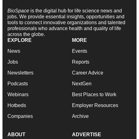
BioSpace
is the digital hub for life science news and
jobs. We provide essential insights, opportunities and
tools to connect innovative organizations and talented
professionals who advance health and quality of life
across the globe.
EXPLORE
MORE
News
Events
Jobs
Reports
Newsletters
Career Advice
Podcasts
NextGen
Webinars
Best Places to Work
Hotbeds
Employer Resources
Companies
Archive
ABOUT
ADVERTISE