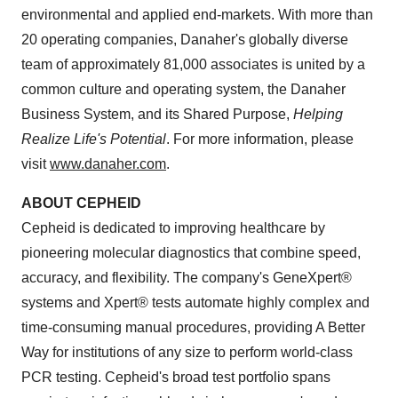
environmental and applied end-markets. With more than
20 operating companies, Danaher's globally diverse
team of approximately 81,000 associates is united by a
common culture and operating system, the Danaher
Business System, and its Shared Purpose,
Helping
Realize Life's Potential
. For more information, please
visit
www.danaher.com
.
ABOUT CEPHEID
Cepheid is dedicated to improving healthcare by
pioneering molecular diagnostics that combine speed,
accuracy, and flexibility. The company's GeneXpert®
systems and Xpert® tests automate highly complex and
time-consuming manual procedures, providing A Better
Way for institutions of any size to perform world-class
PCR testing. Cepheid's broad test portfolio spans