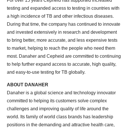
For over 15 years Cepheid has supported increased
testing and expanded access to testing in countries with
a high incidence of TB and other infectious diseases.
During that time, the company has continued to innovate
and invested extensively in research and development
to bring better, more accurate, and less expensive tests
to market, helping to reach the people who need them
most. Danaher and Cepheid are committed to continuing
to help further expand access to accurate, high quality,
and easy-to-use testing for TB globally.
ABOUT DANAHER
Danaher is a global science and technology innovator
committed to helping its customers solve complex
challenges and improving quality of life around the
world. Its family of world class brands has leadership
positions in the demanding and attractive health care,