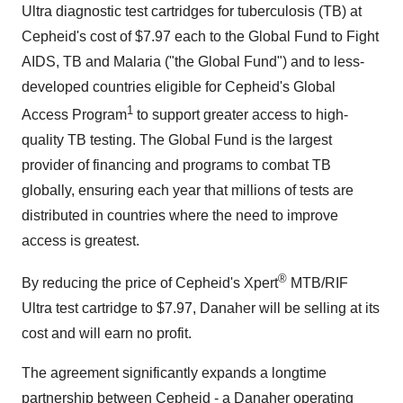
Ultra diagnostic test cartridges for tuberculosis (TB) at
Cepheid's cost of $7.97 each to the Global Fund to Fight
AIDS, TB and Malaria ("the Global Fund") and to less-
developed countries eligible for Cepheid's Global
1
Access Program
to support greater access to high-
quality TB testing. The Global Fund is the largest
provider of financing and programs to combat TB
globally, ensuring each year that millions of tests are
distributed in countries where the need to improve
access is greatest.
®
By reducing the price of Cepheid's Xpert
MTB/RIF
Ultra test cartridge to $7.97, Danaher will be selling at its
cost and will earn no profit.
The agreement significantly expands a longtime
partnership between Cepheid - a Danaher operating