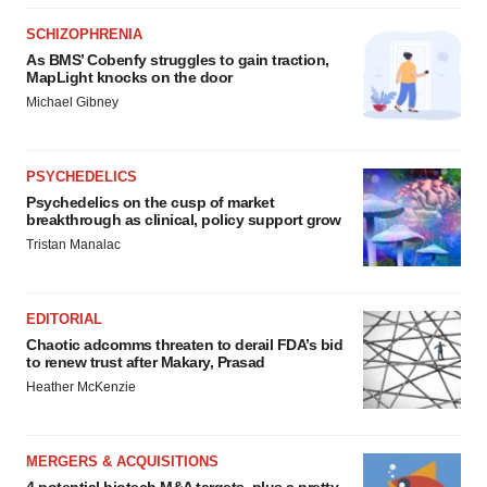
SCHIZOPHRENIA
As BMS’ Cobenfy struggles to gain traction,
MapLight knocks on the door
Michael Gibney
PSYCHEDELICS
Psychedelics on the cusp of market
breakthrough as clinical, policy support grow
Tristan Manalac
EDITORIAL
Chaotic adcomms threaten to derail FDA’s bid
to renew trust after Makary, Prasad
Heather McKenzie
MERGERS & ACQUISITIONS
4 potential biotech M&A targets, plus a pretty