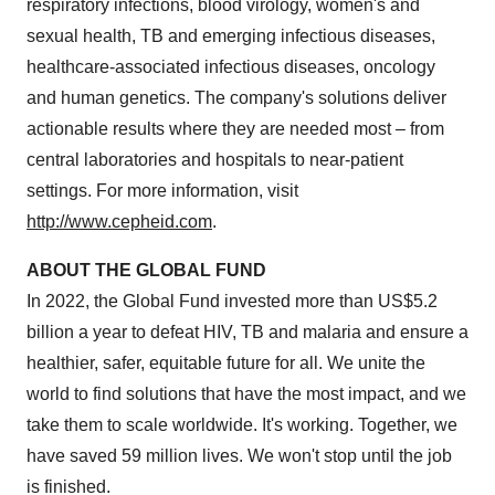
respiratory infections, blood virology, women's and
sexual health, TB and emerging infectious diseases,
healthcare-associated infectious diseases, oncology
and human genetics. The company's solutions deliver
actionable results where they are needed most – from
central laboratories and hospitals to near-patient
settings. For more information, visit
http://www.cepheid.com
.
ABOUT THE GLOBAL FUND
In 2022, the Global Fund invested more than US$5.2
billion a year to defeat HIV, TB and malaria and ensure a
healthier, safer, equitable future for all. We unite the
world to find solutions that have the most impact, and we
take them to scale worldwide. It's working. Together, we
have saved 59 million lives. We won't stop until the job
is finished.