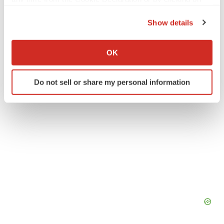
Twitter
LinkedIn
Facebook
Email
Print
the Privacy trigger icon.
Danaher
Show details
If you allow, we would also like to:
Collect information about your geographical location
OK
which can be accurate to within several meters
Identify your device by actively scanning it for
Do not sell or share my personal information
specific characteristics (fingerprinting)
Find out more about how your personal data is processed
and set your preferences in the
details section
.
We use cookies to enhance your experience, analyze
site traffic, and serve tailored ads. By clicking "OK", you
agree to our use of cookies. You can later change your
consent or withdraw it. For more info, see our
Privacy
Policy
.