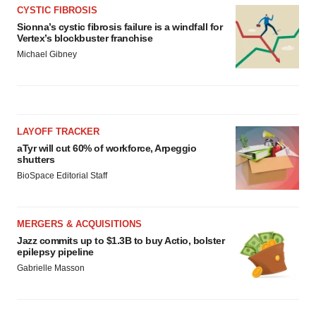
CYSTIC FIBROSIS
Sionna’s cystic fibrosis failure is a windfall for
Vertex’s blockbuster franchise
Michael Gibney
LAYOFF TRACKER
aTyr will cut 60% of workforce, Arpeggio
shutters
BioSpace Editorial Staff
MERGERS & ACQUISITIONS
Jazz commits up to $1.3B to buy Actio, bolster
epilepsy pipeline
Gabrielle Masson