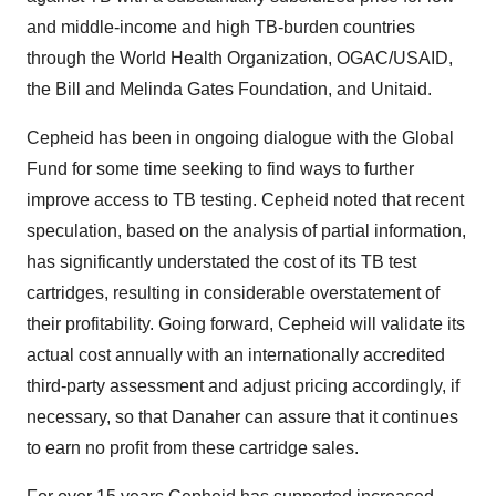
and middle-income and high TB-burden countries
through the World Health Organization, OGAC/USAID,
the Bill and Melinda Gates Foundation, and Unitaid.
Cepheid has been in ongoing dialogue with the Global
Fund for some time seeking to find ways to further
improve access to TB testing. Cepheid noted that recent
speculation, based on the analysis of partial information,
has significantly understated the cost of its TB test
cartridges, resulting in considerable overstatement of
their profitability. Going forward, Cepheid will validate its
actual cost annually with an internationally accredited
third-party assessment and adjust pricing accordingly, if
necessary, so that Danaher can assure that it continues
to earn no profit from these cartridge sales.