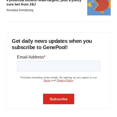
sure bet from J&J
Annalee Armstrong
Get daily news updates when you
subscribe to GenePool!