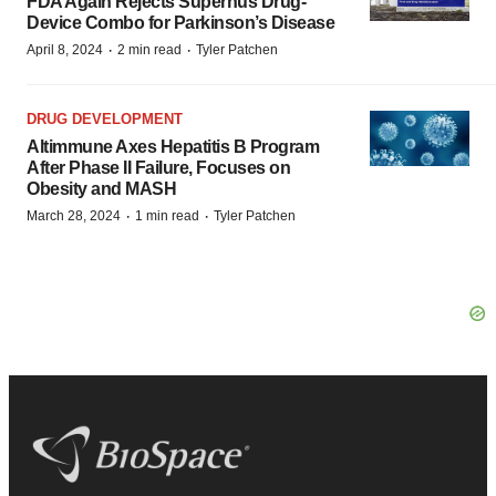
FDA Again Rejects Supernus Drug-
Device Combo for Parkinson’s Disease
·
·
April 8, 2024
2 min read
Tyler Patchen
DRUG DEVELOPMENT
Altimmune Axes Hepatitis B Program
After Phase II Failure, Focuses on
Obesity and MASH
·
·
March 28, 2024
1 min read
Tyler Patchen