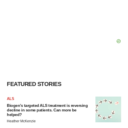
FEATURED STORIES
ALS
Biogen’s targeted ALS treatment is reversing
decline in some patients. Can more be
helped?
Heather McKenzie