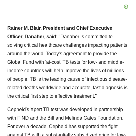
Rainer M. Blair, President and Chief Executive
Officer, Danaher, said
: "Danaher is committed to
solving critical healthcare challenges impacting patients
around the world. Today's agreement to provide the
Global Fund with 'at-cost' TB tests for low- and middle-
income countries will help improve the lives of millions
of people. TB is the leading cause of infectious disease-
related deaths worldwide and accurate, fast diagnosis is
the critical first step to effective treatment."
Cepheid's Xpert TB test was developed in partnership
with FIND and the Bill and Melinda Gates Foundation.
For over a decade, Cepheid has supported the fight
against TB with a substantially subsidized price for low-