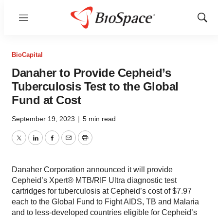
Menu
Show
Sear
BioCapital
Danaher to Provide Cepheid’s
Tuberculosis Test to the Global
Fund at Cost
September 19, 2023
|
5 min read
Twitter
LinkedIn
Facebook
Email
Print
Danaher Corporation announced it will provide
Cepheid’s Xpert® MTB/RIF Ultra diagnostic test
cartridges for tuberculosis at Cepheid’s cost of $7.97
each to the Global Fund to Fight AIDS, TB and Malaria
and to less-developed countries eligible for Cepheid’s