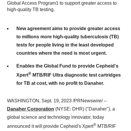
Global Access Program1 to support greater access to
high-quality TB testing.
New agreement aims to provide greater access
to millions more high-quality tuberculosis (TB)
tests for people living in the least developed
countries where the need is most urgent.
Enables the Global Fund to provide Cepheid's
®
Xpert
MTB/RIF Ultra diagnostic test cartridges
for TB at cost, with no profit to Danaher.
WASHINGTON, Sept. 19, 2023 /PRNewswire/ --
Danaher Corporation
(NYSE: DHR) ("Danaher"), a
global science and technology innovator, today
®
announced it will provide Cepheid's Xpert
MTB/RIF