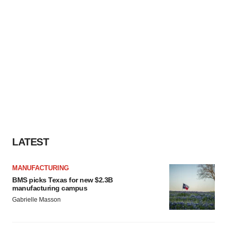
LATEST
MANUFACTURING
BMS picks Texas for new $2.3B
manufacturing campus
Gabrielle Masson