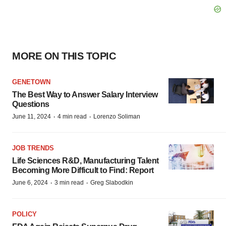
MORE ON THIS TOPIC
GENETOWN
The Best Way to Answer Salary Interview
Questions
·
·
June 11, 2024
4 min read
Lorenzo Soliman
JOB TRENDS
Life Sciences R&D, Manufacturing Talent
Becoming More Difficult to Find: Report
·
·
June 6, 2024
3 min read
Greg Slabodkin
POLICY