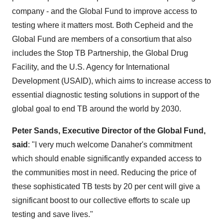
company - and the Global Fund to improve access to
testing where it matters most. Both Cepheid and the
Global Fund are members of a consortium that also
includes the Stop TB Partnership, the Global Drug
Facility, and the U.S. Agency for International
Development (USAID), which aims to increase access to
essential diagnostic testing solutions in support of the
global goal to end TB around the world by 2030.
Peter Sands, Executive Director of the Global Fund,
said
: "I very much welcome Danaher's commitment
which should enable significantly expanded access to
the communities most in need. Reducing the price of
these sophisticated TB tests by 20 per cent will give a
significant boost to our collective efforts to scale up
testing and save lives."