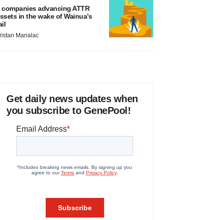
 companies advancing ATTR
ssets in the wake of Wainua’s
ail
ristan Manalac
Get daily news updates when
you subscribe to GenePool!