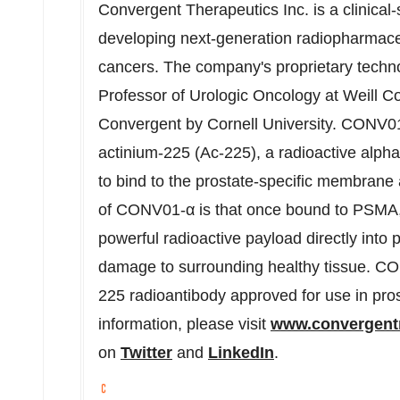
Convergent Therapeutics Inc. is a clinica
developing next-generation radiopharmaceu
cancers. The company's proprietary techn
Professor of Urologic Oncology at Weill Co
Convergent by Cornell University. CONV01
actinium-225 (Ac-225), a radioactive alpha 
to bind to the prostate-specific membrane 
of CONV01-α is that once bound to PSMA, i
powerful radioactive payload directly into 
damage to surrounding healthy tissue. CONV
225 radioantibody approved for use in pro
information, please visit
www.convergent
on
Twitter
and
LinkedIn
.