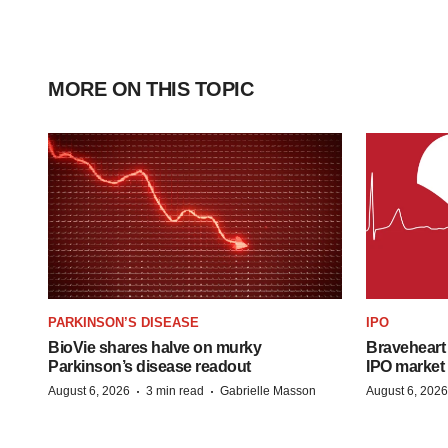
MORE ON THIS TOPIC
PARKINSON’S DISEASE
IPO
BioVie shares halve on murky
Braveheart 
Parkinson’s disease readout
IPO market
·
·
August 6, 2026
3 min read
Gabrielle Masson
August 6, 2026