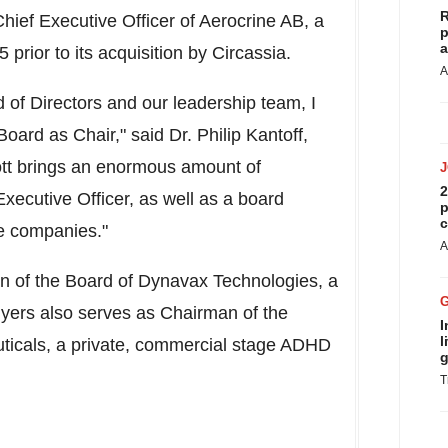
R
hief Executive Officer of Aerocrine AB, a
p
a
rior to its acquisition by Circassia.
A
 of Directors and our leadership team, I
 Board as Chair," said Dr.
Philip Kantoff
,
tt brings an enormous amount of
2
xecutive Officer, as well as a board
p
c
e companies."
A
n of the Board of Dynavax Technologies, a
yers also serves as Chairman of the
I
l
uticals, a private, commercial stage ADHD
g
T