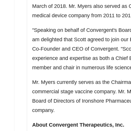
March of 2018. Mr. Myers also served as C
medical device company from 2011 to 2015 p
"Speaking on behalf of Convergent's Board
am delighted that Scott agreed to join our
Co-Founder and CEO of Convergent. "Sco
experience and expertise as both a Chief E
member and chair in numerous life scienc
Mr. Myers currently serves as the Chairma
commercial stage vaccine company. Mr. M
Board of Directors of Ironshore Pharmace
company.
About Convergent Therapeutics, Inc.