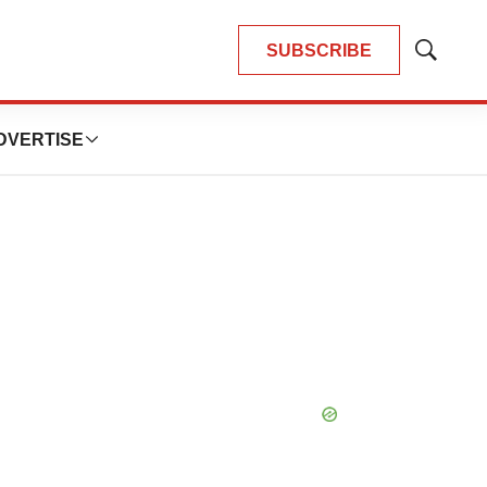
SUBSCRIBE
Show
Search
DVERTISE