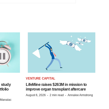
VENTURE CAPITAL
 study
LifeMine raises $263M in mission to
folio
improve organ transplant aftercare
·
·
August 6, 2026
2 min read
Annalee Armstrong
n Manalac