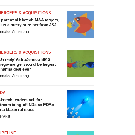
MERGERS & ACQUISITIONS
 potential biotech M&A targets,
lus a pretty sure bet from J&J
nnalee Armstrong
MERGERS & ACQUISITIONS
Unlikely’ AstraZeneca-BMS
ega-merger would be largest
harma deal ever
nnalee Armstrong
FDA
iotech leaders call for
treamlining of INDs as FDA’s
rialblazer rolls out
ef Akst
IPELINE