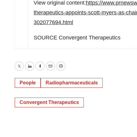
View original content:
https://www.prnewsw
therapeutics-appoints-scott-myers-as-chair
302077694.html
SOURCE Convergent Therapeutics
Twitter
LinkedIn
Facebook
Email
Print
People
Radiopharmaceuticals
Convergent Therapeutics