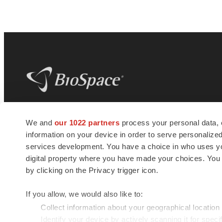
BioSpace
is the digital hub for life science
We and
our 1022 partners
process your personal data, 
news and jobs. We provide essential
information on your device in order to serve personali
insights, opportunities and tools to
connect innovative organizations and
services development. You have a choice in who uses you
talented professionals who advance
digital property where you have made your choices. You
health and quality of life across the globe.
by clicking on the Privacy trigger icon.
If you allow, we would also like to:
Collect information about your geographical location
Identify your device by actively scanning it for specif
© 1985 - 2026 BioSpace.com. All rights reserved.