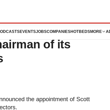
peutics Appoints
ODCASTS
EVENTS
JOBS
COMPANIES
HOTBEDS
MORE
A
airman of its
s
nnounced the appointment of Scott
ectors.