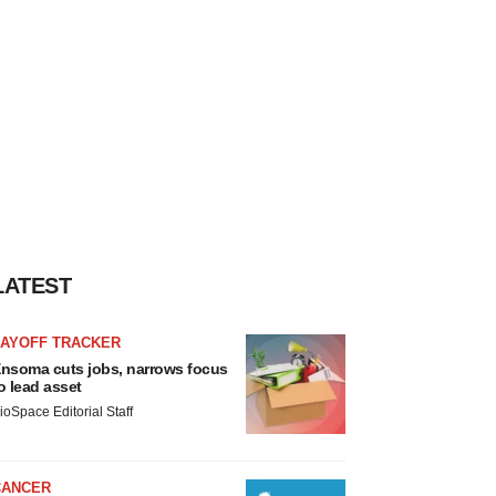
LATEST
LAYOFF TRACKER
nsoma cuts jobs, narrows focus
o lead asset
ioSpace Editorial Staff
CANCER