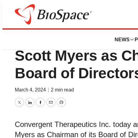
News
Business
Convergent Thera
NEWS
P
Scott Myers as Ch
Board of Director
March 4, 2024
|
2 min read
Twitter
LinkedIn
Facebook
Email
Print
Convergent Therapeutics Inc. today a
Myers as Chairman of its Board of Dir