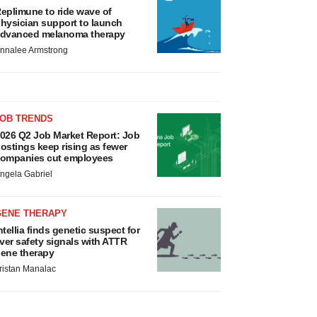
eplimune to ride wave of
hysician support to launch
dvanced melanoma therapy
nnalee Armstrong
JOB TRENDS
026 Q2 Job Market Report: Job
ostings keep rising as fewer
ompanies cut employees
ngela Gabriel
GENE THERAPY
ntellia finds genetic suspect for
iver safety signals with ATTR
ene therapy
ristan Manalac