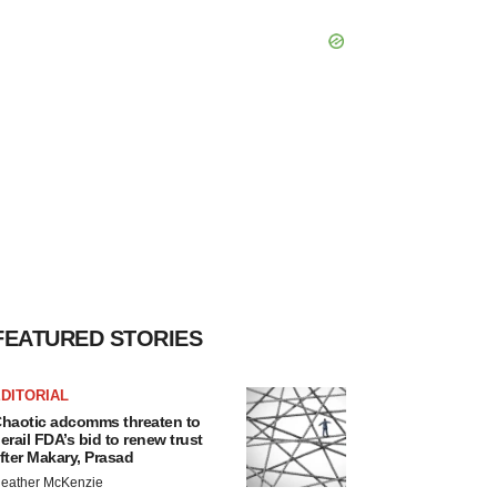
FEATURED STORIES
DITORIAL
haotic adcomms threaten to
erail FDA’s bid to renew trust
fter Makary, Prasad
eather McKenzie