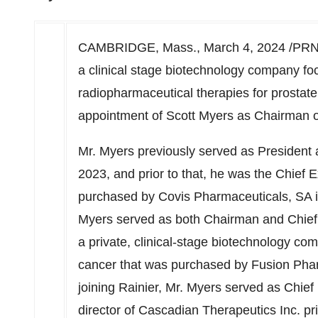
CAMBRIDGE, Mass.
,
March 4, 2024
/PRN
a clinical stage
biotechnology
company foc
radiopharmaceutical therapies for prostat
appointment of
Scott Myers
as Chairman of
Mr. Myers previously served as President a
2023, and prior to that, he was the Chief
purchased by Covis Pharmaceuticals, SA i
Myers served as both Chairman and Chief E
a private, clinical-stage biotechnology c
cancer that was purchased by Fusion Pharm
joining Rainier, Mr. Myers served as Chief
director of Cascadian Therapeutics Inc. prio