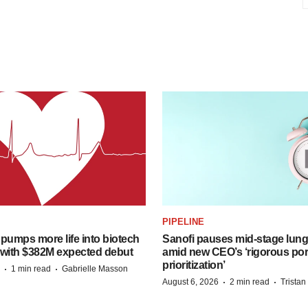
PIPELINE
pumps more life into biotech
Sanofi pauses mid-stage lung
 with $382M expected debut
amid new CEO’s ‘rigorous port
prioritization’
·
·
1 min read
Gabrielle Masson
·
·
August 6, 2026
2 min read
Trista