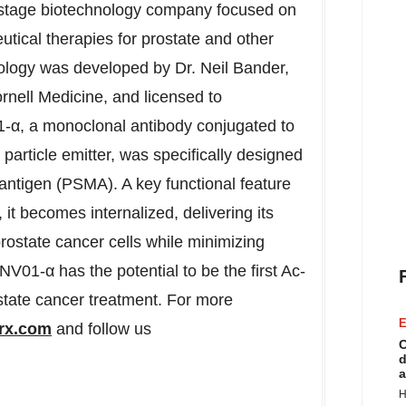
l-stage biotechnology company focused on
tical therapies for prostate and other
ology was developed by Dr. Neil Bander,
rnell Medicine, and licensed to
-α, a monoclonal antibody conjugated to
particle emitter, was specifically designed
antigen (PSMA). A key functional feature
t becomes internalized, delivering its
prostate cancer cells while minimizing
01-α has the potential to be the first Ac-
state cancer treatment. For more
E
rx.com
and follow us
C
d
a
H