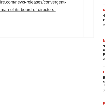
ire.com/news-releases/convergent-
man-of-its-board-of-directors-
4
p
A
‘
m
p
A
B
s
T
J
P