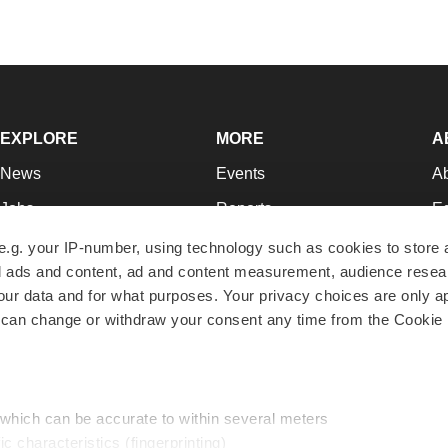
EXPLORE
MORE
A
News
Events
A
Jobs
Reports
Ed
Newsletters
Career Advice
Jo
e.g. your IP-number, using technology such as cookies to store
zed ads and content, ad and content measurement, audience rese
Podcasts
NextGen
Su
r data and for what purposes. Your privacy choices are only ap
Webinars
Best Places to Work
Te
 can change or withdraw your consent any time from the Cookie 
Hotbeds
Employer Resources
Pr
Companies
Archive
R
 which can be accurate to within several meters
ic characteristics (fingerprinting)