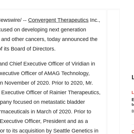
ewswire/ --
Convergent Therapeutics
Inc.
,
used on developing next generation
e and other cancers, today announced the
 its Board of Directors.
nd Chief Executive Officer of Viridian in
 Executive Officer of AMAG Technology,
n November of 2020. Prior to 2020, Mr.
xecutive Officer of Rainier Therapeutics,
E
ompany focused on metastatic bladder
t
aceuticals in March of 2020. Prior to
B
 Executive Officer, President and as a
r to its acquisition by Seattle Genetics in