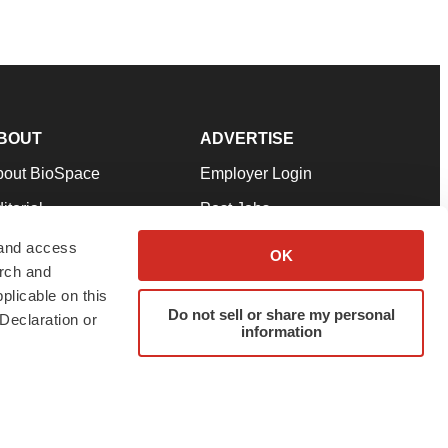
BOUT
ADVERTISE
bout BioSpace
Employer Login
itorial
Post Jobs
in Our Team
Talent Solutions
 and access
OK
arch and
pport
Advertise
plicable on this
rms & Conditions
Submit a Press Release
Do not sell or share my personal
Declaration or
information
ivacy Policy
Submit an Event
SS Feeds