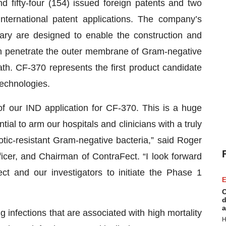
d fifty-four (154) issued foreign patents and two
nternational patent applications. The company’s
rary are designed to enable the construction and
 can penetrate the outer membrane of Gram-negative
eath. CF-370 represents the first product candidate
technologies.
f our IND application for CF-370. This is a huge
l to arm our hospitals and clinicians with a truly
tic-resistant Gram-negative bacteria,” said Roger
icer, and Chairman of ContraFect. “I look forward
t and our investigators to initiate the Phase 1
E
C
d
a
 infections that are associated with high mortality
H