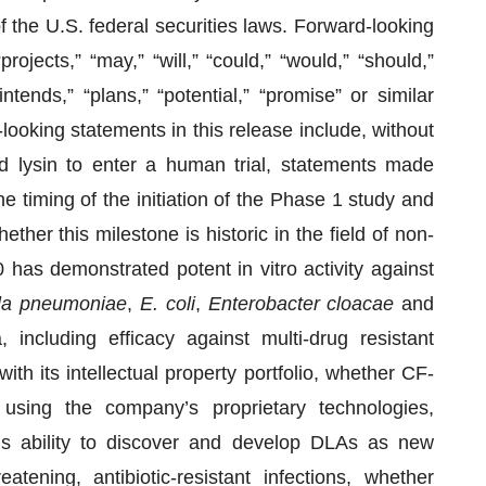
 the U.S. federal securities laws. Forward-looking
jects,” “may,” “will,” “could,” “would,” “should,”
intends,” “plans,” “potential,” “promise” or similar
looking statements in this release include, without
ed lysin to enter a human trial, statements made
e timing of the initiation of the Phase 1 study and
her this milestone is historic in the field of non-
0 has demonstrated potent in vitro activity against
lla pneumoniae
,
E. coli
,
Enterobacter cloacae
and
ncluding efficacy against multi-drug resistant
ith its intellectual property portfolio, whether CF-
using the company’s proprietary technologies,
 ability to discover and develop DLAs as new
atening, antibiotic-resistant infections, whether