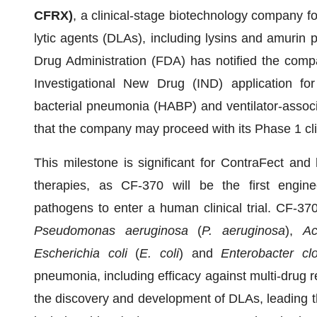
CFRX)
, a clinical-stage biotechnology company f
lytic agents (DLAs), including lysins and amurin
Drug Administration (FDA) has notified the compa
Investigational New Drug (IND) application for
bacterial pneumonia (HABP) and ventilator-assoc
that the company may proceed with its Phase 1 cli
This milestone is significant for ContraFect and hi
therapies, as CF-370 will be the first engine
pathogens to enter a human clinical trial. CF-370
Pseudomonas aeruginosa
(
P. aeruginosa
),
Ac
Escherichia coli
(
E. coli
) and
Enterobacter cl
pneumonia, including efficacy against multi-drug re
the discovery and development of DLAs, leading the 