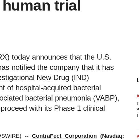
 human trial
X) today announces that the U.S.
s notified the company that it has
vestigational New Drug (IND)
t of hospital-acquired bacterial
ociated bacterial pneumonia (VABP),
T
roceed with its Phase 1 clinical
o
T
WSWIRE) --
ContraFect Corporation
(Nasdaq:
P