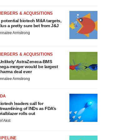
MERGERS & ACQUISITIONS
 potential biotech M&A targets,
lus a pretty sure bet from J&J
nnalee Armstrong
MERGERS & ACQUISITIONS
Unlikely’ AstraZeneca-BMS
ega-merger would be largest
harma deal ever
nnalee Armstrong
FDA
iotech leaders call for
treamlining of INDs as FDA’s
rialblazer rolls out
ef Akst
IPELINE