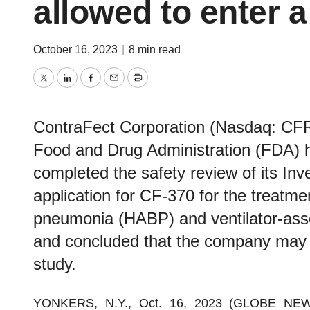
allowed to enter a
October 16, 2023
|
8 min read
Twitter
LinkedIn
Facebook
Email
Print
ContraFect Corporation (Nasdaq: CFR
Food and Drug Administration (FDA) ha
completed the safety review of its In
application for CF-370 for the treatmen
pneumonia (HABP) and ventilator-ass
and concluded that the company may p
study.
YONKERS, N.Y., Oct. 16, 2023 (GLOBE NE