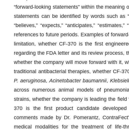
“forward-looking statements” within the meaning of
statements can be identified by words such as “pro
“believes,” “expects,” “anticipates,” “estimates,” “
references to future periods. Examples of forward-
limitation, whether CF-370 is the first engineer
regarding the FDA letter and its review process, th
whether the company will move forward with it, whet
traditional antibacterial therapies, whether CF-37
P. aeruginosa
,
Acinetobacter baumannii
,
Klebsie
across numerous animal models of pneumonia, i
strains, whether the company is leading the field w
370 is the first product candidate developed 
comments made by Dr. Pomerantz, ContraFect’s
medical modalities for the treatment of life-thre