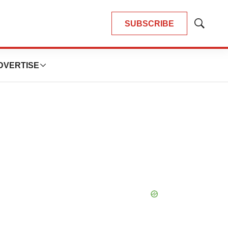
SUBSCRIBE
Show
Search
DVERTISE