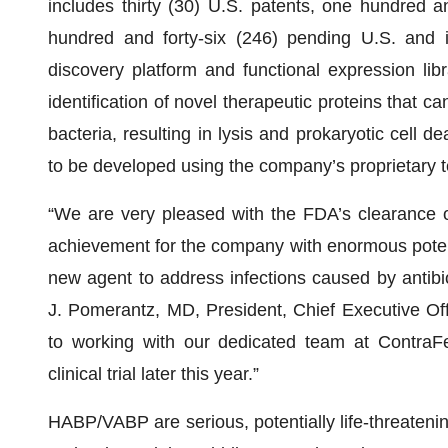
includes thirty (30) U.S. patents, one hundred an
hundred and forty-six (246) pending U.S. and i
discovery platform and functional expression lib
identification of novel therapeutic proteins that
bacteria, resulting in lysis and prokaryotic cell d
to be developed using the company’s proprietary 
“We are very pleased with the FDA’s clearance o
achievement for the company with enormous potentia
new agent to address infections caused by antibio
J. Pomerantz, MD, President, Chief Executive Off
to working with our dedicated team at ContraFec
clinical trial later this year.”
HABP/VABP are serious, potentially life-threatening