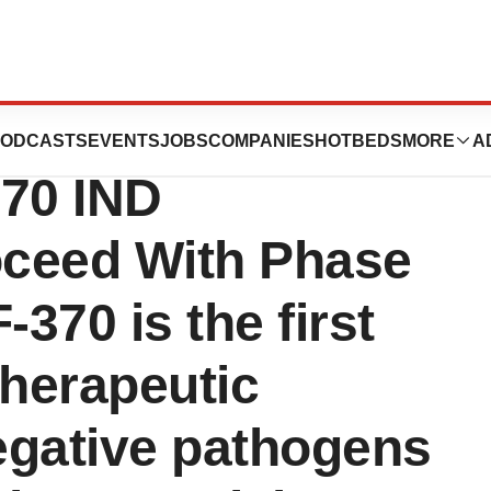
unces FDA
ODCASTS
EVENTS
JOBS
COMPANIES
HOTBEDS
MORE
A
370 IND
oceed With Phase
-370 is the first
therapeutic
egative pathogens