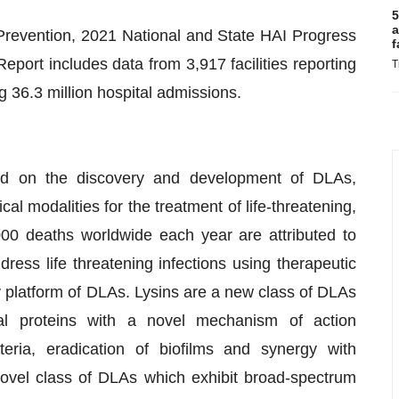
5
a
Prevention, 2021 National and State HAI Progress
f
port includes data from 3,917 facilities reporting
T
 36.3 million hospital admissions.
ed on the discovery and development of DLAs,
l modalities for the treatment of life-threatening,
,000 deaths worldwide each year are attributed to
dress life threatening infections using therapeutic
 platform of DLAs. Lysins are a new class of DLAs
al proteins with a novel mechanism of action
teria, eradication of biofilms and synergy with
novel class of DLAs which exhibit broad-spectrum