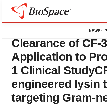
News
Drug Development
ContraFect Anno
NEWS
P
Clearance of CF-
Application to Pr
1 Clinical StudyCF
engineered lysin 
targeting Gram-n