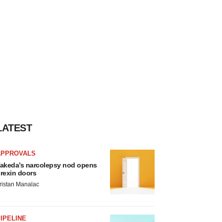
LATEST
APPROVALS
akeda’s narcolepsy nod opens
rexin doors
ristan Manalac
IPELINE