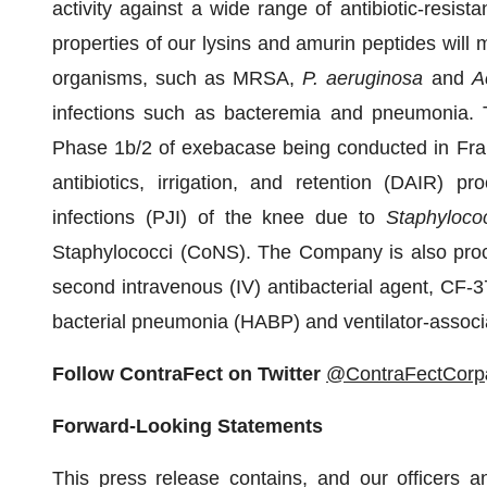
activity against a wide range of antibiotic-resis
properties of our lysins and amurin peptides will m
organisms, such as MRSA,
P. aeruginosa
and
A
infections such as bacteremia and pneumonia. T
Phase 1b/2 of exebacase being conducted in Franc
antibiotics, irrigation, and retention (DAIR) pr
infections (PJI) of the knee due to
Staphyloco
Staphylococci (CoNS). The Company is also proceed
second intravenous (IV) antibacterial agent, CF-37
bacterial pneumonia (HABP) and ventilator-assoc
Follow ContraFect on Twitter
@ContraFectCorp
Forward-Looking Statements
This press release contains, and our officers 