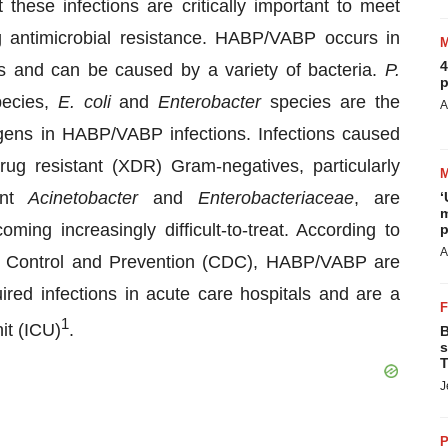
 these infections are critically important to meet
ng antimicrobial resistance. HABP/VABP occurs in
4
ties and can be caused by a variety of bacteria.
P.
p
ecies,
E. coli
and
Enterobacter
species are the
A
ens in HABP/VABP infections. Infections caused
rug resistant (XDR) Gram-negatives, particularly
ant
Acinetobacter
and
Enterobacteriaceae
, are
‘
m
ming increasingly difficult-to-treat. According to
p
A
se Control and Prevention (CDC), HABP/VABP are
red infections in acute care hospitals and are a
1
nit (ICU)
.
B
s
T
J
P