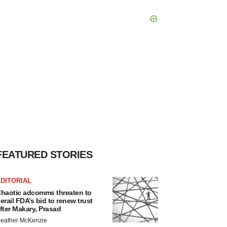
FEATURED STORIES
DITORIAL
haotic adcomms threaten to
erail FDA’s bid to renew trust
fter Makary, Prasad
eather McKenzie