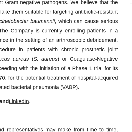
tant Gram-negative pathogens. We believe that the
ake them suitable for targeting antibiotic-resistant
cinetobacter baumannii
, which can cause serious
he Company is currently enrolling patients in a
e in the setting of an arthroscopic debridement,
ocedure in patients with chronic prosthetic joint
ccus aureus
(
S. aureus
) or Coagulase-Negative
ing with the initiation of a Phase 1 trial for its
0, for the potential treatment of hospital-acquired
iated bacterial pneumonia (VABP).
and
LinkedIn
.
and representatives may make from time to time,