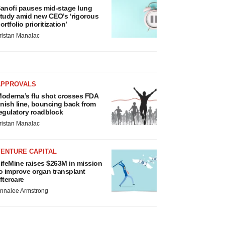
anofi pauses mid-stage lung
tudy amid new CEO’s ‘rigorous
ortfolio prioritization’
ristan Manalac
APPROVALS
oderna’s flu shot crosses FDA
inish line, bouncing back from
egulatory roadblock
ristan Manalac
VENTURE CAPITAL
ifeMine raises $263M in mission
o improve organ transplant
ftercare
nnalee Armstrong