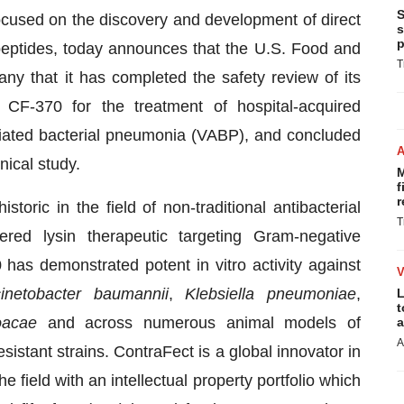
S
ocused on the discovery and development of direct
s
p
 peptides, today announces that the U.S. Food and
T
ny that it has completed the safety review of its
 CF-370 for the treatment of hospital-acquired
iated bacterial pneumonia (VABP), and concluded
nical study.
M
f
r
storic in the field of non-traditional antibacterial
T
ered lysin therapeutic targeting Gram-negative
 has demonstrated potent in vitro activity against
inetobacter baumannii
,
Klebsiella pneumoniae
,
L
t
oacae
and across numerous animal models of
a
A
sistant strains. ContraFect is a global innovator in
field with an intellectual property portfolio which