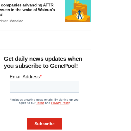
 companies advancing ATTR
ssets in the wake of Wainua’s
ail
ristan Manalac
Get daily news updates when
you subscribe to GenePool!