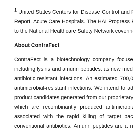
1
United States Centers for Disease Control and 
Report, Acute Care Hospitals. The HAI Progress Re
to the National Healthcare Safety Network covering
About ContraFect
ContraFect is a biotechnology company focus
including lysins and amurin peptides, as new medica
antibiotic-resistant infections. An estimated 700
antimicrobial-resistant infections. We intend to ad
product candidates generated from our proprietary
which are recombinantly produced antimicrobi
associated with the rapid killing of target bac
conventional antibiotics. Amurin peptides are a 