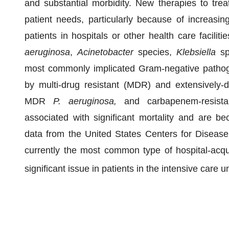
and substantial morbidity. New therapies to treat
patient needs, particularly because of increasi
patients in hospitals or other health care facili
aeruginosa
,
Acinetobacter
species,
Klebsiella
sp
most commonly implicated Gram-negative pathog
by multi-drug resistant (MDR) and extensively-d
MDR
P. aeruginosa,
and carbapenem-resist
associated with significant mortality and are beco
data from the United States Centers for Disea
currently the most common type of hospital-acqui
significant issue in patients in the intensive care u