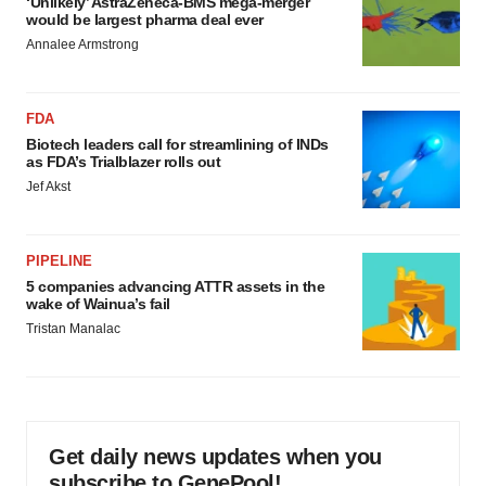
‘Unlikely’ AstraZeneca-BMS mega-merger
would be largest pharma deal ever
Annalee Armstrong
FDA
Biotech leaders call for streamlining of INDs
as FDA’s Trialblazer rolls out
Jef Akst
PIPELINE
5 companies advancing ATTR assets in the
wake of Wainua’s fail
Tristan Manalac
Get daily news updates when you
subscribe to GenePool!