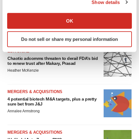
Show details
If you allow, we would also like to:
Collect information about your geographical location
OK
which can be accurate to within several meters
Identify your device by actively scanning it for
FEATURED STORIES
Do not sell or share my personal information
specific characteristics (fingerprinting)
Find out more about how your personal data is processed
EDITORIAL
and set your preferences in the
details section
.
Chaotic adcomms threaten to derail FDA’s bid
to renew trust after Makary, Prasad
Heather McKenzie
We use cookies to enhance your experience, analyze
site traffic, and serve tailored ads. By clicking "OK", you
agree to our use of cookies. You can later change your
MERGERS & ACQUISITIONS
consent or withdraw it. For more info, see our
Privacy
4 potential biotech M&A targets, plus a pretty
Policy
.
sure bet from J&J
Annalee Armstrong
MERGERS & ACQUISITIONS