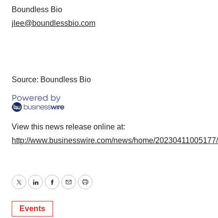
Boundless Bio
jlee@boundlessbio.com
Source: Boundless Bio
View this news release online at:
http://www.businesswire.com/news/home/20230411005177
Twitter
LinkedIn
Facebook
Email
Print
Events