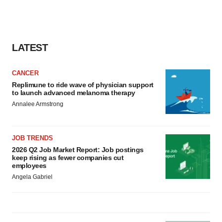
LATEST
CANCER
Replimune to ride wave of physician support
to launch advanced melanoma therapy
Annalee Armstrong
JOB TRENDS
2026 Q2 Job Market Report: Job postings
keep rising as fewer companies cut
employees
Angela Gabriel