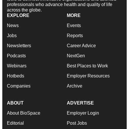
professionals who advance health and quality of life
across the globe.
EXPLORE
MORE
News
Events
Jobs
Reports
Newsletters
Career Advice
Podcasts
NextGen
Webinars
Best Places to Work
Hotbeds
Employer Resources
Companies
Archive
ABOUT
ADVERTISE
About BioSpace
Employer Login
Editorial
Post Jobs