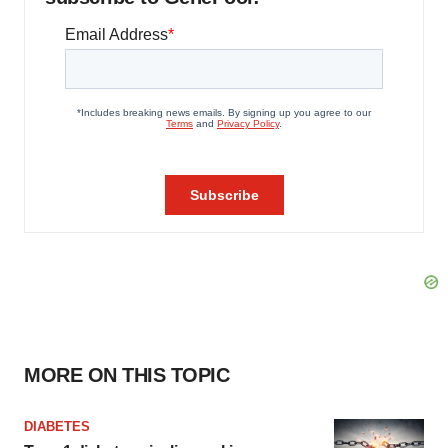
MORE ON THIS TOPIC
DIABETES