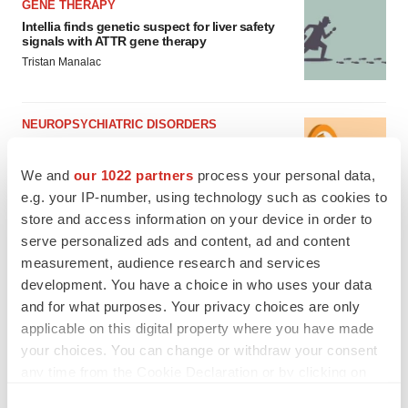
GENE THERAPY
Intellia finds genetic suspect for liver safety
signals with ATTR gene therapy
Tristan Manalac
NEUROPSYCHIATRIC DISORDERS
Vistagen’s repeat-dose anxiety nasal spray
can’t beat placebo in mid-stage study
We and
our 1022 partners
process your personal data,
Tristan Manalac
e.g. your IP-number, using technology such as cookies to
store and access information on your device in order to
serve personalized ads and content, ad and content
measurement, audience research and services
development. You have a choice in who uses your data
and for what purposes. Your privacy choices are only
applicable on this digital property where you have made
your choices. You can change or withdraw your consent
any time from the Cookie Declaration or by clicking on
the Privacy trigger icon.