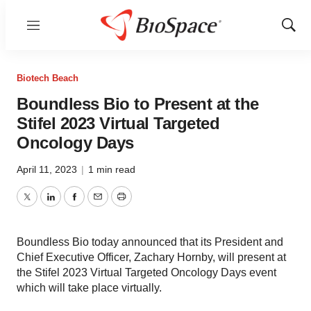
Menu
Show
Sear
Biotech Beach
Boundless Bio to Present at the
Stifel 2023 Virtual Targeted
Oncology Days
April 11, 2023
|
1 min read
Twitter
LinkedIn
Facebook
Email
Print
Boundless Bio today announced that its President and
Chief Executive Officer, Zachary Hornby, will present at
the Stifel 2023 Virtual Targeted Oncology Days event
which will take place virtually.