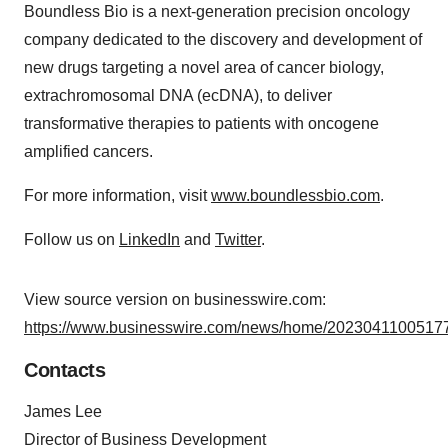
Boundless Bio is a next-generation precision oncology
company dedicated to the discovery and development of
new drugs targeting a novel area of cancer biology,
extrachromosomal DNA (ecDNA), to deliver
transformative therapies to patients with oncogene
amplified cancers.
For more information, visit
www.boundlessbio.com
.
Follow us on
LinkedIn
and
Twitter
.
View source version on businesswire.com:
https://www.businesswire.com/news/home/20230411005177
Contacts
James Lee
Director of Business Development