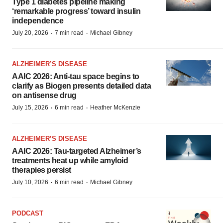
Type 1 diabetes pipeline making
‘remarkable progress’ toward insulin
independence
·
·
July 20, 2026
7 min read
Michael Gibney
ALZHEIMER’S DISEASE
AAIC 2026: Anti-tau space begins to
clarify as Biogen presents detailed data
on antisense drug
·
·
July 15, 2026
6 min read
Heather McKenzie
ALZHEIMER’S DISEASE
AAIC 2026: Tau-targeted Alzheimer’s
treatments heat up while amyloid
therapies persist
·
·
July 10, 2026
6 min read
Michael Gibney
PODCAST