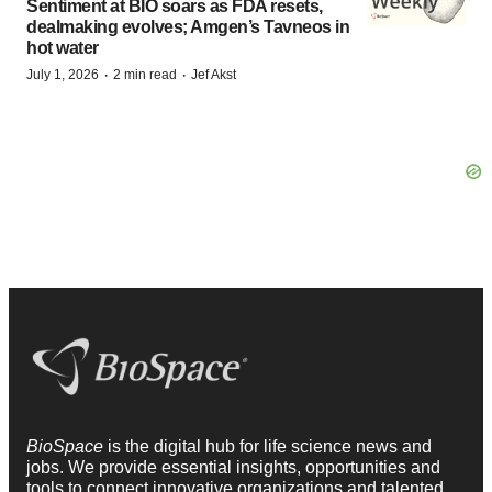
Sentiment at BIO soars as FDA resets,
dealmaking evolves; Amgen’s Tavneos in
hot water
·
·
July 1, 2026
2 min read
Jef Akst
BioSpace
is the digital hub for life science news and
jobs. We provide essential insights, opportunities and
tools to connect innovative organizations and talented