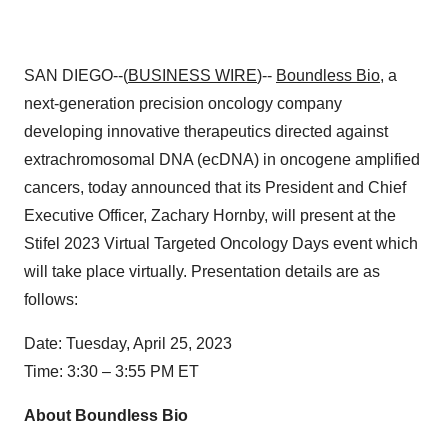
SAN DIEGO--(
BUSINESS WIRE
)--
Boundless Bio
, a
next-generation precision oncology company
developing innovative therapeutics directed against
extrachromosomal DNA (ecDNA) in oncogene amplified
cancers, today announced that its President and Chief
Executive Officer, Zachary Hornby, will present at the
Stifel 2023 Virtual Targeted Oncology Days event which
will take place virtually. Presentation details are as
follows:
Date: Tuesday, April 25, 2023
Time: 3:30 – 3:55 PM ET
About Boundless Bio