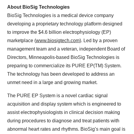
About BioSig Technologies
BioSig Technologies is a medical device company
developing a proprietary technology platform designed
to improve the $4.6 billion electrophysiology (EP)
marketplace (
www.biosigtech.com
). Led by a proven
management team and a veteran, independent Board of
Directors, Minneapolis-based BioSig Technologies is
preparing to commercialize its PURE EP(TM) System.
The technology has been developed to address an
unmet need in a large and growing market.
The PURE EP System is a novel cardiac signal
acquisition and display system which is engineered to
assist electrophysiologists in clinical decision making
during procedures to diagnose and treat patients with
abnormal heart rates and rhythms. BioSig’s main goal is