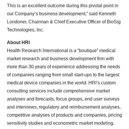
This is an excellent outcome during this pivotal point in
our Company’s business development,” said Kenneth
Londoner, Chairman & Chief Executive Officer of BioSig
Technologies, Inc.
About HRI
Health Research International is a “boutique” medical
market research and business development firm with
more than 30 years of experience addressing the needs
of companies ranging from small start-ups to the largest
medical device companies in the world. HRI’s custom
consulting services include comprehensive market
analyses and forecasts, focus groups, end user surveys
and interviews, regulatory and reimbursement analyses,
competitive analyses of products and companies, pricing
sensitivity studies and econometric market modeling.