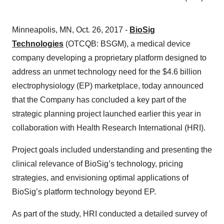
Minneapolis, MN, Oct. 26, 2017 -
BioSig
Technologies
(OTCQB: BSGM), a medical device
company developing a proprietary platform designed to
address an unmet technology need for the $4.6 billion
electrophysiology (EP) marketplace, today announced
that the Company has concluded a key part of the
strategic planning project launched earlier this year in
collaboration with Health Research International (HRI).
Project goals included understanding and presenting the
clinical relevance of BioSig’s technology, pricing
strategies, and envisioning optimal applications of
BioSig’s platform technology beyond EP.
As part of the study, HRI conducted a detailed survey of