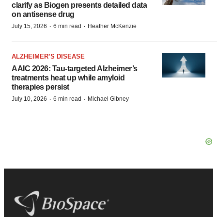
clarify as Biogen presents detailed data
on antisense drug
·
·
July 15, 2026
6 min read
Heather McKenzie
ALZHEIMER’S DISEASE
AAIC 2026: Tau-targeted Alzheimer’s
treatments heat up while amyloid
therapies persist
·
·
July 10, 2026
6 min read
Michael Gibney