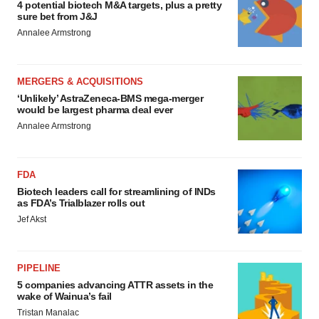
4 potential biotech M&A targets, plus a pretty
sure bet from J&J
Annalee Armstrong
MERGERS & ACQUISITIONS
‘Unlikely’ AstraZeneca-BMS mega-merger
would be largest pharma deal ever
Annalee Armstrong
FDA
Biotech leaders call for streamlining of INDs
as FDA’s Trialblazer rolls out
Jef Akst
PIPELINE
5 companies advancing ATTR assets in the
wake of Wainua’s fail
Tristan Manalac