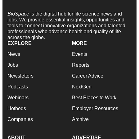
BioSpace
is the digital hub for life science news and
jobs. We provide essential insights, opportunities and
tools to connect innovative organizations and talented
professionals who advance health and quality of life
across the globe.
EXPLORE
MORE
News
Events
Jobs
Reports
Newsletters
Career Advice
Podcasts
NextGen
Webinars
Best Places to Work
Hotbeds
Employer Resources
Companies
Archive
ABOUT
ADVERTISE