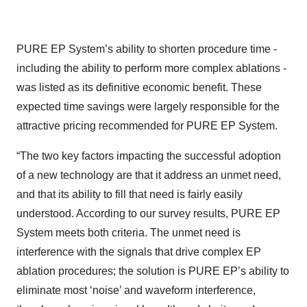
PURE EP System’s ability to shorten procedure time -
including the ability to perform more complex ablations -
was listed as its definitive economic benefit. These
expected time savings were largely responsible for the
attractive pricing recommended for PURE EP System.
“The two key factors impacting the successful adoption
of a new technology are that it address an unmet need,
and that its ability to fill that need is fairly easily
understood. According to our survey results, PURE EP
System meets both criteria. The unmet need is
interference with the signals that drive complex EP
ablation procedures; the solution is PURE EP’s ability to
eliminate most ‘noise’ and waveform interference,