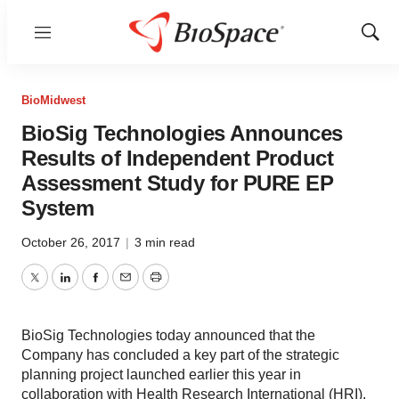
Menu
Show
Sear
BioMidwest
BioSig Technologies Announces
Results of Independent Product
Assessment Study for PURE EP
System
October 26, 2017
|
3 min read
Twitter
LinkedIn
Facebook
Email
Print
BioSig Technologies today announced that the
Company has concluded a key part of the strategic
planning project launched earlier this year in
collaboration with Health Research International (HRI).