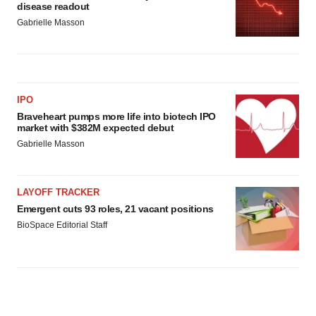
disease readout
Gabrielle Masson
IPO
Braveheart pumps more life into biotech IPO
market with $382M expected debut
Gabrielle Masson
LAYOFF TRACKER
Emergent cuts 93 roles, 21 vacant positions
BioSpace Editorial Staff