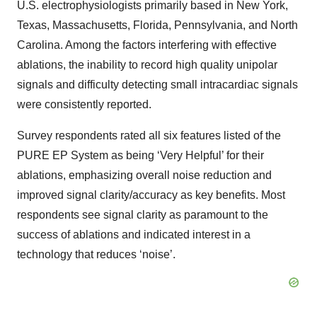
U.S. electrophysiologists primarily based in New York,
Texas, Massachusetts, Florida, Pennsylvania, and North
Carolina. Among the factors interfering with effective
ablations, the inability to record high quality unipolar
signals and difficulty detecting small intracardiac signals
were consistently reported.
Survey respondents rated all six features listed of the
PURE EP System as being ‘Very Helpful’ for their
ablations, emphasizing overall noise reduction and
improved signal clarity/accuracy as key benefits. Most
respondents see signal clarity as paramount to the
success of ablations and indicated interest in a
technology that reduces ‘noise’.