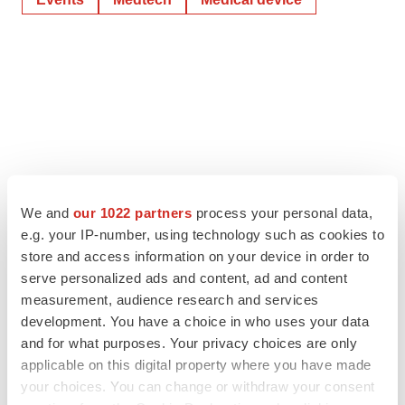
We and
our 1022 partners
process your personal data,
e.g. your IP-number, using technology such as cookies to
store and access information on your device in order to
serve personalized ads and content, ad and content
measurement, audience research and services
development. You have a choice in who uses your data
and for what purposes. Your privacy choices are only
applicable on this digital property where you have made
your choices. You can change or withdraw your consent