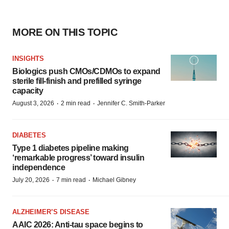
MORE ON THIS TOPIC
INSIGHTS
Biologics push CMOs/CDMOs to expand
sterile fill-finish and prefilled syringe
capacity
·
·
August 3, 2026
2 min read
Jennifer C. Smith-Parker
DIABETES
Type 1 diabetes pipeline making
‘remarkable progress’ toward insulin
independence
·
·
July 20, 2026
7 min read
Michael Gibney
ALZHEIMER’S DISEASE
AAIC 2026: Anti-tau space begins to