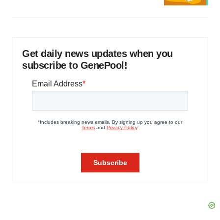
Get daily news updates when you
subscribe to GenePool!