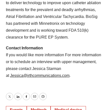
to deliver technology to improve upon catheter ablation
treatments for the prevalent and deadly arrhythmias,
Atrial Fibrillation and Ventricular Tachycardia. BioSig
has partnered with Minnetronix on technology
development and is working toward FDA 510(k)
clearance for the PURE EP System.
Contact Information
If you would like more information For more information
or to schedule an interview with upper management,
please contact Jessica Starman
at
Jessica@irthcommunications.
com
.
Twitter
LinkedIn
Facebook
Email
Print
Events
Medtech
Medical device