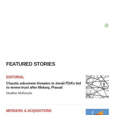
FEATURED STORIES
EDITORIAL
Chaotic adcomms threaten to derail FDA’s bid
to renew trust after Makary, Prasad
Heather McKenzie
MERGERS & ACQUISITIONS