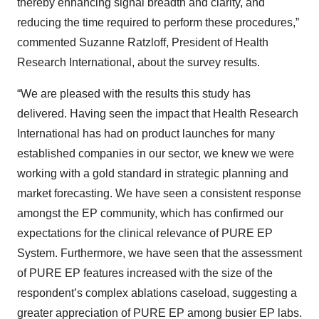
thereby enhancing signal breadth and clarity, and
reducing the time required to perform these procedures,”
commented Suzanne Ratzloff, President of Health
Research International, about the survey results.
“We are pleased with the results this study has
delivered. Having seen the impact that Health Research
International has had on product launches for many
established companies in our sector, we knew we were
working with a gold standard in strategic planning and
market forecasting. We have seen a consistent response
amongst the EP community, which has confirmed our
expectations for the clinical relevance of PURE EP
System. Furthermore, we have seen that the assessment
of PURE EP features increased with the size of the
respondent’s complex ablations caseload, suggesting a
greater appreciation of PURE EP among busier EP labs.