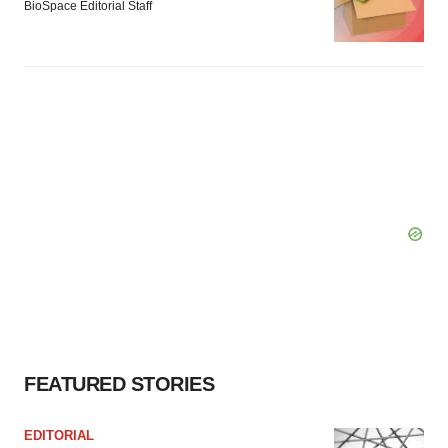
BioSpace Editorial Staff
FEATURED STORIES
EDITORIAL