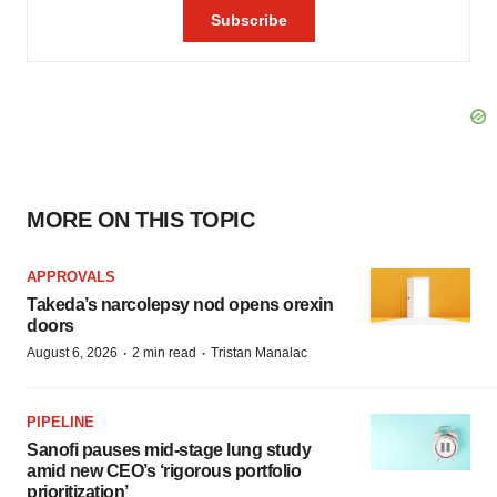
MORE ON THIS TOPIC
APPROVALS
Takeda’s narcolepsy nod opens orexin
doors
·
·
August 6, 2026
2 min read
Tristan Manalac
PIPELINE
Sanofi pauses mid-stage lung study
amid new CEO’s ‘rigorous portfolio
prioritization’