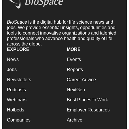
BioSpace
is the digital hub for life science news and
jobs. We provide essential insights, opportunities and
tools to connect innovative organizations and talented
professionals who advance health and quality of life
across the globe.
EXPLORE
MORE
News
Events
Jobs
Reports
Newsletters
Career Advice
Podcasts
NextGen
Webinars
Best Places to Work
Hotbeds
Employer Resources
Companies
Archive