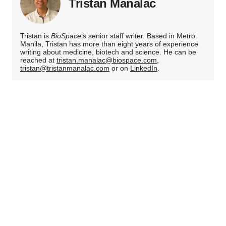
Tristan Manalac
Tristan is
BioSpace
‘s senior staff writer. Based in Metro
Manila, Tristan has more than eight years of experience
writing about medicine, biotech and science. He can be
reached at
tristan.manalac@biospace.com
,
tristan@tristanmanalac.com
or on
LinkedIn
.