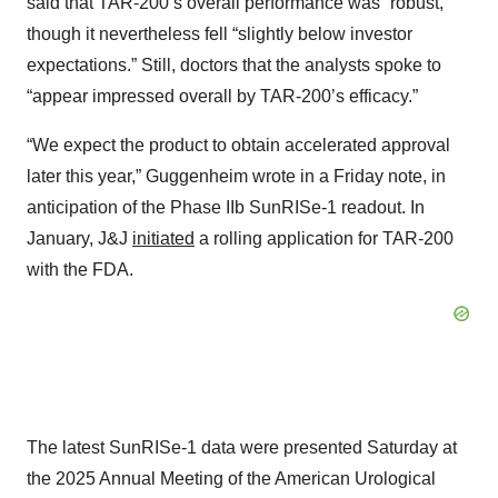
said that TAR-200’s overall performance was “robust,”
though it nevertheless fell “slightly below investor
expectations.” Still, doctors that the analysts spoke to
“appear impressed overall by TAR-200’s efficacy.”
“We expect the product to obtain accelerated approval
later this year,” Guggenheim wrote in a Friday note, in
anticipation of the Phase IIb SunRISe-1 readout. In
January, J&J
initiated
a rolling application for TAR-200
with the FDA.
The latest SunRISe-1 data were presented Saturday at
the 2025 Annual Meeting of the American Urological