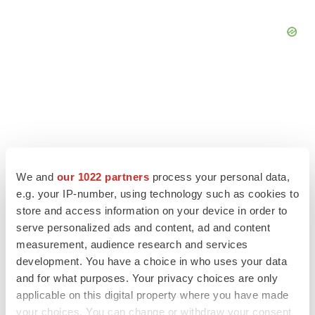
We and
our 1022 partners
process your personal data,
e.g. your IP-number, using technology such as cookies to
store and access information on your device in order to
serve personalized ads and content, ad and content
measurement, audience research and services
LATEST
development. You have a choice in who uses your data
and for what purposes. Your privacy choices are only
applicable on this digital property where you have made
APPROVALS
your choices. You can change or withdraw your consent
Third time’s the charm for Replimune as