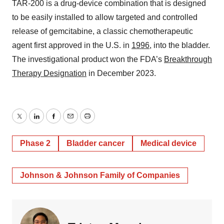
TAR-200 is a drug-device combination that is designed
to be easily installed to allow targeted and controlled
release of gemcitabine, a classic chemotherapeutic
agent first approved in the U.S. in
1996
, into the bladder.
The investigational product won the FDA’s
Breakthrough
Therapy Designation
in December 2023.
Twitter
LinkedIn
Facebook
Email
Print
Phase 2
Bladder cancer
Medical device
Johnson & Johnson Family of Companies