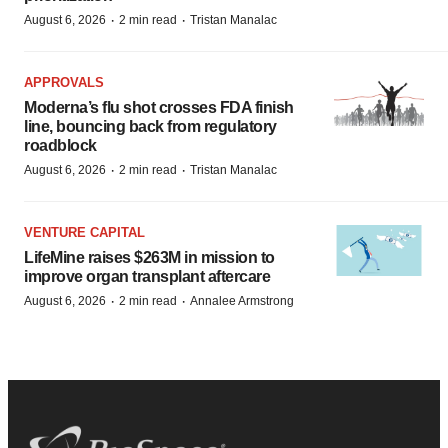
·
·
August 6, 2026
2 min read
Tristan Manalac
APPROVALS
Moderna’s flu shot crosses FDA finish
line, bouncing back from regulatory
roadblock
·
·
August 6, 2026
2 min read
Tristan Manalac
VENTURE CAPITAL
LifeMine raises $263M in mission to
improve organ transplant aftercare
·
·
August 6, 2026
2 min read
Annalee Armstrong