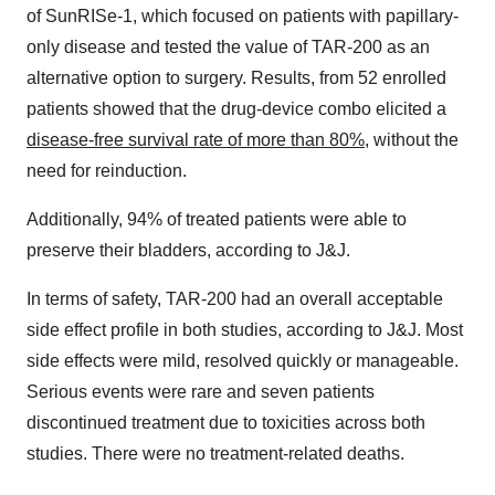
of SunRISe-1, which focused on patients with papillary-
only disease and tested the value of TAR-200 as an
alternative option to surgery. Results, from 52 enrolled
patients showed that the drug-device combo elicited a
disease-free survival rate of more than 80%
, without the
need for reinduction.
Additionally, 94% of treated patients were able to
preserve their bladders, according to J&J.
In terms of safety, TAR-200 had an overall acceptable
side effect profile in both studies, according to J&J. Most
side effects were mild, resolved quickly or manageable.
Serious events were rare and seven patients
discontinued treatment due to toxicities across both
studies. There were no treatment-related deaths.