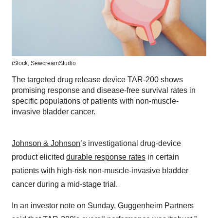
iStock,
SewcreamStudio
The targeted drug release device TAR-200 shows
promising response and disease-free survival rates in
specific populations of patients with non-muscle-
invasive bladder cancer.
Johnson & Johnson
’s investigational drug-device
product elicited
durable response rates
in certain
patients with high-risk non-muscle-invasive bladder
cancer during a mid-stage trial.
In an investor note on Sunday, Guggenheim Partners