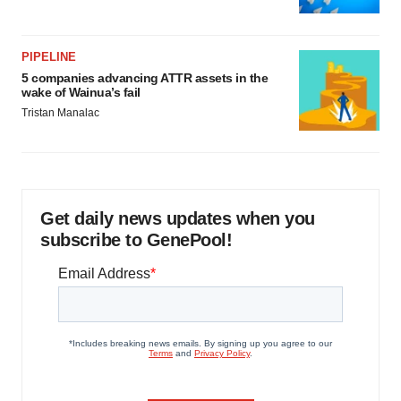
PIPELINE
5 companies advancing ATTR assets in the
wake of Wainua’s fail
Tristan Manalac
Get daily news updates when you
subscribe to GenePool!