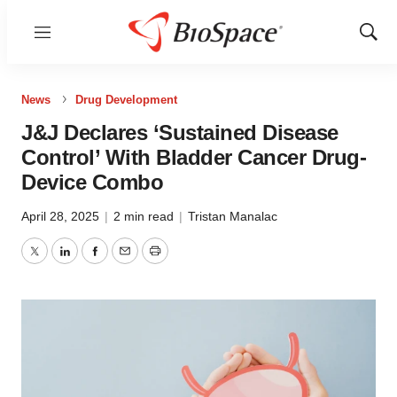
Menu
Show
Sear
News
Drug Development
J&J Declares ‘Sustained Disease
Control’ With Bladder Cancer Drug-
Device Combo
April 28, 2025
|
2 min read
|
Tristan Manalac
Twitter
LinkedIn
Facebook
Email
Print