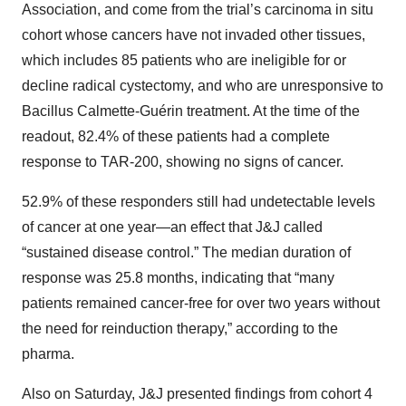
Association, and come from the trial’s carcinoma in situ
cohort whose cancers have not invaded other tissues,
which includes 85 patients who are ineligible for or
decline radical cystectomy, and who are unresponsive to
Bacillus Calmette-Guérin treatment. At the time of the
readout, 82.4% of these patients had a complete
response to TAR-200, showing no signs of cancer.
52.9% of these responders still had undetectable levels
of cancer at one year—an effect that J&J called
“sustained disease control.” The median duration of
response was 25.8 months, indicating that “many
patients remained cancer-free for over two years without
the need for reinduction therapy,” according to the
pharma.
Also on Saturday, J&J presented findings from cohort 4