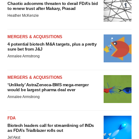
Chaotic adcomms threaten to derail FDA’s bid
to renew trust after Makary, Prasad
Heather McKenzie
MERGERS & ACQUISITIONS
4 potential biotech M&A targets, plus a pretty
sure bet from J&J
Annalee Armstrong
MERGERS & ACQUISITIONS
‘Unlikely’ AstraZeneca-BMS mega-merger
would be largest pharma deal ever
Annalee Armstrong
FDA
Biotech leaders call for streamlining of INDs
as FDA’s Trialblazer rolls out
Jef Akst