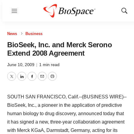
Menu
Show
Sear
News
Business
BioSeek, Inc. and Merck Serono
Extend 2008 Agreement
June 10, 2009
|
1 min read
Twitter
LinkedIn
Facebook
Email
Print
SOUTH SAN FRANCISCO, Calif.--(BUSINESS WIRE)--
BioSeek, Inc., a pioneer in the application of predictive
human biology to drug discovery, announced today that
it has signed a new, three-year collaboration agreement
with Merck KGaA, Darmstadt, Germany, acting for its