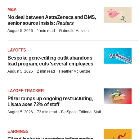
M&A
No deal between AstraZeneca and BMS,
senior source insists:
Reuters
·
·
August 5, 2026
1 min read
Gabrielle Masson
LAYOFFS
Bespoke gene-editing outfit abandons
lead program, cuts ‘several’ employees
·
·
August 5, 2026
2 min read
Heather McKenzie
LAYOFF TRACKER
Pfizer ramps up ongoing restructuring,
Lisata axes 72% of staff
·
·
August 5, 2026
73 min read
BioSpace Editorial Staff
EARNINGS