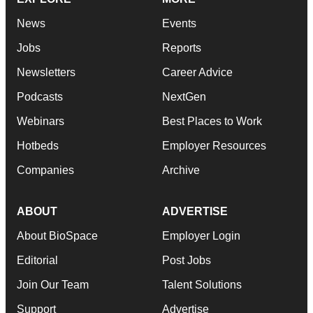
News
Events
Jobs
Reports
Newsletters
Career Advice
Podcasts
NextGen
Webinars
Best Places to Work
Hotbeds
Employer Resources
Companies
Archive
ABOUT
ADVERTISE
About BioSpace
Employer Login
Editorial
Post Jobs
Join Our Team
Talent Solutions
Support
Advertise