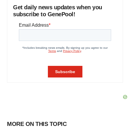
Get daily news updates when you
subscribe to GenePool!
MORE ON THIS TOPIC