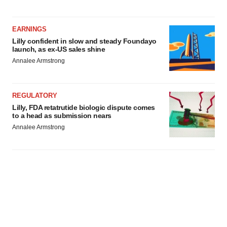
EARNINGS
Lilly confident in slow and steady Foundayo
launch, as ex-US sales shine
Annalee Armstrong
REGULATORY
Lilly, FDA retatrutide biologic dispute comes
to a head as submission nears
Annalee Armstrong