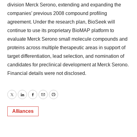
division Merck Serono, extending and expanding the
companies’ previous 2008 compound profiling
agreement. Under the research plan, BioSeek will
continue to use its proprietary BioMAP platform to
evaluate Merck Serono small molecule compounds and
proteins across multiple therapeutic areas in support of
target differentiation, lead selection, and nomination of
candidates for preclinical development at Merck Serono.
Financial details were not disclosed.
Twitter
LinkedIn
Facebook
Email
Print
Alliances