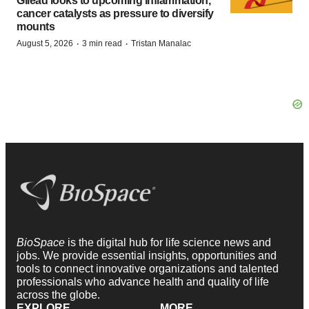
Gilead looks to upcoming inflammation,
cancer catalysts as pressure to diversify
mounts
·
·
August 5, 2026
3 min read
Tristan Manalac
BioSpace
is the digital hub for life science news and
jobs. We provide essential insights, opportunities and
tools to connect innovative organizations and talented
professionals who advance health and quality of life
across the globe.
EXPLORE
MORE