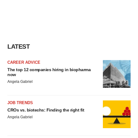
LATEST
CAREER ADVICE
The top 12 companies hiring in biopharma
now
Angela Gabriel
JOB TRENDS
CROs vs. biotechs: Finding the right fit
Angela Gabriel