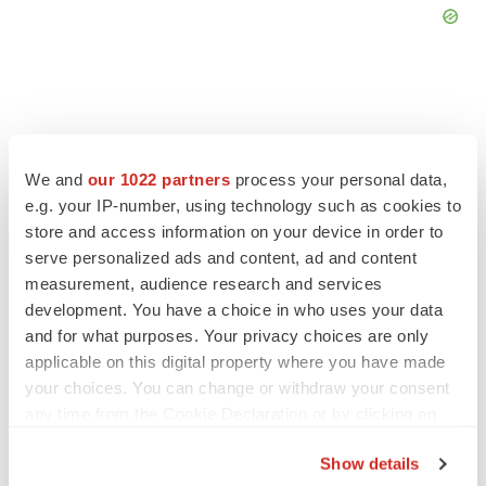
FEATURED STORIES
We and
our 1022 partners
process your personal data,
e.g. your IP-number, using technology such as cookies to
store and access information on your device in order to
EDITORIAL
serve personalized ads and content, ad and content
Chaotic adcomms threaten to derail FDA’s bid
to renew trust after Makary, Prasad
measurement, audience research and services
Heather McKenzie
development. You have a choice in who uses your data
and for what purposes. Your privacy choices are only
applicable on this digital property where you have made
MERGERS & ACQUISITIONS
your choices. You can change or withdraw your consent
4 potential biotech M&A targets, plus a pretty
any time from the Cookie Declaration or by clicking on
sure bet from J&J
the Privacy trigger icon.
Annalee Armstrong
Show details