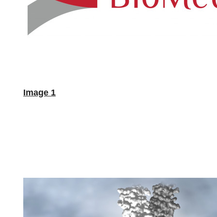
Image 1