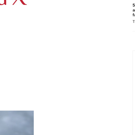
5
a
f
T