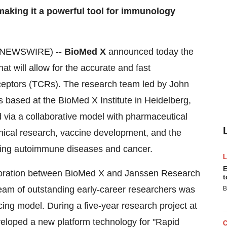
, making it a powerful tool for immunology
E NEWSWIRE) --
BioMed X
announced today the
t will allow for the accurate and fast
receptors (TCRs). The research team led by John
 based at the BioMed X Institute in Heidelberg,
 via a collaborative model with pharmaceutical
nical research, vaccine development, and the
ating autoimmune diseases and cancer.
E
boration between BioMed X and Janssen Research
t
eam of outstanding early-career researchers was
B
ng model. During a five-year research project at
veloped a new platform technology for "Rapid