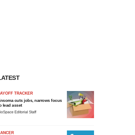
LATEST
LAYOFF TRACKER
nsoma cuts jobs, narrows focus
o lead asset
ioSpace Editorial Staff
CANCER