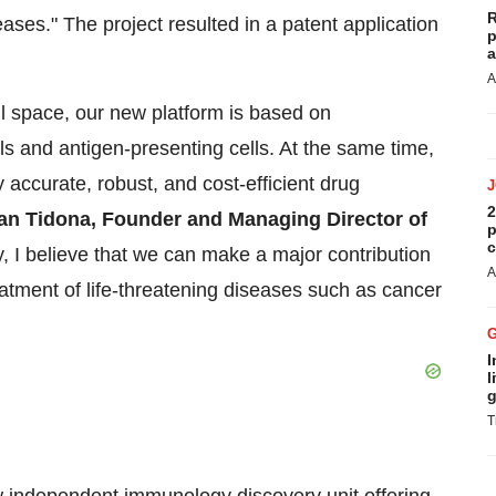
R
ases." The project resulted in a patent application
p
a
A
ell space, our new platform is based on
ls and antigen-presenting cells. At the same time,
ly accurate, robust, and cost-efficient drug
2
ian Tidona, Founder and Managing Director of
p
c
y, I believe that we can make a major contribution
A
atment of life-threatening diseases such as cancer
I
l
g
T