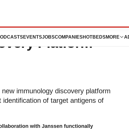
s New T Cell
ODCASTS
EVENTS
JOBS
COMPANIES
HOTBEDS
MORE
A
very Platform
s new immunology discovery platform
 identification of target antigens of
llaboration with Janssen functionally