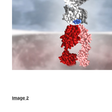
Image 2