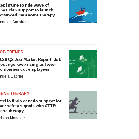
eplimune to ride wave of
hysician support to launch
dvanced melanoma therapy
nnalee Armstrong
JOB TRENDS
026 Q2 Job Market Report: Job
ostings keep rising as fewer
ompanies cut employees
ngela Gabriel
GENE THERAPY
ntellia finds genetic suspect for
iver safety signals with ATTR
ene therapy
ristan Manalac