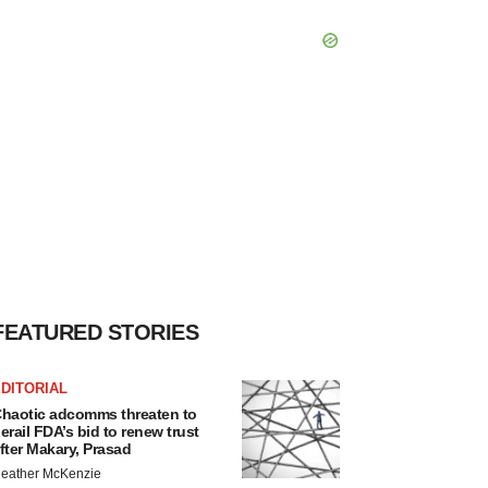
FEATURED STORIES
DITORIAL
haotic adcomms threaten to
erail FDA’s bid to renew trust
fter Makary, Prasad
eather McKenzie