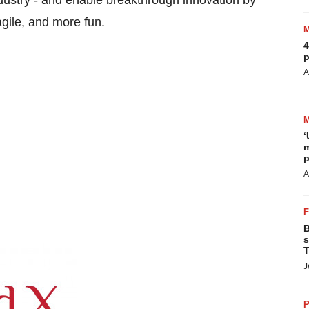
dustry - and enable breakthrough innovation by
gile, and more fun.
4
p
A
‘
m
p
A
B
s
T
J
P