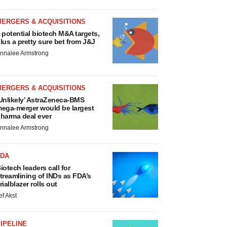
MERGERS & ACQUISITIONS
 potential biotech M&A targets,
lus a pretty sure bet from J&J
nnalee Armstrong
MERGERS & ACQUISITIONS
Unlikely’ AstraZeneca-BMS
ega-merger would be largest
harma deal ever
nnalee Armstrong
FDA
iotech leaders call for
treamlining of INDs as FDA’s
rialblazer rolls out
ef Akst
IPELINE