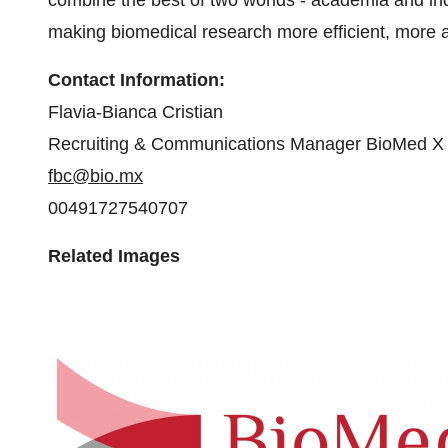
combine the best of two worlds - academia and in
making biomedical research more efficient, more a
Contact Information:
Flavia-Bianca Cristian
Recruiting & Communications Manager BioMed X
fbc@bio.mx
00491727540707
Related Images