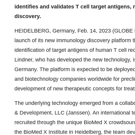
identifies and validates T cell target antigens
discovery.
HEIDELBERG, Germany, Feb. 14, 2023 (GLOB
launch of its new immunology discovery platform tha
identification of target antigens of human T cell 
Lindner, who has developed the new technology, is
Germany. The platform is expected to be deployed
and biotechnology companies worldwide for precli
development of new therapeutic concepts for tre
The underlying technology emerged from a colla
& Development, LLC (Janssen). An international t
recruited through the unique BioMed X crowdsourci
the BioMed X Institute in Heidelberg, the team de