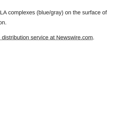
-HLA complexes (blue/gray) on the surface of
on.
 distribution service at Newswire.com
.