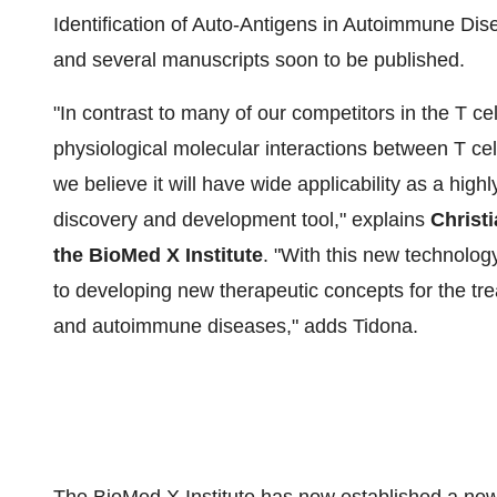
Identification of Auto-Antigens in Autoimmune Dise
and several manuscripts soon to be published.
"In contrast to many of our competitors in the T c
physiological molecular interactions between T cel
we believe it will have wide applicability as a high
discovery and development tool," explains
Christ
the BioMed X Institute
. "With this new technolog
to developing new therapeutic concepts for the tre
and autoimmune diseases," adds Tidona.