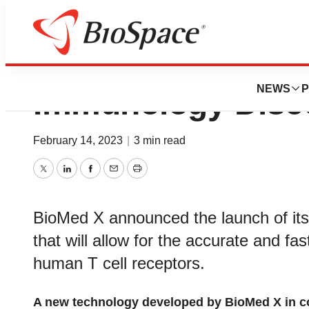
BioMed X Launche
NEWS
P
Immunology Disco
February 14, 2023
|
3 min read
Twitter
LinkedIn
Facebook
Email
Print
BioMed X announced the launch of it
that will allow for the accurate and fast
human T cell receptors.
A new technology developed by BioMed X in co