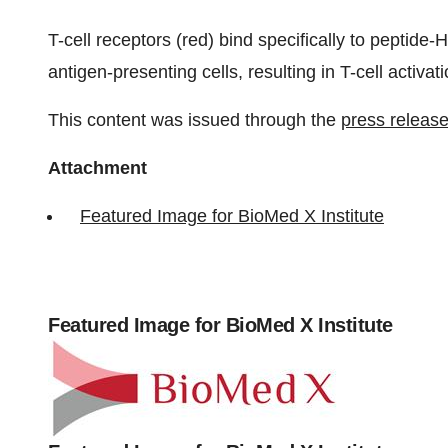
T-cell receptors (red) bind specifically to peptide
antigen-presenting cells, resulting in T-cell activati
This content was issued through the
press release
Attachment
Featured Image for BioMed X Institute
Featured Image for BioMed X Institute