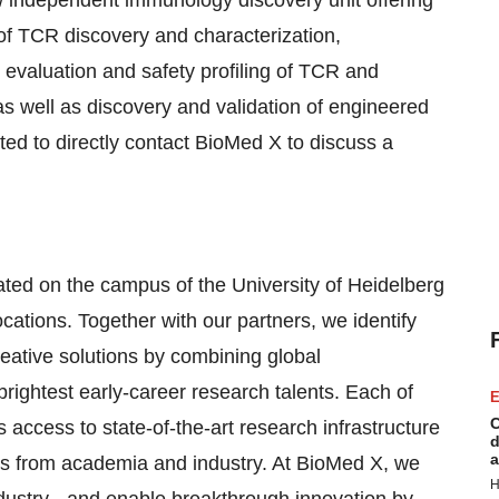
 independent immunology discovery unit offering
s of TCR discovery and characterization,
 evaluation and safety profiling of TCR and
as well as discovery and validation of engineered
ited to directly contact BioMed X to discuss a
ated on the campus of the University of Heidelberg
cations. Together with our partners, we identify
eative solutions by combining global
brightest early-career research talents. Each of
E
C
access to state-of-the-art research infrastructure
d
a
rs from academia and industry. At BioMed X, we
H