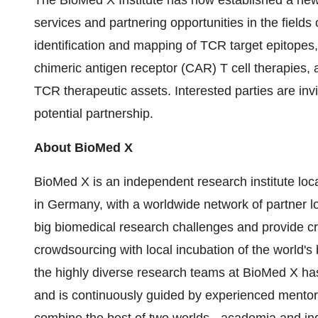
The BioMed X Institute has now established a new
services and partnering opportunities in the field
identification and mapping of TCR target epitopes,
chimeric antigen receptor (CAR) T cell therapies, 
TCR therapeutic assets. Interested parties are inv
potential partnership.
About BioMed X
BioMed X is an independent research institute loc
in Germany, with a worldwide network of partner lo
big biomedical research challenges and provide cr
crowdsourcing with local incubation of the world's 
the highly diverse research teams at BioMed X has 
and is continuously guided by experienced mento