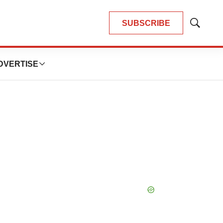
SUBSCRIBE
Show
Search
DVERTISE