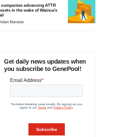
 companies advancing ATTR
ssets in the wake of Wainua’s
ail
ristan Manalac
Get daily news updates when
you subscribe to GenePool!