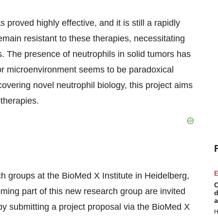
roved highly effective, and it is still a rapidly
main resistant to these therapies, necessitating
. The presence of neutrophils in solid tumors has
mor microenvironment seems to be paradoxical
overing novel neutrophil biology, this project aims
therapies.
E
h groups at the BioMed X Institute in Heidelberg,
C
ing part of this new research group are invited
d
a
n by submitting a project proposal via the BioMed X
H