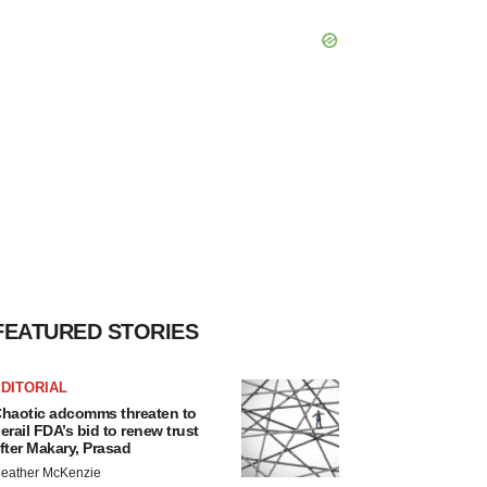
FEATURED STORIES
DITORIAL
haotic adcomms threaten to
erail FDA’s bid to renew trust
fter Makary, Prasad
eather McKenzie