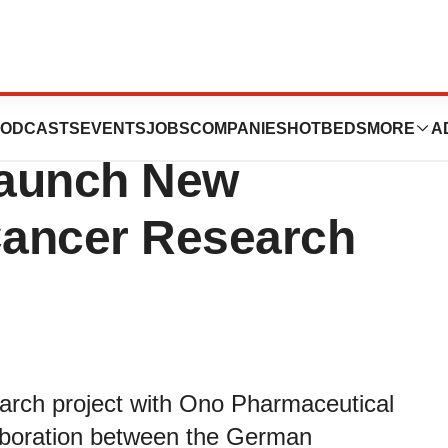
e and Ono
ODCASTS
EVENTS
JOBS
COMPANIES
HOTBEDS
MORE
A
Launch New
 Cancer Research
arch project with Ono Pharmaceutical
llaboration between the German