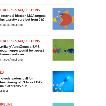
MERGERS & ACQUISITIONS
 potential biotech M&A targets,
lus a pretty sure bet from J&J
nnalee Armstrong
MERGERS & ACQUISITIONS
Unlikely’ AstraZeneca-BMS
ega-merger would be largest
harma deal ever
nnalee Armstrong
FDA
iotech leaders call for
treamlining of INDs as FDA’s
rialblazer rolls out
ef Akst
IPELINE