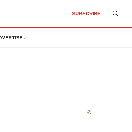
SUBSCRIBE
Show
Search
DVERTISE