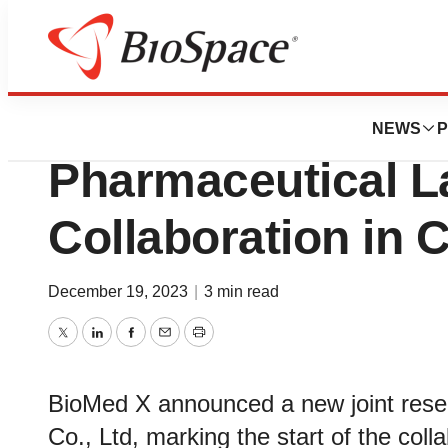
News
Business
BioMed X Institut
NEWS
P
Pharmaceutical 
Collaboration in
December 19, 2023
|
3 min read
Twitter
LinkedIn
Facebook
Email
Print
BioMed X announced a new joint rese
Co., Ltd, marking the start of the co