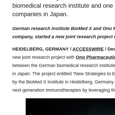
biomedical research institute and one 
companies in Japan.
German research institute BioMed X and Ono 
company, started a new joint research projec
HEIDELBERG, GERMANY /
ACCESSWIRE
/ De
new joint research project with
Ono Pharmaceutic
between the German biomedical research institute
in Japan. The project entitled "New Strategies to 
by the BioMed X Institute in Heidelberg, Germany. 
next-generation immunotherapies by leveraging the