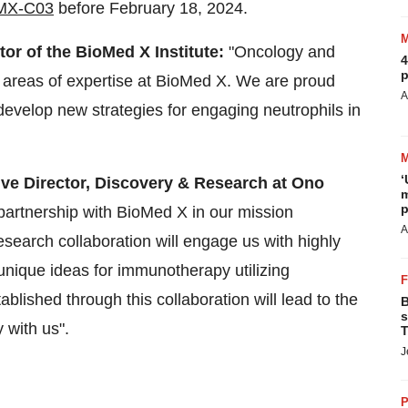
-BMX-C03
before February 18, 2024.
or of the BioMed X Institute:
"Oncology and
4
p
 areas of expertise at BioMed X. We are proud
A
develop new strategies for engaging neutrophils in
‘
ive Director, Discovery & Research at Ono
m
p
partnership with BioMed X in our mission
A
search collaboration will engage us with highly
unique ideas for immunotherapy utilizing
blished through this collaboration will lead to the
B
s
 with us".
T
J
P