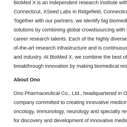
BioMed X is an independent research institute wi
Connecticut, XSeed Labs in Ridgefield, Connecticu
Together with our partners, we identify big biomed
solutions by combining global crowdsourcing with lo
career research talents. Each of the highly diver
of-the-art research infrastructure and is continu
and industry. At BioMed X, we combine the best o
breakthrough innovation by making biomedical rese
About Ono
Ono Pharmaceutical Co., Ltd., headquartered in 
company committed to creating innovative medicine
oncology, immunology, neurology and specialty res
for discovery and development of innovative medici