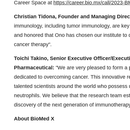
Career Space at
https://career.bio.mx/call/2023
Christian Tidona, Founder and Managing Direct
immunology, including tumor immunology, are key
and honored that Ono has chosen our institute to 
cancer therapy".
Toichi Takino, Senior Executive Officer/Execut
Pharmaceutical:
"We are very pleased to form a 
dedicated to overcoming cancer. This innovative re
talented scientists around the world who possess 
neutrophils. We believe that the research team esta
discovery of the next generation of immunotherapy
About BioMed X