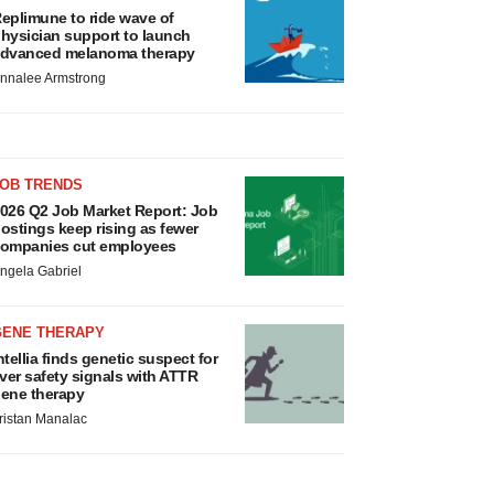
eplimune to ride wave of
hysician support to launch
dvanced melanoma therapy
nnalee Armstrong
JOB TRENDS
026 Q2 Job Market Report: Job
ostings keep rising as fewer
ompanies cut employees
ngela Gabriel
GENE THERAPY
ntellia finds genetic suspect for
iver safety signals with ATTR
ene therapy
ristan Manalac