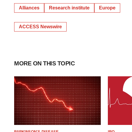
Alliances
Research institute
Europe
ACCESS Newswire
MORE ON THIS TOPIC
PARKINSON’S DISEASE
IPO