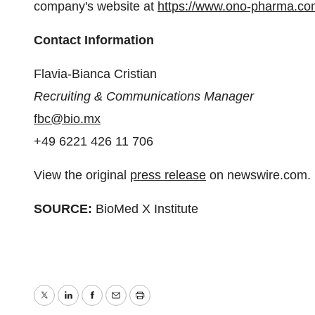
company's website at
https://www.ono-pharma.co
Contact Information
Flavia-Bianca Cristian
Recruiting & Communications Manager
fbc@bio.mx
+49 6221 426 11 706
View the original
press release
on newswire.com.
SOURCE:
BioMed X Institute
Twitter
LinkedIn
Facebook
Email
Print