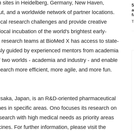
th sites in Heidelberg, Germany, New Haven,
5
a
t, and a worldwide network of partner locations.
f
ical research challenges and provide creative
T
cal incubation of the world's brightest early-
se research teams at BioMed X has access to state-
ously guided by experienced mentors from academia
f two worlds - academia and industry - and enable
arch more efficient, more agile, and more fun.
Osaka, Japan, is an R&D-oriented pharmaceutical
s in specific areas. Ono focuses its research on
earch with high medical needs as priority areas
nes. For further information, please visit the