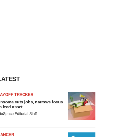
LATEST
LAYOFF TRACKER
nsoma cuts jobs, narrows focus
o lead asset
ioSpace Editorial Staff
CANCER