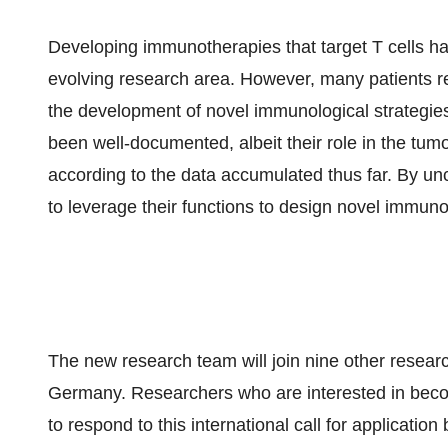
Developing immunotherapies that target T cells has p
evolving research area. However, many patients re
the development of novel immunological strategies
been well-documented, albeit their role in the tu
according to the data accumulated thus far. By unc
to leverage their functions to design novel immuno
The new research team will join nine other researc
Germany. Researchers who are interested in becom
to respond to this international call for applicatio