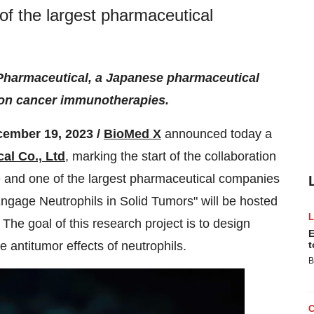
of the largest pharmaceutical
Pharmaceutical, a Japanese pharmaceutical
t on cancer immunotherapies.
cember 19, 2023 /
BioMed X
announced today a
al Co., Ltd
, marking the start of the collaboration
 and one of the largest pharmaceutical companies
Engage Neutrophils in Solid Tumors" will be hosted
The goal of this research project is to design
E
 antitumor effects of neutrophils.
t
B