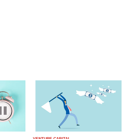
VENTURE CAPITAL