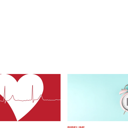
PIPELINE