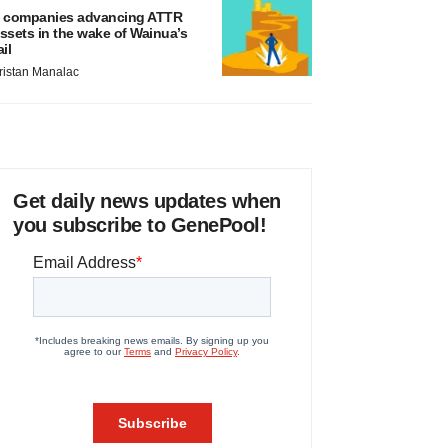
 companies advancing ATTR
ssets in the wake of Wainua’s
ail
ristan Manalac
Get daily news updates when
you subscribe to GenePool!