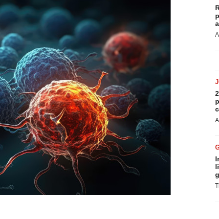
R
p
a
A
2
p
c
A
I
l
g
T