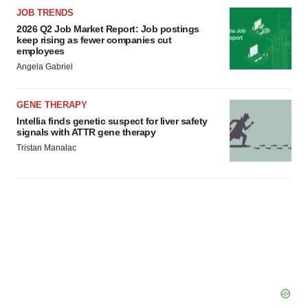
JOB TRENDS
2026 Q2 Job Market Report: Job postings
keep rising as fewer companies cut
employees
Angela Gabriel
GENE THERAPY
Intellia finds genetic suspect for liver safety
signals with ATTR gene therapy
Tristan Manalac