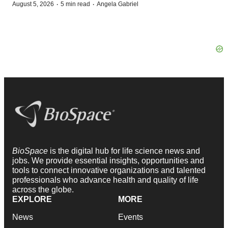
·
·
August 5, 2026
5 min read
Angela Gabriel
BioSpace
is the digital hub for life science news and
jobs. We provide essential insights, opportunities and
tools to connect innovative organizations and talented
professionals who advance health and quality of life
across the globe.
EXPLORE
MORE
News
Events