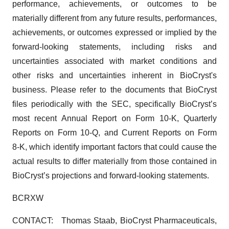
performance, achievements, or outcomes to be
materially different from any future results, performances,
achievements, or outcomes expressed or implied by the
forward-looking statements, including risks and
uncertainties associated with market conditions and
other risks and uncertainties inherent in BioCryst's
business. Please refer to the documents that BioCryst
files periodically with the SEC, specifically BioCryst’s
most recent Annual Report on Form 10-K, Quarterly
Reports on Form 10-Q, and Current Reports on Form
8‑K, which identify important factors that could cause the
actual results to differ materially from those contained in
BioCryst’s projections and forward-looking statements.
BCRXW
CONTACT: Thomas Staab, BioCryst Pharmaceuticals,