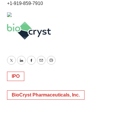
+1-919-859-7910
Twitter
LinkedIn
Facebook
Email
Print
IPO
BioCryst Pharmaceuticals, Inc.