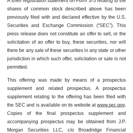
A shelf registration statement on Form S-3 relating to the
shares of common stock described above has been
previously filed with and declared effective by the U.S.
Securities and Exchange Commission (“SEC”). This
press release does not constitute an offer to sell, or the
solicitation of an offer to buy, these securities, nor will
there be any sale of these securities in any state or other
jurisdiction in which such offer, solicitation or sale is not
permitted.
This offering was made by means of a prospectus
supplement and related prospectus. A prospectus
supplement relating to the offering has been filed with
the SEC and is available on its website at
www.sec.gov
.
Copies of the final prospectus supplement and
accompanying prospectus may be obtained from J.P.
Morgan Securities LLC, c/o Broadridge Financial