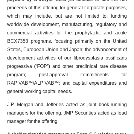
proceeds of this offering for general corporate purposes,
which may include, but are not limited to, funding
worldwide development, manufacturing, regulatory and
commercial activities for the prophylactic and acute
BCX7353 programs, focusing primarily on the United
States, European Union and Japan; the advancement of
development activities of our fibrodysplasia ossificans
progressiva (“FOP”) and other preclinical rare disease
program; post-approval commitments for
RAPIVAB™/ALPIVAB™; and capital expenditures and
general working capital needs.
J.P. Morgan and Jefferies acted as joint book-running
managers for the offering. JMP Securities acted as lead
manager for the offering.