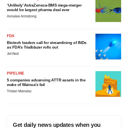
‘Unlikely’ AstraZeneca-BMS mega-merger
would be largest pharma deal ever
Annalee Armstrong
FDA
Biotech leaders call for streamlining of INDs
as FDA’s Trialblazer rolls out
Jef Akst
PIPELINE
5 companies advancing ATTR assets in the
wake of Wainua’s fail
Tristan Manalac
Get daily news updates when you