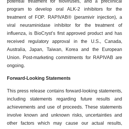
potential treatment for filoviruses, and a preclinical
program to develop oral ALK-2 inhibitors for the
treatment of FOP. RAPIVAB® (peramivir injection), a
viral neuraminidase inhibitor for the treatment of
influenza, is BioCryst’s first approved product and has
received regulatory approval in the U.S., Canada,
Australia, Japan, Taiwan, Korea and the European
Union. Post-marketing commitments for RAPIVAB are
ongoing.
Forward-Looking Statements
This press release contains forward-looking statements,
including statements regarding future results and
achievements and use of proceeds. These statements
involve known and unknown risks, uncertainties and
other factors which may cause our actual results,