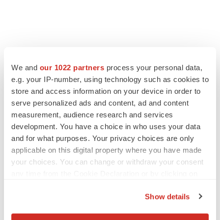
We and
our 1022 partners
process your personal data,
e.g. your IP-number, using technology such as cookies to
store and access information on your device in order to
serve personalized ads and content, ad and content
measurement, audience research and services
development. You have a choice in who uses your data
and for what purposes. Your privacy choices are only
applicable on this digital property where you have made
your choices. You can change or withdraw your consent
any time from the Cookie Declaration or by clicking on
the Privacy trigger icon.
Show details
If you allow, we would also like to: