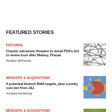
FEATURED STORIES
EDITORIAL
Chaotic adcomms threaten to derail FDA’s bid
to renew trust after Makary, Prasad
Heather McKenzie
MERGERS & ACQUISITIONS
4 potential biotech M&A targets, plus a pretty
sure bet from J&J
Annalee Armstrong
MERGERS & ACQUISITIONS