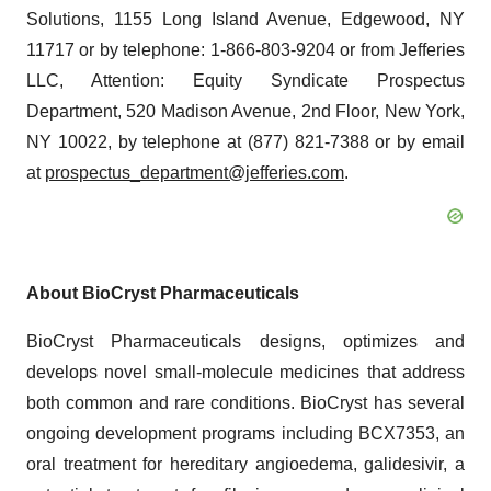
Solutions, 1155 Long Island Avenue, Edgewood, NY
11717 or by telephone: 1-866-803-9204 or from Jefferies
LLC, Attention: Equity Syndicate Prospectus
Department, 520 Madison Avenue, 2nd Floor, New York,
NY 10022, by telephone at (877) 821-7388 or by email
at
prospectus_department@jefferies.com
.
About BioCryst Pharmaceuticals
BioCryst Pharmaceuticals designs, optimizes and
develops novel small-molecule medicines that address
both common and rare conditions. BioCryst has several
ongoing development programs including BCX7353, an
oral treatment for hereditary angioedema, galidesivir, a