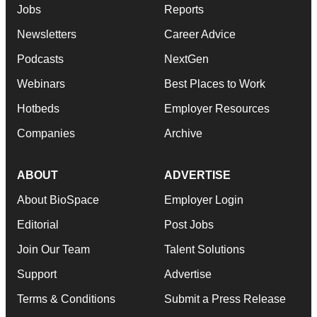
Jobs
Reports
Newsletters
Career Advice
Podcasts
NextGen
Webinars
Best Places to Work
Hotbeds
Employer Resources
Companies
Archive
ABOUT
ADVERTISE
About BioSpace
Employer Login
Editorial
Post Jobs
Join Our Team
Talent Solutions
Support
Advertise
Terms & Conditions
Submit a Press Release