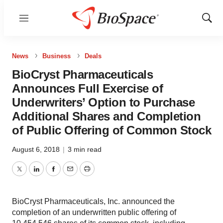
Menu
Show
Sear
News
Business
Deals
BioCryst Pharmaceuticals
Announces Full Exercise of
Underwriters’ Option to Purchase
Additional Shares and Completion
of Public Offering of Common Stock
August 6, 2018
|
3 min read
Twitter
LinkedIn
Facebook
Email
Print
BioCryst Pharmaceuticals, Inc. announced the
completion of an underwritten public offering of