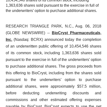
10,454,546 shares of its common stock, including
1,363,636 shares sold pursuant to the exercise in full of
the underwriters’ option to purchase additional shares.
RESEARCH TRIANGLE PARK, N.C., Aug. 06, 2018
(GLOBE NEWSWIRE) --
BioCryst Pharmaceuticals,
Inc.
(Nasdaq: BCRX) announced today the completion
of an underwritten public offering of 10,454,546 shares
of its common stock, including 1,363,636 shares sold
pursuant to the exercise in full of the underwriters’ option
to purchase additional shares. The gross proceeds from
this offering to BioCryst, including from the shares sold
pursuant to the underwriters’ option to purchase
additional shares, were approximately $57.5 million,
before deducting underwriting discounts and
commissions and other estimated offering expenses
payable by BioCryst. BioCryst expects to use the net