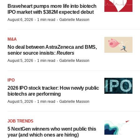
Braveheart pumps more life into biotech
IPO market with $382M expected debut
·
·
August 6, 2026
1 min read
Gabrielle Masson
M&A
No deal between AstraZeneca and BMS,
senior source insists:
Reuters
·
·
August 5, 2026
1 min read
Gabrielle Masson
IPO
2026 IPO stock tracker: How newly public
biotechs are performing
·
·
August 5, 2026
1 min read
Gabrielle Masson
JOB TRENDS
5 NextGen winners who went public this
year (and which ones are hiring)