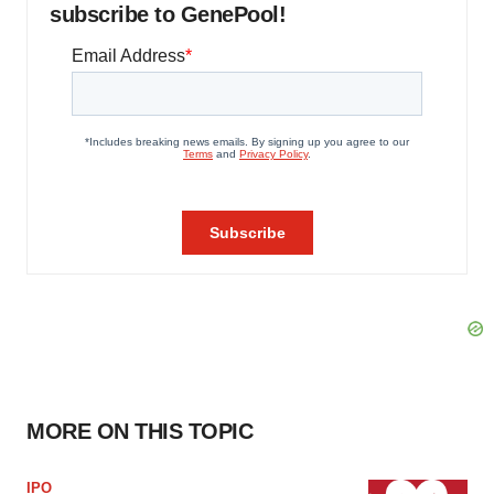
subscribe to GenePool!
MORE ON THIS TOPIC
IPO