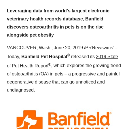
Leveraging data from world's largest electronic
veterinary health records database, Banfield
discovers osteoarthritis in pets is on the rise
alongside pet obesity
VANCOUVER, Wash.
,
June 20, 2019
/PRNewswire/ --
®
Today,
Banfield Pet Hospital
released its
2019 State
®
of Pet Health Report
, which explores the growing trend
of osteoarthritis (OA) in pets – a progressive and painful
degenerative disease that can go unnoticed and
undiagnosed.