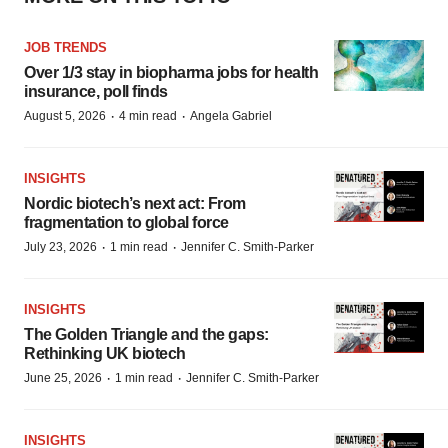
JOB TRENDS
Over 1/3 stay in biopharma jobs for health
insurance, poll finds
·
·
August 5, 2026
4 min read
Angela Gabriel
INSIGHTS
Nordic biotech’s next act: From
fragmentation to global force
·
·
July 23, 2026
1 min read
Jennifer C. Smith-Parker
INSIGHTS
The Golden Triangle and the gaps:
Rethinking UK biotech
·
·
June 25, 2026
1 min read
Jennifer C. Smith-Parker
INSIGHTS