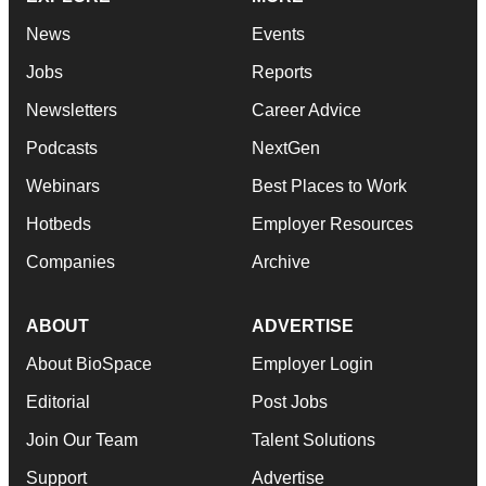
News
Events
Jobs
Reports
Newsletters
Career Advice
Podcasts
NextGen
Webinars
Best Places to Work
Hotbeds
Employer Resources
Companies
Archive
ABOUT
ADVERTISE
About BioSpace
Employer Login
Editorial
Post Jobs
Join Our Team
Talent Solutions
Support
Advertise