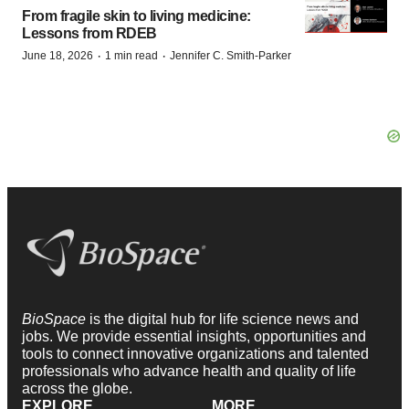
From fragile skin to living medicine:
Lessons from RDEB
·
·
June 18, 2026
1 min read
Jennifer C. Smith-Parker
BioSpace
is the digital hub for life science news and
jobs. We provide essential insights, opportunities and
tools to connect innovative organizations and talented
professionals who advance health and quality of life
across the globe.
EXPLORE
MORE