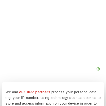
We and
our 1022 partners
process your personal data,
e.g. your IP-number, using technology such as cookies to
store and access information on your device in order to