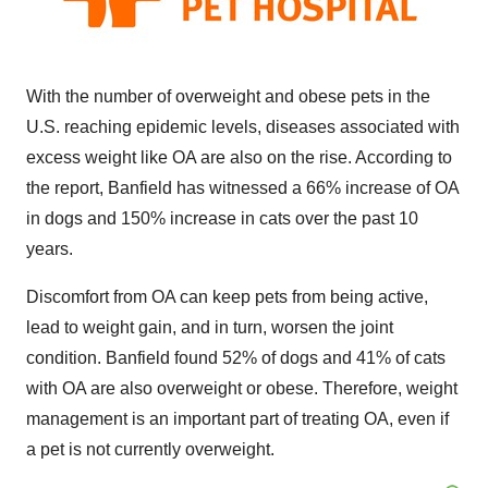
With the number of overweight and obese pets in the
U.S. reaching epidemic levels, diseases associated with
excess weight like OA are also on the rise. According to
the report, Banfield has witnessed a 66% increase of OA
in dogs and 150% increase in cats over the past 10
years.
Discomfort from OA can keep pets from being active,
lead to weight gain, and in turn, worsen the joint
condition. Banfield found 52% of dogs and 41% of cats
with OA are also overweight or obese. Therefore, weight
management is an important part of treating OA, even if
a pet is not currently overweight.