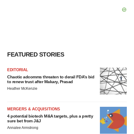
FEATURED STORIES
EDITORIAL
Chaotic adcomms threaten to derail FDA’s bid
to renew trust after Makary, Prasad
Heather McKenzie
MERGERS & ACQUISITIONS
4 potential biotech M&A targets, plus a pretty
sure bet from J&J
Annalee Armstrong