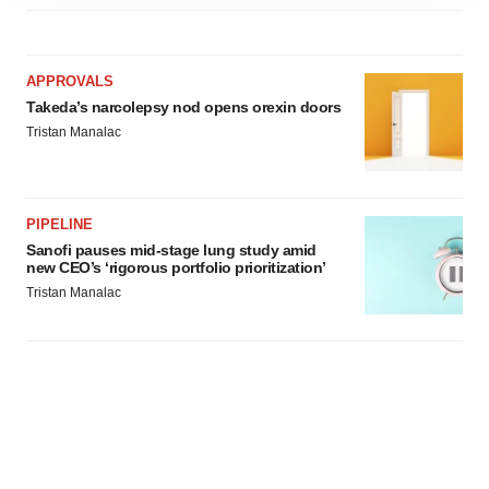
site traffic, and serve tailored ads. By clicking "OK", you
agree to our use of cookies. You can later change your
consent or withdraw it. For more info, see our
Privacy
Policy
.
APPROVALS
Takeda’s narcolepsy nod opens orexin doors
Tristan Manalac
PIPELINE
Sanofi pauses mid-stage lung study amid
new CEO’s ‘rigorous portfolio prioritization’
Tristan Manalac