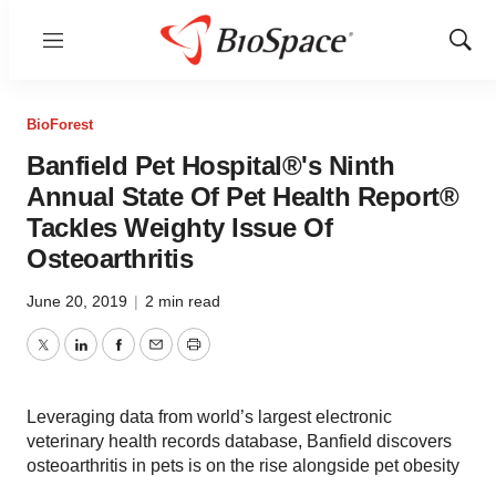
Menu
Show
Sear
BioForest
Banfield Pet Hospital®'s Ninth
Annual State Of Pet Health Report®
Tackles Weighty Issue Of
Osteoarthritis
June 20, 2019
|
2 min read
Twitter
LinkedIn
Facebook
Email
Print
Leveraging data from world’s largest electronic
veterinary health records database, Banfield discovers
osteoarthritis in pets is on the rise alongside pet obesity