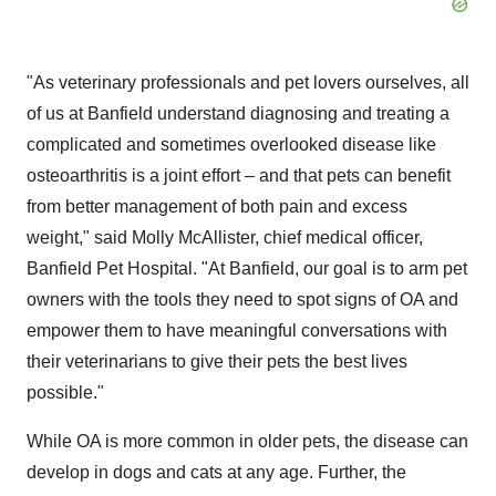
"As veterinary professionals and pet lovers ourselves, all
of us at Banfield understand diagnosing and treating a
complicated and sometimes overlooked disease like
osteoarthritis is a joint effort – and that pets can benefit
from better management of both pain and excess
weight," said
Molly McAllister
, chief medical officer,
Banfield Pet Hospital. "At Banfield, our goal is to arm pet
owners with the tools they need to spot signs of OA and
empower them to have meaningful conversations with
their veterinarians to give their pets the best lives
possible."
While OA is more common in older pets, the disease can
develop in dogs and cats at any age. Further, the