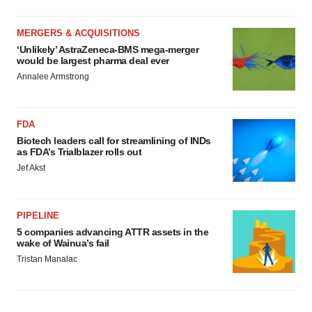
MERGERS & ACQUISITIONS
‘Unlikely’ AstraZeneca-BMS mega-merger
would be largest pharma deal ever
Annalee Armstrong
FDA
Biotech leaders call for streamlining of INDs
as FDA’s Trialblazer rolls out
Jef Akst
PIPELINE
5 companies advancing ATTR assets in the
wake of Wainua’s fail
Tristan Manalac