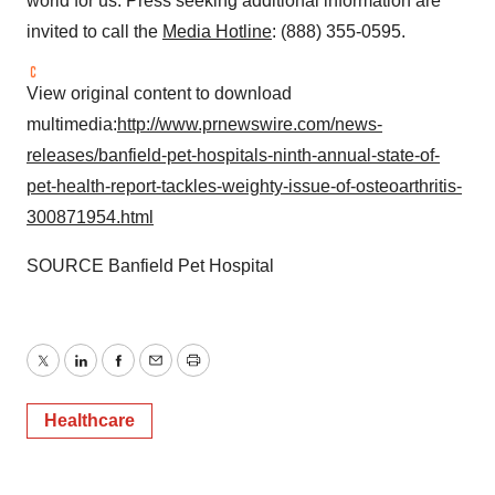
world for us. Press seeking additional information are
invited to call the
Media Hotline
: (888) 355-0595.
View original content to download
multimedia:
http://www.prnewswire.com/news-
releases/banfield-pet-hospitals-ninth-annual-state-of-
pet-health-report-tackles-weighty-issue-of-osteoarthritis-
300871954.html
SOURCE Banfield Pet Hospital
Twitter
LinkedIn
Facebook
Email
Print
Healthcare