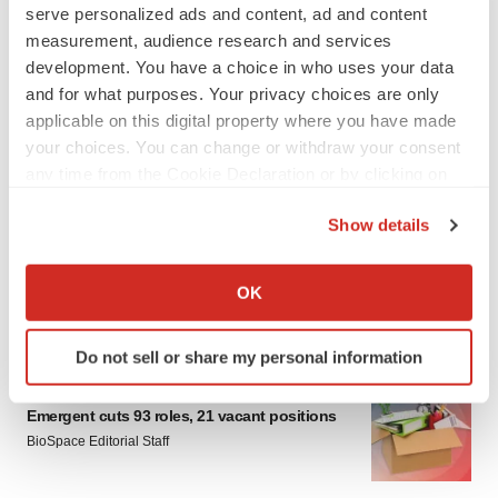
serve personalized ads and content, ad and content
measurement, audience research and services
development. You have a choice in who uses your data
and for what purposes. Your privacy choices are only
applicable on this digital property where you have made
your choices. You can change or withdraw your consent
any time from the Cookie Declaration or by clicking on
LATEST
the Privacy trigger icon.
Show details
IPO
If you allow, we would also like to:
Braveheart pumps more life into biotech IPO
Collect information about your geographical location
market with $382M expected debut
OK
which can be accurate to within several meters
Gabrielle Masson
Identify your device by actively scanning it for
Do not sell or share my personal information
specific characteristics (fingerprinting)
LAYOFF TRACKER
Find out more about how your personal data is processed
Emergent cuts 93 roles, 21 vacant positions
and set your preferences in the
details section
.
BioSpace Editorial Staff
We use cookies to enhance your experience, analyze