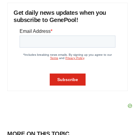
Get daily news updates when you
subscribe to GenePool!
MORE ON THIS TOPIC