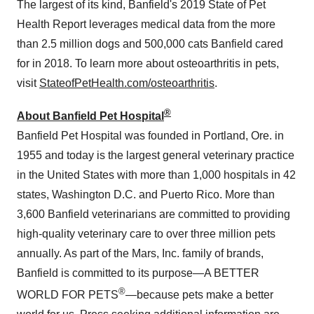
The largest of its kind, Banfield's 2019 State of Pet
Health Report leverages medical data from the more
than 2.5 million dogs and 500,000 cats Banfield cared
for in 2018. To learn more about osteoarthritis in pets,
visit
StateofPetHealth.com/osteoarthritis
.
®
About Banfield Pet Hospital
Banfield Pet Hospital was founded in
Portland, Ore.
in
1955 and today is the largest general veterinary practice
in
the United States
with more than 1,000 hospitals in 42
states,
Washington D.C.
and
Puerto Rico
. More than
3,600 Banfield veterinarians are committed to providing
high-quality veterinary care to over three million pets
annually. As part of the Mars, Inc. family of brands,
Banfield is committed to its purpose—A BETTER
®
WORLD FOR PETS
—because pets make a better