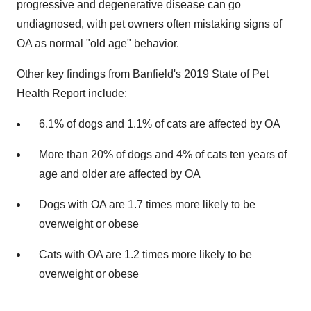
progressive and degenerative disease can go
undiagnosed, with pet owners often mistaking signs of
OA as normal "old age" behavior.
Other key findings from Banfield's 2019 State of Pet
Health Report include:
6.1% of dogs and 1.1% of cats are affected by OA
More than 20% of dogs and 4% of cats ten years of
age and older are affected by OA
Dogs with OA are 1.7 times more likely to be
overweight or obese
Cats with OA are 1.2 times more likely to be
overweight or obese