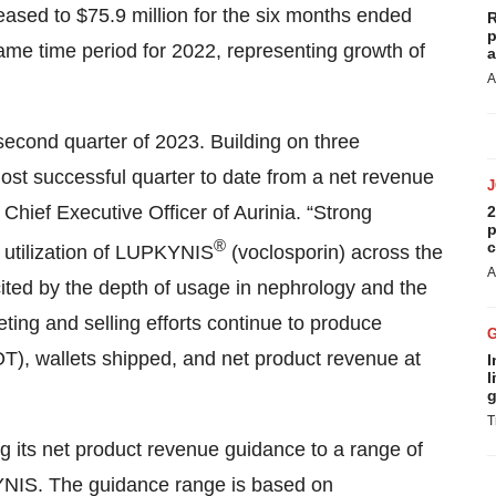
eased to $75.9 million for the six months ended
R
p
ame time period for 2022, representing growth of
a
A
second quarter of 2023. Building on three
most successful quarter to date from a net revenue
Chief Executive Officer of Aurinia. “Strong
2
p
®
c
 utilization of LUPKYNIS
(voclosporin) across the
A
ited by the depth of usage in nephrology and the
ing and selling efforts continue to produce
OT), wallets shipped, and net product revenue at
I
l
g
T
g its net product revenue guidance to a range of
KYNIS. The guidance range is based on