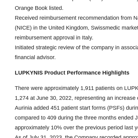
Orange Book listed.
Received reimbursement recommendation from Nati
(NICE) in the United Kingdom, Swissmedic marketi
reimbursement approval in Italy.
Initiated strategic review of the company in assoc
financial advisor.
LUPKYNIS Product Performance Highlights
There were approximately 1,911 patients on LUP
1,274 at June 30, 2022, representing an increase
Aurinia added 451 patient start forms (PSFs) dur
compared to 409 during the three months ended Ju
approximately 10% over the previous period last y
As of July 31, 2023, the Company recorded appro