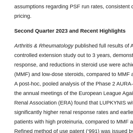
assumptions regarding PSF run rates, consistent c
pricing.
Second Quarter 2023 and Recent Highlights
Arthritis & Rheumatology
published full results o
controlled extension study out to 3 years, demonst
response, and reductions in steroid use were ac
(MMF) and low-dose steroids, compared to MMF a
A post-hoc, pooled analysis of the Phase 2 AUR
the annual meetings of the European League Ag
Renal Association (ERA) found that LUPKYNIS wit
significantly higher renal response rates and earli
patients with high proteinuria, compared to MMF a
Refined method of use patent (‘991) was issued b