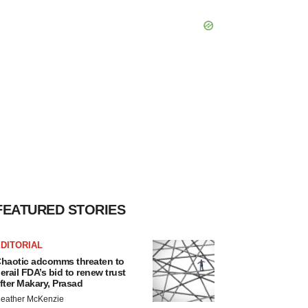
FEATURED STORIES
DITORIAL
haotic adcomms threaten to
erail FDA’s bid to renew trust
fter Makary, Prasad
eather McKenzie