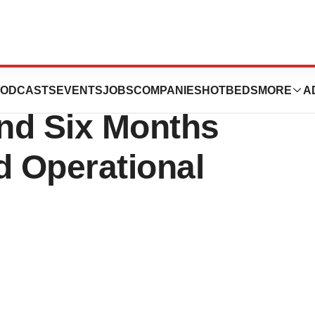
uticals Reports
ODCASTS
EVENTS
JOBS
COMPANIES
HOTBEDS
MORE
A
nd Six Months
d Operational