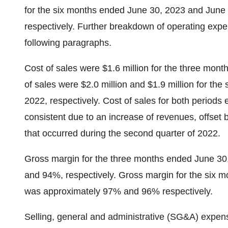
for the six months ended June 30, 2023 and June 
respectively. Further breakdown of operating expen
following paragraphs.
Cost of sales were $1.6 million for the three mo
of sales were $2.0 million and $1.9 million for t
2022, respectively. Cost of sales for both perio
consistent due to an increase of revenues, offset
that occurred during the second quarter of 2022.
Gross margin for the three months ended June 3
and 94%, respectively. Gross margin for the six
was approximately 97% and 96% respectively.
Selling, general and administrative (SG&A) expen