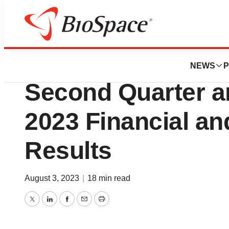
News
Business
Aurinia Pharmace
NEWS
P
Second Quarter a
2023 Financial an
Results
August 3, 2023
|
18 min read
Twitter
LinkedIn
Facebook
Email
Print