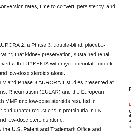
onversion rates, time to convert, persistency, and
f AURORA 2, a Phase 3, double-blind, placebo-
rating that kidney preservation, sustained renal
hieved with LUPKYNIS with mycophenolate mofetil
nd low-dose steroids alone.
A-LV and Phase 3 AURORA 1 studies presented at
ainst Rheumatism (EULAR) and the European
h MMF and low-dose steroids resulted in
E
er and greater reductions in proteinuria in LN
C
d
nd low-dose steroids alone.
a
H
y the U.S. Patent and Trademark Office and