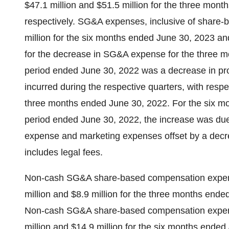
$47.1 million and $51.5 million for the three mon
respectively. SG&A expenses, inclusive of share-
million for the six months ended June 30, 2023 an
for the decrease in SG&A expense for the three 
period ended June 30, 2022 was a decrease in prof
incurred during the respective quarters, with respec
three months ended June 30, 2022. For the six 
period ended June 30, 2022, the increase was du
expense and marketing expenses offset by a decre
includes legal fees.
Non-cash SG&A share-based compensation expen
million and $8.9 million for the three months end
Non-cash SG&A share-based compensation expen
million and $14.9 million for the six months ende