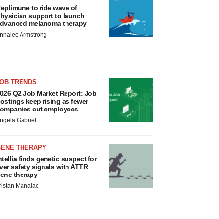
eplimune to ride wave of
hysician support to launch
dvanced melanoma therapy
nnalee Armstrong
JOB TRENDS
026 Q2 Job Market Report: Job
ostings keep rising as fewer
ompanies cut employees
ngela Gabriel
GENE THERAPY
ntellia finds genetic suspect for
iver safety signals with ATTR
ene therapy
ristan Manalac