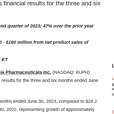
 financial results for the three and six
ond quarter of 2023; 47% over the prior year
- $160 million from net product sales of
. ET
ia Pharmaceuticals Inc.
(NASDAQ: AUPH)
l results for the three and six months ended June
E
t
B
e months ended June 30, 2023, compared to $28.2
 30, 2022, representing growth of approximately