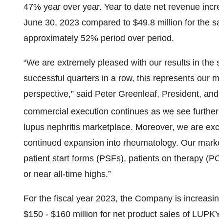
47% year over year. Year to date net revenue incr
June 30, 2023 compared to $49.8 million for the s
approximately 52% period over period.
“We are extremely pleased with our results in the 
successful quarters in a row, this represents our 
perspective,” said Peter Greenleaf, President, and 
commercial execution continues as we see further
lupus nephritis marketplace. Moreover, we are exc
continued expansion into rheumatology. Our market
patient start forms (PSFs), patients on therapy (P
or near all-time highs.”
For the fiscal year 2023, the Company is increasin
$150 - $160 million for net product sales of LUP