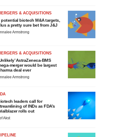
MERGERS & ACQUISITIONS
 potential biotech M&A targets,
lus a pretty sure bet from J&J
nnalee Armstrong
MERGERS & ACQUISITIONS
Unlikely’ AstraZeneca-BMS
ega-merger would be largest
harma deal ever
nnalee Armstrong
FDA
iotech leaders call for
treamlining of INDs as FDA’s
rialblazer rolls out
ef Akst
IPELINE