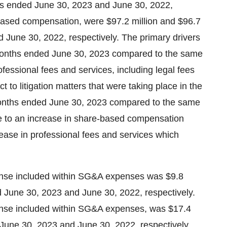
ths ended June 30, 2023 and June 30, 2022,
based compensation, were $97.2 million and $96.7
d June 30, 2022, respectively. The primary drivers
months ended June 30, 2023 compared to the same
essional fees and services, including legal fees
t to litigation matters that were taking place in the
months ended June 30, 2023 compared to the same
e to an increase in share-based compensation
ase in professional fees and services which
se included within SG&A expenses was $9.8
ed June 30, 2023 and June 30, 2022, respectively.
se included within SG&A expenses, was $17.4
d June 30, 2023 and June 30, 2022, respectively.