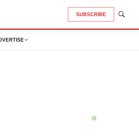
SUBSCRIBE
Show
Search
DVERTISE