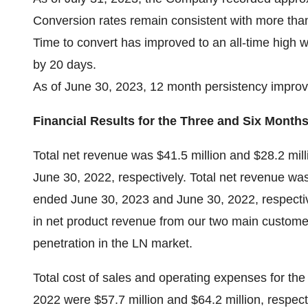
Conversion rates remain consistent with more tha
Time to convert has improved to an all-time high w
by 20 days.
As of June 30, 2023, 12 month persistency impro
Financial Results for the Three and Six Month
Total net revenue was $41.5 million and $28.2 mil
June 30, 2022, respectively. Total net revenue was
ended June 30, 2023 and June 30, 2022, respective
in net product revenue from our two main custome
penetration in the LN market.
Total cost of sales and operating expenses for t
2022 were $57.7 million and $64.2 million, respect