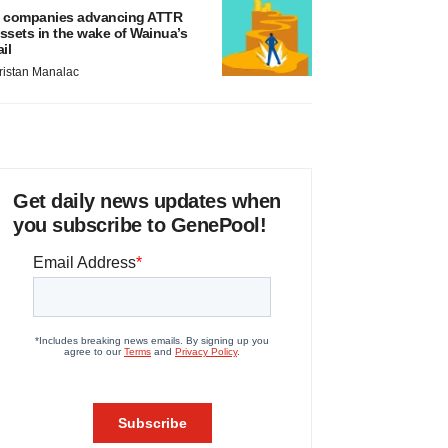
 companies advancing ATTR
ssets in the wake of Wainua’s
ail
ristan Manalac
Get daily news updates when
you subscribe to GenePool!