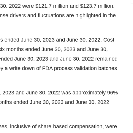
30, 2022 were $121.7 million and $123.7 million,
se drivers and fluctuations are highlighted in the
nths ended June 30, 2023 and June 30, 2022. Cost
he six months ended June 30, 2023 and June 30,
ds ended June 30, 2023 and June 30, 2022 remained
 by a write down of FDA process validation batches
0, 2023 and June 30, 2022 was approximately 96%
 months ended June 30, 2023 and June 30, 2022
ses, inclusive of share-based compensation, were