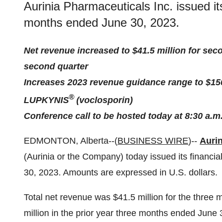
Aurinia Pharmaceuticals Inc. issued its
months ended June 30, 2023.
Net revenue increased to $41.5 million for sec
second quarter
Increases 2023 revenue guidance range to $150 
®
LUPKYNIS
(voclosporin)
Conference call to be hosted today at 8:30 a.m
EDMONTON, Alberta--(
BUSINESS WIRE
)--
Aurin
(Aurinia or the Company) today issued its financia
30, 2023. Amounts are expressed in U.S. dollars.
Total net revenue was $41.5 million for the thre
million in the prior year three months ended June