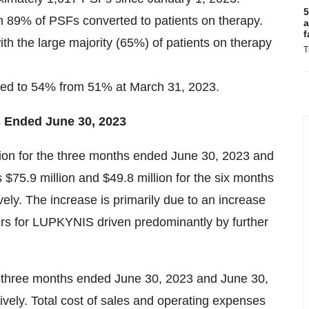
5
n 89% of PSFs converted to patients on therapy.
a
f
ith the large majority (65%) of patients on therapy
T
ved to 54% from 51% at March 31, 2023.
s Ended June 30, 2023
lion for the three months ended June 30, 2023 and
 $75.9 million and $49.8 million for the six months
ly. The increase is primarily due to an increase
rs for LUPKYNIS driven predominantly by further
he three months ended June 30, 2023 and June 30,
ively. Total cost of sales and operating expenses