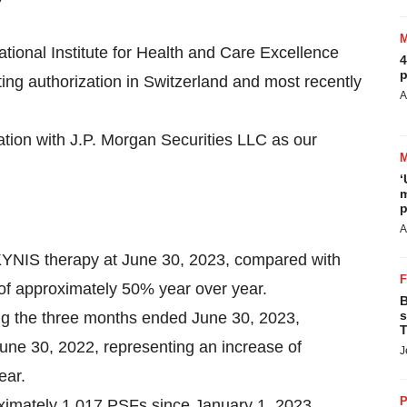
onal Institute for Health and Care Excellence
4
p
ng authorization in Switzerland and most recently
A
iation with J.P. Morgan Securities LLC as our
‘
m
p
A
KYNIS therapy at June 30, 2023, compared with
 of approximately 50% year over year.
B
s
ing the three months ended June 30, 2023,
T
ne 30, 2022, representing an increase of
J
ear.
P
ximately 1,017 PSFs since January 1, 2023.