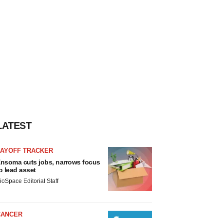
LATEST
LAYOFF TRACKER
nsoma cuts jobs, narrows focus
o lead asset
ioSpace Editorial Staff
CANCER