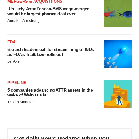
MERGERS & ACQUISITIONS
‘Unlikely’ AstraZeneca-BMS mega-merger
would be largest pharma deal ever
Annalee Armstrong
FDA
Biotech leaders call for streamlining of INDs
as FDA’s Trialblazer rolls out
Jef Akst
PIPELINE
5 companies advancing ATTR assets in the
wake of Wainua’s fail
Tristan Manalac
Get daily news updates when you