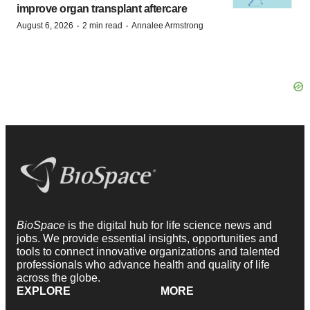
improve organ transplant aftercare
·
·
August 6, 2026
2 min read
Annalee Armstrong
BioSpace
is the digital hub for life science news and
jobs. We provide essential insights, opportunities and
tools to connect innovative organizations and talented
professionals who advance health and quality of life
across the globe.
EXPLORE
MORE