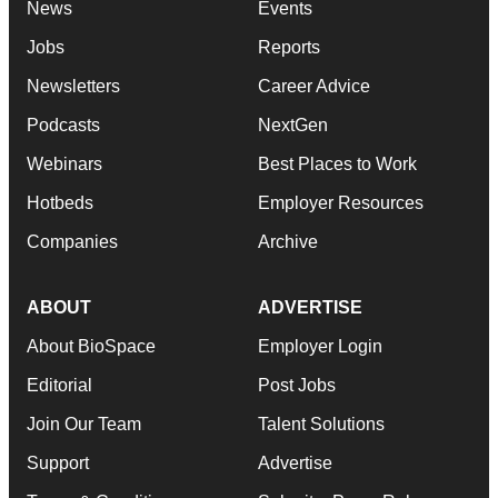
News
Events
Jobs
Reports
Newsletters
Career Advice
Podcasts
NextGen
Webinars
Best Places to Work
Hotbeds
Employer Resources
Companies
Archive
ABOUT
ADVERTISE
About BioSpace
Employer Login
Editorial
Post Jobs
Join Our Team
Talent Solutions
Support
Advertise