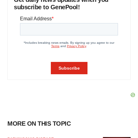
subscribe to GenePool!
MORE ON THIS TOPIC