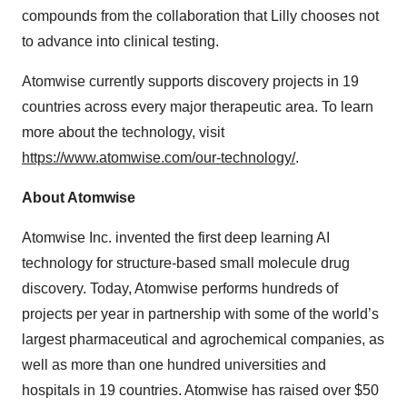
compounds from the collaboration that Lilly chooses not
to advance into clinical testing.
Atomwise currently supports discovery projects in 19
countries across every major therapeutic area. To learn
more about the technology, visit
https://www.atomwise.com/our-technology/
.
About Atomwise
Atomwise Inc. invented the first deep learning AI
technology for structure-based small molecule drug
discovery. Today, Atomwise performs hundreds of
projects per year in partnership with some of the world’s
largest pharmaceutical and agrochemical companies, as
well as more than one hundred universities and
hospitals in 19 countries. Atomwise has raised over $50