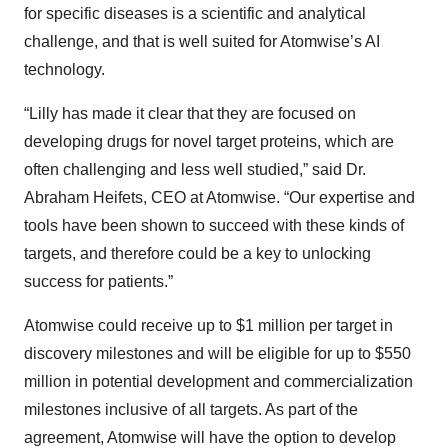
for specific diseases is a scientific and analytical
challenge, and that is well suited for Atomwise’s AI
technology.
“Lilly has made it clear that they are focused on
developing drugs for novel target proteins, which are
often challenging and less well studied,” said Dr.
Abraham Heifets, CEO at Atomwise. “Our expertise and
tools have been shown to succeed with these kinds of
targets, and therefore could be a key to unlocking
success for patients.”
Atomwise could receive up to $1 million per target in
discovery milestones and will be eligible for up to $550
million in potential development and commercialization
milestones inclusive of all targets. As part of the
agreement, Atomwise will have the option to develop