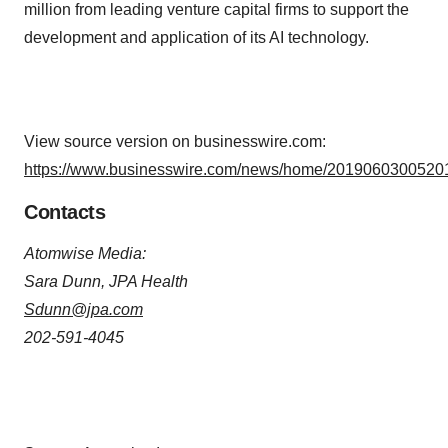
million from leading venture capital firms to support the
development and application of its AI technology.
View source version on businesswire.com:
https://www.businesswire.com/news/home/20190603005201
Contacts
Atomwise Media:
Sara Dunn, JPA Health
Sdunn@jpa.com
202-591-4045