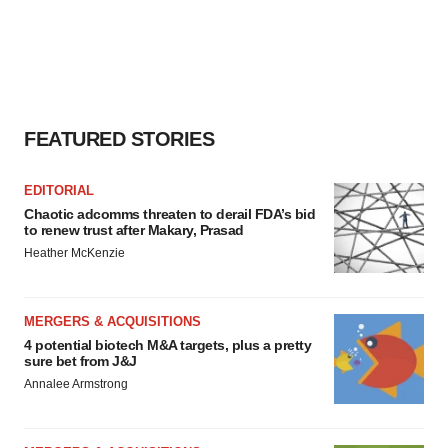
FEATURED STORIES
EDITORIAL
Chaotic adcomms threaten to derail FDA’s bid
to renew trust after Makary, Prasad
Heather McKenzie
MERGERS & ACQUISITIONS
4 potential biotech M&A targets, plus a pretty
sure bet from J&J
Annalee Armstrong