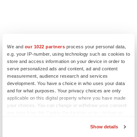
LATEST
We and
our 1022 partners
process your personal data,
LAYOFF TRACKER
e.g. your IP-number, using technology such as cookies to
Ensoma cuts jobs, narrows focus to lead
store and access information on your device in order to
asset
serve personalized ads and content, ad and content
BioSpace Editorial Staff
measurement, audience research and services
development. You have a choice in who uses your data
and for what purposes. Your privacy choices are only
CANCER
applicable on this digital property where you have made
Replimune to ride wave of physician support
your choices. You can change or withdraw your consent
to launch advanced melanoma therapy
any time from the Cookie Declaration or by clicking on
Annalee Armstrong
the Privacy trigger icon.
Show details
If you allow, we would also like to: