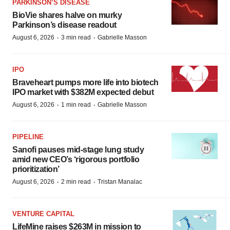
PARKINSON’S DISEASE
BioVie shares halve on murky
Parkinson’s disease readout
·
·
August 6, 2026
3 min read
Gabrielle Masson
IPO
Braveheart pumps more life into biotech
IPO market with $382M expected debut
·
·
August 6, 2026
1 min read
Gabrielle Masson
PIPELINE
Sanofi pauses mid-stage lung study
amid new CEO’s ‘rigorous portfolio
prioritization’
·
·
August 6, 2026
2 min read
Tristan Manalac
VENTURE CAPITAL
LifeMine raises $263M in mission to