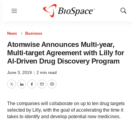
Menu
Show
Sear
News
Business
Atomwise Announces Multi-year,
Multi-target Agreement with Lilly for
AI-Driven Drug Discovery Program
June 3, 2019
|
2 min read
Twitter
LinkedIn
Facebook
Email
Print
The companies will collaborate on up to ten drug targets
selected by Lilly, with the goal of accelerating the time it
takes to identify and develop potential new medicines.