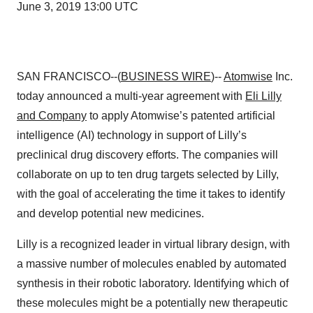
June 3, 2019 13:00 UTC
SAN FRANCISCO--(
BUSINESS WIRE
)--
Atomwise
Inc.
today announced a multi-year agreement with
Eli Lilly
and Company
to apply Atomwise’s patented artificial
intelligence (AI) technology in support of Lilly’s
preclinical drug discovery efforts. The companies will
collaborate on up to ten drug targets selected by Lilly,
with the goal of accelerating the time it takes to identify
and develop potential new medicines.
Lilly is a recognized leader in virtual library design, with
a massive number of molecules enabled by automated
synthesis in their robotic laboratory. Identifying which of
these molecules might be a potentially new therapeutic