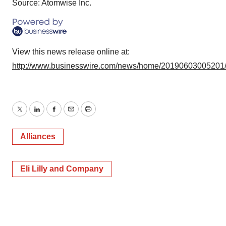
Source: Atomwise Inc.
View this news release online at:
http://www.businesswire.com/news/home/20190603005201
Twitter
LinkedIn
Facebook
Email
Print
Alliances
Eli Lilly and Company