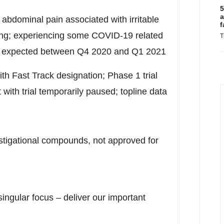
5
a
n abdominal pain associated with irritable
f
ng; experiencing some COVID-19 related
T
data expected between Q4 2020 and Q1 2021
th Fast Track designation; Phase 1 trial
ith trial temporarily paused; topline data
stigational compounds, not approved for
singular focus – deliver our important