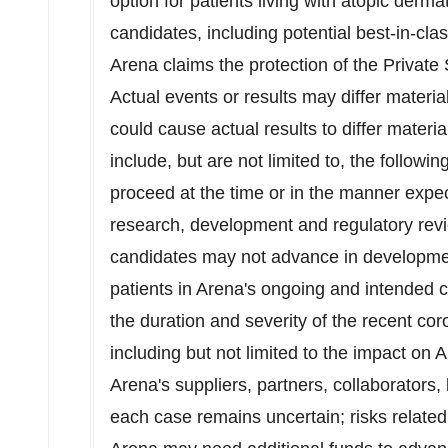
option for patients living with atopic dermat
candidates, including potential best-in-clas
Arena claims the protection of the Private 
Actual events or results may differ materia
could cause actual results to differ materi
include, but are not limited to, the followin
proceed at the time or in the manner expec
research, development and regulatory revi
candidates may not advance in developmen
patients in Arena's ongoing and intended cli
the duration and severity of the recent c
including but not limited to the impact on A
Arena's suppliers, partners, collaborators,
each case remains uncertain; risks relate