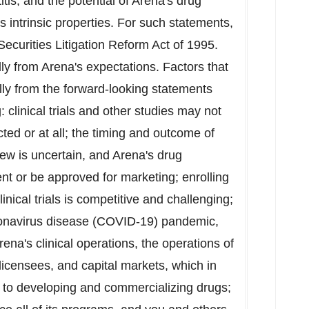
itis; and the potential of Arena's drug
s intrinsic properties. For such statements,
Securities Litigation Reform Act of 1995.
lly from Arena's expectations. Factors that
ally from the forward-looking statements
g: clinical trials and other studies may not
ted or at all; the timing and outcome of
ew is uncertain, and Arena's drug
t or be approved for marketing; enrolling
nical trials is competitive and challenging;
oronavirus disease (COVID-19) pandemic,
rena's clinical operations, the operations of
 licensees, and capital markets, which in
d to developing and commercializing drugs;