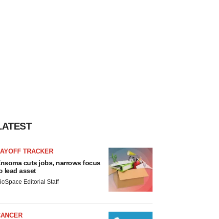
LATEST
LAYOFF TRACKER
nsoma cuts jobs, narrows focus
o lead asset
ioSpace Editorial Staff
CANCER