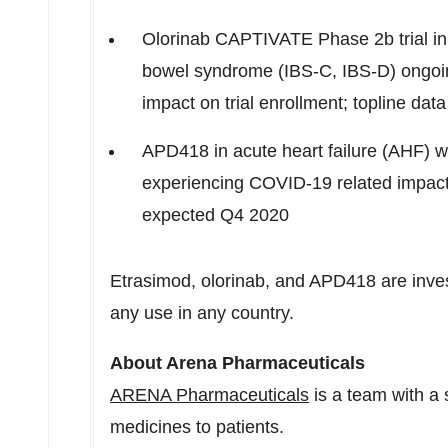
Olorinab CAPTIVATE Phase
2b
trial i
bowel syndrome (IBS-C, IBS-D) ongoi
impact on trial enrollment; topline 
APD418 in acute heart failure (AHF) wi
experiencing COVID-19 related impact w
expected Q4 2020
Etrasimod, olorinab, and APD418 are inve
any use in any country.
About Arena Pharmaceuticals
ARENA Pharmaceuticals
is a team with a 
medicines to patients.