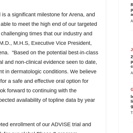
R
p
is a significant milestone for Arena, and
a
A
able to meet the high end of our targeted
 challenging times that our industry and
 M.D., M.H.S, Executive Vice President,
a. "Based on the potential best-in-class
2
cal and non-clinical evidence seen to date,
p
c
nt in dermatologic conditions. We believe
A
or a safe and effective oral option for
ook forward to continuing with the
I
pected availability of topline data by year
l
g
T
ted enrollment of our ADVISE trial and