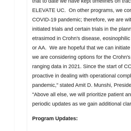
that to date we have kept timelines on tra
ELEVATE UC. On other programs, we contin
COVID-19 pandemic; therefore, we are wit
initiated trials and certain trials in the pl
etrasimod in Crohn's disease, eosinophilic
or AA. We are hopeful that we can initiate
we are considering options for the Crohn'
ranging data in 2021. Since the start of 
proactive in dealing with operational compl
pandemic," stated
Amit D. Munshi
, Presid
"Above all else, we will prioritize patient
periodic updates as we gain additional clar
Program Updates: