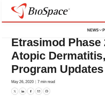
News
Drug Development
Arena Completes F
NEWS
P
Etrasimod Phase 2
Atopic Dermatitis
Program Updates
May 26, 2020
|
7 min read
Twitter
LinkedIn
Facebook
Email
Print