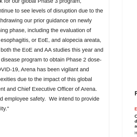
ck for our global Phase 3 program,
ue to see levels of disruption due to the
hdrawing our prior guidance on newly
anning phase, including the evaluation of
 esophagitis, or EoE, and alopecia areata,
 both the EoE and AA studies this year and
s disease program to obtain Phase 2 dose-
COVID-19, Arena has been vigilant and
exities due to the impact of this global
ent and Chief Executive Officer of Arena.
 and employee safety. We intend to provide
ity."
E
C
d
a
H