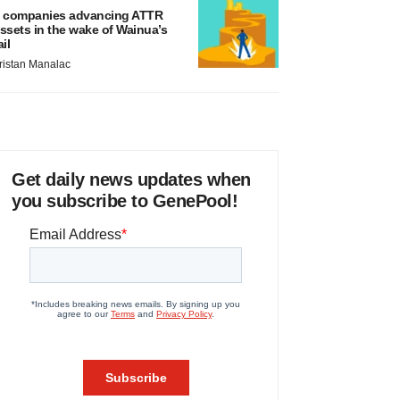
 companies advancing ATTR
ssets in the wake of Wainua’s
ail
ristan Manalac
Get daily news updates when
you subscribe to GenePool!