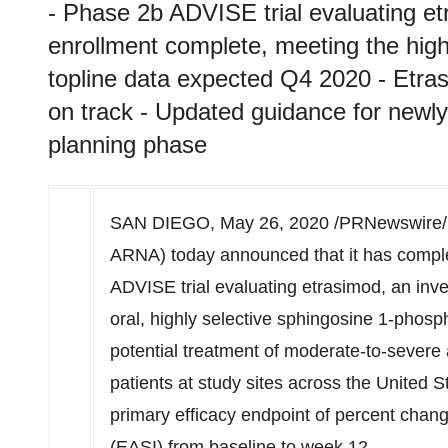
- Phase 2b ADVISE trial evaluating et
enrollment complete, meeting the high
topline data expected Q4 2020 - Et
on track - Updated guidance for newly in
planning phase
SAN DIEGO
,
May 26, 2020
/PRNewswire/
ARNA) today announced that it has comple
ADVISE trial evaluating etrasimod, an inve
oral, highly selective sphingosine 1-phosp
potential treatment of moderate-to-severe a
patients at study sites across
the United S
primary efficacy endpoint of percent chan
(EASI) from baseline to week 12.