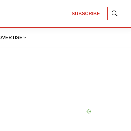
SUBSCRIBE
Show
Search
DVERTISE