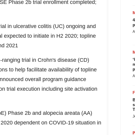
VISE Phase
2b
trial enrollment completed;
4
p
 in ulcerative colitis (UC) ongoing and
A
expected to initiate in H2 2020; topline
end 2021
ranging trial in Crohn's disease (CD)
‘
m
s to help facilitate availability of topline
p
A
 announced overall program guidance
trial execution including site activation
B
s
T
EoE) Phase
2b
and alopecia areata (AA)
J
in 2020 dependent on COVID-19 situation in
P