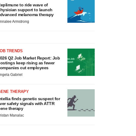
eplimune to ride wave of
hysician support to launch
dvanced melanoma therapy
nnalee Armstrong
JOB TRENDS
026 Q2 Job Market Report: Job
ostings keep rising as fewer
ompanies cut employees
ngela Gabriel
GENE THERAPY
ntellia finds genetic suspect for
iver safety signals with ATTR
ene therapy
ristan Manalac