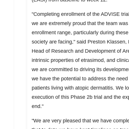
"Completing enrollment of the ADVISE trial 
we are extremely proud that the team was 
enrollment range, particularly during these
society are facing," said
Preston Klassen
,
Head of Research and Development of Aren
intrinsic properties of etrasimod, and clini
we are committed to driving its developme
we have the potential to address the need f
patients living with atopic dermatitis. We l
execution of this Phase
2b
trial and the ex
end."
"We are very pleased that we have comple