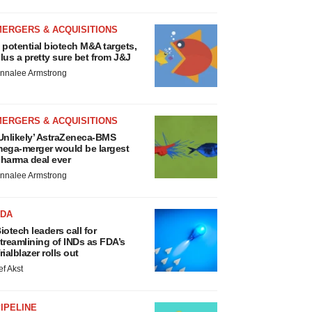
MERGERS & ACQUISITIONS
 potential biotech M&A targets,
lus a pretty sure bet from J&J
nnalee Armstrong
MERGERS & ACQUISITIONS
Unlikely’ AstraZeneca-BMS
ega-merger would be largest
harma deal ever
nnalee Armstrong
FDA
iotech leaders call for
treamlining of INDs as FDA’s
rialblazer rolls out
ef Akst
IPELINE