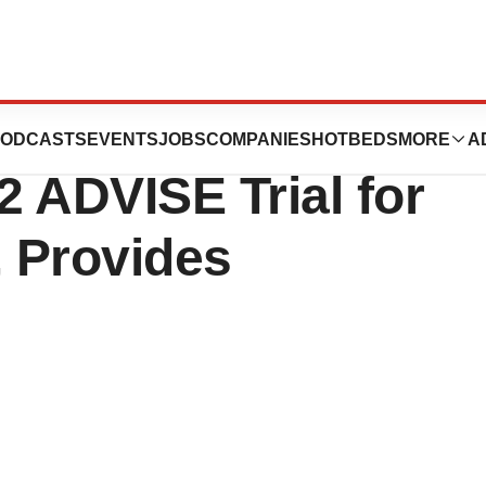
ull Enrollment of
ODCASTS
EVENTS
JOBS
COMPANIES
HOTBEDS
MORE
A
 ADVISE Trial for
, Provides