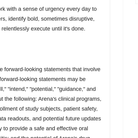
ork with a sense of urgency every day to
rs, identify bold, sometimes disruptive,
relentlessly execute until it's done.
re forward-looking statements that involve
 forward-looking statements may be
l," "intend," "potential," "guidance," and
t the following: Arena's clinical programs,
rollment of study subjects, patient safety,
ta readouts, and potential future updates
y to provide a safe and effective oral