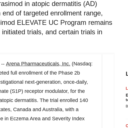
rasimod in atopic dermatitis (AD)
 end of targeted enrollment range,
rasimod ELEVATE UC Program remains
itiated trials, and certain trials in
 --
Arena Pharmaceuticals, Inc.
(Nasdaq:
ted full enrollment of the Phase
2b
stigational next-generation, once-daily,
hate (S1P) receptor modulator, for the
E
topic dermatitis. The trial enrolled 140
t
B
tates
,
Canada
and
Australia
, with a
ge in Eczema Area and Severity Index