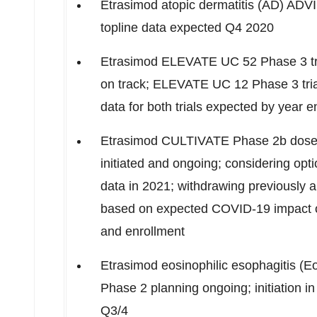
Etrasimod atopic dermatitis (AD) AD
topline data expected Q4 2020
Etrasimod ELEVATE UC 52 Phase 3 trial
on track; ELEVATE UC 12 Phase 3 trial 
data for both trials expected by year 
Etrasimod CULTIVATE Phase
2b
dose-
initiated and ongoing; considering option
data in 2021; withdrawing previously
based on expected COVID-19 impact on 
and enrollment
Etrasimod eosinophilic esophagitis (
Phase 2 planning ongoing; initiation 
Q3/4