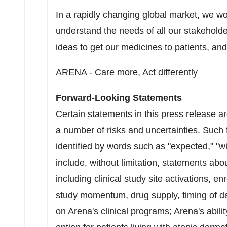
In a rapidly changing global market, we w
understand the needs of all our stakeholde
ideas to get our medicines to patients, and 
ARENA - Care more, Act differently
Forward-Looking Statements
Certain statements in this press release a
a number of risks and uncertainties. Such
identified by words such as "expected," "wil
include, without limitation, statements abou
including clinical study site activations, en
study momentum, drug supply, timing of da
on Arena's clinical programs; Arena's abilit