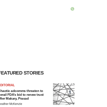
FEATURED STORIES
DITORIAL
haotic adcomms threaten to
erail FDA’s bid to renew trust
fter Makary, Prasad
eather McKenzie