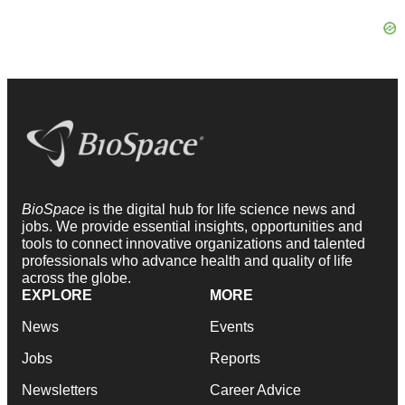
BioSpace
is the digital hub for life science news and
jobs. We provide essential insights, opportunities and
tools to connect innovative organizations and talented
professionals who advance health and quality of life
across the globe.
EXPLORE
MORE
News
Events
Jobs
Reports
Newsletters
Career Advice