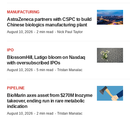
MANUFACTURING
AstraZeneca partners with CSPC to build
Chinese biologics manufacturing plant
·
·
August 10, 2026
2 min read
Nick Paul Taylor
IPO
BlossomHill, Latigo bloom on Nasdaq
with oversubscribed IPOs
·
·
August 10, 2026
5 min read
Tristan Manalac
PIPELINE
BioMarin axes asset from $270M Inozyme
takeover, ending run in rare metabolic
indication
·
·
August 10, 2026
2 min read
Tristan Manalac