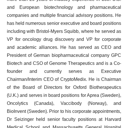
and European biotechnology and pharmaceutical
companies and multiple financial advisory positions. He
has held numerous senior executive and board positions
including with Bristol-Myers Squibb, where he served as
VP for oncology drug discovery and VP for corporate
and academic alliances. He has served as CEO and
President of German biopharmaceutical company GPC
Biotech and CSO of Genome Therapeutics and is a Co-
founder and currently serves as Executive
Chairman/Interim CEO of CryptoMedix. He is Chairman
of the Board of Directors for Oxford Biotherapeutics
(U.K.) and serves in board positions for Aprea (Sweden),
Oncolytics (Canada), Vaccibody (Norway), and
BioInvent (Sweden). Prior to his corporate appointments,
Dr Seizinger held senior faculty positions at Harvard
Medical School and Massachusetts General Hospital