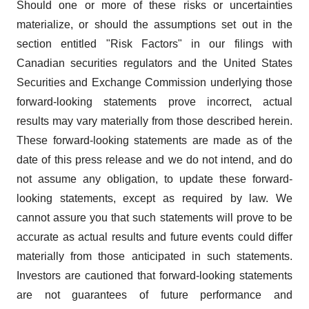
Should one or more of these risks or uncertainties
materialize, or should the assumptions set out in the
section entitled "Risk Factors" in our filings with
Canadian securities regulators and the United States
Securities and Exchange Commission underlying those
forward-looking statements prove incorrect, actual
results may vary materially from those described herein.
These forward-looking statements are made as of the
date of this press release and we do not intend, and do
not assume any obligation, to update these forward-
looking statements, except as required by law. We
cannot assure you that such statements will prove to be
accurate as actual results and future events could differ
materially from those anticipated in such statements.
Investors are cautioned that forward-looking statements
are not guarantees of future performance and