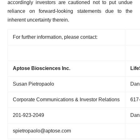
accordingly investors are cautioned not to put undue
reliance on forward-looking statements due to the
inherent uncertainty therein.
For further information, please contact:
Aptose Biosciences Inc.
Lif
Susan Pietropaolo
Dan 
Corporate Communications & Investor Relations
617
201-923-2049
Dan
spietropaolo@aptose.com