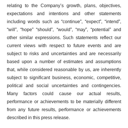
relating to the Company’s growth, plans, objectives,
expectations and intentions and other statements
including words such as “continue”, “expect”, “intend”,
“will”, “hope” “should”, “would”, “may”, “potential” and
other similar expressions. Such statements reflect our
current views with respect to future events and are
subject to risks and uncertainties and are necessarily
based upon a number of estimates and assumptions
that, while considered reasonable by us, are inherently
subject to significant business, economic, competitive,
political and social uncertainties and contingencies.
Many factors could cause our actual results,
performance or achievements to be materially different
from any future results, performance or achievements
described in this press release.