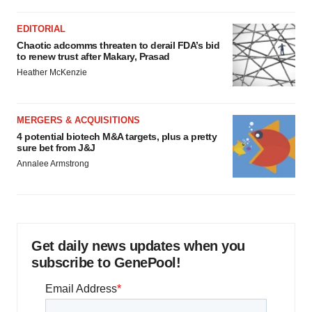
EDITORIAL
Chaotic adcomms threaten to derail FDA’s bid
to renew trust after Makary, Prasad
Heather McKenzie
MERGERS & ACQUISITIONS
4 potential biotech M&A targets, plus a pretty
sure bet from J&J
Annalee Armstrong
Get daily news updates when you
subscribe to GenePool!