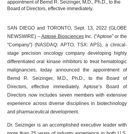
appointment of Bernd R. Seizinger, M.D., Ph.D., to the
Board of Directors, effective immediately.
SAN DIEGO and TORONTO, Sept. 13, 2022 (GLOBE
NEWSWIRE) --
Aptose Biosciences
Inc. (“Aptose” or the
“Company”) (NASDAQ: APTO, TSX: APS), a clinical-
stage precision oncology company developing highly
differentiated oral kinase inhibitors to treat hematologic
malignancies, today announced the appointment of
Bernd R. Seizinger, M.D., Ph.D., to the Board of
Directors, effective immediately. Aptose’s Board of
Directors now includes seven members with extensive
experience across diverse disciplines in biotechnology
and pharmaceutical development.
Dr. Seizinger is an accomplished executive leader with
more than 25 years of industry experience in both U.S.