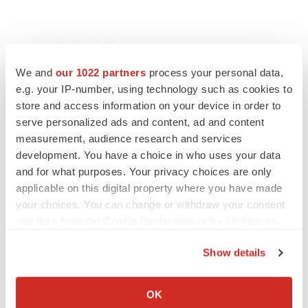
We and
our 1022 partners
process your personal data,
e.g. your IP-number, using technology such as cookies to
store and access information on your device in order to
serve personalized ads and content, ad and content
Twitter
LinkedIn
Facebook
Email
Print
measurement, audience research and services
development. You have a choice in who uses your data
People
and for what purposes. Your privacy choices are only
applicable on this digital property where you have made
your choices. You can change or withdraw your consent
any time from the Cookie Declaration or by clicking on
the Privacy trigger icon.
Show details
If you allow, we would also like to:
Collect information about your geographical location
OK
which can be accurate to within several meters