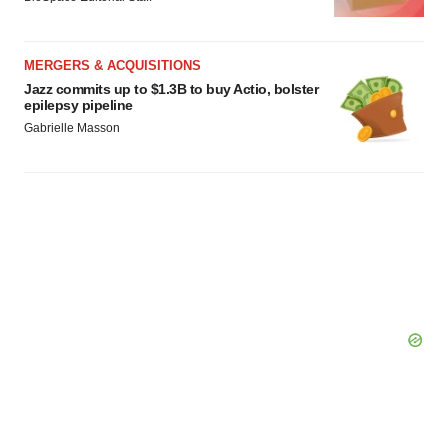
MERGERS & ACQUISITIONS
Jazz commits up to $1.3B to buy Actio, bolster
epilepsy pipeline
Gabrielle Masson