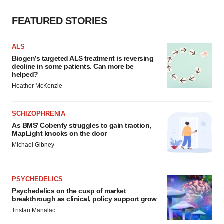
FEATURED STORIES
ALS
Biogen’s targeted ALS treatment is reversing
decline in some patients. Can more be
helped?
Heather McKenzie
SCHIZOPHRENIA
As BMS’ Cobenfy struggles to gain traction,
MapLight knocks on the door
Michael Gibney
PSYCHEDELICS
Psychedelics on the cusp of market
breakthrough as clinical, policy support grow
Tristan Manalac