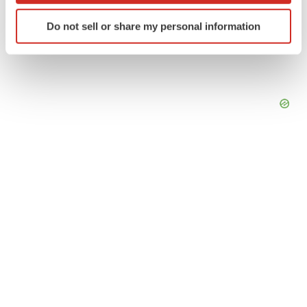
Identify your device by actively scanning it for
Do not sell or share my personal information
specific characteristics (fingerprinting)
Find out more about how your personal data is processed
and set your preferences in the
details section
.
We use cookies to enhance your experience, analyze
site traffic, and serve tailored ads. By clicking "OK", you
agree to our use of cookies. You can later change your
consent or withdraw it. For more info, see our
Privacy
Policy
.