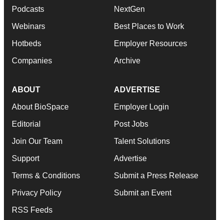
Podcasts
NextGen
Webinars
Best Places to Work
Hotbeds
Employer Resources
Companies
Archive
ABOUT
ADVERTISE
About BioSpace
Employer Login
Editorial
Post Jobs
Join Our Team
Talent Solutions
Support
Advertise
Terms & Conditions
Submit a Press Release
Privacy Policy
Submit an Event
RSS Feeds