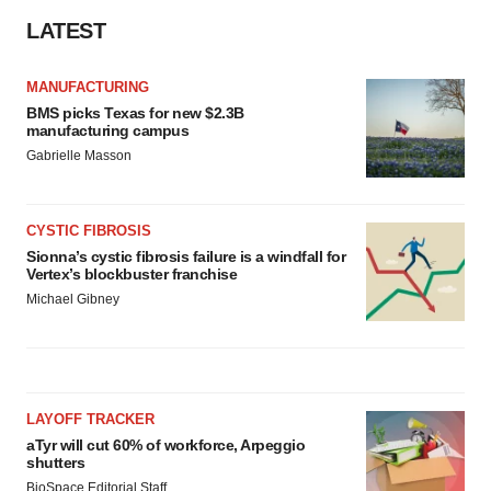
LATEST
MANUFACTURING
BMS picks Texas for new $2.3B
manufacturing campus
Gabrielle Masson
CYSTIC FIBROSIS
Sionna’s cystic fibrosis failure is a windfall for
Vertex’s blockbuster franchise
Michael Gibney
LAYOFF TRACKER
aTyr will cut 60% of workforce, Arpeggio
shutters
BioSpace Editorial Staff