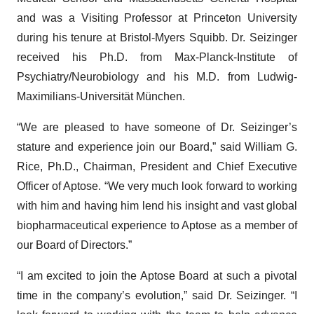
and was a Visiting Professor at Princeton University
during his tenure at Bristol-Myers Squibb. Dr. Seizinger
received his Ph.D. from Max-Planck-Institute of
Psychiatry/Neurobiology and his M.D. from Ludwig-
Maximilians-Universität München.
“We are pleased to have someone of Dr. Seizinger’s
stature and experience join our Board,” said William G.
Rice, Ph.D., Chairman, President and Chief Executive
Officer of Aptose. “We very much look forward to working
with him and having him lend his insight and vast global
biopharmaceutical experience to Aptose as a member of
our Board of Directors.”
“I am excited to join the Aptose Board at such a pivotal
time in the company’s evolution,” said Dr. Seizinger. “I