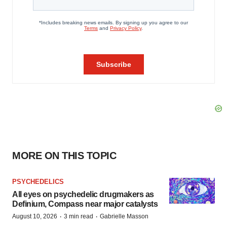
MORE ON THIS TOPIC
PSYCHEDELICS
All eyes on psychedelic drugmakers as
Definium, Compass near major catalysts
·
·
August 10, 2026
3 min read
Gabrielle Masson