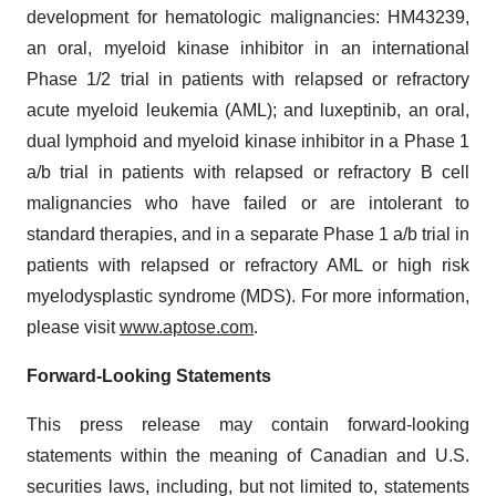
development for hematologic malignancies: HM43239,
an oral, myeloid kinase inhibitor in an international
Phase 1/2 trial in patients with relapsed or refractory
acute myeloid leukemia (AML); and luxeptinib, an oral,
dual lymphoid and myeloid kinase inhibitor in a Phase 1
a/b trial in patients with relapsed or refractory B cell
malignancies who have failed or are intolerant to
standard therapies, and in a separate Phase 1 a/b trial in
patients with relapsed or refractory AML or high risk
myelodysplastic syndrome (MDS). For more information,
please visit
www.aptose.com
.
Forward-Looking Statements
This press release may contain forward-looking
statements within the meaning of Canadian and U.S.
securities laws, including, but not limited to, statements