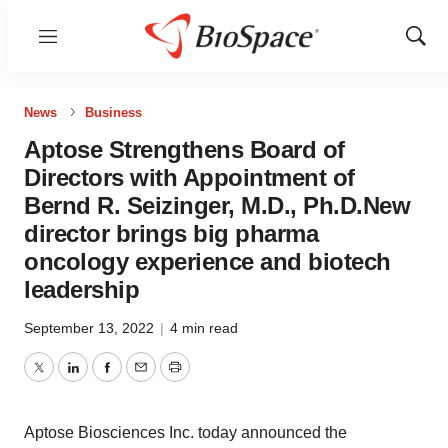
Menu
Show
Sear
News
Business
Aptose Strengthens Board of
Directors with Appointment of
Bernd R. Seizinger, M.D., Ph.D.New
director brings big pharma
oncology experience and biotech
leadership
September 13, 2022
|
4 min read
Twitter
LinkedIn
Facebook
Email
Print
Aptose Biosciences Inc. today announced the