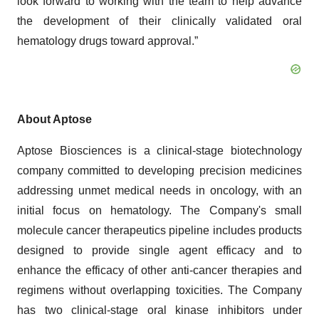
look forward to working with the team to help advance
the development of their clinically validated oral
hematology drugs toward approval.”
About Aptose
Aptose Biosciences is a clinical-stage biotechnology
company committed to developing precision medicines
addressing unmet medical needs in oncology, with an
initial focus on hematology. The Company's small
molecule cancer therapeutics pipeline includes products
designed to provide single agent efficacy and to
enhance the efficacy of other anti-cancer therapies and
regimens without overlapping toxicities. The Company
has two clinical-stage oral kinase inhibitors under