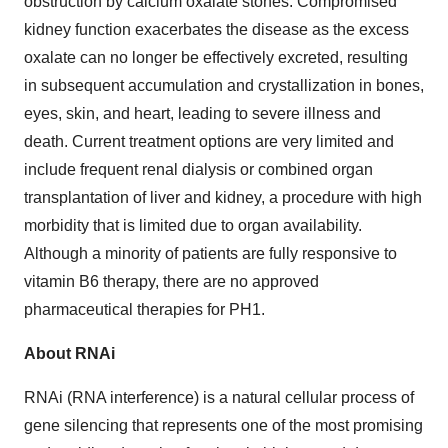
obstruction by calcium oxalate stones. Compromised
kidney function exacerbates the disease as the excess
oxalate can no longer be effectively excreted, resulting
in subsequent accumulation and crystallization in bones,
eyes, skin, and heart, leading to severe illness and
death. Current treatment options are very limited and
include frequent renal dialysis or combined organ
transplantation of liver and kidney, a procedure with high
morbidity that is limited due to organ availability.
Although a minority of patients are fully responsive to
vitamin B6 therapy, there are no approved
pharmaceutical therapies for PH1.
About RNAi
RNAi (RNA interference) is a natural cellular process of
gene silencing that represents one of the most promising