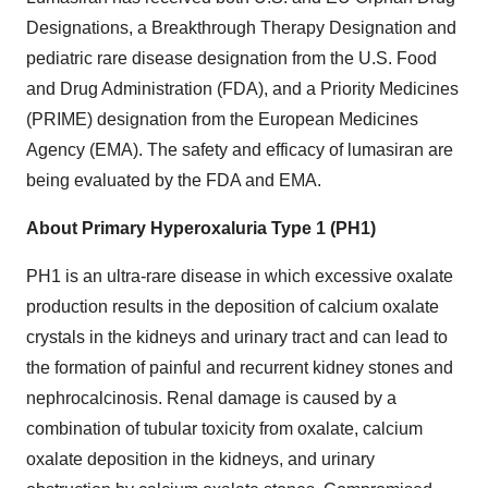
Designations, a Breakthrough Therapy Designation and
pediatric rare disease designation from the U.S. Food
and Drug Administration (FDA), and a Priority Medicines
(PRIME) designation from the European Medicines
Agency (EMA). The safety and efficacy of lumasiran are
being evaluated by the FDA and EMA.
About Primary Hyperoxaluria Type 1 (PH1)
PH1 is an ultra-rare disease in which excessive oxalate
production results in the deposition of calcium oxalate
crystals in the kidneys and urinary tract and can lead to
the formation of painful and recurrent kidney stones and
nephrocalcinosis. Renal damage is caused by a
combination of tubular toxicity from oxalate, calcium
oxalate deposition in the kidneys, and urinary