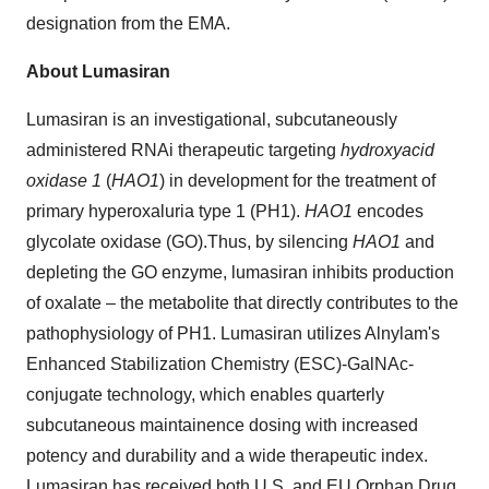
designation from the EMA.
About Lumasiran
Lumasiran is an investigational, subcutaneously
administered RNAi therapeutic targeting
hydroxyacid
oxidase 1
(
HAO1
) in development for the treatment of
primary hyperoxaluria type 1 (PH1).
HAO1
encodes
glycolate oxidase (GO).Thus, by silencing
HAO1
and
depleting the GO enzyme, lumasiran inhibits production
of oxalate – the metabolite that directly contributes to the
pathophysiology of PH1. Lumasiran utilizes Alnylam's
Enhanced Stabilization Chemistry (ESC)-GalNAc-
conjugate technology, which enables quarterly
subcutaneous maintainence dosing with increased
potency and durability and a wide therapeutic index.
Lumasiran has received both U.S. and EU Orphan Drug