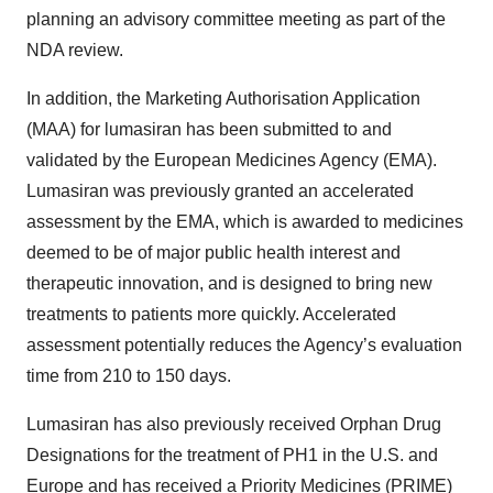
planning an advisory committee meeting as part of the
NDA review.
In addition, the Marketing Authorisation Application
(MAA) for lumasiran has been submitted to and
validated by the European Medicines Agency (EMA).
Lumasiran was previously granted an accelerated
assessment by the EMA, which is awarded to medicines
deemed to be of major public health interest and
therapeutic innovation, and is designed to bring new
treatments to patients more quickly. Accelerated
assessment potentially reduces the Agency’s evaluation
time from 210 to 150 days.
Lumasiran has also previously received Orphan Drug
Designations for the treatment of PH1 in the U.S. and
Europe and has received a Priority Medicines (PRIME)