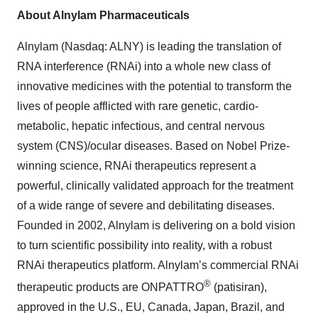
About Alnylam Pharmaceuticals
Alnylam (Nasdaq: ALNY) is leading the translation of
RNA interference (RNAi) into a whole new class of
innovative medicines with the potential to transform the
lives of people afflicted with rare genetic, cardio-
metabolic, hepatic infectious, and central nervous
system (CNS)/ocular diseases. Based on Nobel Prize-
winning science, RNAi therapeutics represent a
powerful, clinically validated approach for the treatment
of a wide range of severe and debilitating diseases.
Founded in 2002, Alnylam is delivering on a bold vision
to turn scientific possibility into reality, with a robust
RNAi therapeutics platform. Alnylam’s commercial RNAi
®
therapeutic products are ONPATTRO
(patisiran),
approved in the U.S., EU, Canada, Japan, Brazil, and