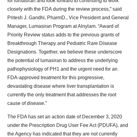
for lumasiran and look forward to continuing to work
closely with the FDA during the review process,” said
Pritesh J. Gandhi, PharmD., Vice President and General
Manager, Lumasiran Program at Alnylam. “Award of
Priority Review status adds to the previous grants of
Breakthrough Therapy and Pediatric Rare Disease
Designations. Together, we believe these underscore
the potential of lumasiran to address the underlying
pathophysiology of PH1 and the urgent need for an
FDA-approved treatment for this progressive,
devastating disease where liver transplantation is
currently the only treatment that addresses the root
cause of disease.”
The FDA has set an action date of December 3, 2020
under the Prescription Drug User Fee Act (PDUFA), and
the Agency has indicated that they are not currently