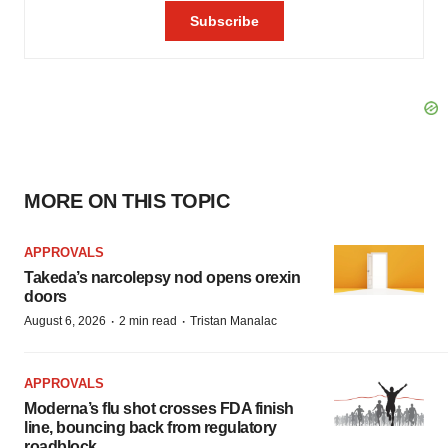
MORE ON THIS TOPIC
APPROVALS
Takeda’s narcolepsy nod opens orexin
doors
·
·
August 6, 2026
2 min read
Tristan Manalac
APPROVALS
Moderna’s flu shot crosses FDA finish
line, bouncing back from regulatory
roadblock