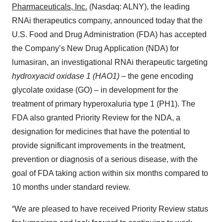
Pharmaceuticals
, Inc.
(Nasdaq: ALNY), the leading
RNAi therapeutics company, announced today that the
U.S. Food and Drug Administration (FDA) has accepted
the Company’s New Drug Application (NDA) for
lumasiran, an investigational RNAi therapeutic targeting
hydroxyacid oxidase 1 (HAO1)
– the gene encoding
glycolate oxidase (GO) – in development for the
treatment of primary hyperoxaluria type 1 (PH1). The
FDA also granted Priority Review for the NDA, a
designation for medicines that have the potential to
provide significant improvements in the treatment,
prevention or diagnosis of a serious disease, with the
goal of FDA taking action within six months compared to
10 months under standard review.
“We are pleased to have received Priority Review status