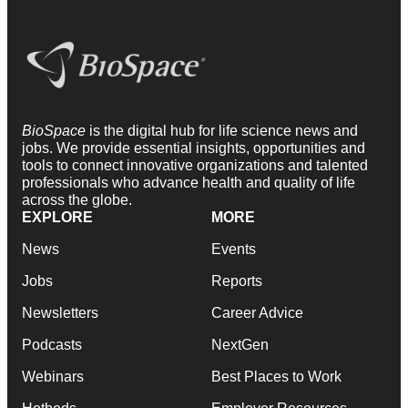
BioSpace
is the digital hub for life science news and
jobs. We provide essential insights, opportunities and
tools to connect innovative organizations and talented
professionals who advance health and quality of life
across the globe.
EXPLORE
MORE
News
Events
Jobs
Reports
Newsletters
Career Advice
Podcasts
NextGen
Webinars
Best Places to Work