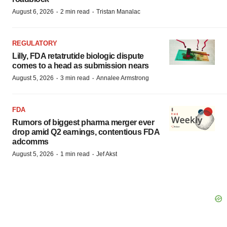
·
·
August 6, 2026
2 min read
Tristan Manalac
REGULATORY
Lilly, FDA retatrutide biologic dispute
comes to a head as submission nears
·
·
August 5, 2026
3 min read
Annalee Armstrong
FDA
Rumors of biggest pharma merger ever
drop amid Q2 earnings, contentious FDA
adcomms
·
·
August 5, 2026
1 min read
Jef Akst