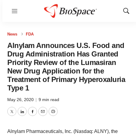
Menu
Show
Sear
News
FDA
Alnylam Announces U.S. Food and
Drug Administration Has Granted
Priority Review of the Lumasiran
New Drug Application for the
Treatment of Primary Hyperoxaluria
Type 1
May 26, 2020
|
9 min read
Twitter
LinkedIn
Facebook
Email
Print
Alnylam Pharmaceuticals, Inc. (Nasdaq: ALNY), the