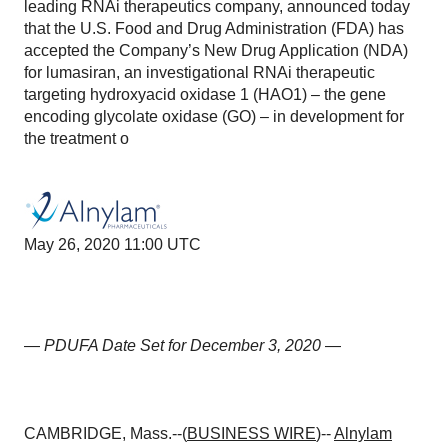
leading RNAi therapeutics company, announced today
that the U.S. Food and Drug Administration (FDA) has
accepted the Company’s New Drug Application (NDA)
for lumasiran, an investigational RNAi therapeutic
targeting hydroxyacid oxidase 1 (HAO1) – the gene
encoding glycolate oxidase (GO) – in development for
the treatment o
May 26, 2020 11:00 UTC
—
PDUFA Date Set for December 3, 2020
—
CAMBRIDGE, Mass.--(
BUSINESS WIRE
)--
Alnylam