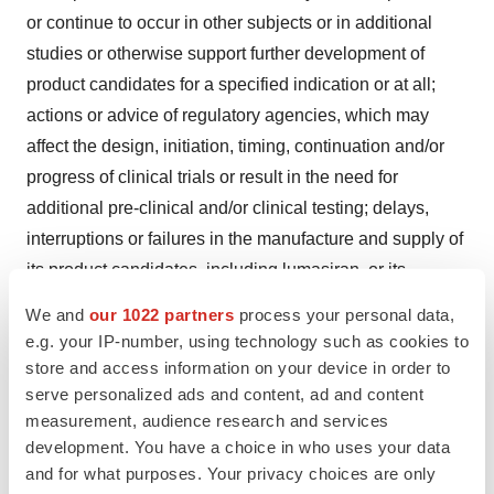
or continue to occur in other subjects or in additional
studies or otherwise support further development of
product candidates for a specified indication or at all;
actions or advice of regulatory agencies, which may
affect the design, initiation, timing, continuation and/or
progress of clinical trials or result in the need for
additional pre-clinical and/or clinical testing; delays,
interruptions or failures in the manufacture and supply of
its product candidates, including lumasiran, or its
marketed products; obtaining, maintaining and
We and
our 1022 partners
process your personal data,
protecting intellectual property; intellectual property
e.g. your IP-number, using technology such as cookies to
matters including potential patent litigation relating to its
store and access information on your device in order to
platform, products or product candidates; obtaining
serve personalized ads and content, ad and content
measurement, audience research and services
regulatory approval for its product candidates, including
development. You have a choice in who uses your data
lumasiran, and maintaining regulatory approval and
and for what purposes. Your privacy choices are only
obtaining pricing and reimbursement for its products,