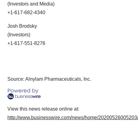
(Investors and Media)
+1-617-682-4340
Josh Brodsky
(Investors)
+1-617-551-8276
Source: Alnylam Pharmaceuticals, Inc.
View this news release online at:
http://www.businesswire.com/news/home/20200526005203