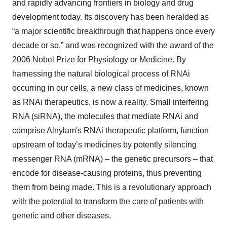
and rapidly advancing frontiers in biology and drug
development today. Its discovery has been heralded as
“a major scientific breakthrough that happens once every
decade or so,” and was recognized with the award of the
2006 Nobel Prize for Physiology or Medicine. By
harnessing the natural biological process of RNAi
occurring in our cells, a new class of medicines, known
as RNAi therapeutics, is now a reality. Small interfering
RNA (siRNA), the molecules that mediate RNAi and
comprise Alnylam's RNAi therapeutic platform, function
upstream of today’s medicines by potently silencing
messenger RNA (mRNA) – the genetic precursors – that
encode for disease-causing proteins, thus preventing
them from being made. This is a revolutionary approach
with the potential to transform the care of patients with
genetic and other diseases.