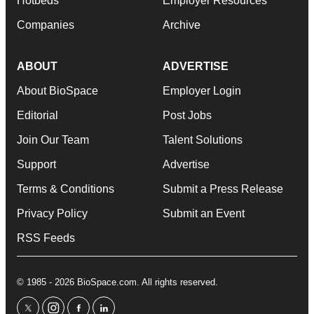
Hotbeds
Employer Resources
Companies
Archive
ABOUT
ADVERTISE
About BioSpace
Employer Login
Editorial
Post Jobs
Join Our Team
Talent Solutions
Support
Advertise
Terms & Conditions
Submit a Press Release
Privacy Policy
Submit an Event
RSS Feeds
© 1985 - 2026 BioSpace.com. All rights reserved.