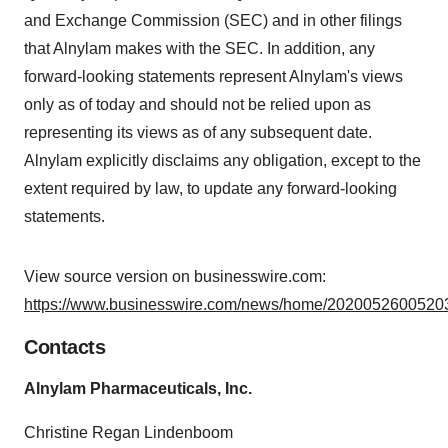
and Exchange Commission (SEC) and in other filings
that Alnylam makes with the SEC. In addition, any
forward-looking statements represent Alnylam's views
only as of today and should not be relied upon as
representing its views as of any subsequent date.
Alnylam explicitly disclaims any obligation, except to the
extent required by law, to update any forward-looking
statements.
View source version on businesswire.com:
https://www.businesswire.com/news/home/20200526005203
Contacts
Alnylam Pharmaceuticals, Inc.
Christine Regan Lindenboom