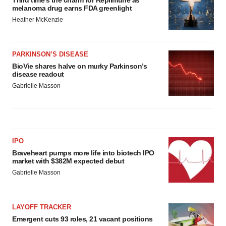
melanoma drug earns FDA greenlight
Heather McKenzie
PARKINSON’S DISEASE
BioVie shares halve on murky Parkinson’s
disease readout
Gabrielle Masson
IPO
Braveheart pumps more life into biotech IPO
market with $382M expected debut
Gabrielle Masson
LAYOFF TRACKER
Emergent cuts 93 roles, 21 vacant positions