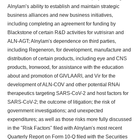
Alnylam’s ability to establish and maintain strategic
business alliances and new business initiatives,
including completing an agreement for funding by
Blackstone of certain R&D activities for vutrisiran and
ALN-AGT; Alnylam's dependence on third parties,
including Regeneron, for development, manufacture and
distribution of certain products, including eye and CNS
products, Ironwood, for assistance with the education
about and promotion of GIVLAARI, and Vir for the
development of ALN-COV and other potential RNAi
therapeutics targeting SARS-CoV-2 and host factors for
SARS-CoV-2; the outcome of litigation; the risk of
government investigations; and unexpected
expenditures; as well as those risks more fully discussed
in the "Risk Factors" filed with Alnylam's most recent
Quarterly Report on Form 10-Q filed with the Securities