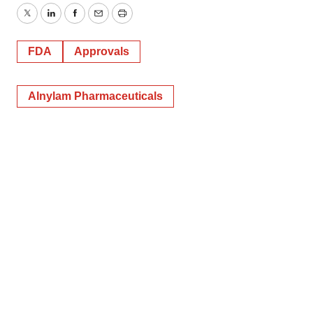
Twitter
LinkedIn
Facebook
Email
Print
FDA
Approvals
Alnylam Pharmaceuticals