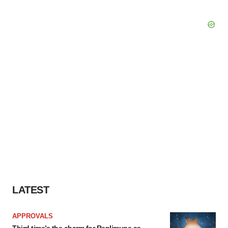
LATEST
APPROVALS
Third time’s the charm for Replimune as