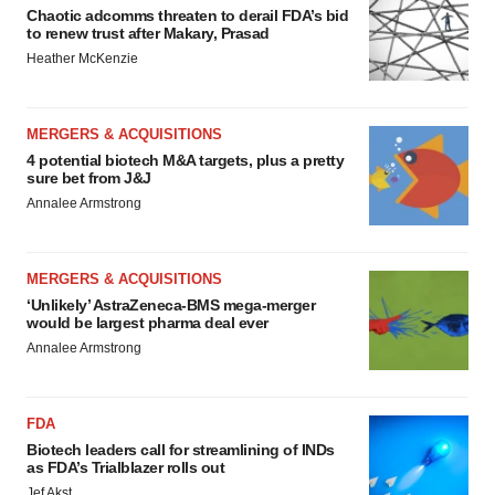
Chaotic adcomms threaten to derail FDA’s bid
to renew trust after Makary, Prasad
Heather McKenzie
MERGERS & ACQUISITIONS
4 potential biotech M&A targets, plus a pretty
sure bet from J&J
Annalee Armstrong
MERGERS & ACQUISITIONS
‘Unlikely’ AstraZeneca-BMS mega-merger
would be largest pharma deal ever
Annalee Armstrong
FDA
Biotech leaders call for streamlining of INDs
as FDA’s Trialblazer rolls out
Jef Akst