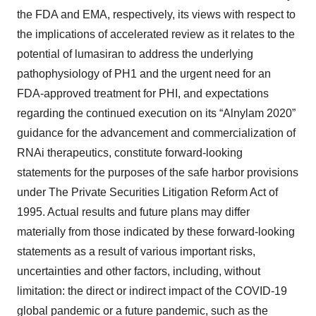
the FDA and EMA, respectively, its views with respect to
the implications of accelerated review as it relates to the
potential of lumasiran to address the underlying
pathophysiology of PH1 and the urgent need for an
FDA-approved treatment for PHI, and expectations
regarding the continued execution on its “Alnylam 2020”
guidance for the advancement and commercialization of
RNAi therapeutics, constitute forward-looking
statements for the purposes of the safe harbor provisions
under The Private Securities Litigation Reform Act of
1995. Actual results and future plans may differ
materially from those indicated by these forward-looking
statements as a result of various important risks,
uncertainties and other factors, including, without
limitation: the direct or indirect impact of the COVID-19
global pandemic or a future pandemic, such as the