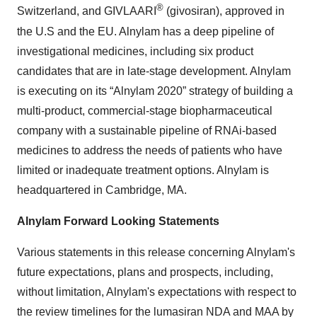
®
Switzerland, and GIVLAARI
(givosiran), approved in
the U.S and the EU. Alnylam has a deep pipeline of
investigational medicines, including six product
candidates that are in late-stage development. Alnylam
is executing on its “Alnylam 2020” strategy of building a
multi-product, commercial-stage biopharmaceutical
company with a sustainable pipeline of RNAi-based
medicines to address the needs of patients who have
limited or inadequate treatment options. Alnylam is
headquartered in Cambridge, MA.
Alnylam Forward Looking Statements
Various statements in this release concerning Alnylam's
future expectations, plans and prospects, including,
without limitation, Alnylam's expectations with respect to
the review timelines for the lumasiran NDA and MAA by