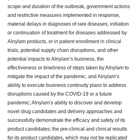
scope and duration of the outbreak, government actions
and restrictive measures implemented in response,
material delays in diagnoses of rare diseases, initiation
or continuation of treatment for diseases addressed by
Alnylam products, or in patient enrollment in clinical
trials, potential supply chain disruptions, and other
potential impacts to Alnylam’s business, the
effectiveness or timeliness of steps taken by Alnylam to
mitigate the impact of the pandemic, and Alnylam’s
ability to execute business continuity plans to address
disruptions caused by the COVID-19 or a future
pandemic; Alnylam's ability to discover and develop
novel drug candidates and delivery approaches and
successfully demonstrate the efficacy and safety of its
product candidates; the pre-clinical and clinical results
for its product candidates, which may not be replicated