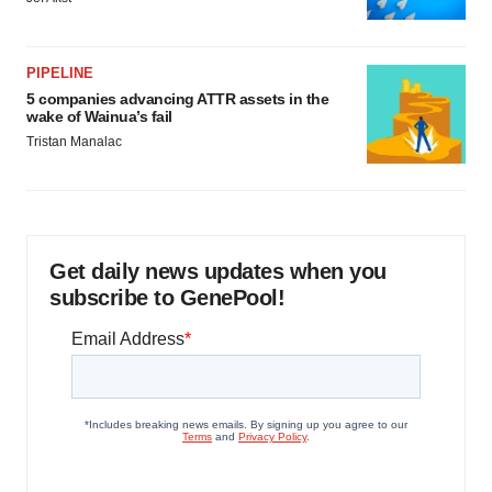
PIPELINE
5 companies advancing ATTR assets in the
wake of Wainua’s fail
Tristan Manalac
Get daily news updates when you
subscribe to GenePool!