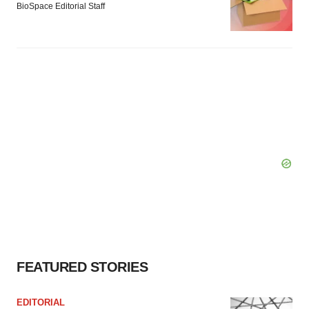
BioSpace Editorial Staff
FEATURED STORIES
EDITORIAL